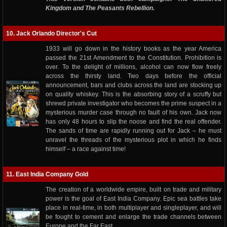
Kingdom and The Peasants Rebellion.
10. Jack Orlando Director's Cut
1933 will go down in the history books as the year America
passed the 21st Amendment to the Constitution. Prohibition is
over. To the delight of millions, alcohol can now flow freely
across the thirsty land. Two days before the official
announcement, bars and clubs across the land are stocking up
on quality whiskey. This is the absorbing story of a scruffy but
shrewd private investigator who becomes the prime suspect in a
mysterious murder case through no fault of his own. Jack now
has only 48 hours to slip the noose and find the real offender.
The sands of time are rapidly running out for Jack – he must
unravel the threads of the mysterious plot in which he finds
himself – a race against time!
11. East India Company Gold
The creation of a worldwide empire, built on trade and military
power is the goal of East India Company. Epic sea battles take
place in real-time, in both multiplayer and singleplayer, and will
be fought to cement and enlarge the trade channels between
Europe and the Far East.