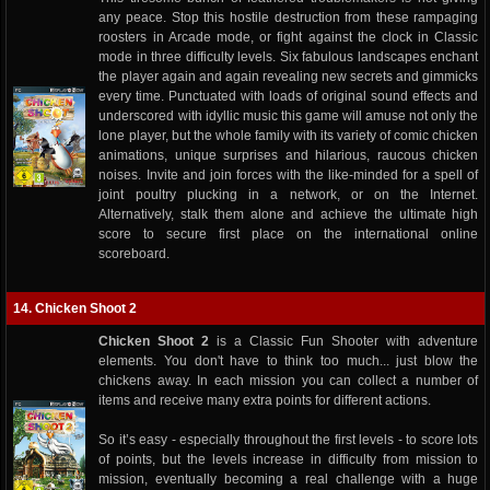
any peace. Stop this hostile destruction from these rampaging
roosters in Arcade mode, or fight against the clock in Classic
mode in three difficulty levels. Six fabulous landscapes enchant
the player again and again revealing new secrets and gimmicks
every time. Punctuated with loads of original sound effects and
underscored with idyllic music this game will amuse not only the
lone player, but the whole family with its variety of comic chicken
animations, unique surprises and hilarious, raucous chicken
noises. Invite and join forces with the like-minded for a spell of
joint poultry plucking in a network, or on the Internet.
Alternatively, stalk them alone and achieve the ultimate high
score to secure first place on the international online
scoreboard.
14. Chicken Shoot 2
Chicken Shoot 2
is a Classic Fun Shooter with adventure
elements. You don't have to think too much... just blow the
chickens away. In each mission you can collect a number of
items and receive many extra points for different actions.
So it’s easy - especially throughout the first levels - to score lots
of points, but the levels increase in difficulty from mission to
mission, eventually becoming a real challenge with a huge