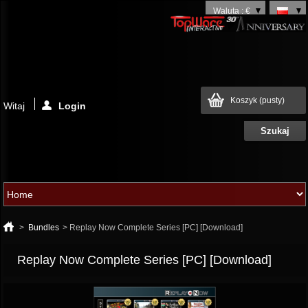
Waluta : €
Koszyk
(pusty)
Witaj
Login
>
Bundles
>
Replay Now Complete Series [PC] [Download]
Replay Now Complete Series [PC] [Download]