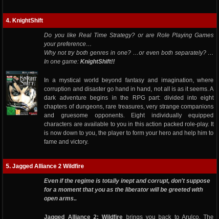
4. KnightShift
Do you like Real Time Strategy? or are Role Playing Games
your preference…
Why not try both genres in one? …or even both separately? …
In one game:
KnightShift!!
In a mystical world beyond fantasy and imagination, where
corruption and disaster go hand in hand, not all is as it seems. A
dark adventure begins in the RPG part: divided into eight
chapters of dungeons, rare treasures, very strange companions
and gruesome opponents. Eight individually equipped
characters are available to you in this action packed role-play. It
is now down to you, the player to form your hero and help him to
fame and victory.
5. Jagged Alliance 2 Wildfire
Even if the regime is totally inept and corrupt, don't suppose
for a moment that you as the liberator will be greeted with
open arms..
Jagged Alliance 2: Wildfire
brings you back to Arulco. The