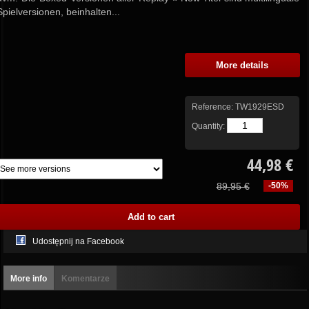
Spielversionen, beinhalten...
More details
Reference:
TW1929ESD
Quantity:
44,98 €
89,95 €
-50%
Udostępnij na Facebook
More info
Komentarze