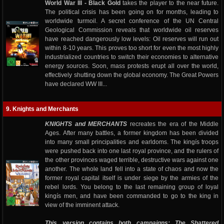
World War III - Black Gold
takes the player to the near future.
The political crisis has been going on for months, leading to
worldwide turmoil. A secret conference of the UN Central
Geological Commission reveals that worldwide oil reserves
have reached dangerously low levels: Oil reserves will run out
within 8-10 years. This proves too short for even the most highly
industrialized countries to switch their economies to alternative
energy sources. Soon, mass protests erupt all over the world,
effectively shutting down the global economy. The Great Powers
have declared WW III...
9. Knights and Merchants
KNIGHTS and MERCHANTS
recreates the era of the Middle
Ages. After many battles, a former kingdom has been divided
into many small principalities and earldoms. The kingís troops
were pushed back into one last royal province, and the rulers of
the other provinces waged terrible, destructive wars against one
another. The whole land fell into a state of chaos and now the
former royal capital itself is under siege by the armies of the
rebel lords. You belong to the last remaining group of loyal
kingís men, and have been commanded to go to the king in
view of the imminent attack.
This version contains both campaigns: The Shattered