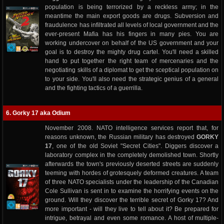
population is being terrorized by a reckless army; in the
meantime the main export goods are drugs. Subversion and
fraudulence has infiltrated all levels of local government and the
ever-present Mafia has his fingers in many pies. You are
working undercover on behalf of the US government and your
goal is to destroy the mighty drug cartel. You'll need a skilled
hand to put together the right team of mercenaries and the
negotiating skills of a diplomat to get the sceptical population on
to your side. You'll also need the strategic genius of a general
and the fighting tactics of a guerrilla.
6. Gorky 17 aka Odium
November 2008. NATO intelligence services report that, for
reasons unknown, the Russian military has destroyed
GORKY
17
, one of the old Soviet "Secret Cities". Diggers discover a
laboratory complex in the completely demolished town. Shortly
afterwards the town's previously deserted streets are suddenly
teeming with hordes of grotesquely deformed creatures. A team
of three NATO specialists under the leadership of the Canadian
Cole Sullivan is sent in to examine the horrifying events on the
ground. Will they discover the terrible secret of Gorky 17? And
more important - will they live to tell about it? Be prepared for
intrigue, betrayal and even some romance. A host of multiple-