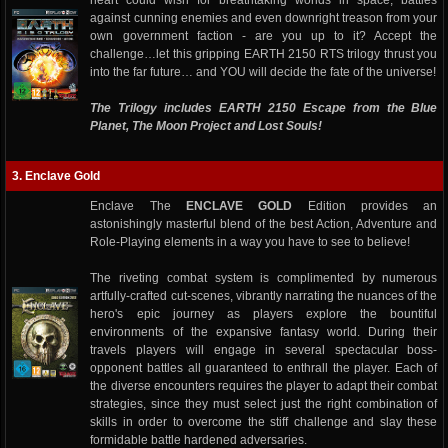
heart could wish for breathtaking worlds in space, battles
against cunning enemies and even downright treason from your
own government faction - are you up to it? Accept the
challenge…let this gripping EARTH 2150 RTS trilogy thrust you
into the far future… and YOU will decide the fate of the universe!
The Trilogy includes EARTH 2150 Escape from the Blue
Planet, The Moon Project and Lost Souls!
3. Enclave Gold
Enclave The
ENCLAVE GOLD
Edition provides an
astonishingly masterful blend of the best Action, Adventure and
Role-Playing elements in a way you have to see to believe!
The riveting combat system is complimented by numerous
artfully-crafted cut-scenes, vibrantly narrating the nuances of the
hero's epic journey as players explore the bountiful
environments of the expansive fantasy world. During their
travels players will engage in several spectacular boss-
opponent battles all guaranteed to enthrall the player. Each of
the diverse encounters requires the player to adapt their combat
strategies, since they must select just the right combination of
skills in order to overcome the stiff challenge and slay these
formidable battle hardened adversaries.