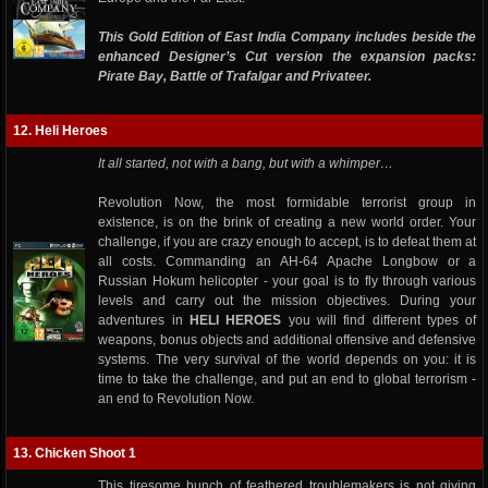
This Gold Edition of East India Company includes beside the
enhanced Designer’s Cut version the expansion packs:
Pirate Bay, Battle of Trafalgar and Privateer.
12. Heli Heroes
It all started, not with a bang, but with a whimper…
Revolution Now, the most formidable terrorist group in
existence, is on the brink of creating a new world order. Your
challenge, if you are crazy enough to accept, is to defeat them at
all costs. Commanding an AH-64 Apache Longbow or a
Russian Hokum helicopter - your goal is to fly through various
levels and carry out the mission objectives. During your
adventures in
HELI HEROES
you will find different types of
weapons, bonus objects and additional offensive and defensive
systems. The very survival of the world depends on you: it is
time to take the challenge, and put an end to global terrorism -
an end to Revolution Now.
13. Chicken Shoot 1
This tiresome bunch of feathered troublemakers is not giving