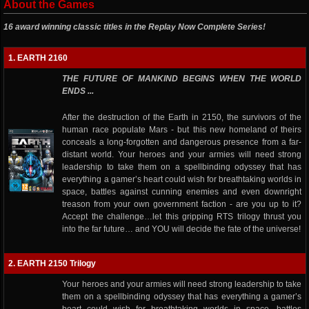
About the Games
16 award winning classic titles in the Replay Now Complete Series!
1. EARTH 2160
THE FUTURE OF MANKIND BEGINS WHEN THE WORLD
ENDS ...
After the destruction of the Earth in 2150, the survivors of the
human race populate Mars - but this new homeland of theirs
conceals a long-forgotten and dangerous presence from a far-
distant world. Your heroes and your armies will need strong
leadership to take them on a spellbinding odyssey that has
everything a gamer’s heart could wish for breathtaking worlds in
space, battles against cunning enemies and even downright
treason from your own government faction - are you up to it?
Accept the challenge…let this gripping RTS trilogy thrust you
into the far future… and YOU will decide the fate of the universe!
2. EARTH 2150 Trilogy
Your heroes and your armies will need strong leadership to take
them on a spellbinding odyssey that has everything a gamer’s