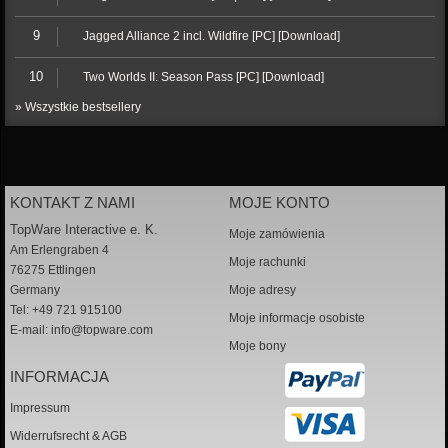
9
Jagged Alliance 2 incl. Wildfire [PC] [Download]
10
Two Worlds II: Season Pass [PC] [Download]
» Wszystkie bestsellery
KONTAKT Z NAMI
MOJE KONTO
TopWare Interactive e. K.
Moje zamówienia
Am Erlengraben 4
Moje rachunki
76275 Ettlingen
Germany
Moje adresy
Tel: +49 721 915100
Moje informacje osobiste
E-mail:
info@topware.com
Moje bony
INFORMACJA
Impressum
Widerrufsrecht & AGB