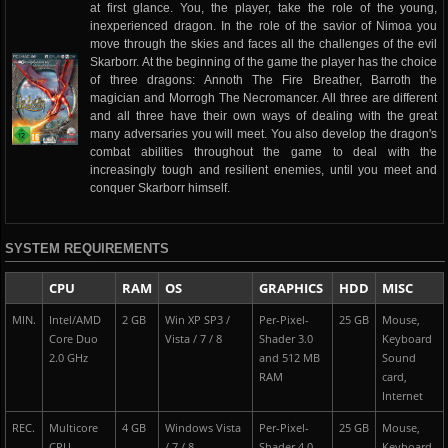
at first glance. You, the player, take the role of the young,
inexperienced dragon. In the role of the savior of Nimoa you
move through the skies and faces all the challenges of the evil
Skarborr. At the beginning of the game the player has the choice
of three dragons: Annoth The Fire Breather, Barroth the
magician and Morrogh The Necromancer. All three are different
and all three have their own ways of dealing with the great
many adversaries you will meet. You also develop the dragon's
combat abilities throughout the game to deal with the
increasingly tough and resilient enemies, until you meet and
conquer Skarborr himself.
SYSTEM REQUIREMENTS
CPU
RAM
OS
GRAPHICS
HDD
MISC
MIN.
Intel/AMD
2 GB
Win XP SP3 /
Per-Pixel-
25 GB
Mouse,
Core Duo
Vista / 7 / 8
Shader 3.0
Keyboard
2.0 GHz
and 512 MB
Sound
RAM
card,
Internet
REC.
Multicore
4 GB
Windows Vista
Per-Pixel-
25 GB
Mouse,
CPU
/ 7 / 8
Shader 4.0
Keyboard