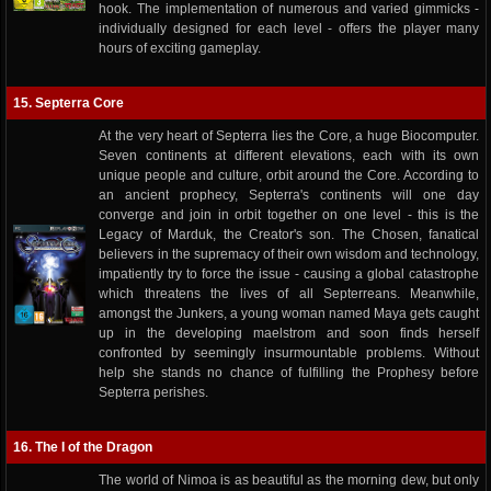
hook. The implementation of numerous and varied gimmicks -
individually designed for each level - offers the player many
hours of exciting gameplay.
15. Septerra Core
At the very heart of Septerra lies the Core, a huge Biocomputer.
Seven continents at different elevations, each with its own
unique people and culture, orbit around the Core. According to
an ancient prophecy, Septerra's continents will one day
converge and join in orbit together on one level - this is the
Legacy of Marduk, the Creator's son. The Chosen, fanatical
believers in the supremacy of their own wisdom and technology,
impatiently try to force the issue - causing a global catastrophe
which threatens the lives of all Septerreans. Meanwhile,
amongst the Junkers, a young woman named Maya gets caught
up in the developing maelstrom and soon finds herself
confronted by seemingly insurmountable problems. Without
help she stands no chance of fulfilling the Prophesy before
Septerra perishes.
16. The I of the Dragon
The world of Nimoa is as beautiful as the morning dew, but only