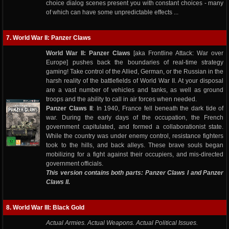
choice dialog scenes present you with constant choices - many
of which can have some unpredictable effects ...
7. World War II: Panzer Claws
World War II: Panzer Claws
[aka Frontline Attack: War over
Europe] pushes back the boundaries of real-time strategy
gaming! Take control of the Allied, German, or the Russian in the
harsh reality of the battlefields of World War II. At your disposal
are a vast number of vehicles and tanks, as well as ground
troops and the ability to call in air forces when needed.
Panzer Claws II
: In 1940, France fell beneath the dark tide of
war. During the early days of the occupation, the French
government capitulated, and formed a collaborationist state.
While the country was under enemy control, resistance fighters
took to the hills, and back alleys. These brave souls began
mobilizing for a fight against their occupiers, and mis-directed
government officials.
This version contains both parts: Panzer Claws I and Panzer
Claws II.
8. World War III: Black Gold
Actual Armies. Actual Weapons. Actual Political Issues.