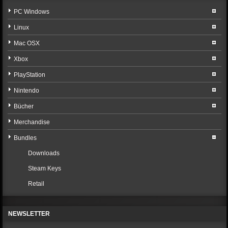
PC Windows
Linux
Mac OSX
Xbox
PlayStation
Nintendo
Bücher
Merchandise
Bundles
Downloads
Steam Keys
Retail
NEWSLETTER