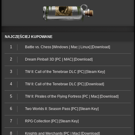
NAJCZĘŚCIEJ KUPOWANE
1
Battle vs. Chess [Windows | Mac | Linux] [Download]
2
Dream Pinball 3D [PC | MAC] [Download]
3
TW II: Call of the Tenebrae DLC [PC] [Steam Key]
4
TW II: Call of the Tenebrae DLC [PC] [Download]
5
TW II: Pirates of the Flying Fortress [PC | Mac] [Download]
6
Two Worlds II: Season Pass [PC] [Steam Key]
7
RPG Collection [PC] [Steam Key]
8
Knights and Merchants [PC | Mac] [Download]