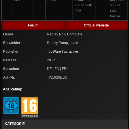
and 512 MB
Sound
RAM
card,
Internet
Forum
Official website
Genre
Replay Now Complete
Entwickler
Reality Pump, u.v.m.
Publisher
TopWare Interactive
Release
2012
Sprachen
DE | EN | FR*
Art.-Nr.
TW1929ESD
Age Rating:
KATEGORIE