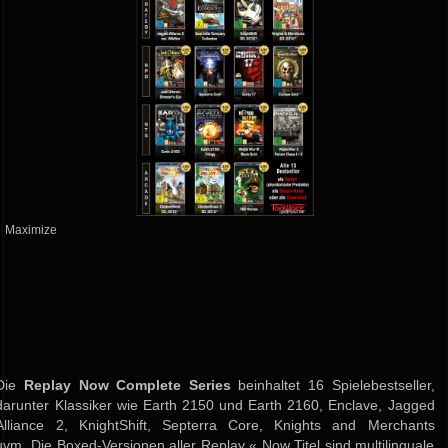
Maximize
Die
Replay Now Complete Series
beinhaltet 16 Spielebestseller,
darunter Klassiker wie Earth 2150 und Earth 2160, Enclave, Jagged
Alliance 2, KnightShift, Septerra Core, Knights and Merchants
uvm. Die Boxed-Versionen aller Replay « Now Titel sind multilinguale