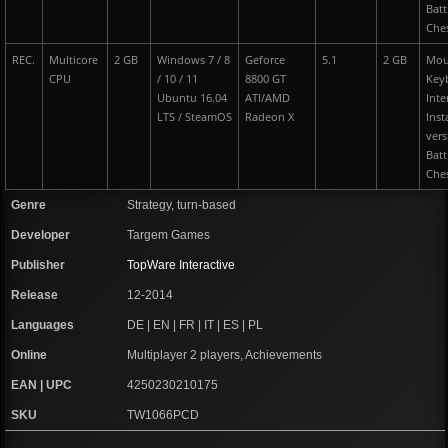
Batt
Che
REC.
Multicore
2 GB
Windows 7 / 8
Geforce
5.1
2 GB
Mou
CPU
/ 10 / 11
8800 GT
Key
Ubuntu 16.04
ATI/AMD
Inte
LTS / SteamOS
Radeon X
I
nst
vers
Batt
Che
Genre
Strategy, turn-based
Developer
Targem Games
Publisher
TopWare Interactive
Release
12-2014
Languages
DE | EN | FR | IT | ES | PL
Online
Multiplayer 2 players, Achievements
EAN | UPC
4250230210175
SKU
TW1066PCD