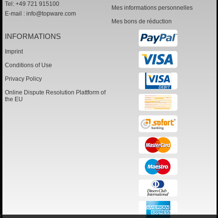
Tel: +49 721 915100
Mes informations personnelles
E-mail :
info@topware.com
Mes bons de réduction
INFORMATIONS
Imprint
Conditions of Use
Privacy Policy
Online Dispute Resolution Plattform of
the EU