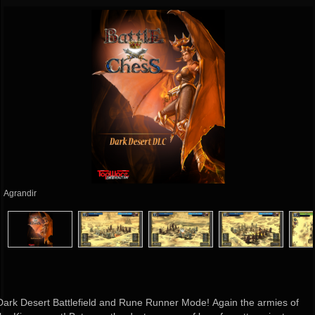
Agrandir
Dark Desert Battlefield and Rune Runner Mode! Again the armies of