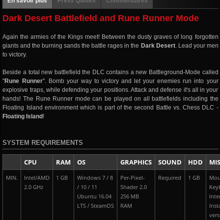
En savoir plus
Press Quotes
Commentaires
Dark Desert Battlefield and Rune Runner Mode
Again the armies of the Kings meet! Between the dusty graves of long forgotten
giants and the burning sands the battle rages in the
Dark Desert
. Lead your men
to victory.
Beside a total new battlefield the DLC contains a new Battleground-Mode called
"
Rune Runner
". Bomb your way to victory and let your enemies run into your
explosive traps, while defending your positions. Attack and defense it's all in your
hands! The Rune Runner mode can be played on all battlefields including the
Floating Island environment which is part of the second Battle vs. Chess DLC -
Floating Island
!
SYSTEM REQUIREMENTS
CPU
RAM
OS
GRAPHICS
SOUND
HDD
MI
MIN.
Intel/AMD
1 GB
Windows 7 / 8
Per-Pixel-
Required
1 GB
Mou
2.0 GHz
/ 10 / 11
Shader 2.0
Key
Ubuntu 16.04
256 MB
Inte
LTS / SteamOS
RAM
Inst
vers