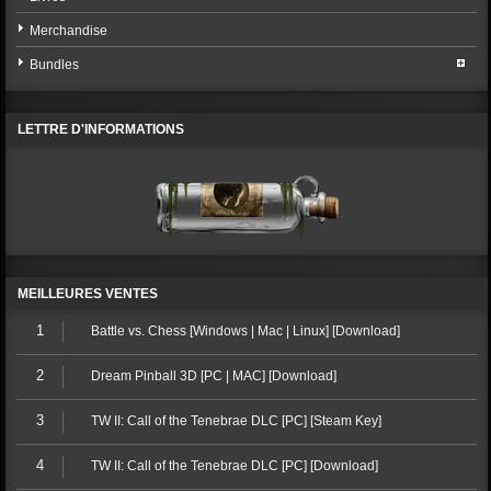
Merchandise
Bundles
LETTRE D'INFORMATIONS
MEILLEURES VENTES
1
Battle vs. Chess [Windows | Mac | Linux] [Download]
2
Dream Pinball 3D [PC | MAC] [Download]
3
TW II: Call of the Tenebrae DLC [PC] [Steam Key]
4
TW II: Call of the Tenebrae DLC [PC] [Download]