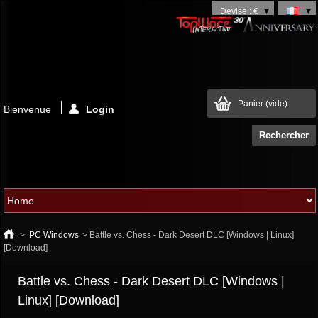
Devise : €
Panier
(vide)
Bienvenue
Login
>
PC Windows
>
Battle vs. Chess - Dark Desert DLC [Windows | Linux]
[Download]
Battle vs. Chess - Dark Desert DLC [Windows |
Linux] [Download]