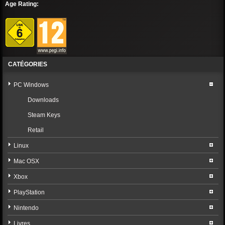
Age Rating:
CATÉGORIES
PC Windows
Downloads
Steam Keys
Retail
Linux
Mac OSX
Xbox
PlayStation
Nintendo
Livres