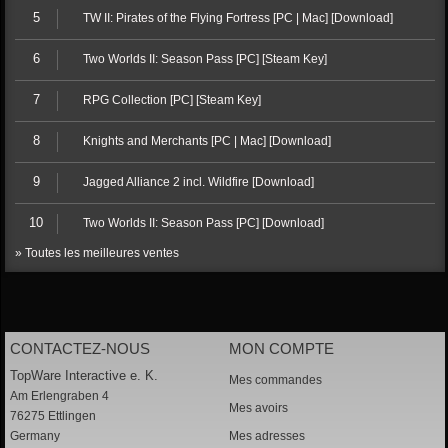
5
TW II: Pirates of the Flying Fortress [PC | Mac] [Download]
6
Two Worlds II: Season Pass [PC] [Steam Key]
7
RPG Collection [PC] [Steam Key]
8
Knights and Merchants [PC | Mac] [Download]
9
Jagged Alliance 2 incl. Wildfire [Download]
10
Two Worlds II: Season Pass [PC] [Download]
» Toutes les meilleures ventes
CONTACTEZ-NOUS
MON COMPTE
TopWare Interactive e. K.
Mes commandes
Am Erlengraben 4
Mes avoirs
76275 Ettlingen
Germany
Mes adresses