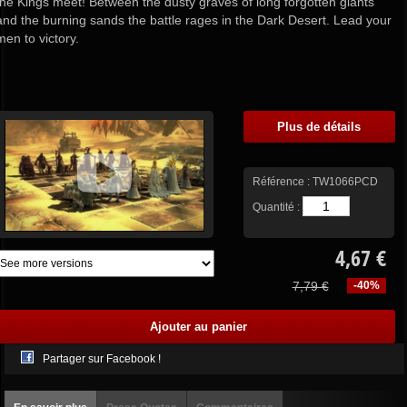
the Kings meet! Between the dusty graves of long forgotten giants
and the burning sands the battle rages in the Dark Desert. Lead your
men to victory.
Plus de détails
Référence :
TW1066PCD
Quantité :
4,67 €
7,79 €
-40%
Partager sur Facebook !