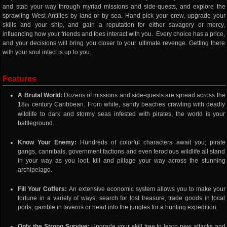
and stab your way through myriad missions and side-quests, and explore the
sprawling West Antilles by land or by sea. Hand pick your crew, upgrade your
skills and your ship, and gain a reputation for either savagery or mercy,
influencing how your friends and foes interact with you. Every choice has a price,
and your decisions will bring you closer to your ultimate revenge. Getting there
with your soul intact is up to you.
Features
A Brutal World:
Dozens of missions and side-quests are spread across the
18
century Caribbean. From white, sandy beaches crawling with deadly
th
wildlife to dark and stormy seas infested with pirates, the world is your
battleground.
Know Your Enemy:
Hundreds of colorful characters await you; pirate
gangs, cannibals, government factions and even ferocious wildlife all stand
in your way as you loot, kill and pillage your way across the stunning
archipelago.
Fill Your Coffers:
An extensive economic system allows you to make your
fortune in a variety of ways; search for lost treasure, trade goods in local
ports, gamble in taverns or head into the jungles for a hunting expedition.
Only the Strong Survive:
Upgrade your skill tree to learn new attacks and