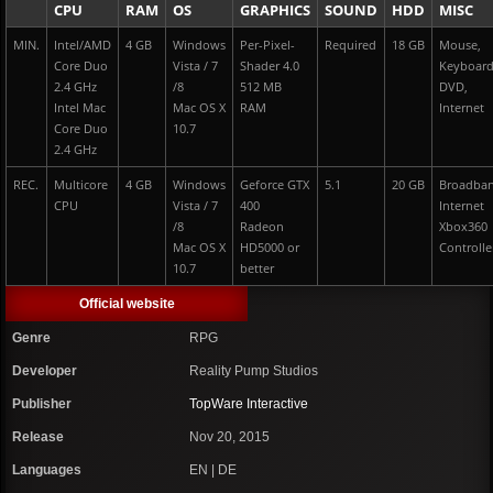
CPU
RAM
OS
GRAPHICS
SOUND
HDD
MISC
MIN.
Intel/AMD
4 GB
Windows
Per-Pixel-
Required
18 GB
Mouse,
Core Duo
Vista / 7
Shader 4.0
Keyboar
2.4 GHz
/8
512 MB
DVD,
Intel Mac
Mac OS X
RAM
Internet
Core Duo
10.7
2.4 GHz
REC.
Multicore
4 GB
Windows
Geforce GTX
5.1
20 GB
Broadba
CPU
Vista / 7
400
Internet
/8
Radeon
Xbox360
Mac OS X
HD5000 or
Controlle
10.7
better
Official website
Genre
RPG
Developer
Reality Pump Studios
Publisher
TopWare Interactive
Release
Nov 20, 2015
Languages
EN | DE