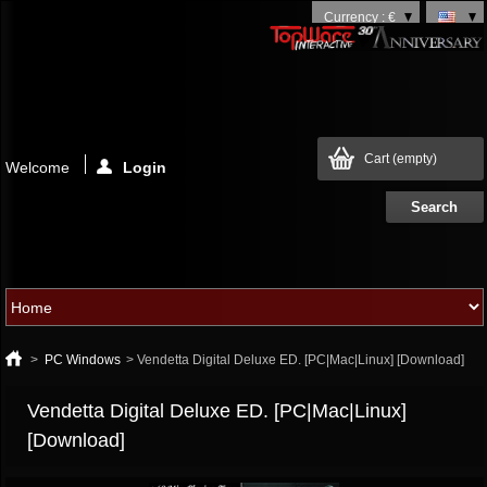
Currency : €
Cart
(empty)
Welcome
Login
>
PC Windows
>
Vendetta Digital Deluxe ED. [PC|Mac|Linux] [Download]
Vendetta Digital Deluxe ED. [PC|Mac|Linux]
[Download]