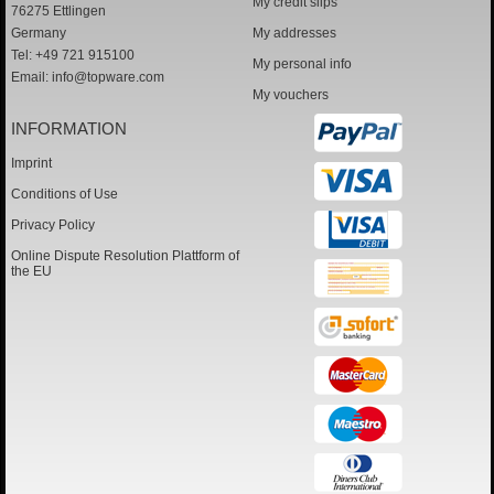
My credit slips
76275 Ettlingen
Germany
My addresses
Tel: +49 721 915100
My personal info
Email:
info@topware.com
My vouchers
INFORMATION
Imprint
Conditions of Use
Privacy Policy
Online Dispute Resolution Plattform of
the EU