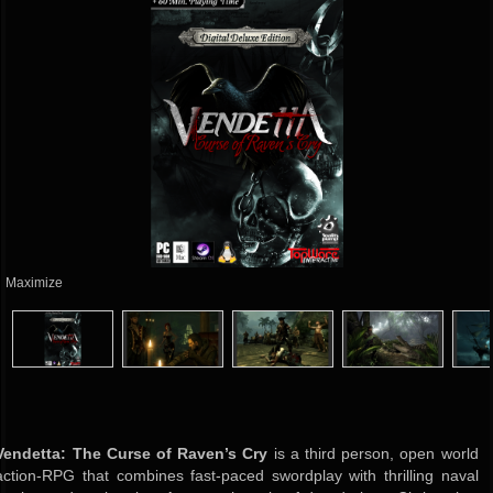
Maximize
Vendetta: The Curse of Raven’s Cry
is a third person, open world
action-RPG that combines fast-paced swordplay with thrilling naval