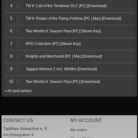
4
TW II: Call of the Tenebrae DLC [PC] [Download]
5
TW II: Pirates of the Flying Fortress [PC | Mac] [Download]
6
Two Worlds II: Season Pass [PC] [Steam Key]
7
RPG Collection [PC] [Steam Key]
8
Knights and Merchants [PC | Mac] [Download]
9
Jagged Alliance 2 incl. Wildfire [Download]
10
Two Worlds II: Season Pass [PC] [Download]
» All best sellers
CONTACT US
MY ACCOUNT
TopWare Interactive e. K.
My orders
Am Erlengraben 4