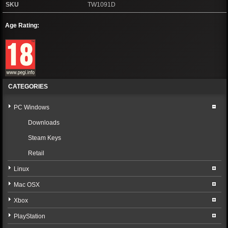
SKU
TW1091D
Age Rating:
CATEGORIES
PC Windows
Downloads
Steam Keys
Retail
Linux
Mac OSX
Xbox
PlayStation