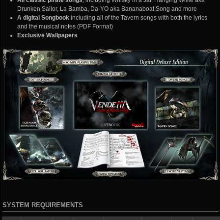
All classic pirate songs
, including Whisky in a Jar, Hanging Willie aka
Drunken Sailor, La Bamba, Da-YO aka Bananaboat Song and more
A digital Songbook
including all of the Tavern songs with both the lyrics
and the musical notes (PDF Format)
Exclusive Wallpapers
SYSTEM REQUIREMENTS