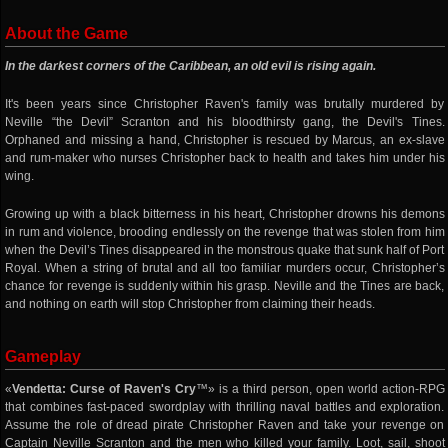
About the Game
In the darkest corners of the Caribbean, an old evil is rising again.
It's been years since Christopher Raven's family was brutally murdered by
Neville “the Devil” Scranton and his bloodthirsty gang, the Devil's Tines.
Orphaned and missing a hand, Christopher is rescued by Marcus, an ex-slave
and rum-maker who nurses Christopher back to health and takes him under his
wing.
Growing up with a black bitterness in his heart, Christopher drowns his demons
in rum and violence, brooding endlessly on the revenge that was stolen from him
when the Devil’s Tines disappeared in the monstrous quake that sunk half of Port
Royal. When a string of brutal and all too familiar murders occur, Christopher’s
chance for revenge is suddenly within his grasp. Neville and the Tines are back,
and nothing on earth will stop Christopher from claiming their heads.
Gameplay
«
Vendetta: Curse of Raven's Cry
™» is a third person, open world action-RPG
that combines fast-paced swordplay with thrilling naval battles and exploration.
Assume the role of dread pirate Christopher Raven and take your revenge on
Captain Neville Scranton and the men who killed your family. Loot, sail, shoot