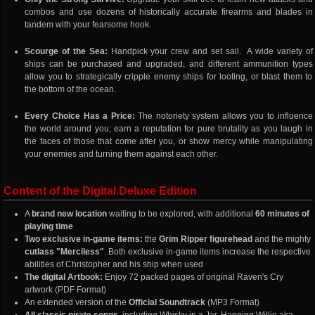
combos and use dozens of historically accurate firearms and blades in
tandem with your fearsome hook.
Scourge of the Sea:
Handpick your crew and set sail. A wide variety of
ships can be purchased and upgraded, and different ammunition types
allow you to strategically cripple enemy ships for looting, or blast them to
the bottom of the ocean.
Every Choice Has a Price:
The notoriety system allows you to influence
the world around you; earn a reputation for pure brutality as you laugh in
the faces of those that come after you, or show mercy while manipulating
your enemies and turning them against each other.
Content of the Digital Deluxe Edition
A
brand new location
waiting to be explored, with additional
60 minutes of
playing time
Two exclusive in-game items:
the
Grim Ripper figurehead
and the mighty
cutlass "Merciless"
. Both exclusive in-game items increase the respective
abilities of Christopher and his ship when used
The digital Artbook:
Enjoy 72 packed pages of original Raven's Cry
artwork (PDF Format)
An extended version of the
Official Soundtrack
(MP3 Format)