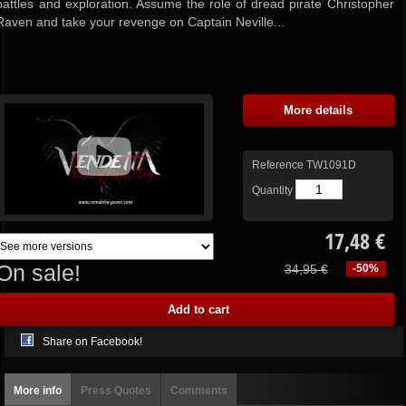
battles and exploration. Assume the role of dread pirate Christopher
Raven and take your revenge on Captain Neville...
More details
Reference
TW1091D
Quantity
17,48 €
On sale!
34,95 €
-50%
Share on Facebook!
More info
Press Quotes
Comments