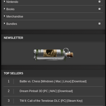
Nintendo
Books
Merchandise
Bundles
NEWSLETTER
TOP SELLERS
1
Battle vs. Chess [Windows | Mac | Linux] [Download]
2
Dream Pinball 3D [PC | MAC] [Download]
3
TW II: Call of the Tenebrae DLC [PC] [Steam Key]