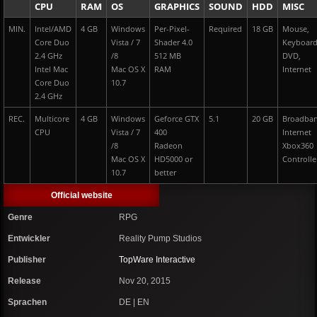
CPU
RAM
OS
GRAPHICS
SOUND
HDD
MISC
MIN.
Intel/AMD
4 GB
Windows
Per-Pixel-
Required
18 GB
Mouse,
Core Duo
Vista / 7
Shader 4.0
Keyboar
2.4 GHz
/8
512 MB
DVD,
Intel Mac
Mac OS X
RAM
Internet
Core Duo
10.7
2.4 GHz
REC.
Multicore
4 GB
Windows
Geforce GTX
5.1
20 GB
Broadba
CPU
Vista / 7
400
Internet
/8
Radeon
Xbox360
Mac OS X
HD5000 or
Controlle
10.7
better
Official website
Genre
RPG
Entwickler
Reality Pump Studios
Publisher
TopWare Interactive
Release
Nov 20, 2015
Sprachen
DE | EN