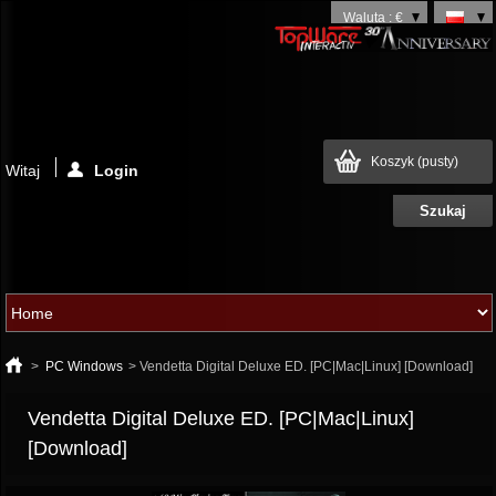
Waluta : €
Koszyk
(pusty)
Witaj
Login
>
PC Windows
>
Vendetta Digital Deluxe ED. [PC|Mac|Linux] [Download]
Vendetta Digital Deluxe ED. [PC|Mac|Linux]
[Download]