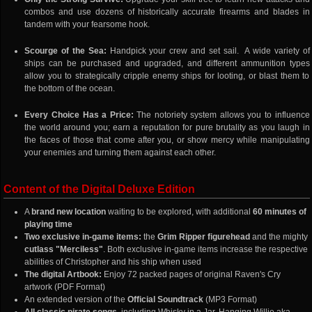
combos and use dozens of historically accurate firearms and blades in
tandem with your fearsome hook.
Scourge of the Sea:
Handpick your crew and set sail. A wide variety of
ships can be purchased and upgraded, and different ammunition types
allow you to strategically cripple enemy ships for looting, or blast them to
the bottom of the ocean.
Every Choice Has a Price:
The notoriety system allows you to influence
the world around you; earn a reputation for pure brutality as you laugh in
the faces of those that come after you, or show mercy while manipulating
your enemies and turning them against each other.
Content of the Digital Deluxe Edition
A
brand new location
waiting to be explored, with additional
60 minutes of
playing time
Two exclusive in-game items:
the
Grim Ripper figurehead
and the mighty
cutlass "Merciless"
. Both exclusive in-game items increase the respective
abilities of Christopher and his ship when used
The digital Artbook:
Enjoy 72 packed pages of original Raven's Cry
artwork (PDF Format)
An extended version of the
Official Soundtrack
(MP3 Format)