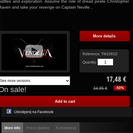
battles and exploration. Assume the role of dread pirate Christopher
Raven and take your revenge on Captain Neville...
More details
Reference:
TW1091D
Quantity:
17,48 €
On sale!
34,95 €
-50%
Udostępnij na Facebook
More info
Press Quotes
Komentarze