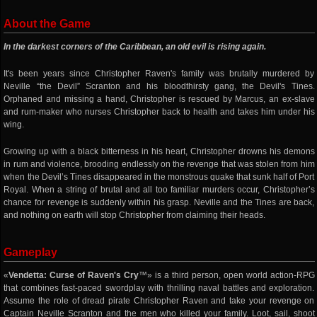
About the Game
In the darkest corners of the Caribbean, an old evil is rising again.
It's been years since Christopher Raven's family was brutally murdered by
Neville “the Devil” Scranton and his bloodthirsty gang, the Devil's Tines.
Orphaned and missing a hand, Christopher is rescued by Marcus, an ex-slave
and rum-maker who nurses Christopher back to health and takes him under his
wing.
Growing up with a black bitterness in his heart, Christopher drowns his demons
in rum and violence, brooding endlessly on the revenge that was stolen from him
when the Devil’s Tines disappeared in the monstrous quake that sunk half of Port
Royal. When a string of brutal and all too familiar murders occur, Christopher’s
chance for revenge is suddenly within his grasp. Neville and the Tines are back,
and nothing on earth will stop Christopher from claiming their heads.
Gameplay
«
Vendetta: Curse of Raven's Cry
™» is a third person, open world action-RPG
that combines fast-paced swordplay with thrilling naval battles and exploration.
Assume the role of dread pirate Christopher Raven and take your revenge on
Captain Neville Scranton and the men who killed your family. Loot, sail, shoot