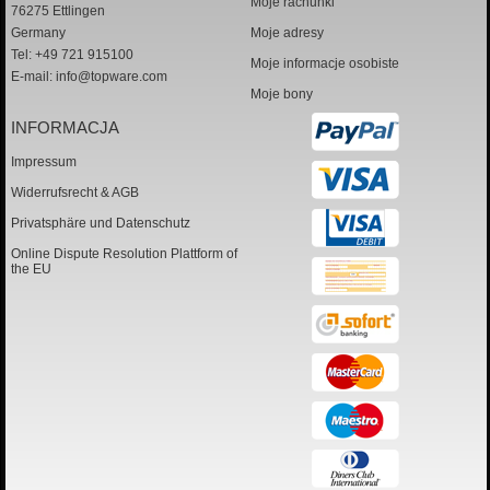
Moje rachunki
76275 Ettlingen
Germany
Moje adresy
Tel: +49 721 915100
Moje informacje osobiste
E-mail:
info@topware.com
Moje bony
INFORMACJA
Impressum
Widerrufsrecht & AGB
Privatsphäre und Datenschutz
Online Dispute Resolution Plattform of
the EU