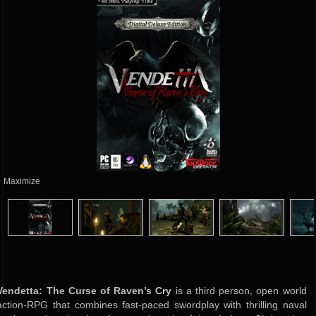
Maximize
Vendetta: The Curse of Raven’s Cry
is a third person, open world
action-RPG that combines fast-paced swordplay with thrilling naval