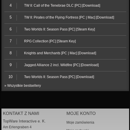
4
TW II: Call of the Tenebrae DLC [PC] [Download]
5
TW II: Pirates of the Flying Fortress [PC | Mac] [Download]
6
Two Worlds II: Season Pass [PC] [Steam Key]
7
RPG Collection [PC] [Steam Key]
8
Knights and Merchants [PC | Mac] [Download]
9
Jagged Alliance 2 incl. Wildfire [PC] [Download]
10
Two Worlds II: Season Pass [PC] [Download]
» Wszystkie bestsellery
KONTAKT Z NAMI
MOJE KONTO
TopWare Interactive e. K.
Moje zamówienia
Am Erlengraben 4