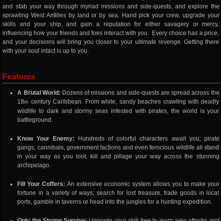
and stab your way through myriad missions and side-quests, and explore the
sprawling West Antilles by land or by sea. Hand pick your crew, upgrade your
skills and your ship, and gain a reputation for either savagery or mercy,
influencing how your friends and foes interact with you. Every choice has a price,
and your decisions will bring you closer to your ultimate revenge. Getting there
with your soul intact is up to you.
Features
A Brutal World:
Dozens of missions and side-quests are spread across the
18
century Caribbean. From white, sandy beaches crawling with deadly
th
wildlife to dark and stormy seas infested with pirates, the world is your
battleground.
Know Your Enemy:
Hundreds of colorful characters await you; pirate
gangs, cannibals, government factions and even ferocious wildlife all stand
in your way as you loot, kill and pillage your way across the stunning
archipelago.
Fill Your Coffers:
An extensive economic system allows you to make your
fortune in a variety of ways; search for lost treasure, trade goods in local
ports, gamble in taverns or head into the jungles for a hunting expedition.
Only the Strong Survive:
Upgrade your skill tree to learn new attacks and