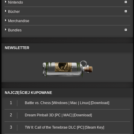
Nintendo
Bücher
Merchandise
Bundles
NEWSLETTER
NAJCZĘŚCIEJ KUPOWANE
1
Battle vs. Chess [Windows | Mac | Linux] [Download]
2
Dream Pinball 3D [PC | MAC] [Download]
3
TW II: Call of the Tenebrae DLC [PC] [Steam Key]