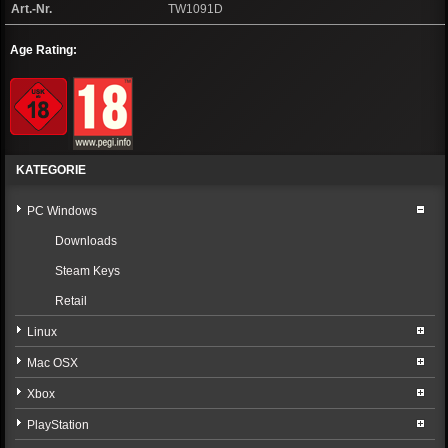
Art.-Nr.
TW1091D
Age Rating:
KATEGORIE
PC Windows
Downloads
Steam Keys
Retail
Linux
Mac OSX
Xbox
PlayStation