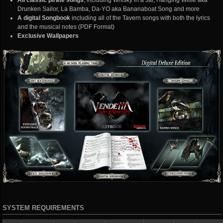
All classic pirate songs
, including Whisky in a Jar, Hanging Willie aka
Drunken Sailor, La Bamba, Da-YO aka Bananaboat Song and more
A digital Songbook
including all of the Tavern songs with both the lyrics
and the musical notes (PDF Format)
Exclusive Wallpapers
SYSTEM REQUIREMENTS