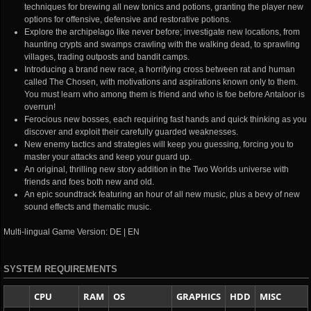
techniques for brewing all new tonics and potions, granting the player new
options for offensive, defensive and restorative potions.
Explore the archipelago like never before; investigate new locations, from
haunting crypts and swamps crawling with the walking dead, to sprawling
villages, trading outposts and bandit camps.
Introducing a brand new race, a horrifying cross between rat and human
called The Chosen, with motivations and aspirations known only to them.
You must learn who among them is friend and who is foe before Antaloor is
overrun!
Ferocious new bosses, each requiring fast hands and quick thinking as you
discover and exploit their carefully guarded weaknesses.
New enemy tactics and strategies will keep you guessing, forcing you to
master your attacks and keep your guard up.
An original, thrilling new story addition in the Two Worlds universe with
friends and foes both new and old.
An epic soundtrack featuring an hour of all new music, plus a bevy of new
sound effects and thematic music.
Multi-lingual Game Version: DE | EN
SYSTEM REQUIREMENTS
CPU
RAM
OS
GRAPHICS
HDD
MISC