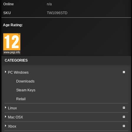
Online
n/a
SKU
TW1096STD
Age Rating:
CATEGORIES
PC Windows
Downloads
Steam Keys
Retail
Linux
Mac OSX
Xbox