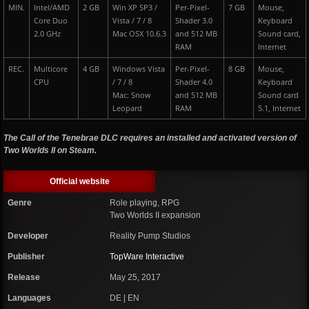
MIN.
Intel/AMD
2 GB
Win XP SP3 /
Per-Pixel-
7 GB
Mouse,
Core Duo
Vista / 7 / 8
Shader 3.0
Keyboard
2.0 GHz
Mac OSX 10.6.3
and 512 MB
Sound card,
RAM
Internet
REC.
Multicore
4 GB
Windows Vista
Per-Pixel-
8 GB
Mouse,
CPU
/ 7 / 8
Shader 4.0
Keyboard
Mac: Snow
and 512 MB
Sound card
Leopard
RAM
5.1, Internet
The Call of the Tenebrae DLC requires an installed and activated version of
Two Worlds II on Steam.
Official website
Genre
Role playing, RPG
Two Worlds II expansion
Developer
Reality Pump Studios
Publisher
TopWare Interactive
Release
May 25, 2017
Languages
DE | EN