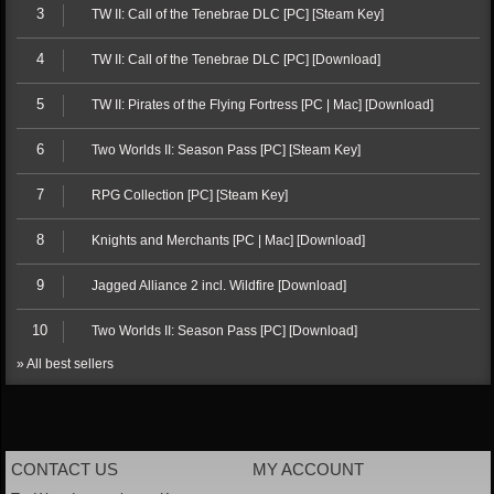
3
TW II: Call of the Tenebrae DLC [PC] [Steam Key]
4
TW II: Call of the Tenebrae DLC [PC] [Download]
5
TW II: Pirates of the Flying Fortress [PC | Mac] [Download]
6
Two Worlds II: Season Pass [PC] [Steam Key]
7
RPG Collection [PC] [Steam Key]
8
Knights and Merchants [PC | Mac] [Download]
9
Jagged Alliance 2 incl. Wildfire [Download]
10
Two Worlds II: Season Pass [PC] [Download]
» All best sellers
CONTACT US
MY ACCOUNT