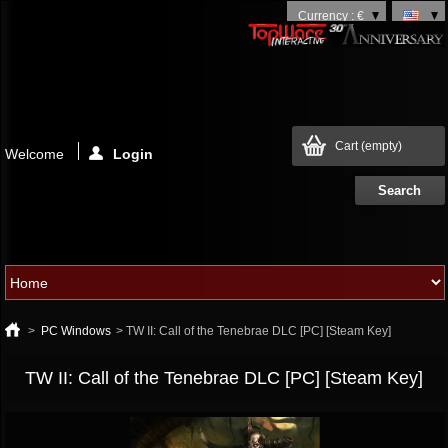
Currency : €
Cart
(empty)
Welcome
Login
>
PC Windows
>
TW II: Call of the Tenebrae DLC [PC] [Steam Key]
TW II: Call of the Tenebrae DLC [PC] [Steam Key]