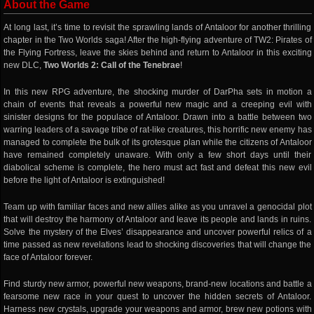
About the Game
At long last, it’s time to revisit the sprawling lands of Antaloor for another thrilling
chapter in the Two Worlds saga! After the high-flying adventure of TW2: Pirates of
the Flying Fortress, leave the skies behind and return to Antaloor in this exciting
new DLC,
Two Worlds 2: Call of the Tenebrae
!
In this new RPG adventure, the shocking murder of DarPha sets in motion a
chain of events that reveals a powerful new magic and a creeping evil with
sinister designs for the populace of Antaloor. Drawn into a battle between two
warring leaders of a savage tribe of rat-like creatures, this horrific new enemy has
managed to complete the bulk of its grotesque plan while the citizens of Antaloor
have remained completely unaware. With only a few short days until their
diabolical scheme is complete, the hero must act fast and defeat this new evil
before the light of Antaloor is extinguished!
Team up with familiar faces and new allies alike as you unravel a genocidal plot
that will destroy the harmony of Antaloor and leave its people and lands in ruins.
Solve the mystery of the Elves’ disappearance and uncover powerful relics of a
time passed as new revelations lead to shocking discoveries that will change the
face of Antaloor forever.
Find sturdy new armor, powerful new weapons, brand-new locations and battle a
fearsome new race in your quest to uncover the hidden secrets of Antaloor.
Harness new crystals, upgrade your weapons and armor, brew new potions with