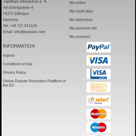
TopWare Interactive e. K.
My orders
Am Erlengraben 4
My credit slips
76275 Ettlingen
Germany
My addresses
Tel: +49 721 915100
My personal info
Email:
info@topware.com
My vouchers
INFORMATION
Imprint
Conditions of Use
Privacy Policy
Online Dispute Resolution Plattform of
the EU