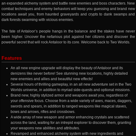
an expanded alchemy system and battle new enemies and boss characters. New
combat techniques and enemy behaviors will keep you guessing and brand new
locations await you, from haunted graveyards and crypts to dank swamps and
dark forests swarming with vicious enemies.
The fate of Antaloor’s people hangs in the balance and the stakes have never
been higher. Uncover the nefarious plot against her citizens and discover the
powerful secret that will rock Antaloor to its core. Welcome back to Two Worlds.
Features
An all new engine upgrade will display the beauty of Antaloor and its
denizens like never before! See stunning new locations, highly detailed
new enemies and allies and beautiful new effects!
Several hours of thrilling gameplay, in an all new adventure set in the Two
Worlds universe, in addition to myriad side-quests and optional missions.
Brand new, highly stylized armor and weapons await you, regardless of
your offensive focus. Choose from a wide variety of axes, maces, daggers,
swords and spears, in addition to ranged weapons like magical staves,
bows and arrows, rifles and crossbows.
A wide array of new weapon and armor enhancing crystals are scattered
across the land, waiting for an intrepid explorer to discover them, granting
your weapons new abilities and attributes.
Revamped and enhanced alchemy system with new ingredients and