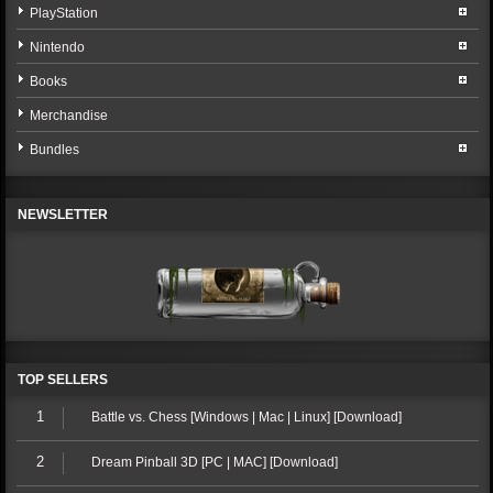
PlayStation
Nintendo
Books
Merchandise
Bundles
NEWSLETTER
TOP SELLERS
1
Battle vs. Chess [Windows | Mac | Linux] [Download]
2
Dream Pinball 3D [PC | MAC] [Download]