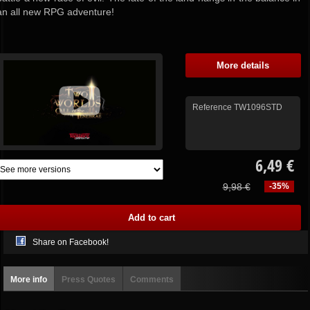
an all new RPG adventure!
More details
Reference
TW1096STD
6,49 €
9,98 €
-35%
Share on Facebook!
More info
Press Quotes
Comments