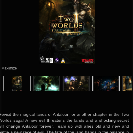
Maximize
Revisit the magical lands of Antaloor for another chapter in the Two
Worlds saga! A new evil threatens the lands and a shocking secret
will change Antaloor forever. Team up with allies old and new and
battle a new race of evil. The fate of the land hangs in the balance in