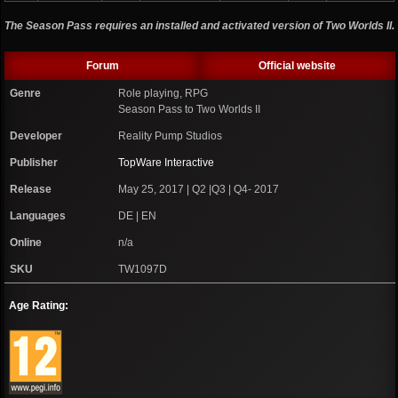
The Season Pass requires an installed and activated version of Two Worlds II.
Forum
Official website
Genre
Role playing, RPG
Season Pass to Two Worlds II
Developer
Reality Pump Studios
Publisher
TopWare Interactive
Release
May 25, 2017 | Q2 |Q3 | Q4- 2017
Languages
DE | EN
Online
n/a
SKU
TW1097D
Age Rating: