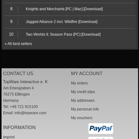
8
Knights and Merchants [PC | Mac] [Download]
9
Jagged Alliance 2 incl. Wildfire [Download]
10
Two Worlds II: Season Pass [PC] [Download]
» All best sellers
CONTACT US
MY ACCOUNT
TopWare Interactive e. K.
My orders
Am Erlengraben 4
My credit slips
76275 Ettlingen
Germany
My addresses
Tel: +49 721 915100
My personal info
Email:
info@topware.com
My vouchers
INFORMATION
Imprint