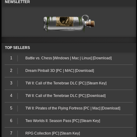
NEWSLETTER
TOP SELLERS
1
Battle vs. Chess [Windows | Mac | Linux] [Download]
2
Dream Pinball 3D [PC | MAC] [Download]
3
TW II: Call of the Tenebrae DLC [PC] [Steam Key]
4
TW II: Call of the Tenebrae DLC [PC] [Download]
5
TW II: Pirates of the Flying Fortress [PC | Mac] [Download]
6
Two Worlds II: Season Pass [PC] [Steam Key]
7
RPG Collection [PC] [Steam Key]