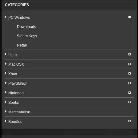
CATEGORIES
PC Windows
Downloads
Steam Keys
Retail
Linux
Mac OSX
Xbox
PlayStation
Nintendo
Books
Merchandise
Bundles