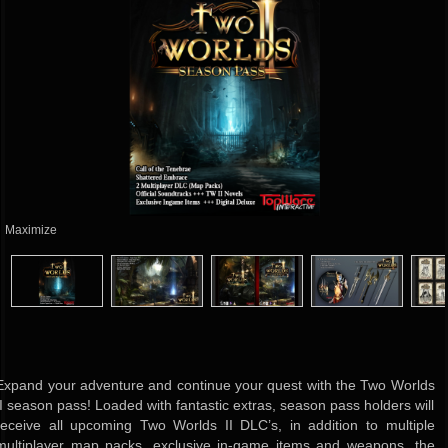
Maximize
Expand your adventure and continue your quest with the Two Worlds
II season pass! Loaded with fantastic extras, season pass holders will
receive all upcoming Two Worlds II DLC’s, in addition to multiple
multiplayer map packs, exclusive in-game items and weapons, the