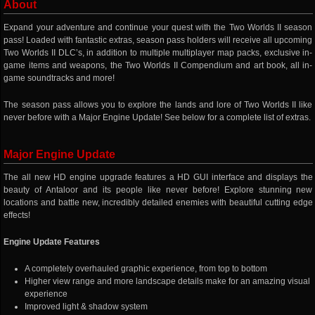
About
Expand your adventure and continue your quest with the Two Worlds II season
pass! Loaded with fantastic extras, season pass holders will receive all upcoming
Two Worlds II DLC’s, in addition to multiple multiplayer map packs, exclusive in-
game items and weapons, the Two Worlds II Compendium and art book, all in-
game soundtracks and more!
The season pass allows you to explore the lands and lore of Two Worlds II like
never before with a Major Engine Update! See below for a complete list of extras.
Major Engine Update
The all new HD engine upgrade features a HD GUI interface and displays the
beauty of Antaloor and its people like never before! Explore stunning new
locations and battle new, incredibly detailed enemies with beautiful cutting edge
effects!
Engine Update Features
A completely overhauled graphic experience, from top to bottom
Higher view range and more landscape details make for an amazing visual
experience
Improved light & shadow system