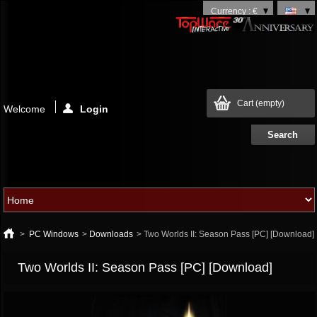
Currency : €
Cart
(empty)
Welcome
Login
>
PC Windows
>
Downloads
>
Two Worlds II: Season Pass [PC] [Download]
Two Worlds II: Season Pass [PC] [Download]