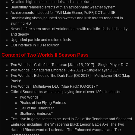
Detailed, high resolution models and crisp textures
Beautifully rendered effects with an atmospheric weather system
Achievements included for TWII Main Game, PotFF, COT and SE
Breathtaking vistas, haunted shipwrecks and lush forests rendered in
stunning HD
Never before seen areas of Antaloor teem with realistic life, both friendly
and deadly
Upgraded particle and motion effects
GUI Interface in HD resolution
Content of Two Worlds II Season Pass
Two Worlds II: Call of the Tenebrae [JUne 15, 2017] – Single Player DLC
Two Worlds II: Shattered Embrace [Q4-2017] – Single Player DLC*
Two Worlds II: Echoes of the Dark Past [Q3-2017] – Multiplayer DLC (Map
Pack)*
Two Worlds II Multiplayer DLC (Map Pack) [Q3-2017]*
Official Soundtracks with a total playing time of over 180 minutes for:
Two Worlds II
Pirates of the Flying Fortress
Call of the Tenebrae*
Shattered Embrace*
Exclusive In-game Items* to be used in Call of the Tenebrae and Shattered
Embrace, including The Whispering Black Legion Battle Axe, The Two
Handed Bloodsword of Luciendar, The Enhanced Avaquar, and The