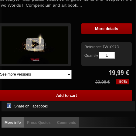
Two Worlds II Compendium and art book,...
More details
Reference
TW1097D
Quantity
19,99 €
39,98 €
-50%
Share on Facebook!
More info
Press Quotes
Comments