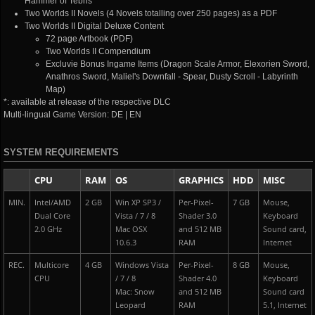
Hammer of Tebris
Two Worlds II Novels (4 Novels totalling over 250 pages) as a PDF
Two Worlds II Digital Deluxe Content
72 page Artbook (PDF)
Two Worlds II Compendium
Excluvie Bonus Ingame Items (Dragon Scale Armor, Elexorien Sword,
Anathros Sword, Maliel's Downfall - Spear, Dusty Scroll - Labyrinth
Map)
*: available at release of the respective DLC
Multi-lingual Game Version: DE | EN
SYSTEM REQUIREMENTS
CPU
RAM
OS
GRAPHICS
HDD
MISC
MIN.
Intel/AMD
2 GB
Win XP SP3 /
Per-Pixel-
7 GB
Mouse,
Dual Core
Vista / 7 / 8
Shader 3.0
Keyboard
2.0 GHz
Mac OSX
and 512 MB
Sound card,
10.6.3
RAM
Internet
REC.
Multicore
4 GB
Windows Vista
Per-Pixel-
8 GB
Mouse,
CPU
/ 7 / 8
Shader 4.0
Keyboard
Mac: Snow
and 512 MB
Sound card
Leopard
RAM
5.1, Internet