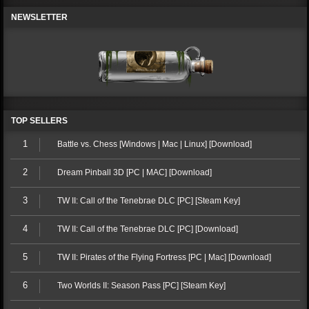
NEWSLETTER
TOP SELLERS
1
Battle vs. Chess [Windows | Mac | Linux] [Download]
2
Dream Pinball 3D [PC | MAC] [Download]
3
TW II: Call of the Tenebrae DLC [PC] [Steam Key]
4
TW II: Call of the Tenebrae DLC [PC] [Download]
5
TW II: Pirates of the Flying Fortress [PC | Mac] [Download]
6
Two Worlds II: Season Pass [PC] [Steam Key]