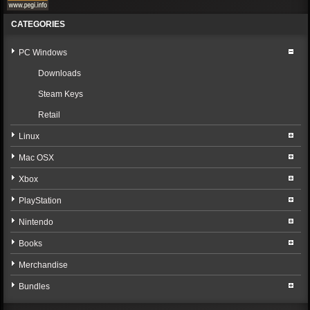
CATEGORIES
PC Windows
Downloads
Steam Keys
Retail
Linux
Mac OSX
Xbox
PlayStation
Nintendo
Books
Merchandise
Bundles