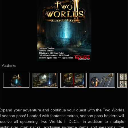
Maximize
Expand your adventure and continue your quest with the Two Worlds
II season pass! Loaded with fantastic extras, season pass holders will
receive all upcoming Two Worlds II DLC’s, in addition to multiple
multiplayer map packs, exclusive in-game items and weapons, the