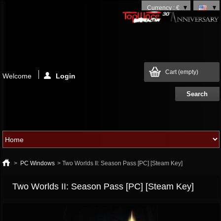
Currency : €
Cart
(empty)
Welcome
Login
>
PC Windows
>
Two Worlds II: Season Pass [PC] [Steam Key]
Two Worlds II: Season Pass [PC] [Steam Key]