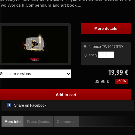
Two Worlds II Compendium and art book,...
More details
Reference
TW1097STD
Quantity
19,99 €
39,98 €
-50%
Share on Facebook!
More info
Press Quotes
Comments