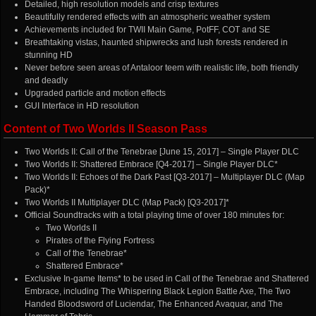
Detailed, high resolution models and crisp textures
Beautifully rendered effects with an atmospheric weather system
Achievements included for TWII Main Game, PotFF, COT and SE
Breathtaking vistas, haunted shipwrecks and lush forests rendered in
stunning HD
Never before seen areas of Antaloor teem with realistic life, both friendly
and deadly
Upgraded particle and motion effects
GUI Interface in HD resolution
Content of Two Worlds II Season Pass
Two Worlds II: Call of the Tenebrae [June 15, 2017] – Single Player DLC
Two Worlds II: Shattered Embrace [Q4-2017] – Single Player DLC*
Two Worlds II: Echoes of the Dark Past [Q3-2017] – Multiplayer DLC (Map
Pack)*
Two Worlds II Multiplayer DLC (Map Pack) [Q3-2017]*
Official Soundtracks with a total playing time of over 180 minutes for:
Two Worlds II
Pirates of the Flying Fortress
Call of the Tenebrae*
Shattered Embrace*
Exclusive In-game Items* to be used in Call of the Tenebrae and Shattered
Embrace, including The Whispering Black Legion Battle Axe, The Two
Handed Bloodsword of Luciendar, The Enhanced Avaquar, and The