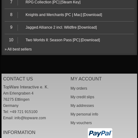
7
RPG Collection [PC] [Steam Key]
8
Knights and Merchants [PC | Mac] [Download]
9
Jagged Alliance 2 incl. Wildfire [Download]
10
Two Worlds II: Season Pass [PC] [Download]
» All best sellers
CONTACT US
MY ACCOUNT
TopWare Interactive e. K.
My orders
Am Erlengraben 4
My credit slips
76275 Ettlingen
Germany
My addresses
Tel: +49 721 915100
My personal info
Email:
info@topware.com
My vouchers
INFORMATION