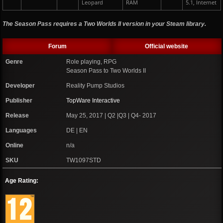
Leopard
RAM
5.1, Internet
The Season Pass requires a Two Worlds II version in your Steam library.
Forum
Official website
Genre
Role playing, RPG
Season Pass to Two Worlds II
Developer
Reality Pump Studios
Publisher
TopWare Interactive
Release
May 25, 2017 | Q2 |Q3 | Q4- 2017
Languages
DE | EN
Online
n/a
SKU
TW1097STD
Age Rating: