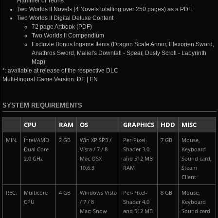
Hammer of Tebris
Two Worlds II Novels (4 Novels totalling over 250 pages) as a PDF
Two Worlds II Digital Deluxe Content
72 page Artbook (PDF)
Two Worlds II Compendium
Excluvie Bonus Ingame Items (Dragon Scale Armor, Elexorien Sword,
Anathros Sword, Maliel's Downfall - Spear, Dusty Scroll - Labyrinth
Map)
*: available at release of the respective DLC
Multi-lingual Game Version: DE | EN
SYSTEM REQUIREMENTS
CPU
RAM
OS
GRAPHICS
HDD
MISC
MIN.
Intel/AMD
2 GB
Win XP SP3 /
Per-Pixel-
7 GB
Mouse,
Dual Core
Vista / 7 / 8
Shader 3.0
Keyboard
2.0 GHz
Mac OSX
and 512 MB
Sound card,
10.6.3
RAM
Steam
Client
REC.
Multicore
4 GB
Windows Vista
Per-Pixel-
8 GB
Mouse,
CPU
/ 7 / 8
Shader 4.0
Keyboard
Mac: Snow
and 512 MB
Sound card