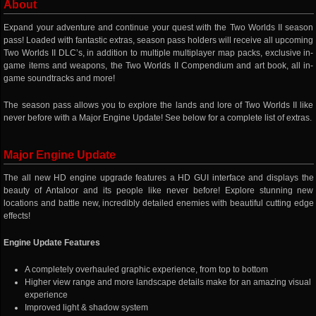
About
Expand your adventure and continue your quest with the Two Worlds II season
pass! Loaded with fantastic extras, season pass holders will receive all upcoming
Two Worlds II DLC’s, in addition to multiple multiplayer map packs, exclusive in-
game items and weapons, the Two Worlds II Compendium and art book, all in-
game soundtracks and more!
The season pass allows you to explore the lands and lore of Two Worlds II like
never before with a Major Engine Update! See below for a complete list of extras.
Major Engine Update
The all new HD engine upgrade features a HD GUI interface and displays the
beauty of Antaloor and its people like never before! Explore stunning new
locations and battle new, incredibly detailed enemies with beautiful cutting edge
effects!
Engine Update Features
A completely overhauled graphic experience, from top to bottom
Higher view range and more landscape details make for an amazing visual
experience
Improved light & shadow system