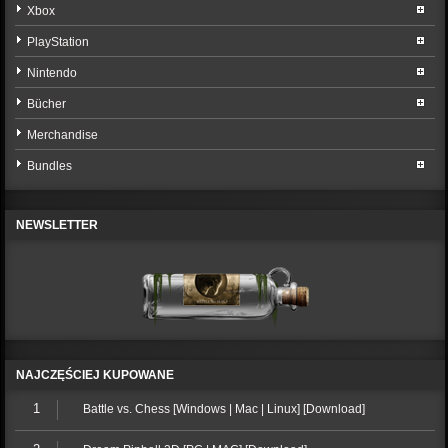
Xbox
PlayStation
Nintendo
Bücher
Merchandise
Bundles
NEWSLETTER
NAJCZĘŚCIEJ KUPOWANE
1
Battle vs. Chess [Windows | Mac | Linux] [Download]