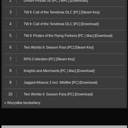
2
Dream Pinball 3D [PC | MAC] [Download]
3
TW II: Call of the Tenebrae DLC [PC] [Steam Key]
4
TW II: Call of the Tenebrae DLC [PC] [Download]
5
TW II: Pirates of the Flying Fortress [PC | Mac] [Download]
6
Two Worlds II: Season Pass [PC] [Steam Key]
7
RPG Collection [PC] [Steam Key]
8
Knights and Merchants [PC | Mac] [Download]
9
Jagged Alliance 2 incl. Wildfire [PC] [Download]
10
Two Worlds II: Season Pass [PC] [Download]
» Wszystkie bestsellery