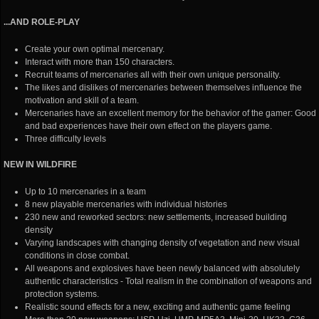
...AND ROLE-PLAY
Create your own optimal mercenary.
Interact with more than 150 characters.
Recruit teams of mercenaries all with their own unique personality.
The likes and dislikes of mercenaries between themselves influence the
motivation and skill of a team.
Mercenaries have an excellent memory for the behavior of the gamer: Good
and bad experiences have their own effect on the players game.
Three difficulty levels
NEW IN WILDFIRE
Up to 10 mercenaries in a team
8 new playable mercenaries with individual histories
230 new and reworked sectors: new settlements, increased building
density
Varying landscapes with changing density of vegetation and new visual
conditions in close combat.
All weapons and explosives have been newly balanced with absolutely
authentic characteristics - Total realism in the combination of weapons and
protection systems.
Realistic sound effects for a new, exciting and authentic game feeling