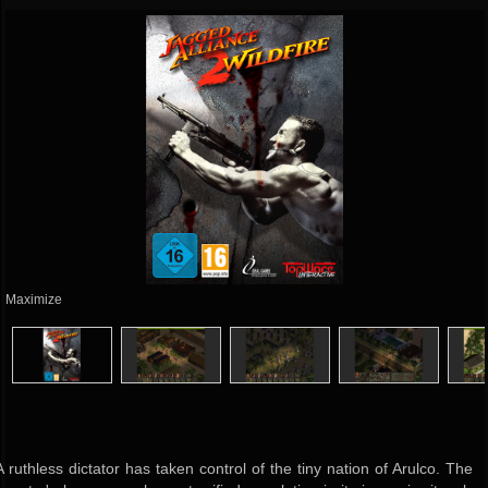
Maximize
A ruthless dictator has taken control of the tiny nation of Arulco. The