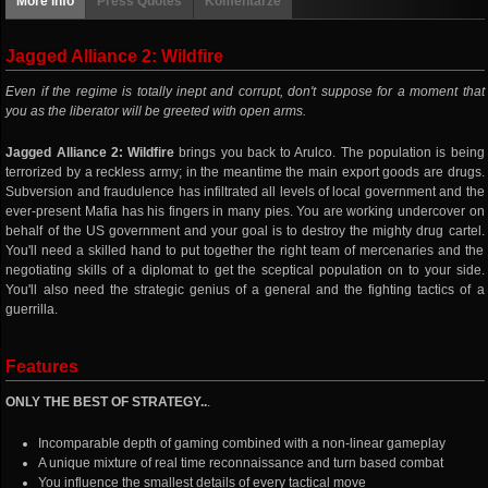
More info
Press Quotes
Komentarze
Jagged Alliance 2: Wildfire
Even if the regime is totally inept and corrupt, don't suppose for a moment that
you as the liberator will be greeted with open arms.
Jagged Alliance 2: Wildfire
brings you back to Arulco. The population is being
terrorized by a reckless army; in the meantime the main export goods are drugs.
Subversion and fraudulence has infiltrated all levels of local government and the
ever-present Mafia has his fingers in many pies. You are working undercover on
behalf of the US government and your goal is to destroy the mighty drug cartel.
You'll need a skilled hand to put together the right team of mercenaries and the
negotiating skills of a diplomat to get the sceptical population on to your side.
You'll also need the strategic genius of a general and the fighting tactics of a
guerrilla.
Features
ONLY THE BEST OF STRATEGY..
.
Incomparable depth of gaming combined with a non-linear gameplay
A unique mixture of real time reconnaissance and turn based combat
You influence the smallest details of every tactical move