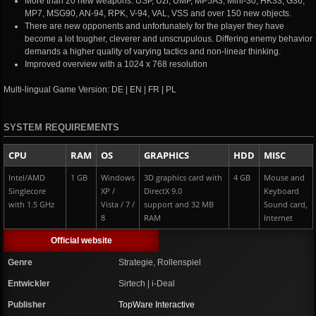
More than 20 new weapons: USP, Uzi, UMP, MP5A3, Mini-30, HK33, G36,
MP7, MSG90, AN-94, RPK, V-94, VAL, VSS and over 150 new objects.
There are new opponents and unfortunately for the player they have
become a lot tougher, cleverer and unscrupulous. Differing enemy behavior
demands a higher quality of varying tactics and non-linear thinking.
Improved overview with a 1024 x 768 resolution
Multi-lingual Game Version: DE | EN | FR | PL
SYSTEM REQUIREMENTS
CPU
RAM
OS
GRAPHICS
HDD
MISC
Intel/AMD
1 GB
Windows
3D graphics card with
4 GB
Mouse and
Singlecore
XP /
DirectX 9.0
Keyboard
with 1.5 GHz
Vista / 7 /
support and 32 MB
Sound card,
8
RAM
Internet
Official website
Genre
Strategie, Rollenspiel
Entwickler
Sirtech | i-Deal
Publisher
TopWare Interactive