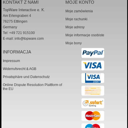
KONTAKT Z NAMI
MOJE KONTO
TopWare Interactive e. K.
Moje zamówienia
Am Erlengraben 4
Moje rachunki
76275 Ettlingen
Germany
Moje adresy
Tel: +49 721 915100
Moje informacje osobiste
E-mail:
info@topware.com
Moje bony
INFORMACJA
Impressum
Widerrufsrecht & AGB
Privatsphäre und Datenschutz
Online Dispute Resolution Plattform of
the EU