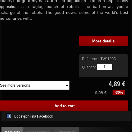
country's large army has a terrified population in its iron grip, itsonly
opposition is a ragtag bunch of rebels.
The bad news:
you're
incharge of the rebels.
The good news:
some of the world's best
mercenaries will...
More details
Reference:
TW1100D
Quantity:
4,89 €
6,98 €
-30%
Udostępnij na Facebook