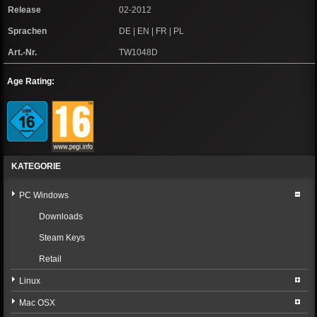
Release
02-2012
Sprachen
DE | EN | FR | PL
Art.-Nr.
TW1048D
Age Rating:
KATEGORIE
PC Windows
Downloads
Steam Keys
Retail
Linux
Mac OSX