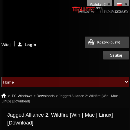
Waluta : €
Koszyk
(pusty)
Witaj
Login
>
PC Windows
>
Downloads
>
Jagged Alliance 2: Wildfire [Win | Mac |
Linux] [Download]
Jagged Alliance 2: Wildfire [Win | Mac | Linux]
[Download]