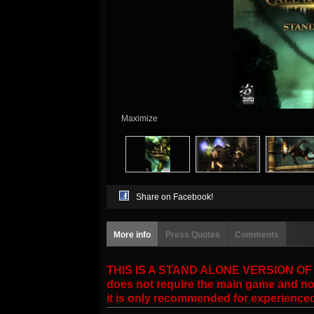
Maximize
Share on Facebook!
More info
Press Quotes
Comments
THIS IS A STAND ALONE VERSION OF THE
does not require the main game and no 
it is only recommended for experience