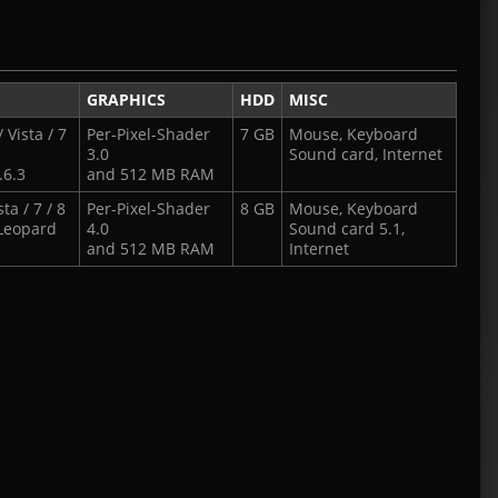
GRAPHICS
HDD
MISC
 Vista / 7
Per-Pixel-Shader
7 GB
Mouse, Keyboard
3.0
Sound card, Internet
.6.3
and 512 MB RAM
a / 7 / 8
Per-Pixel-Shader
8 GB
Mouse, Keyboard
Leopard
4.0
Sound card 5.1,
and 512 MB RAM
Internet