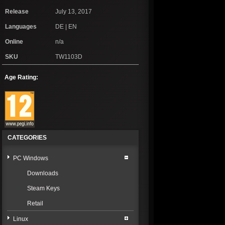
Release
July 13, 2017
Languages
DE | EN
Online
n/a
SKU
TW1103D
Age Rating:
CATEGORIES
PC Windows
Downloads
Steam Keys
Retail
Linux