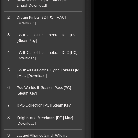
Battle vs. Chess [Windows | Mac |
Linux] [Download]
2
Dream Pinball 3D [PC | MAC]
[Download]
3
TW II: Call of the Tenebrae DLC [PC]
[Steam Key]
4
TW II: Call of the Tenebrae DLC [PC]
[Download]
5
TW II: Pirates of the Flying Fortress [PC
| Mac] [Download]
6
Two Worlds II: Season Pass [PC]
[Steam Key]
7
RPG Collection [PC] [Steam Key]
8
Knights and Merchants [PC | Mac]
[Download]
9
Jagged Alliance 2 incl. Wildfire