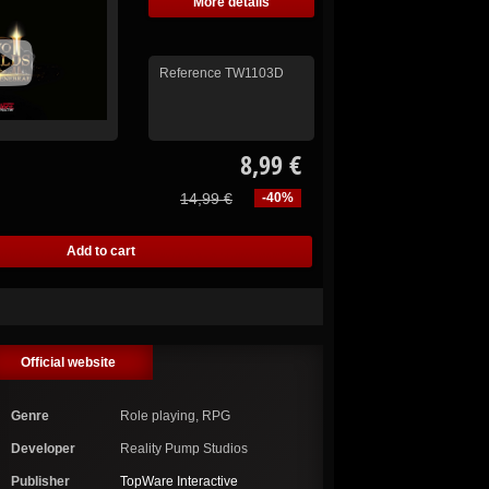
More details
Reference
TW1103D
8,99 €
14,99 €
-40%
Official website
Genre
Role playing, RPG
Developer
Reality Pump Studios
Publisher
TopWare Interactive