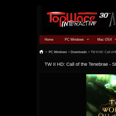
Home
PC Windows
Mac OSX
>
PC Windows
>
Downloads
>
TW II HD: Call of
TW II HD: Call of the Tenebrae - 