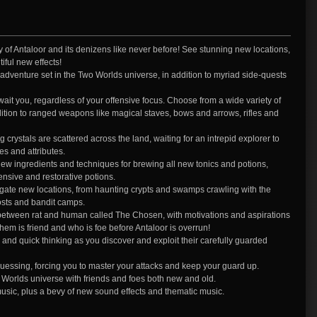
 of Antaloor and its denizens like never before! See stunning new locations,
iful new effects!
w adventure set in the Two Worlds universe, in addition to myriad side-quests
it you, regardless of your offensive focus. Choose from a wide variety of
ition to ranged weapons like magical staves, bows and arrows, rifles and
ystals are scattered across the land, waiting for an intrepid explorer to
s and attributes.
ingredients and techniques for brewing all new tonics and potions,
ensive and restorative potions.
tigate new locations, from haunting crypts and swamps crawling with the
posts and bandit camps.
 between rat and human called The Chosen, with motivations and aspirations
m is friend and who is foe before Antaloor is overrun!
and quick thinking as you discover and exploit their carefully guarded
uessing, forcing you to master your attacks and keep your guard up.
wo Worlds universe with friends and foes both new and old.
music, plus a bevy of new sound effects and thematic music.