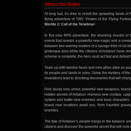
About the Game
At long last, it’s time to revisit the sprawling lands o
flying adventure of TW2: Pirates of the Flying Fortre
Worlds 2: Call of the Tenebrae
!
In this new RPG adventure, the shocking murder of th
events that reveals a powerful new magic and a creeping
between two warring leaders of a savage tribe of rat-li
grotesque plan while the citizens of Antaloor have re
scheme is complete, the hero must act fast and defeat th
Team up with familiar faces and new allies alike as you
its people and lands in ruins. Solve the mystery of t
revelations lead to shocking discoveries that will chang
Find sturdy new armor, powerful new weapons, brand-
hidden secrets of Antaloor. Harness new crystals, u
system and battle new enemies and boss characters
brand new locations await you, from haunted grave
enemies.
The fate of Antaloor’s people hangs in the balance an
citizens and discover the powerful secret that will roc