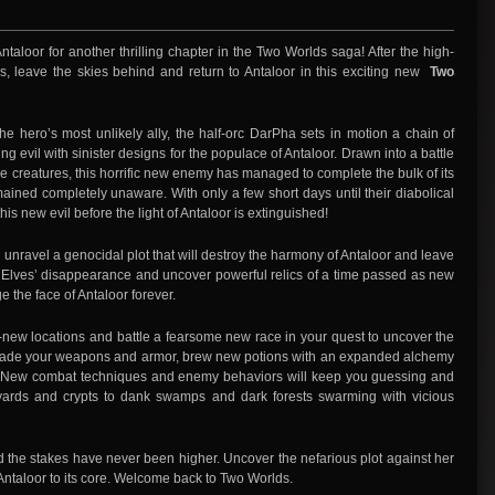
f Antaloor for another thrilling chapter in the Two Worlds saga! After the high-
ss, leave the skies behind and return to Antaloor in this exciting new
Two
e hero’s most unlikely ally, the half-orc DarPha sets in motion a chain of
 evil with sinister designs for the populace of Antaloor. Drawn into a battle
ke creatures, this horrific new enemy has managed to complete the bulk of its
mained completely unaware. With only a few short days until their diabolical
is new evil before the light of Antaloor is extinguished!
 unravel a genocidal plot that will destroy the harmony of Antaloor and leave
he Elves’ disappearance and uncover powerful relics of a time passed as new
e the face of Antaloor forever.
new locations and battle a fearsome new race in your quest to uncover the
pgrade your weapons and armor, brew new potions with an expanded alchemy
. New combat techniques and enemy behaviors will keep you guessing and
yards and crypts to dank swamps and dark forests swarming with vicious
d the stakes have never been higher. Uncover the nefarious plot against her
k Antaloor to its core. Welcome back to Two Worlds.