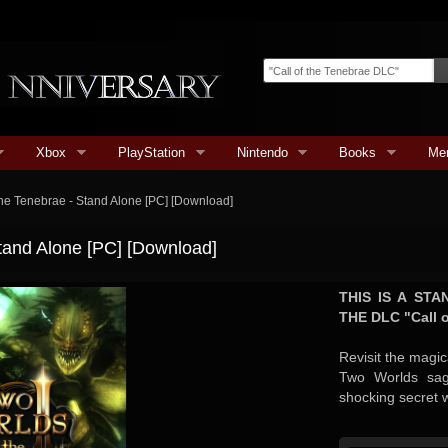
Xbox
PlayStation
Nintendo
Books
Me
 the Tenebrae - Stand Alone [PC] [Download]
Stand Alone [PC] [Download]
THIS IS A ST
THE DLC "Call o
Revisit the magic
Two Worlds sag
shocking secret w