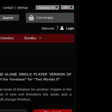
contact
sitemap
Currency : €
Cart
(empty)
Welcome
Login
rchandise
Bundles
AND ALONE SINGLE PLAYER VERSION OF
f the Tenebrae" for "Two Worlds II"
al lands of Antaloor for another chapter in the
a! A new evil threatens the lands and a
ill change Antaloor...