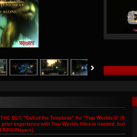
 DLC "Call of the Tenebrae" for "Two Worlds II" (It
prior experience with Two Worlds titles is needed, but
d RPG Players).