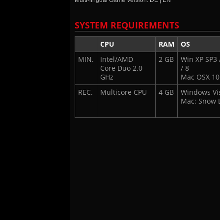
Multi-lingual Game Version: DE | EN
SYSTEM REQUIREMENTS
CPU
RAM
OS
MIN.
Intel/AMD
2 GB
Win XP SP3 /
Core Duo 2.0
/ 8
GHz
Mac OSX 10
REC.
Multicore CPU
4 GB
Windows Vist
Mac: Snow 