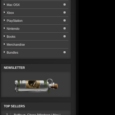
Mac OSX
Xbox
PlayStation
Nintendo
Books
Merchandise
Bundles
NEWSLETTER
TOP SELLERS
1