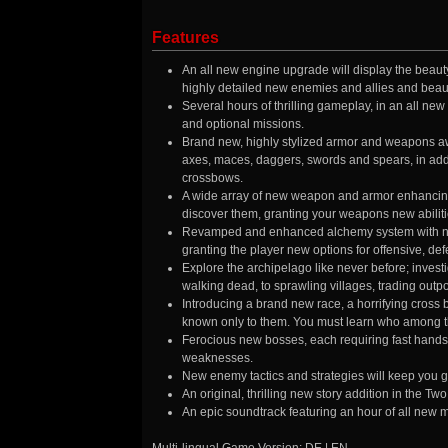
Features
An all new engine upgrade will display the beauty
highly detailed new enemies and allies and beaut
Several hours of thrilling gameplay, in an all ne
and optional missions.
Brand new, highly stylized armor and weapons awa
axes, maces, daggers, swords and spears, in add
crossbows.
A wide array of new weapon and armor enhancing cr
discover them, granting your weapons new abilitie
Revamped and enhanced alchemy system with new 
granting the player new options for offensive, def
Explore the archipelago like never before; inves
walking dead, to sprawling villages, trading out
Introducing a brand new race, a horrifying cross
known only to them. You must learn who among the
Ferocious new bosses, each requiring fast hands 
weaknesses.
New enemy tactics and strategies will keep you g
An original, thrilling new story addition in the T
An epic soundtrack featuring an hour of all new 