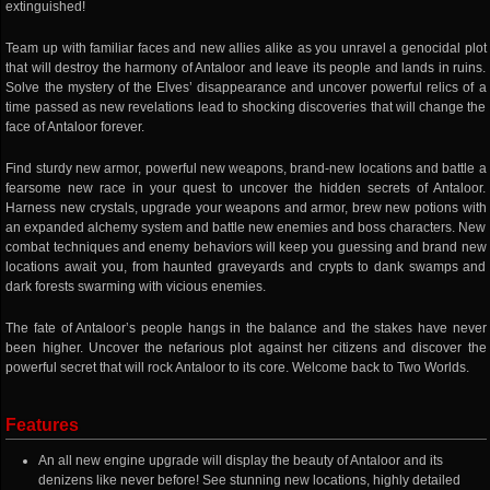
extinguished!
Team up with familiar faces and new allies alike as you unravel a genocidal plot
that will destroy the harmony of Antaloor and leave its people and lands in ruins.
Solve the mystery of the Elves’ disappearance and uncover powerful relics of a
time passed as new revelations lead to shocking discoveries that will change the
face of Antaloor forever.
Find sturdy new armor, powerful new weapons, brand-new locations and battle a
fearsome new race in your quest to uncover the hidden secrets of Antaloor.
Harness new crystals, upgrade your weapons and armor, brew new potions with
an expanded alchemy system and battle new enemies and boss characters. New
combat techniques and enemy behaviors will keep you guessing and brand new
locations await you, from haunted graveyards and crypts to dank swamps and
dark forests swarming with vicious enemies.
The fate of Antaloor’s people hangs in the balance and the stakes have never
been higher. Uncover the nefarious plot against her citizens and discover the
powerful secret that will rock Antaloor to its core. Welcome back to Two Worlds.
Features
An all new engine upgrade will display the beauty of Antaloor and its
denizens like never before! See stunning new locations, highly detailed