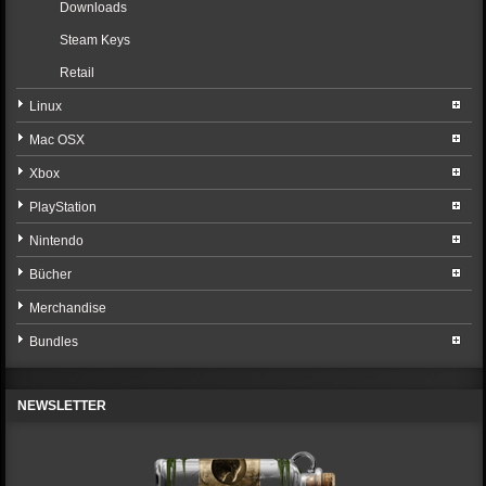
Downloads
Steam Keys
Retail
Linux
Mac OSX
Xbox
PlayStation
Nintendo
Bücher
Merchandise
Bundles
NEWSLETTER