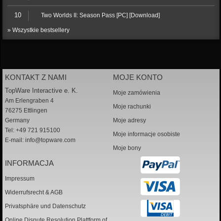
10
Two Worlds II: Season Pass [PC] [Download]
» Wszystkie bestsellery
KONTAKT Z NAMI
MOJE KONTO
TopWare Interactive e. K.
Moje zamówienia
Am Erlengraben 4
Moje rachunki
76275 Ettlingen
Germany
Moje adresy
Tel: +49 721 915100
Moje informacje osobiste
E-mail:
info@topware.com
Moje bony
INFORMACJA
Impressum
Widerrufsrecht & AGB
Privatsphäre und Datenschutz
Online Dispute Resolution Plattform of