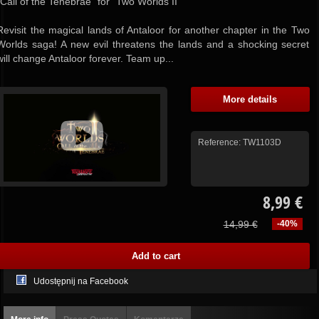
"Call of the Tenebrae" for "Two Worlds II"
Revisit the magical lands of Antaloor for another chapter in the Two
Worlds saga! A new evil threatens the lands and a shocking secret
will change Antaloor forever. Team up...
More details
Reference:
TW1103D
8,99 €
14,99 €
-40%
Udostępnij na Facebook