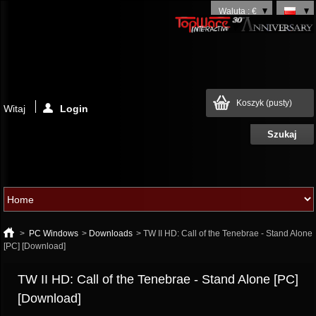
Waluta : €
Koszyk
(pusty)
Witaj
Login
>
PC Windows
>
Downloads
>
TW II HD: Call of the Tenebrae - Stand Alone
[PC] [Download]
TW II HD: Call of the Tenebrae - Stand Alone [PC]
[Download]