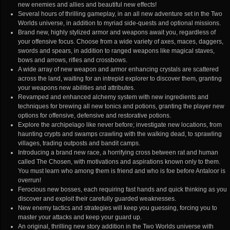
new enemies and allies and beautiful new effects!
Several hours of thrilling gameplay, in an all new adventure set in the Two
Worlds universe, in addition to myriad side-quests and optional missions.
Brand new, highly stylized armor and weapons await you, regardless of
your offensive focus. Choose from a wide variety of axes, maces, daggers,
swords and spears, in addition to ranged weapons like magical staves,
bows and arrows, rifles and crossbows.
A wide array of new weapon and armor enhancing crystals are scattered
across the land, waiting for an intrepid explorer to discover them, granting
your weapons new abilities and attributes.
Revamped and enhanced alchemy system with new ingredients and
techniques for brewing all new tonics and potions, granting the player new
options for offensive, defensive and restorative potions.
Explore the archipelago like never before; investigate new locations, from
haunting crypts and swamps crawling with the walking dead, to sprawling
villages, trading outposts and bandit camps.
Introducing a brand new race, a horrifying cross between rat and human
called The Chosen, with motivations and aspirations known only to them.
You must learn who among them is friend and who is foe before Antaloor is
overrun!
Ferocious new bosses, each requiring fast hands and quick thinking as you
discover and exploit their carefully guarded weaknesses.
New enemy tactics and strategies will keep you guessing, forcing you to
master your attacks and keep your guard up.
An original, thrilling new story addition in the Two Worlds universe with