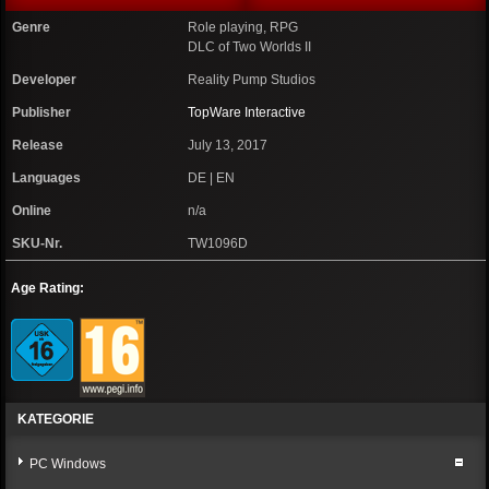
Genre
Role playing, RPG
DLC of Two Worlds II
Developer
Reality Pump Studios
Publisher
TopWare Interactive
Release
July 13, 2017
Languages
DE | EN
Online
n/a
SKU-Nr.
TW1096D
Age Rating:
KATEGORIE
PC Windows