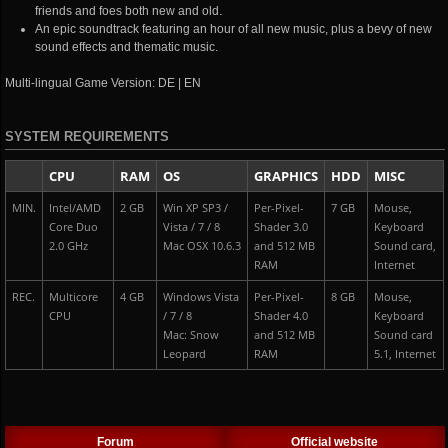
friends and foes both new and old.
An epic soundtrack featuring an hour of all new music, plus a bevy of new
sound effects and thematic music.
Multi-lingual Game Version: DE | EN
SYSTEM REQUIREMENTS
CPU
RAM
OS
GRAPHICS
HDD
MISC
MIN.
Intel/AMD
2 GB
Win XP SP3 /
Per-Pixel-
7 GB
Mouse,
Core Duo
Vista / 7 / 8
Shader 3.0
Keyboard
2.0 GHz
Mac OSX 10.6.3
and 512 MB
Sound card,
RAM
Internet
REC.
Multicore
4 GB
Windows Vista
Per-Pixel-
8 GB
Mouse,
CPU
/ 7 / 8
Shader 4.0
Keyboard
Mac: Snow
and 512 MB
Sound card
Leopard
RAM
5.1, Internet
Forum
Official website