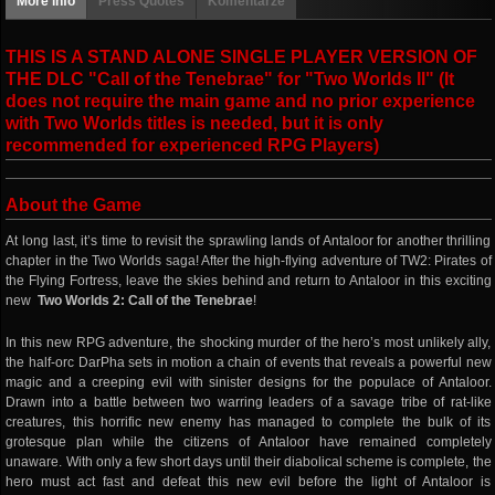
More info
Press Quotes
Komentarze
THIS IS A STAND ALONE SINGLE PLAYER VERSION OF
THE DLC "Call of the Tenebrae" for "Two Worlds II" (It
does not require the main game and no prior experience
with Two Worlds titles is needed, but it is only
recommended for experienced RPG Players)
About the Game
At long last, it’s time to revisit the sprawling lands of Antaloor for another thrilling
chapter in the Two Worlds saga! After the high-flying adventure of TW2: Pirates of
the Flying Fortress, leave the skies behind and return to Antaloor in this exciting
new
Two Worlds 2: Call of the Tenebrae
!
In this new RPG adventure, the shocking murder of the hero’s most unlikely ally,
the half-orc DarPha sets in motion a chain of events that reveals a powerful new
magic and a creeping evil with sinister designs for the populace of Antaloor.
Drawn into a battle between two warring leaders of a savage tribe of rat-like
creatures, this horrific new enemy has managed to complete the bulk of its
grotesque plan while the citizens of Antaloor have remained completely
unaware. With only a few short days until their diabolical scheme is complete, the
hero must act fast and defeat this new evil before the light of Antaloor is