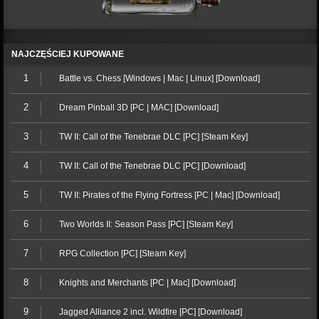
NAJCZĘŚCIEJ KUPOWANE
1
Battle vs. Chess [Windows | Mac | Linux] [Download]
2
Dream Pinball 3D [PC | MAC] [Download]
3
TW II: Call of the Tenebrae DLC [PC] [Steam Key]
4
TW II: Call of the Tenebrae DLC [PC] [Download]
5
TW II: Pirates of the Flying Fortress [PC | Mac] [Download]
6
Two Worlds II: Season Pass [PC] [Steam Key]
7
RPG Collection [PC] [Steam Key]
8
Knights and Merchants [PC | Mac] [Download]
9
Jagged Alliance 2 incl. Wildfire [PC] [Download]