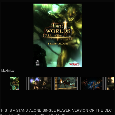
Maximize
THIS IS A STAND ALONE SINGLE PLAYER VERSION OF THE DLC