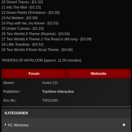
20 Desert Traces - [01:32]
21 Into The Mist - [02:15]
22 Green Fields Of Antaloor - [04:38]
23 Ad Mortem - [02:08]
24 Play with me, my fellow! - [02:03]
25 Under Canvas - [02:25]
26 Two Worlds II Theme (Reprise) - [04:04]
27 Two Worlds II Theme 2-The Road is still long - [03:09]
28 Little Teardrop - [04:52]
29 Two Worlds II Rock Vocal Theme - [04:06]
TAVERNS OF ANTALOOR [approx. 11:30 minutes]
Forum
Webseite
Genre:
Audio CD
Publisher:
TopWare Interactive
Art.-Nr.:
TW1104D
KATEGORIEN
PC Windows