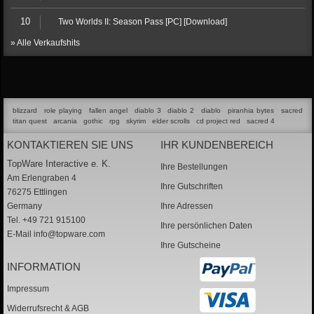
10
Two Worlds II: Season Pass [PC] [Download]
» Alle Verkaufshits
blizzard
role playing
fallen angel
diablo 3
diablo 2
diablo
piranhia bytes
sacred
titan quest
arcania
gothic
rpg
skyrim
elder scrolls
cd project red
sacred 4
KONTAKTIEREN SIE UNS
IHR KUNDENBEREICH
TopWare Interactive e. K.
Ihre Bestellungen
Am Erlengraben 4
Ihre Gutschriften
76275 Ettlingen
Germany
Ihre Adressen
Tel. +49 721 915100
Ihre persönlichen Daten
E-Mail
info@topware.com
Ihre Gutscheine
INFORMATION
Impressum
Widerrufsrecht & AGB