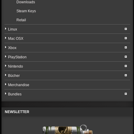
Downloads
Steam Keys
Retail
Linux
Mac OSX
Xbox
PlayStation
Nintendo
Bücher
Merchandise
Bundles
NEWSLETTER