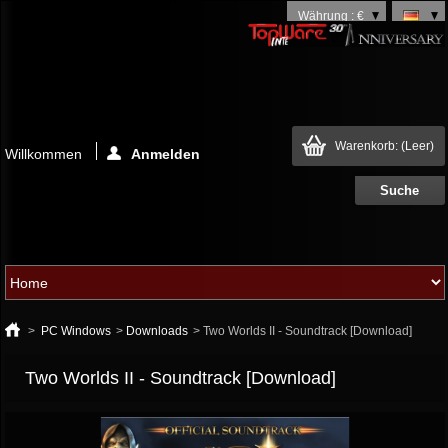
Währung : €
Warenkorb:
(Leer)
Willkommen
Anmelden
>
PC Windows
>
Downloads
>
Two Worlds II - Soundtrack [Download]
Two Worlds II - Soundtrack [Download]