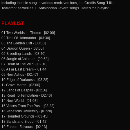
including the title song in various remix versions, the Credits Song "Little
Teardrop" as well as 11 Antaloorian Tavern songs. Here's the playlist:
PLAYLIST
01 Two Worlds II - Theme - [02:00]
02 Trail Of Hatmandor - [03:30]
03 The Golden Cliff - [03:00]
04 Dragon Queen - [03:05]
05 Brooding Lands - [03:40]
06 Jungle of Antaloor - [00:58]
07 Heart of The Wild - [02:10]
08 A Far East Dream - [01:44]
09 New Ashos - [02:47]
10 Edge of Darkness - [03:28]
11 Grave March - [03:00]
12 Lands of Despair - [02:16]
13 Road To Temptation - [02:46]
14 New World - [01:03]
15 Voices From The Past - [03:23]
16 Veneficus University - [01:20]
17 Hounted Grounds - [03:45]
18 Sands and Blood - [01:42]
19 Eastern Falvours - [02:13]