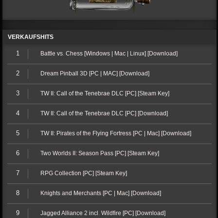
VERKAUFSHITS
1
Battle vs. Chess [Windows | Mac | Linux] [Download]
2
Dream Pinball 3D [PC | MAC] [Download]
3
TW II: Call of the Tenebrae DLC [PC] [Steam Key]
4
TW II: Call of the Tenebrae DLC [PC] [Download]
5
TW II: Pirates of the Flying Fortress [PC | Mac] [Download]
6
Two Worlds II: Season Pass [PC] [Steam Key]
7
RPG Collection [PC] [Steam Key]
8
Knights and Merchants [PC | Mac] [Download]
9
Jagged Alliance 2 incl. Wildfire [PC] [Download]