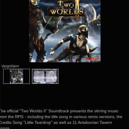
Vergrößern
The official “Two Worlds II” Soundtrack presents the stirring music
from the RPG - including the title song in various remix versions, the
Credits Song "Little Teardrop" as well as 11 Antaloorian Tavern
songs.