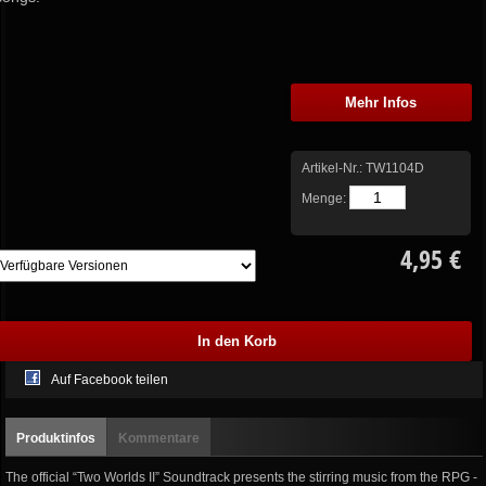
Mehr Infos
Artikel-Nr.:
TW1104D
Menge:
4,95 €
Auf Facebook teilen
Produktinfos
Kommentare
The official “Two Worlds II” Soundtrack presents the stirring music from the RPG -