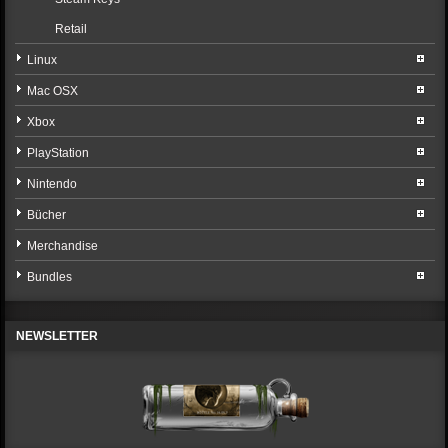
Retail
Linux
Mac OSX
Xbox
PlayStation
Nintendo
Bücher
Merchandise
Bundles
NEWSLETTER