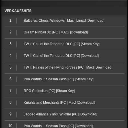
VERKAUFSHITS
1
Battle vs. Chess [Windows | Mac | Linux] [Download]
2
Dream Pinball 3D [PC | MAC] [Download]
3
TW II: Call of the Tenebrae DLC [PC] [Steam Key]
4
TW II: Call of the Tenebrae DLC [PC] [Download]
5
TW II: Pirates of the Flying Fortress [PC | Mac] [Download]
6
Two Worlds II: Season Pass [PC] [Steam Key]
7
RPG Collection [PC] [Steam Key]
8
Knights and Merchants [PC | Mac] [Download]
9
Jagged Alliance 2 incl. Wildfire [PC] [Download]
10
Two Worlds II: Season Pass [PC] [Download]