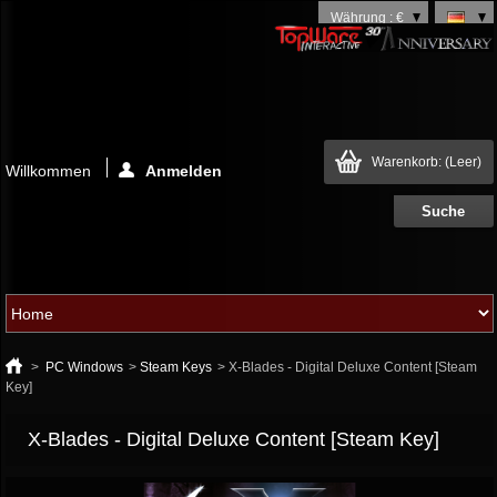
Währung : €
Warenkorb:
(Leer)
Willkommen
Anmelden
>
PC Windows
>
Steam Keys
>
X-Blades - Digital Deluxe Content [Steam
Key]
X-Blades - Digital Deluxe Content [Steam Key]