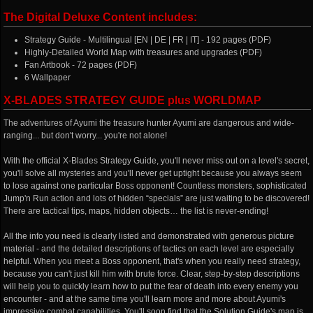
The Digital Deluxe Content includes:
Strategy Guide - Multilingual [EN | DE | FR | IT] - 192 pages (PDF)
Highly-Detailed World Map with treasures and upgrades (PDF)
Fan Artbook - 72 pages (PDF)
6 Wallpaper
X-BLADES STRATEGY GUIDE plus WORLDMAP
The adventures of Ayumi the treasure hunter Ayumi are dangerous and wide-
ranging... but don't worry... you're not alone!
With the official X-Blades Strategy Guide, you'll never miss out on a level's secret,
you'll solve all mysteries and you'll never get uptight because you always seem
to lose against one particular Boss opponent! Countless monsters, sophisticated
Jump'n Run action and lots of hidden “specials” are just waiting to be discovered!
There are tactical tips, maps, hidden objects… the list is never-ending!
All the info you need is clearly listed and demonstrated with generous picture
material - and the detailed descriptions of tactics on each level are especially
helpful. When you meet a Boss opponent, that's when you really need strategy,
because you can't just kill him with brute force. Clear, step-by-step descriptions
will help you to quickly learn how to put the fear of death into every enemy you
encounter - and at the same time you'll learn more and more about Ayumi's
impressive combat capabilities. You'll soon find that the Solution Guide's map is