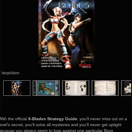
Vergrößern
With the official
X-Blades Strategy Guide
, you'll never miss out on a
level's secret, you'll solve all mysteries and you'll never get uptight
because you always seem to lose against one particular Boss