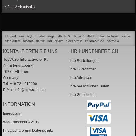
» Alle Verkaufshits
blizzard
role playing
fallen angel
diablo 3
diablo 2
diablo
piranhia bytes
sacred
titan quest
arcania
gothic
rpg
skyrim
elder scrolls
cd project red
sacred 4
KONTAKTIEREN SIE UNS
IHR KUNDENBEREICH
TopWare Interactive e. K.
Ihre Bestellungen
Am Erlengraben 4
Ihre Gutschriften
76275 Ettlingen
Germany
Ihre Adressen
Tel. +49 721 915100
Ihre persönlichen Daten
E-Mail
info@topware.com
Ihre Gutscheine
INFORMATION
Impressum
Widerrufsrecht & AGB
Privatsphäre und Datenschutz