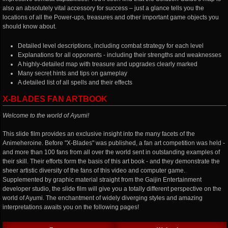
also an absolutely vital accessory for success – just a glance tells you the
locations of all the Power-ups, treasures and other important game objects you
should know about.
Detailed level descriptions, including combat strategy for each level
Explanations for all opponents - including their strengths and weaknesses
A highly-detailed map with treasure and upgrades clearly marked
Many secret hints and tips on gameplay
A detailed list of all spells and their effects
X-BLADES FAN ARTBOOK
Welcome to the world of Ayumi!
This slide film provides an exclusive insight into the many facets of the
Animeheroine. Before "X-Blades" was published, a fan art competition was held -
and more than 100 fans from all over the world sent in outstanding examples of
their skill. Their efforts form the basis of this art book - and they demonstrate the
sheer artistic diversity of the fans of this video and computer game.
Supplemented by graphic material straight from the Gaijin Entertainment
developer studio, the slide film will give you a totally different perspective on the
world of Ayumi. The enchantment of widely diverging styles and amazing
interpretations awaits you on the following pages!