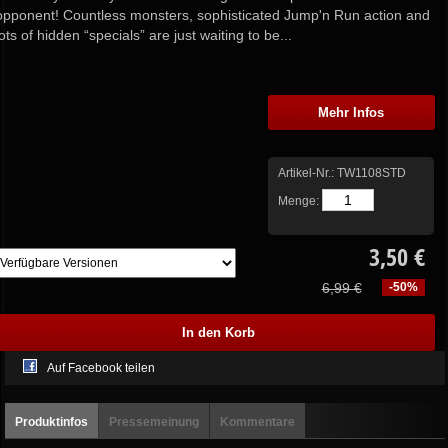
opponent! Countless monsters, sophisticated Jump'n Run action and
lots of hidden “specials” are just waiting to be...
Mehr Infos
Artikel-Nr.:
TW1108STD
Menge:
3,50 €
6,99 €
-50%
Auf Facebook teilen
Produktinfos
Pressemeinung
Kommentare