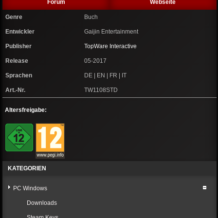
Forum
Webseite
Genre
Buch
Entwickler
Gaijin Entertainment
Publisher
TopWare Interactive
Release
05-2017
Sprachen
DE | EN | FR | IT
Art.-Nr.
TW1108STD
Altersfreigabe:
KATEGORIEN
PC Windows
Downloads
Steam Keys