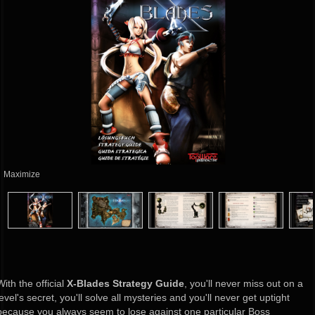
Maximize
With the official
X-Blades Strategy Guide
, you'll never miss out on a
level's secret, you'll solve all mysteries and you'll never get uptight
because you always seem to lose against one particular Boss