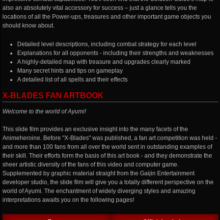
also an absolutely vital accessory for success – just a glance tells you the
locations of all the Power-ups, treasures and other important game objects you
should know about.
Detailed level descriptions, including combat strategy for each level
Explanations for all opponents - including their strengths and weaknesses
A highly-detailed map with treasure and upgrades clearly marked
Many secret hints and tips on gameplay
A detailed list of all spells and their effects
X-BLADES FAN ARTBOOK
Welcome to the world of Ayumi!
This slide film provides an exclusive insight into the many facets of the
Animeheroine. Before "X-Blades" was published, a fan art competition was held -
and more than 100 fans from all over the world sent in outstanding examples of
their skill. Their efforts form the basis of this art book - and they demonstrate the
sheer artistic diversity of the fans of this video and computer game.
Supplemented by graphic material straight from the Gaijin Entertainment
developer studio, the slide film will give you a totally different perspective on the
world of Ayumi. The enchantment of widely diverging styles and amazing
interpretations awaits you on the following pages!