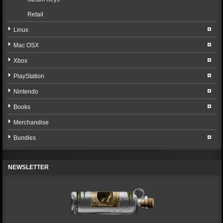
Retail
Linux
Mac OSX
Xbox
PlayStation
Nintendo
Books
Merchandise
Bundles
NEWSLETTER