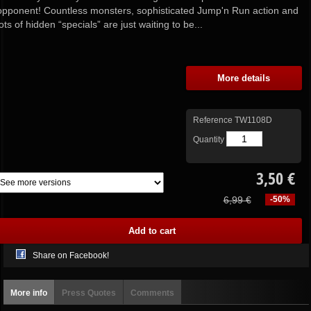
opponent! Countless monsters, sophisticated Jump'n Run action and
lots of hidden “specials” are just waiting to be...
More details
Reference
TW1108D
Quantity
3,50 €
6,99 €
-50%
Share on Facebook!
More info
Press Quotes
Comments