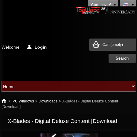
Currency : €
Cart
(empty)
Welcome
Login
>
PC Windows
>
Downloads
>
X-Blades - Digital Deluxe Content
[Download]
X-Blades - Digital Deluxe Content [Download]