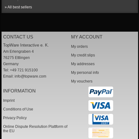
» All best sellers
CONTACT US
MY ACCOUNT
TopWare Interactive e. K.
My orders
Am Erlengraben 4
My credit slips
76275 Ettlingen
Germany
My addresses
Tel: +49 721 915100
My personal info
Email:
info@topware.com
My vouchers
INFORMATION
Imprint
Conditions of Use
Privacy Policy
Online Dispute Resolution Plattform of
the EU