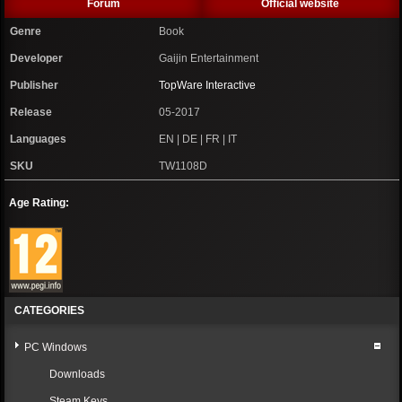
Forum
Official website
Genre
Book
Developer
Gaijin Entertainment
Publisher
TopWare Interactive
Release
05-2017
Languages
EN | DE | FR | IT
SKU
TW1108D
Age Rating:
CATEGORIES
PC Windows
Downloads
Steam Keys