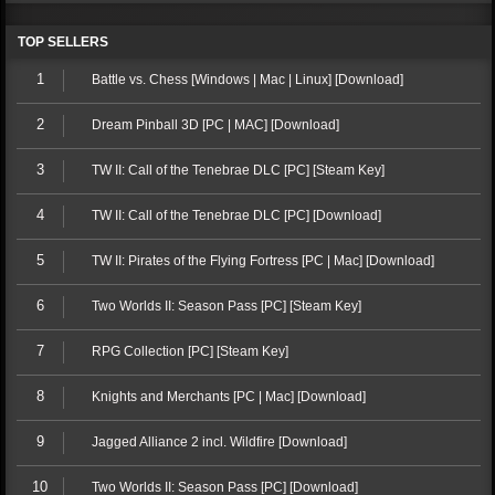
TOP SELLERS
1
Battle vs. Chess [Windows | Mac | Linux] [Download]
2
Dream Pinball 3D [PC | MAC] [Download]
3
TW II: Call of the Tenebrae DLC [PC] [Steam Key]
4
TW II: Call of the Tenebrae DLC [PC] [Download]
5
TW II: Pirates of the Flying Fortress [PC | Mac] [Download]
6
Two Worlds II: Season Pass [PC] [Steam Key]
7
RPG Collection [PC] [Steam Key]
8
Knights and Merchants [PC | Mac] [Download]
9
Jagged Alliance 2 incl. Wildfire [Download]
10
Two Worlds II: Season Pass [PC] [Download]