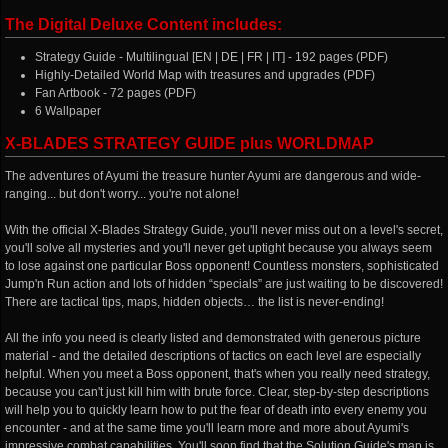
The Digital Deluxe Content includes:
Strategy Guide - Multilingual [EN | DE | FR | IT] - 192 pages (PDF)
Highly-Detailed World Map with treasures and upgrades (PDF)
Fan Artbook - 72 pages (PDF)
6 Wallpaper
X-BLADES STRATEGY GUIDE plus WORLDMAP
The adventures of Ayumi the treasure hunter Ayumi are dangerous and wide-
ranging... but don't worry... you're not alone!
With the official X-Blades Strategy Guide, you'll never miss out on a level's secret,
you'll solve all mysteries and you'll never get uptight because you always seem
to lose against one particular Boss opponent! Countless monsters, sophisticated
Jump'n Run action and lots of hidden “specials” are just waiting to be discovered!
There are tactical tips, maps, hidden objects… the list is never-ending!
All the info you need is clearly listed and demonstrated with generous picture
material - and the detailed descriptions of tactics on each level are especially
helpful. When you meet a Boss opponent, that's when you really need strategy,
because you can't just kill him with brute force. Clear, step-by-step descriptions
will help you to quickly learn how to put the fear of death into every enemy you
encounter - and at the same time you'll learn more and more about Ayumi's
impressive combat capabilities. You'll soon find that the Solution Guide's map is