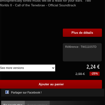
atmospherically toned music will be a feast for your ears. Two
Worlds II - Call of the Tenebrae - Official Soundtrack
Plus de détails
Référence :
TW1110STD
2,24 €
2,98 €
-25%
Partager sur Facebook !