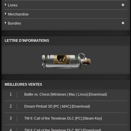
Livres
Merchandise
Bundles
LETTRE D'INFORMATIONS
MEILLEURES VENTES
1
Battle vs. Chess [Windows | Mac | Linux] [Download]
2
Dream Pinball 3D [PC | MAC] [Download]
3
TW II: Call of the Tenebrae DLC [PC] [Steam Key]
4
TW II: Call of the Tenebrae DLC [PC] [Download]