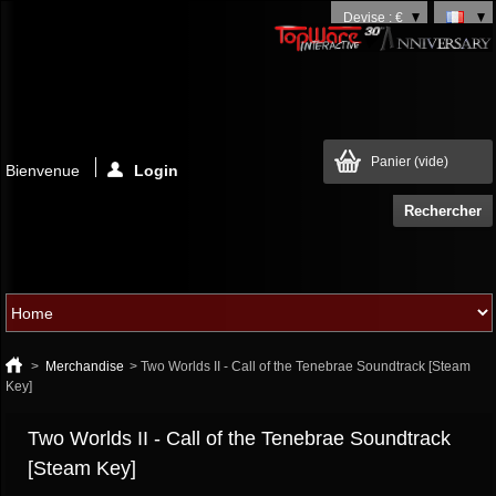
Devise : €
Panier
(vide)
Bienvenue
Login
>
Merchandise
>
Two Worlds II - Call of the Tenebrae Soundtrack [Steam
Key]
Two Worlds II - Call of the Tenebrae Soundtrack
[Steam Key]