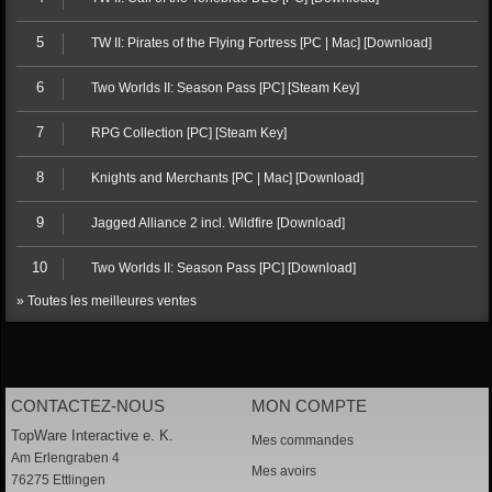
5
TW II: Pirates of the Flying Fortress [PC | Mac] [Download]
6
Two Worlds II: Season Pass [PC] [Steam Key]
7
RPG Collection [PC] [Steam Key]
8
Knights and Merchants [PC | Mac] [Download]
9
Jagged Alliance 2 incl. Wildfire [Download]
10
Two Worlds II: Season Pass [PC] [Download]
» Toutes les meilleures ventes
CONTACTEZ-NOUS
MON COMPTE
TopWare Interactive e. K.
Mes commandes
Am Erlengraben 4
Mes avoirs
76275 Ettlingen