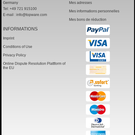
Germany
Mes adresses
Tel: +49 721 915100
Mes informations personnelles
E-mail :
info@topware.com
Mes bons de réduction
INFORMATIONS
Imprint
Conditions of Use
Privacy Policy
Online Dispute Resolution Plattform of
the EU