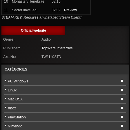
10
Monastery Tenebrae
02:16
11
Secret unveiled
02:09
Preview
STEAM KEY: Requires an installed Steam Client!
Official website
Genre:
Audio
Publisher:
TopWare Interactive
Art.-Nr.:
TW1110STD
CATÉGORIES
PC Windows
Linux
Mac OSX
Xbox
PlayStation
Nintendo