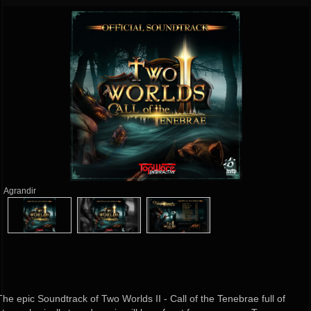
Agrandir
The epic Soundtrack of Two Worlds II - Call of the Tenebrae full of