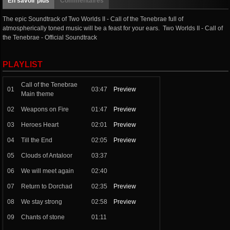
En savoir plus
Commentaires
The epic Soundtrack of Two Worlds II - Call of the Tenebrae full of
atmospherically toned music will be a feast for your ears. Two Worlds II - Call of
the Tenebrae - Official Soundtrack
PLAYLIST
Call of the Tenebrae
01
03:47
Preview
Main theme
02
Weapons on Fire
01:47
Preview
03
Heroes Heart
02:01
Preview
04
Till the End
02:05
Preview
05
Clouds of Antaloor
03:37
06
We will meet again
02:40
07
Return to Dorchad
02:35
Preview
08
We stay strong
02:58
Preview
09
Chants of stone
01:11