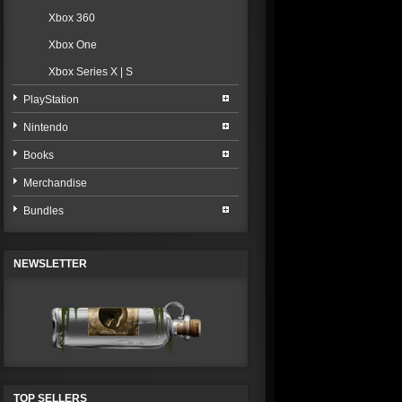
Xbox 360
Xbox One
Xbox Series X | S
PlayStation
Nintendo
Books
Merchandise
Bundles
NEWSLETTER
TOP SELLERS