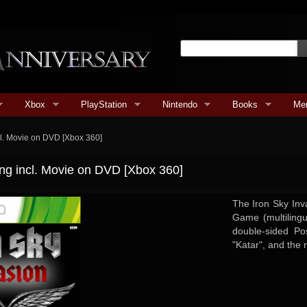
Xbox
PlayStation
Nintendo
Books
Me
cl. Movie on DVD [Xbox 360]
ng incl. Movie on DVD [Xbox 360]
The Iron Sky Inv
Game (multiling
double-sided P
"Katar", and the