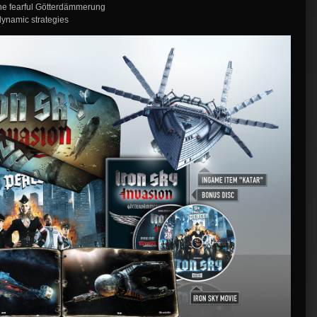
the fearful Götterdämmerung
dynamic strategies