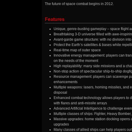
The future of space combat begins in 2012.
Features
Unique, genre-busting gameplay – space flight an
Breathtaking 3-D universe filled with awe-inspiri
Avant-garde game structure: with no division into 
Protect the Earth’s satellites & bases while repell
Real-time map of outer space
Innovative energy management: players can tran
on the needs of the moment
High replayability: many side missions and a cha
Non-stop action of spectacular ship-to-ship dogfigh
Resource management: players can scavenge part
enhancements
Multiple weapons: lasers, homing missiles, and ev
disposal
Enhanced combat technology allows players to dep
with flares and anti-missile arrays
Advanced Artificial Intelligence to challenge even
Multiple classes of ships: Fighter, Heavy Bomber
Massive upgrades: home station docking opens a
upgrades
Many classes of allied ships can help players out