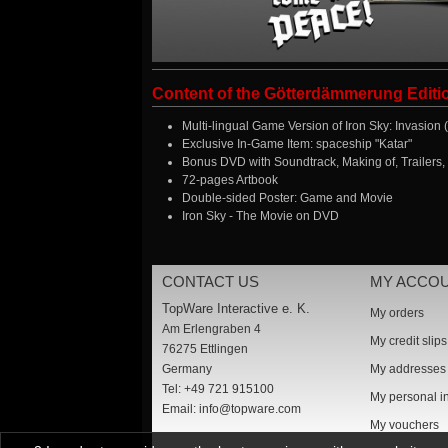
Content of the Götterdämmerung Editi
Multi-lingual Game Version of Iron Sky: Invasion
Exclusive In-Game Item: spaceship "Katar"
Bonus DVD with Soundtrack, Making of, Trailers,
72-pages Artbook
Double-sided Poster: Game and Movie
Iron Sky - The Movie on DVD
CONTACT US
MY ACCO
TopWare Interactive e. K.
My orders
Am Erlengraben 4
My credit slips
76275 Ettlingen
Germany
My addresses
Tel: +49 721 915100
My personal i
Email:
info@topware.com
My vouchers