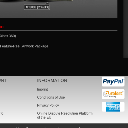
on
 (Xbox 360)
 Feature-Reel, Artwork Package
UNT
INFORMATION
Imprint
Conditions of Use
Privacy Policy
nfo
Online Dispute Resolution Plattform
of the EU