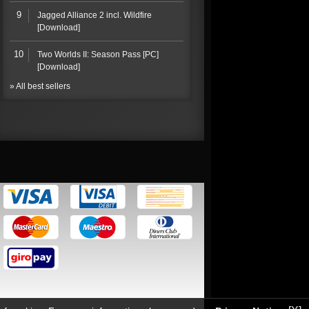
9
Jagged Alliance 2 incl. Wildfire
[Download]
10
Two Worlds II: Season Pass [PC]
[Download]
» All best sellers