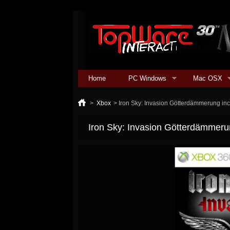
Home
PC Windows
Mac OSX
>
Xbox
>
Iron Sky: Invasion Götterdämmerung in
Iron Sky: Invasion Götterdämmeru