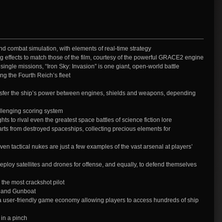
d combat simulation, with elements of real-time strategy
ng effects to match those of the film, courtesy of the powerful GRACE2 engine
single missions, “Iron Sky: Invasion” is one giant, open-world battle
ing the Fourth Reich’s fleet
sfer the ship’s power between engines, shields and weapons, depending
llenging scoring system
ts to rival even the greatest space battles of science fiction lore
s from destroyed spaceships, collecting precious elements for
en tactical nukes are just a few examples of the vast arsenal at players’
loy satellites and drones for offense, and equally, to defend themselves
 the most crackshot pilot
, and Gunboat
 user-friendly game economy allowing players to access hundreds of ship
 in a pinch