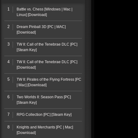
1
Battle vs. Chess [Windows | Mac |
Linux] [Download]
2
Dream Pinball 3D [PC | MAC]
[Download]
3
TW II: Call of the Tenebrae DLC [PC]
[Steam Key]
4
TW II: Call of the Tenebrae DLC [PC]
[Download]
5
TW II: Pirates of the Flying Fortress [PC
| Mac] [Download]
6
Two Worlds II: Season Pass [PC]
[Steam Key]
7
RPG Collection [PC] [Steam Key]
8
Knights and Merchants [PC | Mac]
[Download]