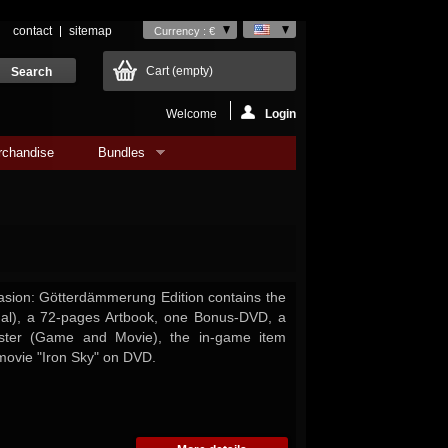
contact
sitemap
Currency : €
Cart
(empty)
Welcome
Login
rchandise
Bundles
asion: Götterdämmerung Edition contains the
ual), a 72-pages Artbook, one Bonus-DVD, a
oster (Game and Movie), the in-game item
 movie "Iron Sky" on DVD.