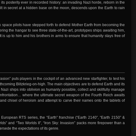
 its posterity ever in recorded history: an invading Nazi horde, reborn in the
lt in secret at a hidden base on the moon, descends upon the Earth to rain
ack space pilots have stepped forth to defend Mother Earth from becoming the
ering the hangar to see three state-of-the-art, prototypes ships awaiting him,
 is up to him and his brothers in arms to ensure that humanity stays free of
vasion” puts players in the cockpit of an advanced new starfighter, to test his
forthcoming Blitzkrieg-on-high. The main objectives are to defend Earth and its
 Nazi ships into oblivion as humanly possible, collect and skillfully manage
confrontation… where the ultimate secret weapon of the Fourth Reich awaits
nd chisel of heroism and attempt to carve their names onto the tablets of
r European RTS series, the “Earth” franchise (“Earth 2140”, “Earth 2150” &
lds” and “Two Worlds II”, “Iron Sky: Invasion” packs more firepower than a
persede the expectations of its genre.