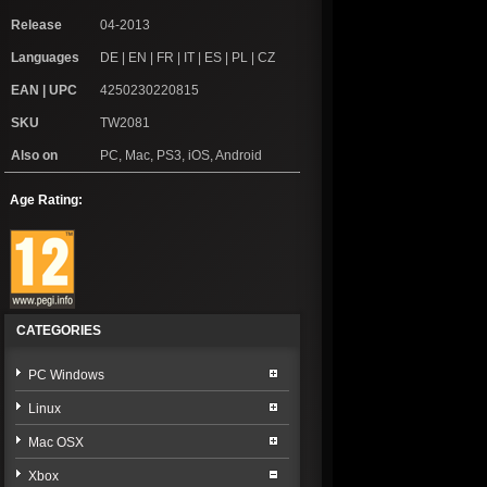
Release
04-2013
Languages
DE | EN | FR | IT | ES | PL | CZ
EAN | UPC
4250230220815
SKU
TW2081
Also on
PC, Mac, PS3, iOS, Android
Age Rating:
CATEGORIES
PC Windows
Linux
Mac OSX
Xbox