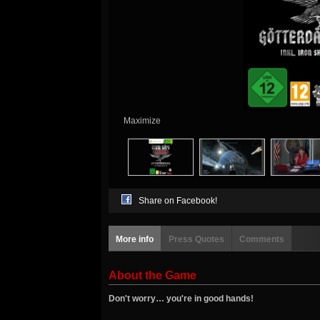
Maximize
Share on Facebook!
More info
Press Quotes
Comments
About the Game
Don't worry… you're in good hands!