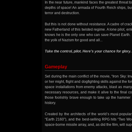
In the near future, mankind faces the greatest threat to
depths of space! An armada of Fourth Reich ships, bui
terror and destruction.
But this is not done without resistance. A cadre of cr
new Fatherland of this twisted regime. A lone pilot, ent
knows he is the only one who can save Planet Earth. It
the yolk of Nazism for good and all...
Take the control, pilot. Here's your chance for glory.
Gameplay
Set during the main conflict of the movie, “Iron Sky: In
or her might, flight and dogfighting skills against the 
space installations from enemy attacks, blast as many
necessary resources, and make it alive to the final 
those foolishly brave enough to take up the hammer a
history.
Created by the architects of the world’s most popula
“Earth 2160”), and the best-selling RPG hits “Two Wor
space-borne missile array, and, as did the film, will su