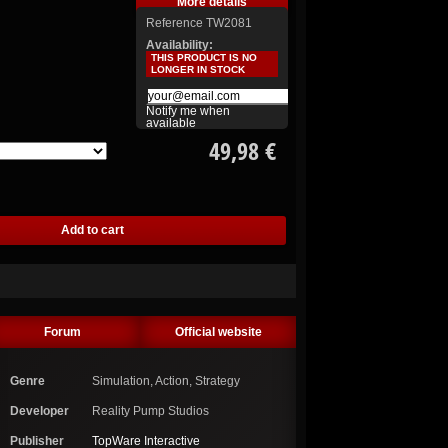
More details
Reference
TW2081
Availability:
THIS PRODUCT IS NO
LONGER IN STOCK
Notify me when
available
49,98 €
Forum
Official website
Genre
Simulation, Action, Strategy
Developer
Reality Pump Studios
Publisher
TopWare Interactive