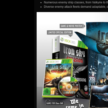
Numerous enemy ship classes, from Valkyrie to 
Diverse enemy attack fleets demand adaptable, 