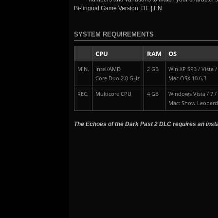
Bi-lingual Game Version: DE | EN
SYSTEM REQUIREMENTS
CPU
RAM
OS
MIN.
Intel/AMD
2 GB
Win XP SP3 / Vista / 
Core Duo 2.0 GHz
Mac OSX 10.6.3
REC.
Multicore CPU
4 GB
Windows Vista / 7 /
Mac: Snow Leopard
The Echoes of the Dark Past 2 DLC requires an instal