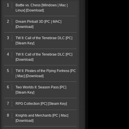
1
Battle vs. Chess [Windows | Mac |
Linux] [Download]
2
Dream Pinball 3D [PC | MAC]
[Download]
3
TW II: Call of the Tenebrae DLC [PC]
[Steam Key]
4
TW II: Call of the Tenebrae DLC [PC]
[Download]
5
TW II: Pirates of the Flying Fortress [PC
| Mac] [Download]
6
Two Worlds II: Season Pass [PC]
[Steam Key]
7
RPG Collection [PC] [Steam Key]
8
Knights and Merchants [PC | Mac]
[Download]