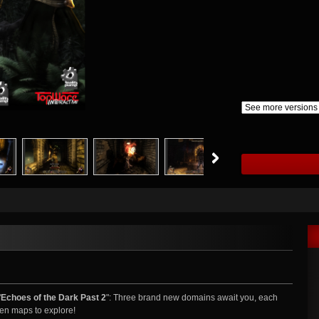
"
Echoes of the Dark Past 2
": Three brand new domains await you, each
seen maps to explore!