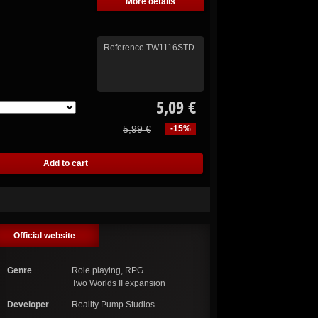
More details
Reference
TW1116STD
5,09 €
5,99 €
-15%
Official website
Genre
Role playing, RPG
Two Worlds II expansion
Developer
Reality Pump Studios