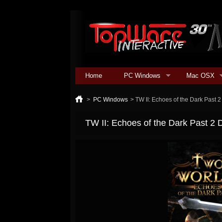
Home
PC Windows
Mac OSX
>
PC Windows
>
TW II: Echoes of the Dark Past 
TW II: Echoes of the Dark Past 2