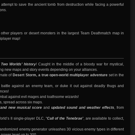
 attempt to save the ancient tomb from destruction while facing a powerful
ons.
t other players or desert monsters in the largest Team Deathmatch map in
tiplayer map!
n Two Worlds’ history
! Caught in the middle of a bloody war for mystical,
king new maps and story events depending on your alliances.
imate of
Desert Storm, a true open-world multiplayer adventure
set in the
nal battle against an enemy team, or duke it out against deadly thugs and
ances!
mbat against evil mages and loathsome wizards!
s, spread across six maps.
rand new musical score
and
updated sound and weather effects
, from
orld’s II single-player DLC, "
Call of the Tenebrae
", are available to collect,
andomized enemy generator unleashes 30 vicious enemy types in different
 power level up to 300.