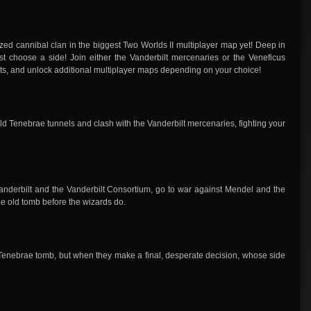
ed cannibal clan in the biggest Two Worlds II multiplayer map yet! Deep in
st choose a side! Join either the Vanderbilt mercenaries or the Veneficus
sts, and unlock additional multiplayer maps depending on your choice!
ld Tenebrae tunnels and clash with the Vanderbilt mercenaries, fighting your
derbilt and the Vanderbilt Consortium, go to war against Mendel and the
he old tomb before the wizards do.
 Tenebrae tomb, but when they make a final, desperate decision, whose side