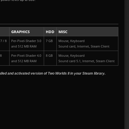
GRAPHICS
HDD
MISC
7 / 8
Per-Pixel-Shader 3.0
7 GB
Mouse, Keyboard
and 512 MB RAM
Sound card, Internet, Steam Client
 8
Per-Pixel-Shader 4.0
8 GB
Mouse, Keyboard
and 512 MB RAM
Sound card 5.1, Internet, Steam Client
led and activated version of Two Worlds II in your Steam library.