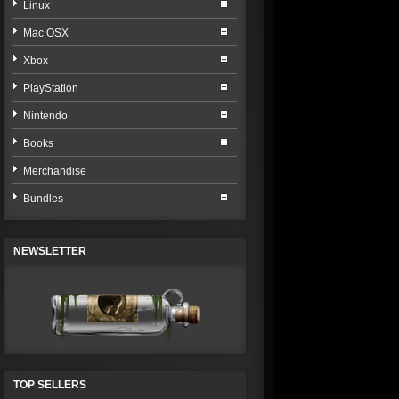
Linux
Mac OSX
Xbox
PlayStation
Nintendo
Books
Merchandise
Bundles
NEWSLETTER
TOP SELLERS