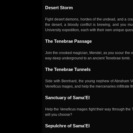
Desert Storm
Fight desert demons, hordes of the undead, and a craz
the desert, a bloody conflict is brewing, and you mu
University expedition, each with their own unique que
The Tenebrae Passage
Join the crooked magician, Mendel, as you scour the o
way deep underground to an ancient Tenebrae tomb.
The Tenebrae Tunnels
Side with Bernhard, the young nephew of Abraham Van
Veneficus mages, and help the mercenaries infiltrate t
Sanctuary of Sama'El
Help the Veneficus mages fight their way through the
will you choose?
Sepulchre of Sama'El