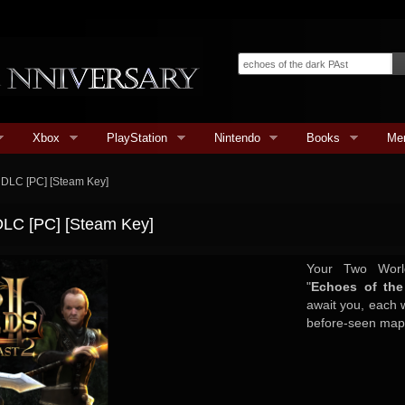
Xbox
PlayStation
Nintendo
Books
Me
2 DLC [PC] [Steam Key]
 DLC [PC] [Steam Key]
Your Two World
"
Echoes of the
await you, each w
before-seen maps