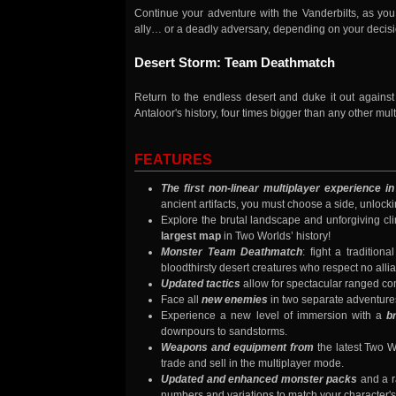
Continue your adventure with the Vanderbilts, as you
ally… or a deadly adversary, depending on your decisi
Desert Storm: Team Deathmatch
Return to the endless desert and duke it out agains
Antaloor's history, four times bigger than any other mul
FEATURES
The first non-linear multiplayer experience i
ancient artifacts, you must choose a side, unloc
Explore the brutal landscape and unforgiving cl
largest map
in Two Worlds’ history!
Monster Team Deathmatch
: fight a traditio
bloodthirsty desert creatures who respect no alli
Updated tactics
allow for spectacular ranged co
Face all
new enemies
in two separate adventure
Experience a new level of immersion with a
b
downpours to sandstorms.
Weapons and equipment from
the latest Two W
trade and sell in the multiplayer mode.
Updated and enhanced monster packs
and a r
numbers and variations to match your character's