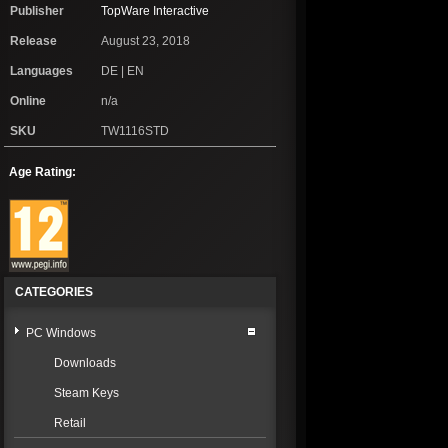
Publisher
TopWare Interactive
Release
August 23, 2018
Languages
DE | EN
Online
n/a
SKU
TW1116STD
Age Rating:
CATEGORIES
PC Windows
Downloads
Steam Keys
Retail