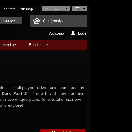
contact
sitemap
Currency : €
Cart
(empty)
Welcome
Login
rchandise
Bundles
s II multiplayer adventure continues in
 Dark Past 2
": Three brand new domains
ith two unique paths, for a total of six never-
 to explore!