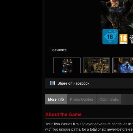
Maximize
Share on Facebook!
More info
Press Quotes
Comments
About the Game
Your Two Worlds II multiplayer adventure continues in 
with two unique paths, for a total of six never-before-