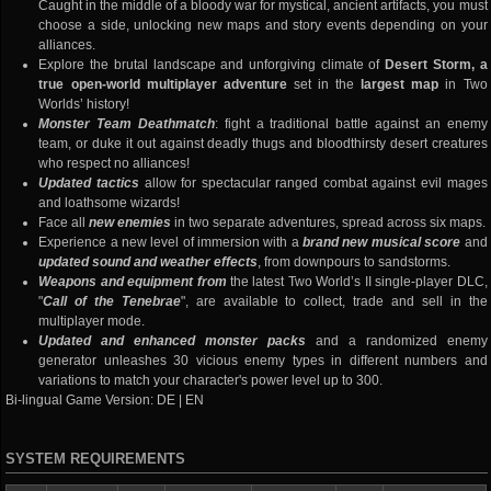
Caught in the middle of a bloody war for mystical, ancient artifacts, you must
choose a side, unlocking new maps and story events depending on your
alliances.
Explore the brutal landscape and unforgiving climate of
Desert Storm, a
true open-world multiplayer adventure
set in the
largest map
in Two
Worlds’ history!
Monster Team Deathmatch
: fight a traditional battle against an enemy
team, or duke it out against deadly thugs and bloodthirsty desert creatures
who respect no alliances!
Updated tactics
allow for spectacular ranged combat against evil mages
and loathsome wizards!
Face all
new enemies
in two separate adventures, spread across six maps.
Experience a new level of immersion with a
brand new musical score
and
updated sound and weather effects
, from downpours to sandstorms.
Weapons and equipment from
the latest Two World’s II single-player DLC,
"
Call of the Tenebrae
", are available to collect, trade and sell in the
multiplayer mode.
Updated and enhanced monster packs
and a randomized enemy
generator unleashes 30 vicious enemy types in different numbers and
variations to match your character's power level up to 300.
Bi-lingual Game Version: DE | EN
SYSTEM REQUIREMENTS