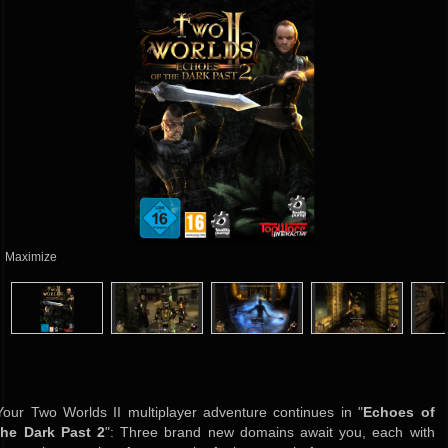
Maximize
Your Two Worlds II multiplayer adventure continues in "
Echoes of
the Dark Past 2
": Three brand new domains await you, each with