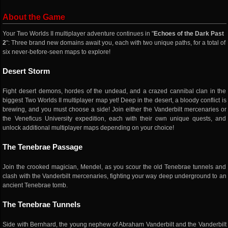
About the Game
Your Two Worlds II multiplayer adventure continues in "
Echoes of the Dark Past
2
": Three brand new domains await you, each with two unique paths, for a total of
six never-before-seen maps to explore!
Desert Storm
Fight desert demons, hordes of the undead, and a crazed cannibal clan in the
biggest Two Worlds II multiplayer map yet! Deep in the desert, a bloody conflict is
brewing, and you must choose a side! Join either the Vanderbilt mercenaries or
the Veneficus University expedition, each with their own unique quests, and
unlock additional multiplayer maps depending on your choice!
The Tenebrae Passage
Join the crooked magician, Mendel, as you scour the old Tenebrae tunnels and
clash with the Vanderbilt mercenaries, fighting your way deep underground to an
ancient Tenebrae tomb.
The Tenebrae Tunnels
Side with Bernhard, the young nephew of Abraham Vanderbilt and the Vanderbilt