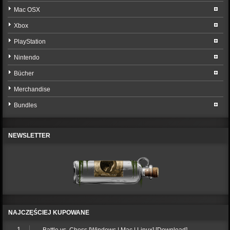
Mac OSX
Xbox
PlayStation
Nintendo
Bücher
Merchandise
Bundles
NEWSLETTER
NAJCZĘŚCIEJ KUPOWANE
1