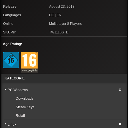
Release
August 23, 2018
Languages
DE | EN
Online
Multiplayer 8 Players
SKU-Nr.
TW1116STD
Age Rating:
KATEGORIE
PC Windows
Downloads
Steam Keys
Retail
Linux