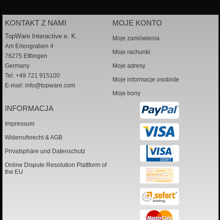
KONTAKT Z NAMI
MOJE KONTO
TopWare Interactive e. K.
Moje zamówienia
Am Erlengraben 4
Moje rachunki
76275 Ettlingen
Germany
Moje adresy
Tel: +49 721 915100
Moje informacje osobiste
E-mail:
info@topware.com
Moje bony
INFORMACJA
Impressum
Widerrufsrecht & AGB
Privatsphäre und Datenschutz
Online Dispute Resolution Plattform of
the EU