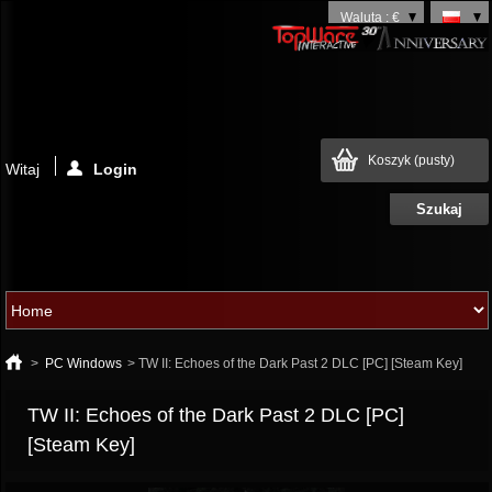
Waluta : €
Koszyk
(pusty)
Witaj
Login
>
PC Windows
>
TW II: Echoes of the Dark Past 2 DLC [PC] [Steam Key]
TW II: Echoes of the Dark Past 2 DLC [PC]
[Steam Key]