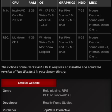
CPU
RAM
OS
GRAPHICS
HDD
MISC
MIN.
Intel/AMD
2 GB
Win XP SP3 /
Per-Pixel-
7 GB
Mouse,
Core Duo
Vista / 7 / 8
Shader 3.0
Keyboard
2.0 GHz
Mac OSX
and 512 MB
Sound card,
10.6.3
RAM
Internet, Steam
Client
REC.
Multicore
4 GB
Windows
Per-Pixel-
8 GB
Mouse,
CPU
Vista / 7 / 8
Shader 4.0
Keyboard
Mac: Snow
and 512 MB
Sound card 5.1,
Leopard
RAM
Internet, Steam
Client
The Echoes of the Dark Past 2 DLC requires an installed and activated
version of Two Worlds II in your Steam library.
Official website
Genre
Role playing, RPG
DLC of Two Worlds II
Developer
Reality Pump Studios
Publisher
TopWare Interactive