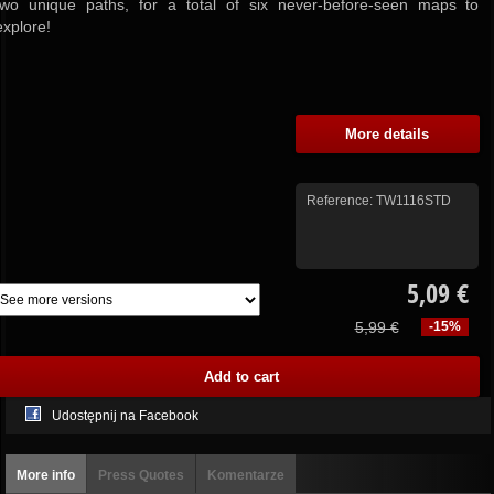
two unique paths, for a total of six never-before-seen maps to
explore!
More details
Reference:
TW1116STD
5,09 €
5,99 €
-15%
Udostępnij na Facebook
More info
Press Quotes
Komentarze