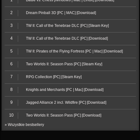
Battle vs. Chess [Windows | Mac | Linux] [Download]
2
Dream Pinball 3D [PC | MAC] [Download]
3
TW II: Call of the Tenebrae DLC [PC] [Steam Key]
4
TW II: Call of the Tenebrae DLC [PC] [Download]
5
TW II: Pirates of the Flying Fortress [PC | Mac] [Download]
6
Two Worlds II: Season Pass [PC] [Steam Key]
7
RPG Collection [PC] [Steam Key]
8
Knights and Merchants [PC | Mac] [Download]
9
Jagged Alliance 2 incl. Wildfire [PC] [Download]
10
Two Worlds II: Season Pass [PC] [Download]
» Wszystkie bestsellery