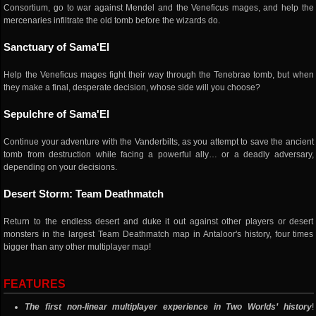
Consortium, go to war against Mendel and the Veneficus mages, and help the
mercenaries infiltrate the old tomb before the wizards do.
Sanctuary of Sama'El
Help the Veneficus mages fight their way through the Tenebrae tomb, but when
they make a final, desperate decision, whose side will you choose?
Sepulchre of Sama'El
Continue your adventure with the Vanderbilts, as you attempt to save the ancient
tomb from destruction while facing a powerful ally… or a deadly adversary,
depending on your decisions.
Desert Storm: Team Deathmatch
Return to the endless desert and duke it out against other players or desert
monsters in the largest Team Deathmatch map in Antaloor's history, four times
bigger than any other multiplayer map!
FEATURES
The first non-linear multiplayer experience in Two Worlds’ history
!