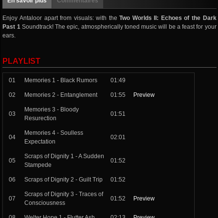
En savoir plus
Commentaires
Enjoy Antaloor apart from visuals: with the
Two Worlds II: Echoes of the Dark
Past 1
Soundtrack! The epic, atmospherically toned music will be a feast for your
ears.
PLAYLIST
01
Memories 1 - Black Rumors
01:49
02
Memories 2 - Entanglement
01:55
Preview
Memories 3 - Bloody
03
01:51
Resurection
Memories 4 - Soulless
04
02:01
Expectation
Scraps of Dignity 1 - A Sudden
05
01:52
Stampede
06
Scraps of Dignity 2 - Guilt Trip
01:52
Scraps of Dignity 3 - Traces of
07
01:52
Preview
Consciousness
08
Welter Hope 1 - Flutter Ash
02:13
Preview