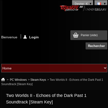
Devise : €
Panier
(vide)
Bienvenue
Login
>
PC Windows
>
Steam Keys
>
Two Worlds II - Echoes of the Dark Past 1
Soundtrack [Steam Key]
Two Worlds II - Echoes of the Dark Past 1
Soundtrack [Steam Key]