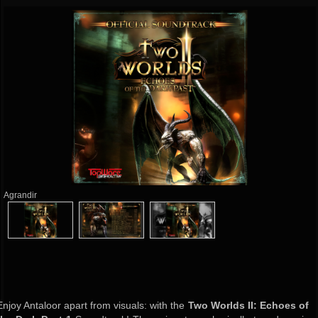
Agrandir
Enjoy Antaloor apart from visuals: with the
Two Worlds II: Echoes of