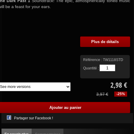
the Dark Past 1
Soundtrack! The epic, atmospherically toned music
will be a feast for your ears.
Plus de détails
Référence :
TW1118STD
Quantité :
2,98 €
3,97 €
-25%
Partager sur Facebook !