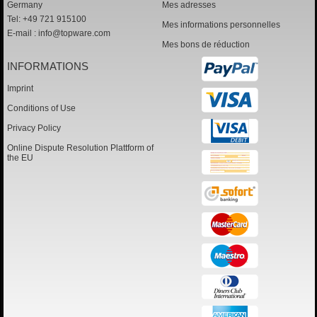
Germany
Mes adresses
Tel: +49 721 915100
Mes informations personnelles
E-mail :
info@topware.com
Mes bons de réduction
INFORMATIONS
Imprint
Conditions of Use
Privacy Policy
Online Dispute Resolution Plattform of
the EU