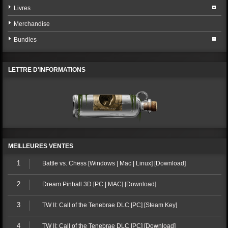
Livres
Merchandise
Bundles
LETTRE D'INFORMATIONS
MEILLEURES VENTES
1
Battle vs. Chess [Windows | Mac | Linux] [Download]
2
Dream Pinball 3D [PC | MAC] [Download]
3
TW II: Call of the Tenebrae DLC [PC] [Steam Key]
4
TW II: Call of the Tenebrae DLC [PC] [Download]