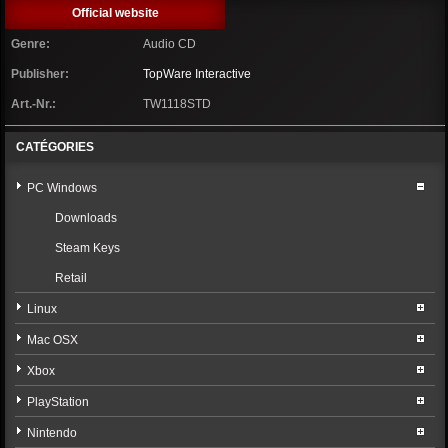
Official website
Genre:
Audio CD
Publisher:
TopWare Interactive
Art.-Nr.:
TW1118STD
CATÉGORIES
PC Windows
Downloads
Steam Keys
Retail
Linux
Mac OSX
Xbox
PlayStation
Nintendo