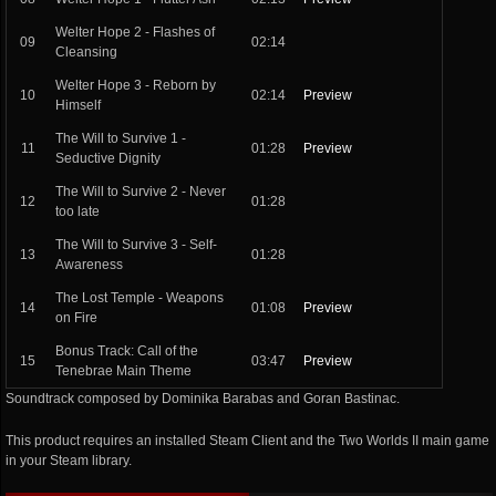
Welter Hope 2 - Flashes of
09
02:14
Cleansing
Welter Hope 3 - Reborn by
10
02:14
Preview
Himself
The Will to Survive 1 -
11
01:28
Preview
Seductive Dignity
The Will to Survive 2 - Never
12
01:28
too late
The Will to Survive 3 - Self-
13
01:28
Awareness
The Lost Temple - Weapons
14
01:08
Preview
on Fire
Bonus Track: Call of the
15
03:47
Preview
Tenebrae Main Theme
Soundtrack composed by Dominika Barabas and Goran Bastinac.
This product requires an installed Steam Client and the Two Worlds II main game
in your Steam library.