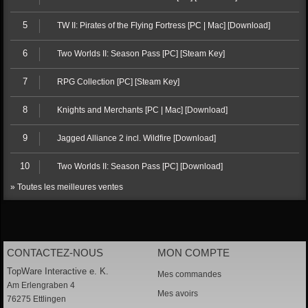
5
TW II: Pirates of the Flying Fortress [PC | Mac] [Download]
6
Two Worlds II: Season Pass [PC] [Steam Key]
7
RPG Collection [PC] [Steam Key]
8
Knights and Merchants [PC | Mac] [Download]
9
Jagged Alliance 2 incl. Wildfire [Download]
10
Two Worlds II: Season Pass [PC] [Download]
» Toutes les meilleures ventes
CONTACTEZ-NOUS
MON COMPTE
TopWare Interactive e. K.
Mes commandes
Am Erlengraben 4
Mes avoirs
76275 Ettlingen