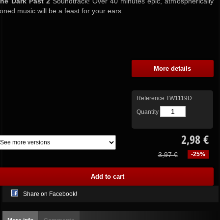
the Dark Past 2
Soundtrack! Over 40 minutes epic, atmospherically
toned music will be a feast for your ears.
More details
Reference
TW1119D
Quantity
2,98 €
3,97 €
-25%
Share on Facebook!