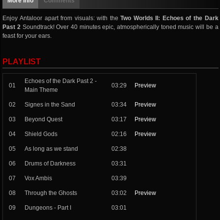
More info
Comments
Enjoy Antaloor apart from visuals: with the
Two Worlds II: Echoes of the Dark
Past 2
Soundtrack! Over 40 minutes epic, atmospherically toned music will be a
feast for your ears.
PLAYLIST
Echoes of the Dark Past 2 -
01
03:29
Preview
Main Theme
02
Signes in the Sand
03:34
Preview
03
Beyond Quest
03:17
Preview
04
Shield Gods
02:16
Preview
05
As long as we stand
02:38
06
Drums of Darkness
03:31
07
Vox Ambis
03:39
08
Through the Ghosts
03:02
Preview
09
Dungeons - Part I
03:01