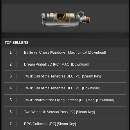
TOP SELLERS
1
Battle vs. Chess [Windows | Mac | Linux] [Download]
2
Dream Pinball 3D [PC | MAC] [Download]
3
TW II: Call of the Tenebrae DLC [PC] [Steam Key]
4
TW II: Call of the Tenebrae DLC [PC] [Download]
5
TW II: Pirates of the Flying Fortress [PC | Mac] [Download]
6
Two Worlds II: Season Pass [PC] [Steam Key]
7
RPG Collection [PC] [Steam Key]