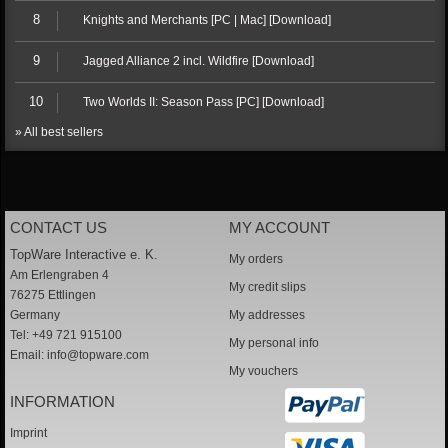
8
Knights and Merchants [PC | Mac] [Download]
9
Jagged Alliance 2 incl. Wildfire [Download]
10
Two Worlds II: Season Pass [PC] [Download]
» All best sellers
CONTACT US
MY ACCOUNT
TopWare Interactive e. K.
My orders
Am Erlengraben 4
My credit slips
76275 Ettlingen
Germany
My addresses
Tel: +49 721 915100
My personal info
Email:
info@topware.com
My vouchers
INFORMATION
Imprint