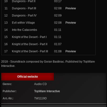
10
Dungeons - Part II
03:17
11
Dungeons - Part III
02:08
Preview
12
Dungeons - Part IV
02:09
13
Evil within Village
02:08
Preview
14
Into the Catacombs
01:11
15
Knight of the Desert - Part I
01:11
16
Knight of the Desert - Part II
01:07
17
Knight of the Desert - Part III
01:08
Preview
2018 - Soundtrack composed by Goran Bastinac. Published by TopWare
Interactive.
Official website
Genre:
Audio CD
Publisher:
TopWare Interactive
Art.-Nr.:
TW1119D