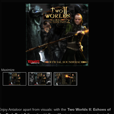
Maximize
Enjoy Antaloor apart from visuals: with the
Two Worlds II: Echoes of