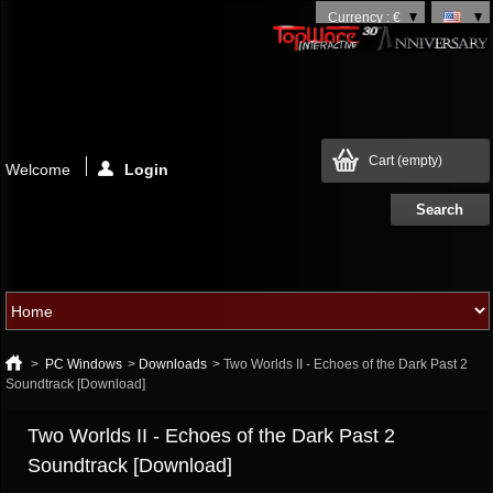
Currency : €
Cart
(empty)
Welcome
Login
>
PC Windows
>
Downloads
>
Two Worlds II - Echoes of the Dark Past 2
Soundtrack [Download]
Two Worlds II - Echoes of the Dark Past 2
Soundtrack [Download]