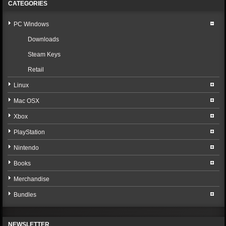
CATEGORIES
PC Windows
Downloads
Steam Keys
Retail
Linux
Mac OSX
Xbox
PlayStation
Nintendo
Books
Merchandise
Bundles
NEWSLETTER