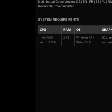
Multi-lingual Game Version: DE | EN | FR | ES | PL | R
Reversible Cover included
SYSTEM REQUIREMENTS
CPU
RAM
OS
GRAPH
Intel/AMD
2 GB
Windows XP /
3D graph
with 1.0 GHz
Vista / 7 / 8
suppor