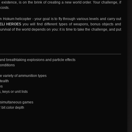
 existence, is on the brink of creating a new world order. Your challenge, if
 costs.
um helicopter - your goal is to fly through various levels and carry out
ELI HEROES
you will find different types of weapons, bonus objects and
rvival of the world depends on you: it is time to take the challenge, and put
 and breathtaking explosions and particle effects
conditions
e variety of ammunition types
tealth
es
 keys or unit lists
r simultaneous games
bit color depth