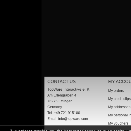
CONTACT US
MY ACCO
TopWare Interactive e. K.
My orders
Am Erlengraben 4
My credit slips
76275 Ettlingen
Germany
My addresses
Tel: +49 721 915100
My personal i
Email:
info@topware.com
My vouchers