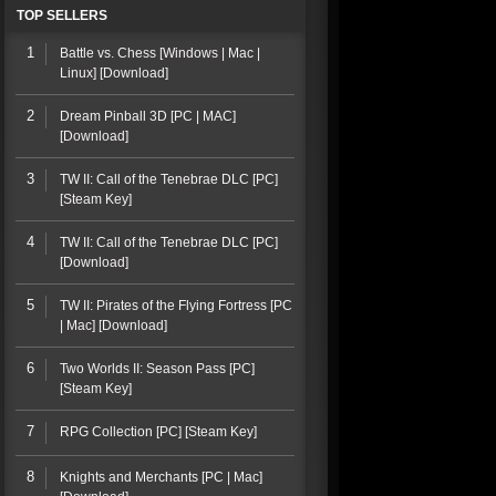
TOP SELLERS
1
Battle vs. Chess [Windows | Mac |
Linux] [Download]
2
Dream Pinball 3D [PC | MAC]
[Download]
3
TW II: Call of the Tenebrae DLC [PC]
[Steam Key]
4
TW II: Call of the Tenebrae DLC [PC]
[Download]
5
TW II: Pirates of the Flying Fortress [PC
| Mac] [Download]
6
Two Worlds II: Season Pass [PC]
[Steam Key]
7
RPG Collection [PC] [Steam Key]
8
Knights and Merchants [PC | Mac]