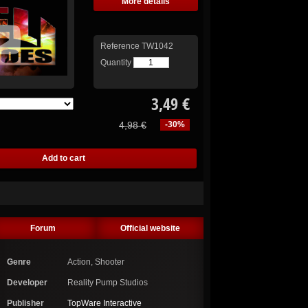
More details
Reference
TW1042
Quantity
3,49 €
4,98 €
-30%
Forum
Official website
Genre
Action, Shooter
Developer
Reality Pump Studios
Publisher
TopWare Interactive