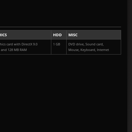
U
ICS
HDD
MISC
ics card with DirectX 9.0
1 GB
DVD drive, Sound card,
t and 128 MB RAM
Mouse, Keyboard, Internet