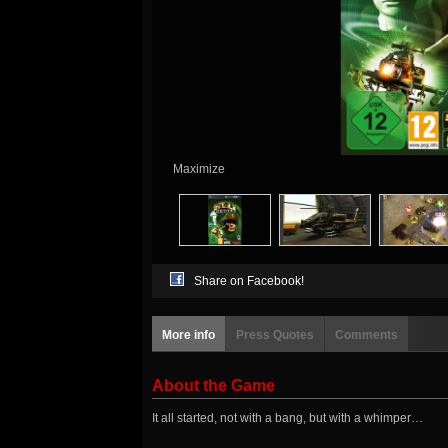
Maximize
Share on Facebook!
More info
Press Quotes
Comments
About the Game
It all started, not with a bang, but with a whimper…