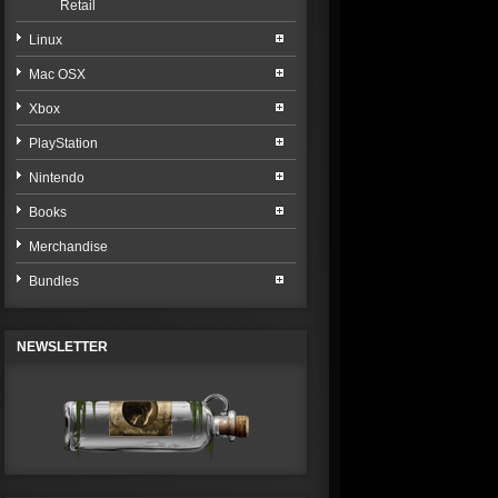
Retail
Linux
Mac OSX
Xbox
PlayStation
Nintendo
Books
Merchandise
Bundles
NEWSLETTER