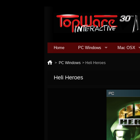
Home
PC Windows
Mac OSX
>
PC Windows
>
Heli Heroes
Heli Heroes