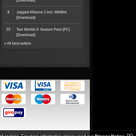
[Download]
9
Jagged Alliance 2 incl. Wildfire
[Download]
10
Two Worlds II: Season Pass [PC]
[Download]
» All best sellers
[X]