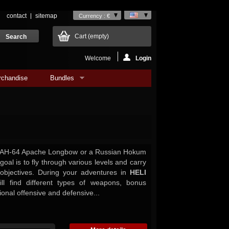
contact
sitemap
Currency : €
Cart
(empty)
Welcome
Login
rchandise
Bundles
AH-64 Apache Longbow or a Russian Hokum
 goal is to fly through various levels and carry
 objectives. During your adventures in
HELI
l find different types of weapons, bonus
ional offensive and defensive...