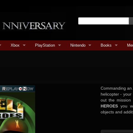
Xbox
PlayStation
Nintendo
Books
Me
Commanding an 
helicopter - your
out the mission
HEROES
you wil
objects and addit