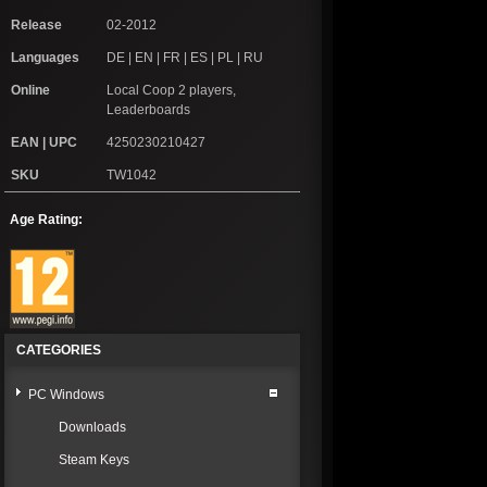
Release
02-2012
Languages
DE | EN | FR | ES | PL | RU
Online
Local Coop 2 players,
Leaderboards
EAN | UPC
4250230210427
SKU
TW1042
Age Rating:
CATEGORIES
PC Windows
Downloads
Steam Keys