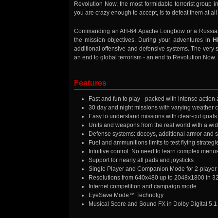
Revolution Now, the most formidable terrorist group in
you are crazy enough to accept, is to defeat them at all
Commanding an AH-64 Apache Longbow or a Russian Hok
the mission objectives. During your adventures in
H
additional offensive and defensive systems. The very su
an end to global terrorism - an end to Revolution Now.
Features
Fast and fun to play - packed with intense action
30 day and night missions with varying weather 
Easy to understand missions with clear-cut goals
Units and weapons from the real world with a wid
Defense systems: decoys, additional armor and s
Fuel and ammunitions limits to test flying strategi
Intuitive control: No need to learn complex menus,
Support for nearly all pads and joysticks
Single Player and Companion Mode for 2-playe
Resolutions from 640x480 up to 2048x1800 in 32 
Internet competition and campaign mode
EyeSave Mode™ Technolgy
Musical Score and Sound FX in Dolby Digital 5.1