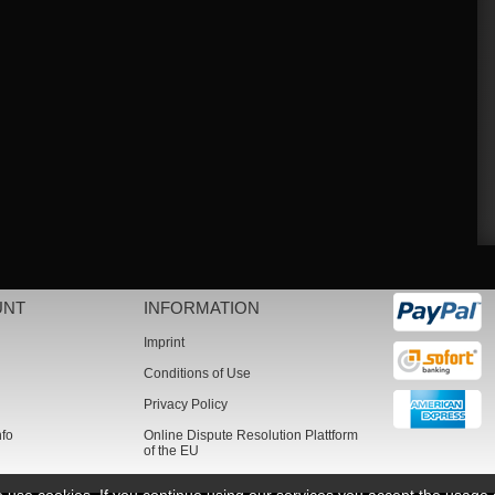
UNT
INFORMATION
Imprint
Conditions of Use
Privacy Policy
nfo
Online Dispute Resolution Plattform
of the EU