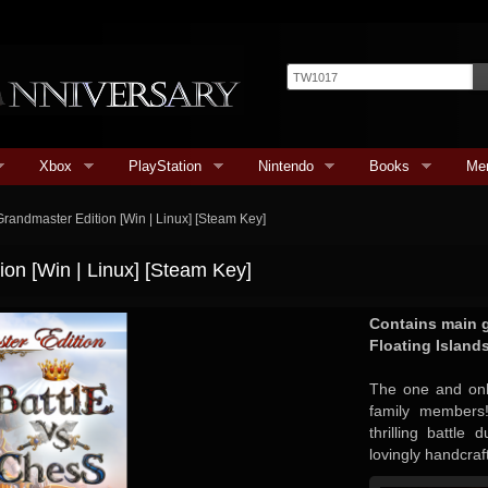
Xbox
PlayStation
Nintendo
Books
Me
Grandmaster Edition [Win | Linux] [Steam Key]
ion [Win | Linux] [Steam Key]
Contains main 
Floating Island
The one and only
family members!
thrilling battle
lovingly handcraf