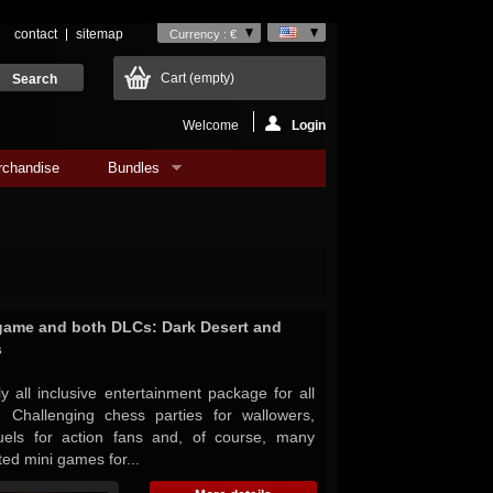
contact
sitemap
Currency : €
Cart
(empty)
Welcome
Login
rchandise
Bundles
game and both DLCs: Dark Desert and
s
 all inclusive entertainment package for all
 Challenging chess parties for wallowers,
 duels for action fans and, of course, many
ted mini games for...