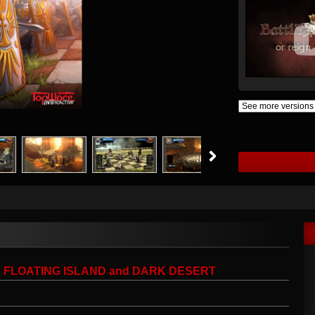
Cs: FLOATING ISLAND and DARK DESERT