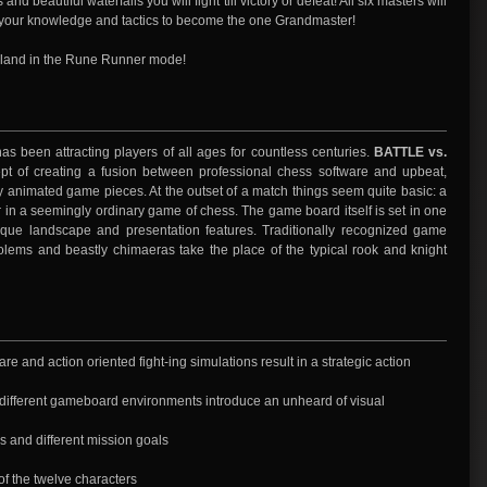
and beautiful waterfalls you will fight till victory or defeat! All six masters will
all your knowledge and tactics to become the one Grandmaster!
Island in the Rune Runner mode!
s been attracting players of all ages for countless centuries.
BATTLE vs.
t of creating a fusion between professional chess software and upbeat,
 animated game pieces. At the outset of a match things seem quite basic: a
in a seemingly ordinary game of chess. The game board itself is set in one
ique landscape and presentation features. Traditionally recognized game
olems and beastly chimaeras take the place of the typical rook and knight
re and action oriented fight-ing simulations result in a strategic action
6 different gameboard environments introduce an unheard of visual
 and different mission goals
of the twelve characters