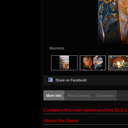
Maximize
Share on Facebook!
More info
Press Quotes
Comments
Contains the main game and the DL
About the Game