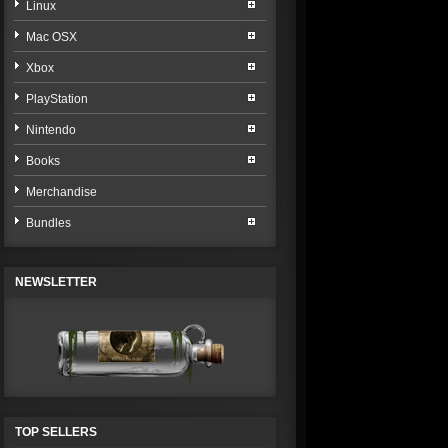
Linux
Mac OSX
Xbox
PlayStation
Nintendo
Books
Merchandise
Bundles
NEWSLETTER
TOP SELLERS