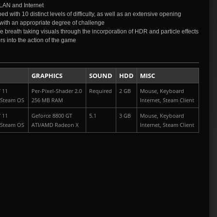
LAN and Internet
d with 10 distinct levels of difficulty, as well as an extensive opening
ded with an appropriate degree of challenge
e breath taking visuals through the incorporation of HDR and particle effects
s into the action of the game
GRAPHICS
SOUND
HDD
MISC
/ 11
Per-Pixel-Shader 2.0
Required
2 GB
Mouse, Keyboard
 Steam OS
256 MB RAM
Internet, Steam Client
/ 11
Geforce 8800 GT
5.1
3 GB
Mouse, Keyboard
 Steam OS
ATI/AMD Radeon X
Internet, Steam Client