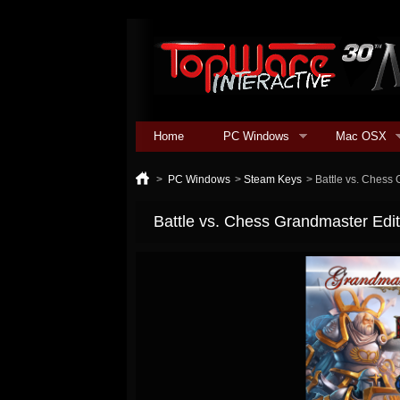
Home
PC Windows
Mac OSX
>
PC Windows
>
Steam Keys
>
Battle vs. Chess 
Battle vs. Chess Grandmaster Edit