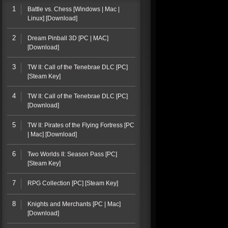
1
Battle vs. Chess [Windows | Mac |
Linux] [Download]
2
Dream Pinball 3D [PC | MAC]
[Download]
3
TW II: Call of the Tenebrae DLC [PC]
[Steam Key]
4
TW II: Call of the Tenebrae DLC [PC]
[Download]
5
TW II: Pirates of the Flying Fortress [PC
| Mac] [Download]
6
Two Worlds II: Season Pass [PC]
[Steam Key]
7
RPG Collection [PC] [Steam Key]
8
Knights and Merchants [PC | Mac]
[Download]