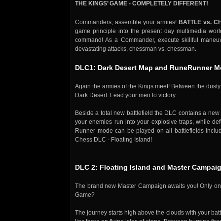
THE KINGS’ GAME - COMPLETELY DIFFERENT!
Commanders, assemble your armies!
BATTLE vs. C
game principle into the present day multimedia worl
command! As a Commander, execute skillful maneuver
devastating attacks, chessman vs. chessman.
DLC1: Dark Desert Map and RuneRunner 
Again the armies of the Kings meet! Between the dusty 
Dark Desert. Lead your men to victory.
Beside a total new battlefield the DLC contains a ne
your enemies run into your explosive traps, while def
Runner mode can be played on all battlefields includ
Chess DLC - Floating Island!
DLC 2: Floating Island and Master Campai
The brand new Master Campaign awaits you! Only one c
Game?
The journey starts high above the clouds with your battl