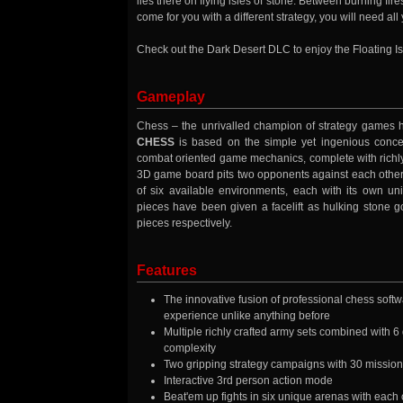
lies there on flying isles of stone. Between burning fires 
come for you with a different strategy, you will need 
Check out the Dark Desert DLC to enjoy the Floating 
Gameplay
Chess – the unrivalled champion of strategy games ha
CHESS
is based on the simple yet ingenious concep
combat oriented game mechanics, complete with richly
3D game board pits two opponents against each other 
of six available environments, each with its own un
pieces have been given a facelift as hulking stone g
pieces respectively.
Features
The innovative fusion of professional chess softwa
experience unlike anything before
Multiple richly crafted army sets combined with 
complexity
Two gripping strategy campaigns with 30 missions
Interactive 3rd person action mode
Beat'em up fights in six unique arenas with each 