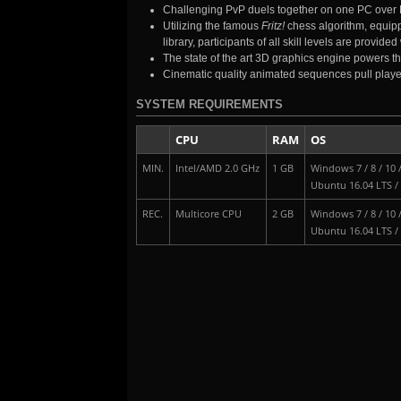
Challenging PvP duels together on one PC over 
Utilizing the famous
Fritz!
chess algorithm, equippe
library, participants of all skill levels are provi
The state of the art 3D graphics engine powers th
Cinematic quality animated sequences pull player
SYSTEM REQUIREMENTS
CPU
RAM
OS
MIN.
Intel/AMD 2.0 GHz
1 GB
Windows 7 / 8 / 10 
Ubuntu 16.04 LTS /
REC.
Multicore CPU
2 GB
Windows 7 / 8 / 10 
Ubuntu 16.04 LTS /