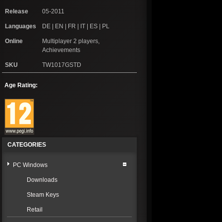
Release
05-2011
Languages
DE | EN | FR | IT | ES | PL
Online
Multiplayer 2 players,
Achievements
SKU
TW1017GSTD
Age Rating:
CATEGORIES
PC Windows
Downloads
Steam Keys
Retail