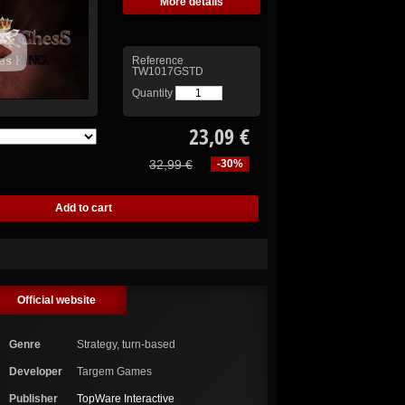
More details
Reference
TW1017GSTD
Quantity
23,09 €
32,99 €
-30%
Official website
Genre
Strategy, turn-based
Developer
Targem Games
Publisher
TopWare Interactive