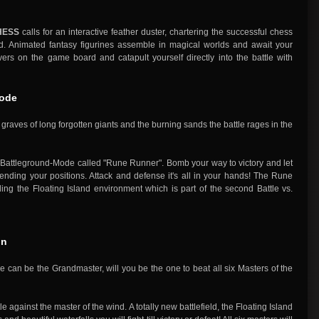
HESS
calls for an interactive feather duster, chartering the successful chess
d. Animated fantasy figurines assemble in magical worlds and await your
s on the game board and catapult yourself directly into the battle with
Mode
graves of long forgotten giants and the burning sands the battle rages in the
w Battleground-Mode called "Rune Runner". Bomb your way to victory and let
ending your positions. Attack and defense it's all in your hands! The Rune
ing the Floating Island environment which is part of the second Battle vs.
gn
an be the Grandmaster, will you be the one to beat all six Masters of the
e against the master of the wind. A totally new battlefield, the Floating Island