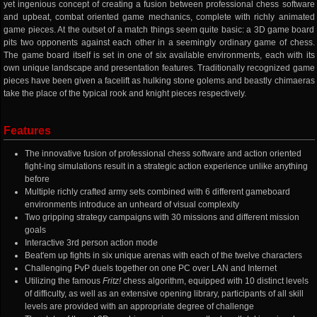
yet ingenious concept of creating a fusion between professional chess software
and upbeat, combat oriented game mechanics, complete with richly animated
game pieces. At the outset of a match things seem quite basic: a 3D game board
pits two opponents against each other in a seemingly ordinary game of chess.
The game board itself is set in one of six available environments, each with its
own unique landscape and presentation features. Traditionally recognized game
pieces have been given a facelift as hulking stone golems and beastly chimaeras
take the place of the typical rook and knight pieces respectively.
Features
The innovative fusion of professional chess software and action oriented
fight-ing simulations result in a strategic action experience unlike anything
before
Multiple richly crafted army sets combined with 6 different gameboard
environments introduce an unheard of visual complexity
Two gripping strategy campaigns with 30 missions and different mission
goals
Interactive 3rd person action mode
Beat'em up fights in six unique arenas with each of the twelve characters
Challenging PvP duels together on one PC over LAN and Internet
Utilizing the famous
Fritz!
chess algorithm, equipped with 10 distinct levels
of difficulty, as well as an extensive opening library, participants of all skill
levels are provided with an appropriate degree of challenge