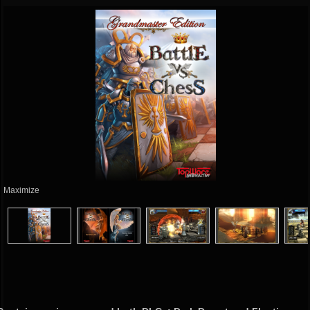
Maximize