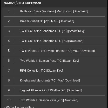
NAJCZĘŚCIEJ KUPOWANE
1
Battle vs. Chess [Windows | Mac | Linux] [Download]
2
Dream Pinball 3D [PC | MAC] [Download]
3
TW II: Call of the Tenebrae DLC [PC] [Steam Key]
4
TW II: Call of the Tenebrae DLC [PC] [Download]
5
TW II: Pirates of the Flying Fortress [PC | Mac] [Download]
6
Two Worlds II: Season Pass [PC] [Steam Key]
7
RPG Collection [PC] [Steam Key]
8
Knights and Merchants [PC | Mac] [Download]
9
Jagged Alliance 2 incl. Wildfire [PC] [Download]
10
Two Worlds II: Season Pass [PC] [Download]
» Wszystkie bestsellery