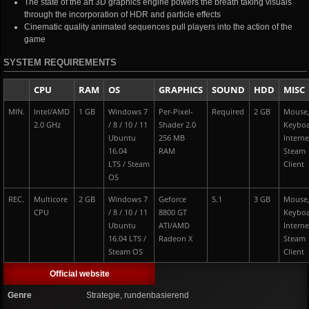
The state of the art 3D graphics engine powers the breath taking visuals
through the incorporation of HDR and particle effects
Cinematic quality animated sequences pull players into the action of the
game
SYSTEM REQUIREMENTS
CPU
RAM
OS
GRAPHICS
SOUND
HDD
MISC
MIN.
Intel/AMD
1 GB
Windows 7
Per-Pixel-
Required
2 GB
Mouse
2.0 GHz
/ 8 / 10 / 11
Shader 2.0
Keybo
Ubuntu
256 MB
Interne
16.04
RAM
Steam
LTS / Steam
Client
OS
REC.
Multicore
2 GB
Windows 7
Geforce
5.1
3 GB
Mouse
CPU
/ 8 / 10 / 11
8800 GT
Keybo
Ubuntu
ATI/AMD
Interne
16.04 LTS /
Radeon X
Steam
Steam OS
Client
Official website
Genre
Strategie, rundenbasierend