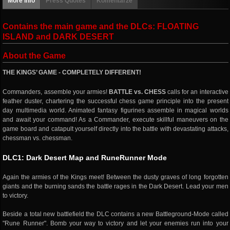
More info
Press Quotes
Komentarze
Contains the main game and the DLCs: FLOATING
ISLAND and DARK DESERT
About the Game
THE KINGS’ GAME - COMPLETELY DIFFERENT!
Commanders, assemble your armies!
BATTLE vs. CHESS
calls for an interactive
feather duster, chartering the successful chess game principle into the present
day multimedia world. Animated fantasy figurines assemble in magical worlds
and await your command! As a Commander, execute skillful maneuvers on the
game board and catapult yourself directly into the battle with devastating attacks,
chessman vs. chessman.
DLC1: Dark Desert Map and RuneRunner Mode
Again the armies of the Kings meet! Between the dusty graves of long forgotten
giants and the burning sands the battle rages in the Dark Desert. Lead your men
to victory.
Beside a total new battlefield the DLC contains a new Battleground-Mode called
"Rune Runner". Bomb your way to victory and let your enemies run into your