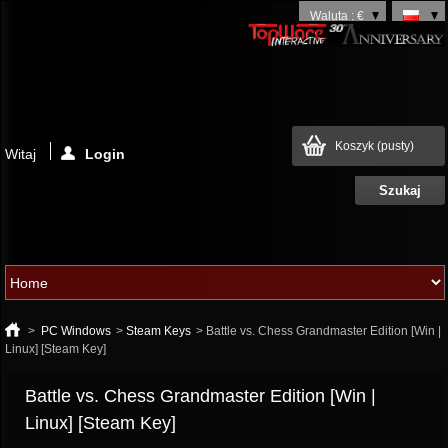
Waluta : €
Koszyk
(pusty)
Witaj
Login
>
PC Windows
>
Steam Keys
>
Battle vs. Chess Grandmaster Edition [Win |
Linux] [Steam Key]
Battle vs. Chess Grandmaster Edition [Win |
Linux] [Steam Key]