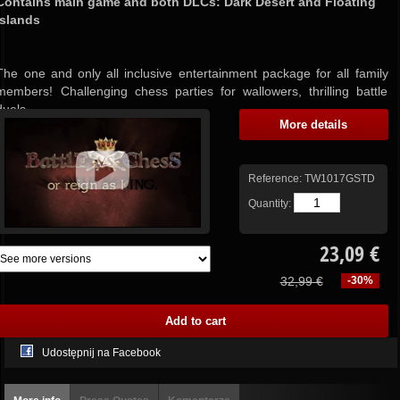
Contains main game and both DLCs: Dark Desert and Floating
Islands
The one and only all inclusive entertainment package for all family
members! Challenging chess parties for wallowers, thrilling battle
duels...
More details
Reference:
TW1017GSTD
Quantity:
23,09 €
32,99 €
-30%
Udostępnij na Facebook