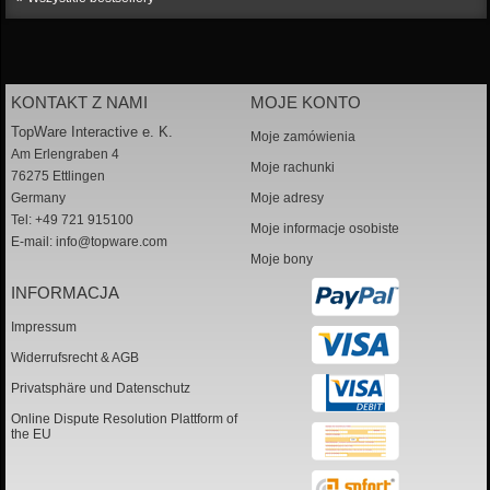
KONTAKT Z NAMI
MOJE KONTO
TopWare Interactive e. K.
Moje zamówienia
Am Erlengraben 4
Moje rachunki
76275 Ettlingen
Germany
Moje adresy
Tel: +49 721 915100
Moje informacje osobiste
E-mail:
info@topware.com
Moje bony
INFORMACJA
Impressum
Widerrufsrecht & AGB
Privatsphäre und Datenschutz
Online Dispute Resolution Plattform of
the EU