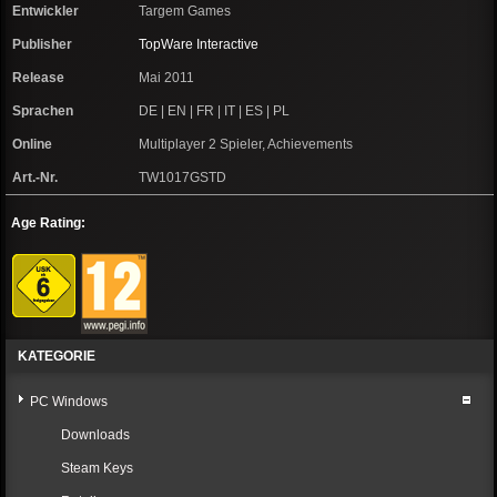
Entwickler
Targem Games
Publisher
TopWare Interactive
Release
Mai 2011
Sprachen
DE | EN | FR | IT | ES | PL
Online
Multiplayer 2 Spieler, Achievements
Art.-Nr.
TW1017GSTD
Age Rating:
KATEGORIE
PC Windows
Downloads
Steam Keys