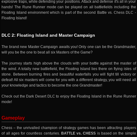
explosive traps, while defending your positions. Attack and defense it's all in your
hands! The Rune Runner mode can be played on all battlefields including the
Floating Island environment which is part of the second Battle vs. Chess DLC -
Floating Island!
DLC 2: Floating Island and Master Campaign
The brand new Master Campaign awaits you! Only one can be the Grandmaster,
will you be the one to beat all six Masters of the Game?
The journey starts high above the clouds with your battle against the master of
the wind. A totally new battlefield, the Floating Island lies there on flying isles of
stone. Between burning fires and beautiful waterfalls you will fight till victory or
defeat! All six masters will come for you with a different strategy, you will need all
your knowledge and tactics to become the one Grandmaster!
Check out the Dark Desert DLC to enjoy the Floating Island in the Rune Runner
mode!
Gameplay
Chess – the unrivalled champion of strategy games has been attracting players
of all ages for countless centuries.
BATTLE vs. CHESS
is based on the simple