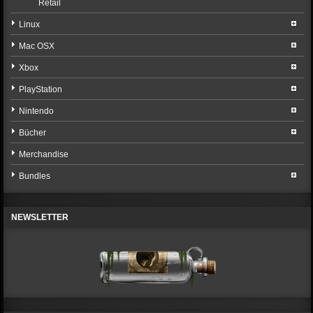
Retail
Linux
Mac OSX
Xbox
PlayStation
Nintendo
Bücher
Merchandise
Bundles
NEWSLETTER