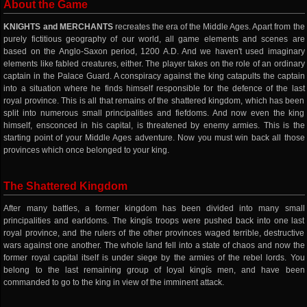
About the Game
KNIGHTS and MERCHANTS
recreates the era of the Middle Ages. Apart from the
purely fictitious geography of our world, all game elements and scenes are
based on the Anglo-Saxon period, 1200 A.D. And we haven't used imaginary
elements like fabled creatures, either. The player takes on the role of an ordinary
captain in the Palace Guard. A conspiracy against the king catapults the captain
into a situation where he finds himself responsible for the defence of the last
royal province. This is all that remains of the shattered kingdom, which has been
split into numerous small principalities and fiefdoms. And now even the king
himself, ensconced in his capital, is threatened by enemy armies. This is the
starting point of your Middle Ages adventure. Now you must win back all those
provinces which once belonged to your king.
The Shattered Kingdom
After many battles, a former kingdom has been divided into many small
principalities and earldoms. The kingís troops were pushed back into one last
royal province, and the rulers of the other provinces waged terrible, destructive
wars against one another. The whole land fell into a state of chaos and now the
former royal capital itself is under siege by the armies of the rebel lords. You
belong to the last remaining group of loyal kingís men, and have been
commanded to go to the king in view of the imminent attack.