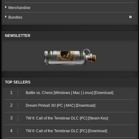
Merchandise
Bundles
NEWSLETTER
TOP SELLERS
1
Battle vs. Chess [Windows | Mac | Linux] [Download]
2
Dream Pinball 3D [PC | MAC] [Download]
3
TW II: Call of the Tenebrae DLC [PC] [Steam Key]
4
TW II: Call of the Tenebrae DLC [PC] [Download]