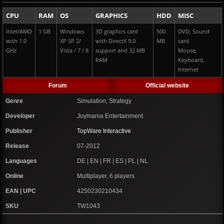
CPU
RAM
OS
GRAPHICS
HDD
MISC
Intel/AMD
1 GB
Windows
3D graphics card
500
DVD, Sound
with 1.0
XP SP 2/
with DirectX 9.0
MB
card
GHz
Vista / 7 / 8
support and 32 MB
Mouse,
RAM
Keyboard,
Internet
Forum
Official website
Genre
Simulation, Strategy
Developer
Joymania Entertainment
Publisher
TopWare Interactive
Release
07-2012
Languages
DE | EN | FR | ES | PL | NL
Online
Multiplayer, 6 players
EAN | UPC
4250230210434
SKU
TW1043