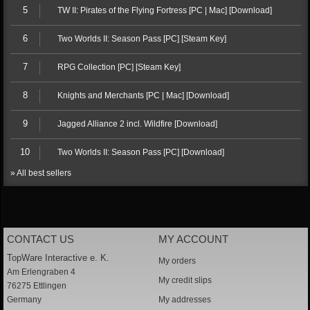
5
TW II: Pirates of the Flying Fortress [PC | Mac] [Download]
6
Two Worlds II: Season Pass [PC] [Steam Key]
7
RPG Collection [PC] [Steam Key]
8
Knights and Merchants [PC | Mac] [Download]
9
Jagged Alliance 2 incl. Wildfire [Download]
10
Two Worlds II: Season Pass [PC] [Download]
» All best sellers
CONTACT US
MY ACCOUNT
TopWare Interactive e. K.
My orders
Am Erlengraben 4
My credit slips
76275 Ettlingen
Germany
My addresses