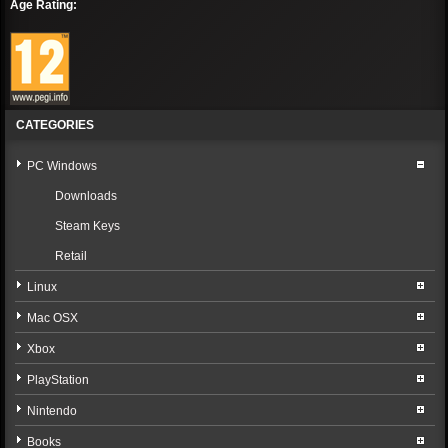
Age Rating:
CATEGORIES
PC Windows
Downloads
Steam Keys
Retail
Linux
Mac OSX
Xbox
PlayStation
Nintendo
Books