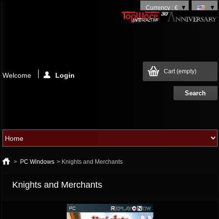
Currency : €
Cart
(empty)
Welcome
Login
>
PC Windows
>
Knights and Merchants
Knights and Merchants