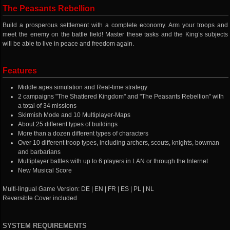
The Peasants Rebellion
Build a prosperous settlement with a complete economy. Arm your troops and
meet the enemy on the battle field! Master these tasks and the King’s subjects
will be able to live in peace and freedom again.
Features
Middle ages simulation and Real-time strategy
2 campaigns "The Shattered Kingdom" and "The Peasants Rebellion" with
a total of 34 missions
Skirmish Mode and 10 Multiplayer-Maps
About 25 different types of buildings
More than a dozen different types of characters
Over 10 different troop types, including archers, scouts, knights, bowman
and barbarians
Multiplayer battles with up to 6 players in LAN or through the Internet
New Musical Score
Multi-lingual Game Version: DE | EN | FR | ES | PL | NL
Reversible Cover included
SYSTEM REQUIREMENTS