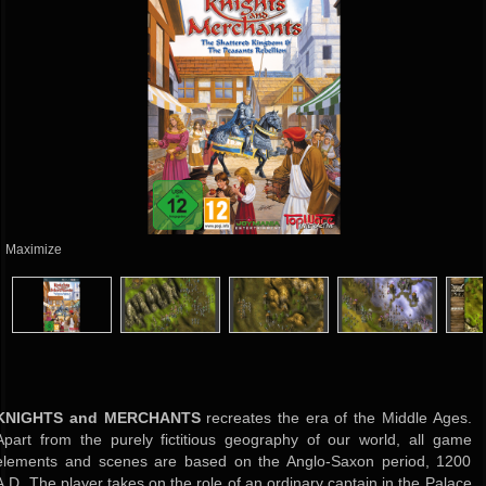
Maximize
KNIGHTS and MERCHANTS
recreates the era of the Middle Ages.
Apart from the purely fictitious geography of our world, all game
elements and scenes are based on the Anglo-Saxon period, 1200
A.D. The player takes on the role of an ordinary captain in the Palace