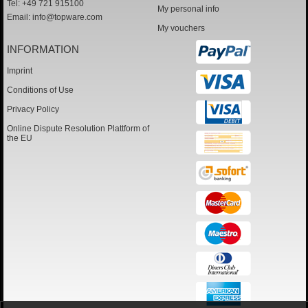
Tel: +49 721 915100
My personal info
Email:
info@topware.com
My vouchers
INFORMATION
Imprint
Conditions of Use
Privacy Policy
Online Dispute Resolution Plattform of
the EU