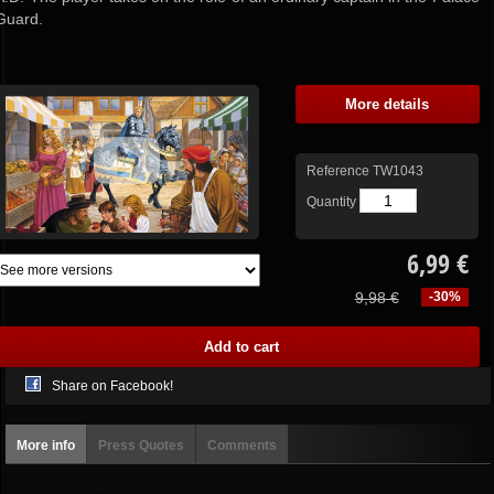
Guard.
More details
Reference
TW1043
Quantity
6,99 €
9,98 €
-30%
Share on Facebook!
More info
Press Quotes
Comments