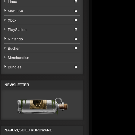
Linux
Mac OSX
Xbox
PlayStation
Nintendo
Bücher
Merchandise
Bundles
NEWSLETTER
NAJCZĘŚCIEJ KUPOWANE