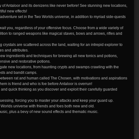
 of Antaloor and its denizens like never before! See stunning new locations,
iful new effects!
w adventure set in the Two Worlds universe, in addition to myriad side-quests
it you, regardless of your offensive focus. Choose from a wide variety of
ition to ranged weapons like magical staves, bows and arrows, rifles and
ystals are scattered across the land, waiting for an intrepid explorer to
s and attributes.
ingredients and techniques for brewing all new tonics and potions,
ensive and restorative potions.
tigate new locations, from haunting crypts and swamps crawling with the
posts and bandit camps.
 between rat and human called The Chosen, with motivations and aspirations
m is friend and who is foe before Antaloor is overrun!
and quick thinking as you discover and exploit their carefully guarded
uessing, forcing you to master your attacks and keep your guard up.
wo Worlds universe with friends and foes both new and old.
music, plus a bevy of new sound effects and thematic music.