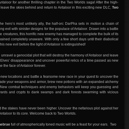
f Antaloor for another thrilling chapter in the Two Worlds saga! After the high-
, leave the skies behind and return to Antaloor in this exciting new DLC,
Two
e hero’s most unlikely ally, the half-orc DarPha sets in motion a chain of
 evil with sinister designs for the populace of Antaloor. Drawn into a battle
ke creatures, this horrific new enemy has managed to complete the bulk of its
mained completely unaware. With only a few short days until their diabolical
is new evil before the light of Antaloor is extinguished!
 unravel a genocidal plot that will destroy the harmony of Antaloor and leave
he Elves’ disappearance and uncover powerful relics of a time passed as new
e the face of Antaloor forever.
new locations and battle a fearsome new race in your quest to uncover the
pgrade your weapons and armor, brew new potions with an expanded alchemy
. New combat techniques and enemy behaviors will keep you guessing and
yards and crypts to dank swamps and dark forests swarming with vicious
d the stakes have never been higher. Uncover the nefarious plot against her
k Antaloor to its core. Welcome back to Two Worlds.
enebrae
full of atmospherically toned music will be a feast for your ears. Two