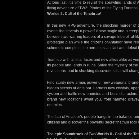
At long last, it’s time to revisit the sprawling lands o
flying adventure of TW2: Pirates of the Flying Fortress
Worlds 2: Call of the Tenebrae
!
In this new RPG adventure, the shocking murder of th
events that reveals a powerful new magic and a creeping
between two warring leaders of a savage tribe of rat-li
grotesque plan while the citizens of Antaloor have re
scheme is complete, the hero must act fast and defeat th
Team up with familiar faces and new allies alike as you
its people and lands in ruins. Solve the mystery of t
revelations lead to shocking discoveries that will chang
Find sturdy new armor, powerful new weapons, brand-
hidden secrets of Antaloor. Harness new crystals, u
system and battle new enemies and boss characters
brand new locations await you, from haunted grave
enemies.
The fate of Antaloor’s people hangs in the balance an
citizens and discover the powerful secret that will roc
The epic Soundtrack of Two Worlds II - Call of the T