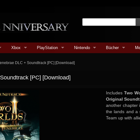
Xbox
PlayStation
Nintendo
Bücher
Me
e Tenebrae DLC + Soundtrack [PC] [Download]
+ Soundtrack [PC] [Download]
Includes
Two Wor
Original Soundt
another chapter 
the lands and a 
Team up with alli