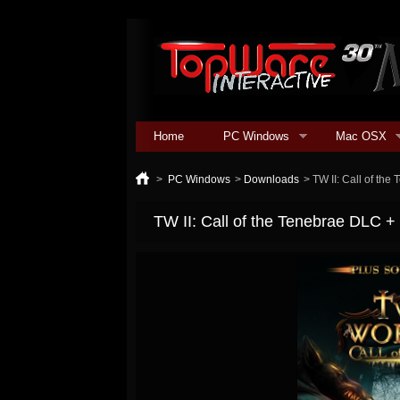
Home
PC Windows
Mac OSX
>
PC Windows
>
Downloads
>
TW II: Call of th
TW II: Call of the Tenebrae DLC 