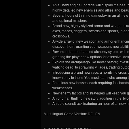
An all new engine upgrade will display the beauty
highly detailed new enemies and allies and beaut
Several hours of thrilling gameplay, in an all ne
and optional missions.
Brand new, highly stylized armor and weapons awa
axes, maces, daggers, swords and spears, in add
crossbows.
A wide array of new weapon and armor enhancing cr
discover them, granting your weapons new abilitie
Revamped and enhanced alchemy system with new 
granting the player new options for offensive, def
Explore the archipelago like never before; inves
walking dead, to sprawling villages, trading out
Introducing a brand new race, a horrifying cross
known only to them. You must learn who among the
Ferocious new bosses, each requiring fast hands 
weaknesses.
New enemy tactics and strategies will keep you g
An original, thrilling new story addition in the T
An epic soundtrack featuring an hour of all new 
Multi-lingual Game Version: DE | EN