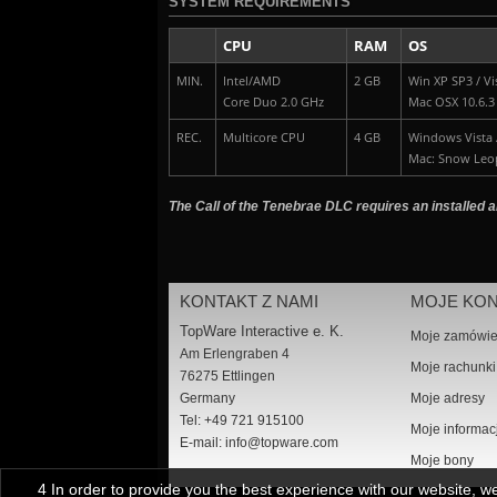
SYSTEM REQUIREMENTS
CPU
RAM
OS
MIN.
Intel/AMD
2 GB
Win XP SP3 / Vis
Core Duo 2.0 GHz
Mac OSX 10.6.3
REC.
Multicore CPU
4 GB
Windows Vista /
Mac: Snow Leo
The Call of the Tenebrae DLC requires an installed a
KONTAKT Z NAMI
MOJE KO
TopWare Interactive e. K.
Moje zamówie
Am Erlengraben 4
Moje rachunki
76275 Ettlingen
Germany
Moje adresy
Tel: +49 721 915100
Moje informac
E-mail:
info@topware.com
Moje bony
4 In order to provide you the best experience with our website, 