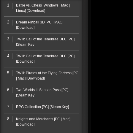
1
Battle vs. Chess [Windows | Mac |
Linux] [Download]
2
Dream Pinball 3D [PC | MAC]
[Download]
3
TW II: Call of the Tenebrae DLC [PC]
[Steam Key]
4
TW II: Call of the Tenebrae DLC [PC]
[Download]
5
TW II: Pirates of the Flying Fortress [PC
| Mac] [Download]
6
Two Worlds II: Season Pass [PC]
[Steam Key]
7
RPG Collection [PC] [Steam Key]
8
Knights and Merchants [PC | Mac]
[Download]