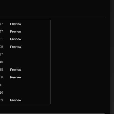
47
Preview
47
Preview
01
Preview
05
Preview
37
40
35
Preview
58
Preview
11
16
09
Preview