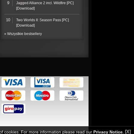
9
Jagged Alliance 2 incl. Wildfire [PC]
[Download]
10
Two Worlds II: Season Pass [PC]
[Download]
» Wszystkie bestsellery
[X]
 of cookies. For more information please read our
Privacy Notice
.