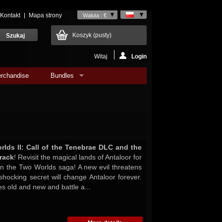
Kontakt
Mapa strony
Waluta : €
Koszyk
(pusty)
Witaj
Login
rchandise
Bundles
lds II: Call of the Tenebrae DLC and the
rack
! Revisit the magical lands of Antaloor for
in the Two Worlds saga! A new evil threatens
shocking secret will change Antaloor forever.
es old and new and battle a...