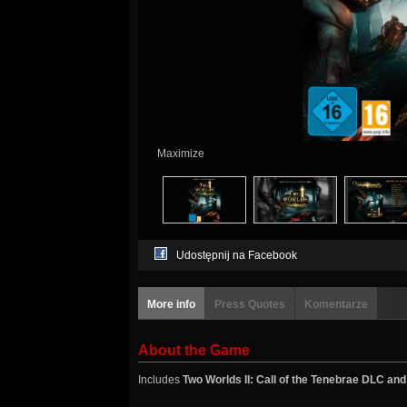
Maximize
Udostępnij na Facebook
More info
Press Quotes
Komentarze
About the Game
Includes
Two Worlds II: Call of the Tenebrae DLC and