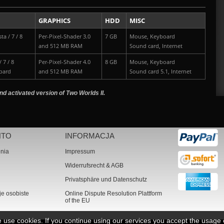
GRAPHICS
HDD
MISC
ta / 7 / 8
Per-Pixel-Shader 3.0
7 GB
Mouse, Keyboard
and 512 MB RAM
Sound card, Internet
 7 / 8
Per-Pixel-Shader 4.0
8 GB
Mouse, Keyboard
pard
and 512 MB RAM
Sound card 5.1, Internet
nd activated version of Two Worlds II.
NTO
INFORMACJA
nia
Impressum
Widerrufsrecht & AGB
Privatsphäre und Datenschutz
je osobiste
Online Dispute Resolution Plattform
of the EU
we use cookies. If you continue using our services you accept the usage