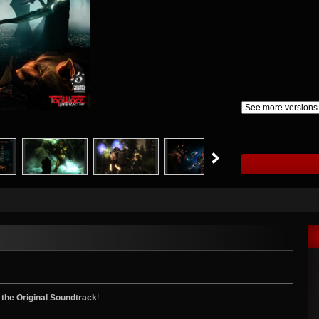
 the Original Soundtrack
!