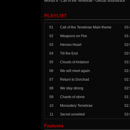
Worlds II - Call of the Tenebrae - Official Soundtrack
PLAYLIST
01
Call of the Tenebrae Main theme
03:
02
Weapons on Fire
01:
03
Heroes Heart
02:
04
Till the End
02:
05
Clouds of Antaloor
03:
06
We will meet again
02:
07
Return to Dorchad
02:
08
We stay strong
02:
09
Chants of stone
01:
10
Monastery Tenebrae
02:
11
Secret unveiled
02:
Features