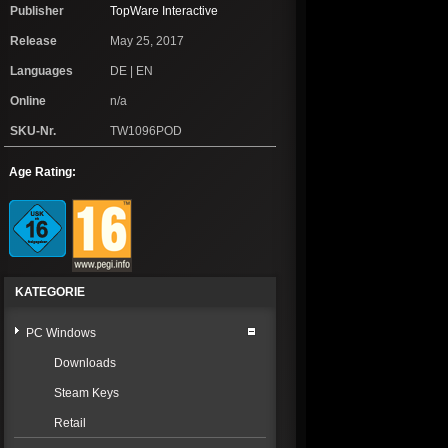
Publisher
TopWare Interactive
Release
May 25, 2017
Languages
DE | EN
Online
n/a
SKU-Nr.
TW1096POD
Age Rating:
KATEGORIE
PC Windows
Downloads
Steam Keys
Retail