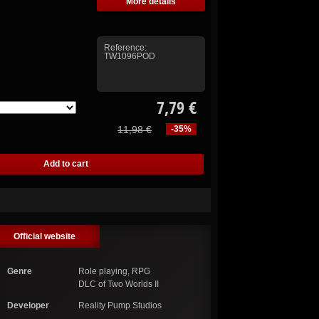
More details
Reference:
TW1096POD
7,79 €
11,98 €
-35%
Official website
Genre
Role playing, RPG
DLC of Two Worlds II
Developer
Reality Pump Studios