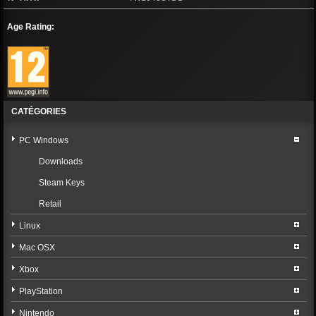
Age Rating:
CATÉGORIES
PC Windows
Downloads
Steam Keys
Retail
Linux
Mac OSX
Xbox
PlayStation
Nintendo