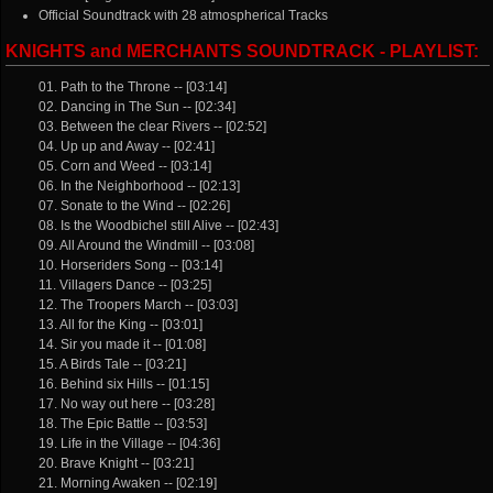
Official Soundtrack with 28 atmospherical Tracks
KNIGHTS and MERCHANTS SOUNDTRACK - PLAYLIST:
01. Path to the Throne -- [03:14]
02. Dancing in The Sun -- [02:34]
03. Between the clear Rivers -- [02:52]
04. Up up and Away -- [02:41]
05. Corn and Weed -- [03:14]
06. In the Neighborhood -- [02:13]
07. Sonate to the Wind -- [02:26]
08. Is the Woodbichel still Alive -- [02:43]
09. All Around the Windmill -- [03:08]
10. Horseriders Song -- [03:14]
11. Villagers Dance -- [03:25]
12. The Troopers March -- [03:03]
13. All for the King -- [03:01]
14. Sir you made it -- [01:08]
15. A Birds Tale -- [03:21]
16. Behind six Hills -- [01:15]
17. No way out here -- [03:28]
18. The Epic Battle -- [03:53]
19. Life in the Village -- [04:36]
20. Brave Knight -- [03:21]
21. Morning Awaken -- [02:19]