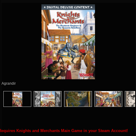
Agrandir
Requires Knights and Merchants Main Game in your Steam Account!