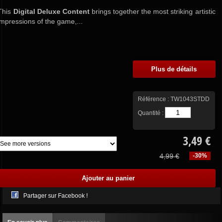
This
Digital Deluxe Content
brings together the most striking artistic
impressions of the game,...
Plus de détails
Référence :
TW1043STDD
Quantité :
3,49 €
4,99 €
-30%
Partager sur Facebook !