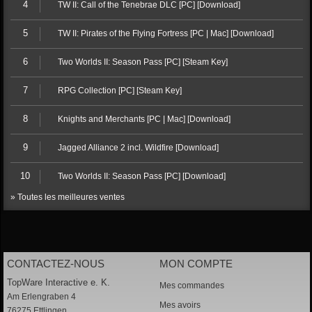
4
TW II: Call of the Tenebrae DLC [PC] [Download]
5
TW II: Pirates of the Flying Fortress [PC | Mac] [Download]
6
Two Worlds II: Season Pass [PC] [Steam Key]
7
RPG Collection [PC] [Steam Key]
8
Knights and Merchants [PC | Mac] [Download]
9
Jagged Alliance 2 incl. Wildfire [Download]
10
Two Worlds II: Season Pass [PC] [Download]
» Toutes les meilleures ventes
CONTACTEZ-NOUS
MON COMPTE
TopWare Interactive e. K.
Mes commandes
Am Erlengraben 4
Mes avoirs
76275 Ettlingen