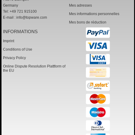
Germany
Mes adresses
Tel: +49 721 915100
Mes informations personnelles
E-mail :
info@topware.com
Mes bons de réduction
INFORMATIONS
Imprint
Conditions of Use
Privacy Policy
Online Dispute Resolution Plattform of
the EU