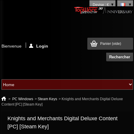
Devise : €
Panier
(vide)
Bienvenue
Login
>
PC Windows
>
Steam Keys
>
Knights and Merchants Digital Deluxe
Content [PC] [Steam Key]
Knights and Merchants Digital Deluxe Content
[PC] [Steam Key]