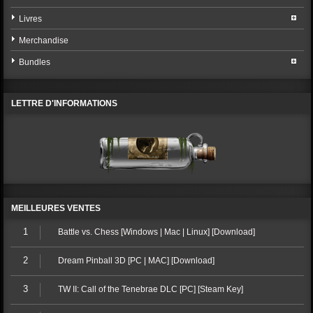
Livres
Merchandise
Bundles
LETTRE D'INFORMATIONS
MEILLEURES VENTES
1
Battle vs. Chess [Windows | Mac | Linux] [Download]
2
Dream Pinball 3D [PC | MAC] [Download]
3
TW II: Call of the Tenebrae DLC [PC] [Steam Key]