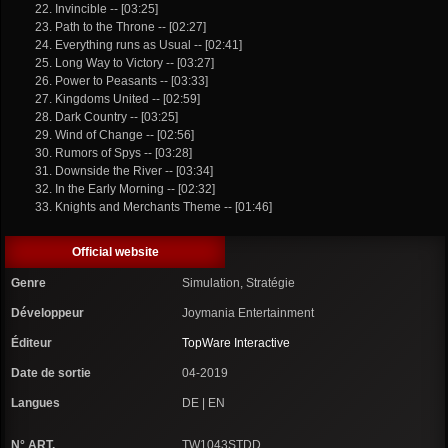
22. Invincible -- [03:25]
23. Path to the Throne -- [02:27]
24. Everything runs as Usual -- [02:41]
25. Long Way to Victory -- [03:27]
26. Power to Peasants -- [03:33]
27. Kingdoms United -- [02:59]
28. Dark Country -- [03:25]
29. Wind of Change -- [02:56]
30. Rumors of Spys -- [03:28]
31. Downside the River -- [03:34]
32. In the Early Morning -- [02:32]
33. Knights and Merchants Theme -- [01:46]
Official website
Genre
Simulation, Stratégie
Développeur
Joymania Entertainment
Éditeur
TopWare Interactive
Date de sortie
04-2019
Langues
DE | EN
N° ART.
TW1043STDD