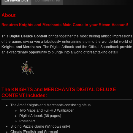
En savoir plus
Commentaires
About
Requires Knights and Merchants Main Game in your Steam Account!
This
Digital Deluxe Content
brings together the most striking artistic impressions
of the game, giving you a fabulously entertaining trip into the wonderful world of
Knights and Merchants
. The Digital Artbook and the Official Soundtrack provide
an extraordinary opportunity to plunge into a world of breathtaking detail!
The KNIGHTS and MERCHANTS DIGITAL DELUXE
CONTENT includes:
The Art of Knights and Merchants consisting ofaus
Two Maps and Full-HD Wallpaper
Digital Artbook (36 pages)
Poster Art
Sliding Puzzle Game (Windows only)
Cheats [English and German]