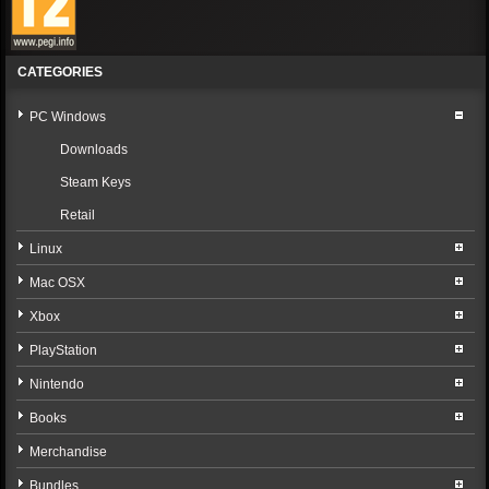
CATEGORIES
PC Windows
Downloads
Steam Keys
Retail
Linux
Mac OSX
Xbox
PlayStation
Nintendo
Books
Merchandise
Bundles