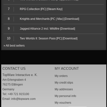
7
RPG Collection [PC] [Steam Key]
8
Knights and Merchants [PC | Mac] [Download]
9
Jagged Alliance 2 incl. Wildfire [Download]
10
Two Worlds II: Season Pass [PC] [Download]
» All best sellers
CONTACT US
MY ACCOUNT
TopWare Interactive e. K.
My orders
Am Erlengraben 4
My credit slips
76275 Ettlingen
Germany
My addresses
Tel: +49 721 915100
My personal info
Email:
info@topware.com
My vouchers