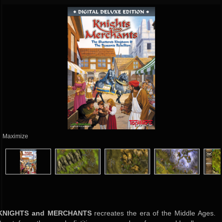
Maximize
KNIGHTS and MERCHANTS
recreates the era of the Middle Ages.