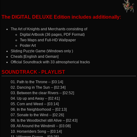
The DIGITAL DELUXE Edition includes additionally:
The Art of Knights and Merchants consisting of
Digital Artbook (36 pages, PDF Format)
Two Maps and Full-HD Wallpaper
Poster Art
Sliding Puzzle Game (Windows only )
Cheats [English and Geman]
Official Soundtrack with 33 atmospherical tracks
SOUNDTRACK - PLAYLIST
01. Path to the Throne -- [03:14]
02. Dancing in The Sun -- [02:34]
03. Between the clear Rivers -- [02:52]
04. Up up and Away -- [02:41]
05. Corn and Weed -- [03:14]
06. In the Neighborhood -- [02:13]
07. Sonate to the Wind -- [02:26]
08. Is the Woodbichel still Alive -- [02:43]
09. All Around the Windmill -- [03:08]
10. Horseriders Song -- [03:14]
11. Villagers Dance -- [03:25]