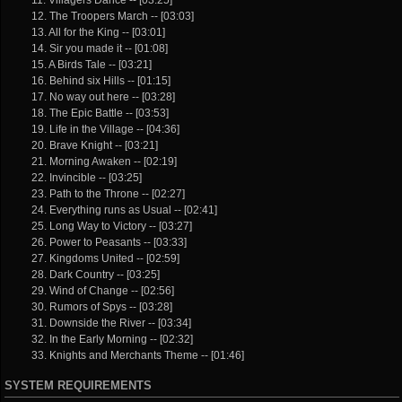
12. The Troopers March -- [03:03]
13. All for the King -- [03:01]
14. Sir you made it -- [01:08]
15. A Birds Tale -- [03:21]
16. Behind six Hills -- [01:15]
17. No way out here -- [03:28]
18. The Epic Battle -- [03:53]
19. Life in the Village -- [04:36]
20. Brave Knight -- [03:21]
21. Morning Awaken -- [02:19]
22. Invincible -- [03:25]
23. Path to the Throne -- [02:27]
24. Everything runs as Usual -- [02:41]
25. Long Way to Victory -- [03:27]
26. Power to Peasants -- [03:33]
27. Kingdoms United -- [02:59]
28. Dark Country -- [03:25]
29. Wind of Change -- [02:56]
30. Rumors of Spys -- [03:28]
31. Downside the River -- [03:34]
32. In the Early Morning -- [02:32]
33. Knights and Merchants Theme -- [01:46]
SYSTEM REQUIREMENTS