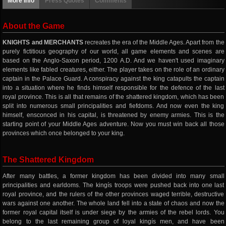
More info
Press Quotes
Comments
About the Game
KNIGHTS and MERCHANTS
recreates the era of the Middle Ages. Apart from the
purely fictitious geography of our world, all game elements and scenes are
based on the Anglo-Saxon period, 1200 A.D. And we haven't used imaginary
elements like fabled creatures, either. The player takes on the role of an ordinary
captain in the Palace Guard. A conspiracy against the king catapults the captain
into a situation where he finds himself responsible for the defence of the last
royal province. This is all that remains of the shattered kingdom, which has been
split into numerous small principalities and fiefdoms. And now even the king
himself, ensconced in his capital, is threatened by enemy armies. This is the
starting point of your Middle Ages adventure. Now you must win back all those
provinces which once belonged to your king.
The Shattered Kingdom
After many battles, a former kingdom has been divided into many small
principalities and earldoms. The kingís troops were pushed back into one last
royal province, and the rulers of the other provinces waged terrible, destructive
wars against one another. The whole land fell into a state of chaos and now the
former royal capital itself is under siege by the armies of the rebel lords. You
belong to the last remaining group of loyal kingís men, and have been