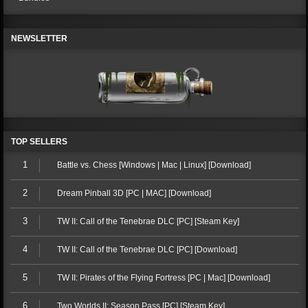
NEWSLETTER
TOP SELLERS
1
Battle vs. Chess [Windows | Mac | Linux] [Download]
2
Dream Pinball 3D [PC | MAC] [Download]
3
TW II: Call of the Tenebrae DLC [PC] [Steam Key]
4
TW II: Call of the Tenebrae DLC [PC] [Download]
5
TW II: Pirates of the Flying Fortress [PC | Mac] [Download]
6
Two Worlds II: Season Pass [PC] [Steam Key]