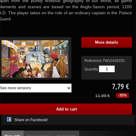
Apart from the purely fictitious geography of our world, all game
elements and scenes are based on the Anglo-Saxon period, 1200
A.D. The player takes on the role of an ordinary captain in the Palace
Guard.
More details
Reference
TW1043DDD
Quantity
7,79 €
11,99 €
-35%
Share on Facebook!