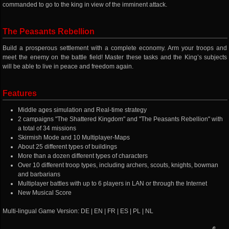
commanded to go to the king in view of the imminent attack.
The Peasants Rebellion
Build a prosperous settlement with a complete economy. Arm your troops and
meet the enemy on the battle field! Master these tasks and the King’s subjects
will be able to live in peace and freedom again.
Features
Middle ages simulation and Real-time strategy
2 campaigns "The Shattered Kingdom" and "The Peasants Rebellion" with
a total of 34 missions
Skirmish Mode and 10 Multiplayer-Maps
About 25 different types of buildings
More than a dozen different types of characters
Over 10 different troop types, including archers, scouts, knights, bowman
and barbarians
Multiplayer battles with up to 6 players in LAN or through the Internet
New Musical Score
Multi-lingual Game Version: DE | EN | FR | ES | PL | NL