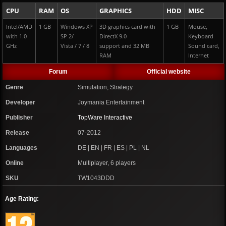
CPU
RAM
OS
GRAPHICS
HDD
MISC
Intel/AMD
1 GB
Windows XP
3D graphics card with
1 GB
Mouse,
with 1.0
SP 2/
DirectX 9.0
Keyboard
GHz
Vista / 7 / 8
support and 32 MB
Sound card,
RAM
Internet
Forum
Official website
Genre
Simulation, Strategy
Developer
Joymania Entertainment
Publisher
TopWare Interactive
Release
07-2012
Languages
DE | EN | FR | ES | PL | NL
Online
Multiplayer, 6 players
SKU
TW1043DDD
Age Rating: