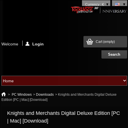
Currency : €
Cart
(empty)
Welcome
Login
>
PC Windows
>
Downloads
>
Knights and Merchants Digital Deluxe
Edition [PC | Mac] [Download]
Knights and Merchants Digital Deluxe Edition [PC
| Mac] [Download]