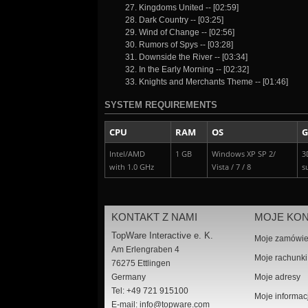
27. Kingdoms United -- [02:59]
28. Dark Country -- [03:25]
29. Wind of Change -- [02:56]
30. Rumors of Spys -- [03:28]
31. Downside the River -- [03:34]
32. In the Early Morning -- [02:32]
33. Knights and Merchants Theme -- [01:46]
SYSTEM REQUIREMENTS
CPU
RAM
OS
G
Intel/AMD
1 GB
Windows XP SP 2/
3
with 1.0 GHz
Vista / 7 / 8
s
KONTAKT Z NAMI
MOJE KO
TopWare Interactive e. K.
Moje zamówie
Am Erlengraben 4
Moje rachunki
76275 Ettlingen
Germany
Moje adresy
Tel: +49 721 915100
Moje informac
E-mail:
info@topware.com