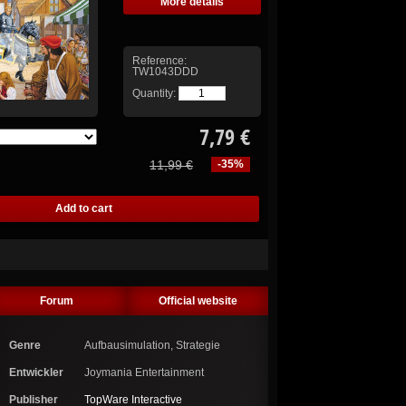
More details
Reference:
TW1043DDD
Quantity:
7,79 €
11,99 €
-35%
Forum
Official website
Genre
Aufbausimulation, Strategie
Entwickler
Joymania Entertainment
Publisher
TopWare Interactive