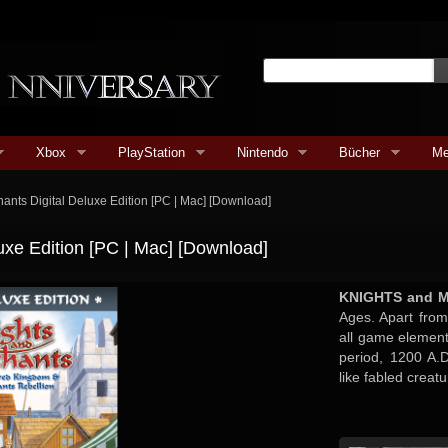
Xbox
PlayStation
Nintendo
Bücher
Me
ants Digital Deluxe Edition [PC | Mac] [Download]
uxe Edition [PC | Mac] [Download]
KNIGHTS and 
Ages. Apart from 
all game elemen
period, 1200 A.
like fabled creatu