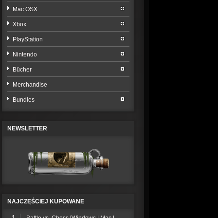
Mac OSX
Xbox
PlayStation
Nintendo
Bücher
Merchandise
Bundles
NEWSLETTER
NAJCZĘŚCIEJ KUPOWANE
1