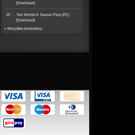
[Download]
10
Two Worlds II: Season Pass [PC]
[Download]
» Wszystkie bestsellery