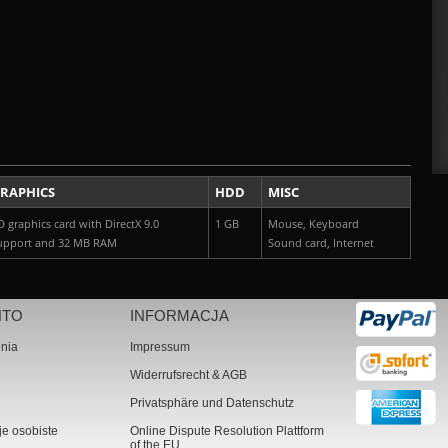
RAPHICS
HDD
MISC
D graphics card with DirectX 9.0
1 GB
Mouse, Keyboard
upport and 32 MB RAM
Sound card, Internet
NTO
INFORMACJA
nia
Impressum
Widerrufsrecht & AGB
Privatsphäre und Datenschutz
je osobiste
Online Dispute Resolution Plattform
of the EU