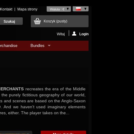
Kontakt
Mapa strony
Waluta : €
Koszyk
(pusty)
Witaj
Login
rchandise
Bundles
MERCHANTS
recreates the era of the Middle
the purely fictitious geography of our world,
ts and scenes are based on the Anglo-Saxon
D. And we haven't used imaginary elements
res, either. The player takes on the...