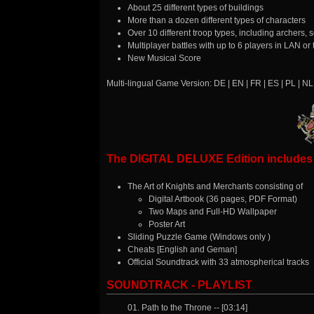
About 25 different types of buildings
More than a dozen different types of characters
Over 10 different troop types, including archers
Multiplayer battles with up to 6 players in LAN or 
New Musical Score
Multi-lingual Game Version: DE | EN | FR | ES | PL | NL
The DIGITAL DELUXE Edition includes a
The Art of Knights and Merchants consisting of
Digital Artbook (36 pages, PDF Format)
Two Maps and Full-HD Wallpaper
Poster Art
Sliding Puzzle Game (Windows only )
Cheats [English and Geman]
Official Soundtrack with 33 atmospherical tracks
SOUNDTRACK - PLAYLIST
01. Path to the Throne -- [03:14]