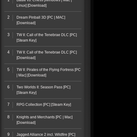
Battle vs. Chess [Windows | Mac |
Linux] [Download]
2
Dream Pinball 3D [PC | MAC]
[Download]
3
TW II: Call of the Tenebrae DLC [PC]
[Steam Key]
4
TW II: Call of the Tenebrae DLC [PC]
[Download]
5
TW II: Pirates of the Flying Fortress [PC
| Mac] [Download]
6
Two Worlds II: Season Pass [PC]
[Steam Key]
7
RPG Collection [PC] [Steam Key]
8
Knights and Merchants [PC | Mac]
[Download]
9
Jagged Alliance 2 incl. Wildfire [PC]