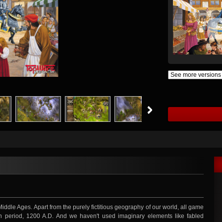
Middle Ages. Apart from the purely fictitious geography of our world, all game
 period, 1200 A.D. And we haven't used imaginary elements like fabled