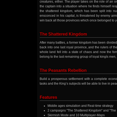
creatures, either. The player takes on the role of an 
the captain into a situation where he finds himself resp
the shattered kingdom, which has been split into nu
ensconced in his capital, is threatened by enemy armi
win back all those provinces which once belonged to y
The Shattered Kingdom
After many battles, a former kingdom has been divided
back into one last royal province, and the rulers of t
whole land fell into a state of chaos and now the form
belong to the last remaining group of loyal kingís men
The Peasants Rebellion
Build a prosperous settlement with a complete econo
tasks and the King’s subjects will be able to live in p
Features
Middle ages simulation and Real-time strategy
2 campaigns "The Shattered Kingdom" and "The Pe
Skirmish Mode and 10 Multiplayer-Maps