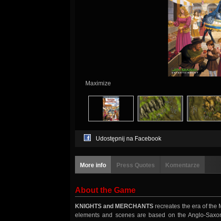
Maximize
Udostępnij na Facebook
More info
Press Quotes
Komentarze
About the Game
KNIGHTS and MERCHANTS
recreates the era of the 
elements and scenes are based on the Anglo-Saxon