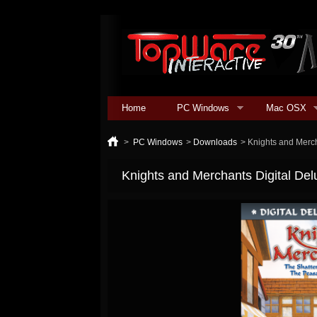
Home
PC Windows
Mac OSX
>
PC Windows
>
Downloads
>
Knights and Merch
Knights and Merchants Digital Del