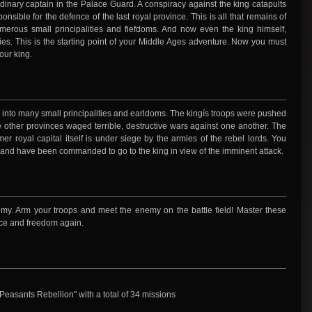
ordinary captain in the Palace Guard. A conspiracy against the king catapults
onsible for the defence of the last royal province. This is all that remains of
merous small principalities and fiefdoms. And now even the king himself,
es. This is the starting point of your Middle Ages adventure. Now you must
our king.
 into many small principalities and earldoms. The kingís troops were pushed
he other provinces waged terrible, destructive wars against one another. The
er royal capital itself is under siege by the armies of the rebel lords. You
, and have been commanded to go to the king in view of the imminent attack.
my. Arm your troops and meet the enemy on the battle field! Master these
eace and freedom again.
asants Rebellion" with a total of 34 missions