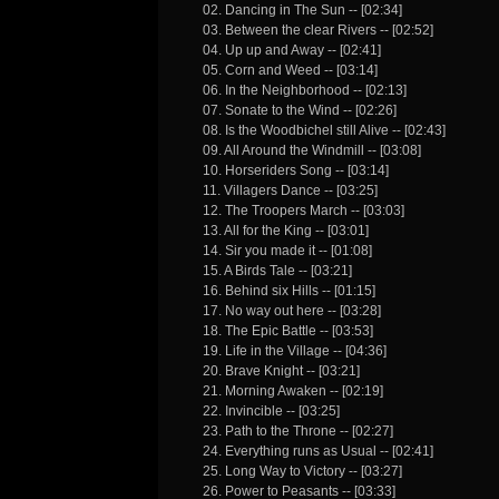
02. Dancing in The Sun -- [02:34]
03. Between the clear Rivers -- [02:52]
04. Up up and Away -- [02:41]
05. Corn and Weed -- [03:14]
06. In the Neighborhood -- [02:13]
07. Sonate to the Wind -- [02:26]
08. Is the Woodbichel still Alive -- [02:43]
09. All Around the Windmill -- [03:08]
10. Horseriders Song -- [03:14]
11. Villagers Dance -- [03:25]
12. The Troopers March -- [03:03]
13. All for the King -- [03:01]
14. Sir you made it -- [01:08]
15. A Birds Tale -- [03:21]
16. Behind six Hills -- [01:15]
17. No way out here -- [03:28]
18. The Epic Battle -- [03:53]
19. Life in the Village -- [04:36]
20. Brave Knight -- [03:21]
21. Morning Awaken -- [02:19]
22. Invincible -- [03:25]
23. Path to the Throne -- [02:27]
24. Everything runs as Usual -- [02:41]
25. Long Way to Victory -- [03:27]
26. Power to Peasants -- [03:33]