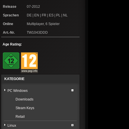
Release
07-2012
Sprachen
DE | EN | FR | ES | PL | NL
Online
Multiplayer, 6 Spieler
Art.-Nr.
TW1043DDD
Age Rating:
KATEGORIE
PC Windows
Downloads
Steam Keys
Retail
Linux