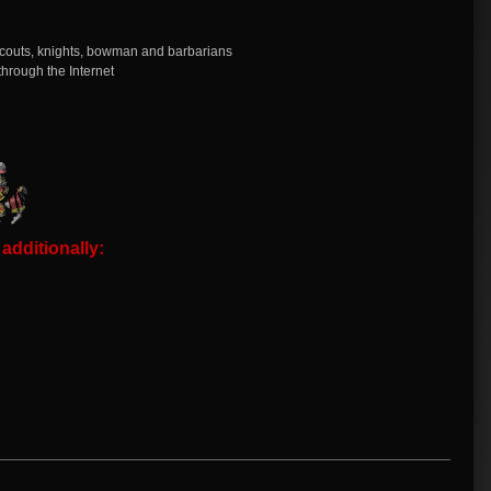
, scouts, knights, bowman and barbarians
through the Internet
dditionally: