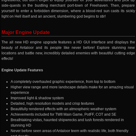
ingredients, but don’t forget to equip yourself for your adventures and pick up
side-quests in the bustling merchant port-town of Freehaven. Then, prepare
yourself to enter a forbidden dimension, where a blood-red sun casts its sickly
light on Hell itself and an ancient, slumbering god begins to stir!
Major Engine Update
The all new HD engine upgrade features a HD GUI interface and displays the
beauty of Antaloor and its people like never before! Explore stunning new
locations and battle new, incredibly detailed enemies with beautiful cutting edge
effects!
Engine Update Features
A completely overhauled graphic experience, from top to bottom
Higher view range and more landscape details make for an amazing visual
experience
Improved light & shadow system
Detailed, high resolution models and crisp textures
Beautifully rendered effects with an atmospheric weather system
Achievements included for TWII Main Game, PotFF, COT and SE
Breathtaking vistas, haunted shipwrecks and lush forests rendered in
stunning HD
Never before seen areas of Antaloor teem with realistic life, both friendly