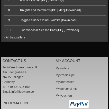
7
RPG Collection [PC] [Steam Key]
8
Knights and Merchants [PC | Mac] [Download]
9
Jagged Alliance 2 incl. Wildfire [Download]
10
Two Worlds II: Season Pass [PC] [Download]
» All best sellers
CONTACT US
MY ACCOUNT
TopWare Interactive e. K.
My orders
Am Erlengraben 4
My credit slips
76275 Ettlingen
Germany
My addresses
Tel: +49 721 915100
My personal info
Email:
info@topware.com
My vouchers
INFORMATION