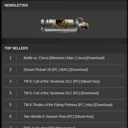
NEWSLETTER
TOP SELLERS
1
Battle vs. Chess [Windows | Mac | Linux] [Download]
2
Dream Pinball 3D [PC | MAC] [Download]
3
TW II: Call of the Tenebrae DLC [PC] [Steam Key]
4
TW II: Call of the Tenebrae DLC [PC] [Download]
5
TW II: Pirates of the Flying Fortress [PC | Mac] [Download]
6
Two Worlds II: Season Pass [PC] [Steam Key]