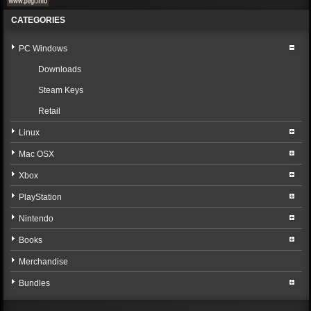
CATEGORIES
PC Windows
Downloads
Steam Keys
Retail
Linux
Mac OSX
Xbox
PlayStation
Nintendo
Books
Merchandise
Bundles