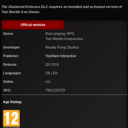
The Shattered Embrace DLC requires an installed and activated version of
Two Worlds II on Steam.
Official website
Genre
Role playing, RPG
Two Worlds II expansion
Developer
Reality Pump Studios
Publisher
TopWare Interactive
Release
Q3 2019
Languages
DE | EN
Online
n/a
SKU
TW1120STD
Age Rating: