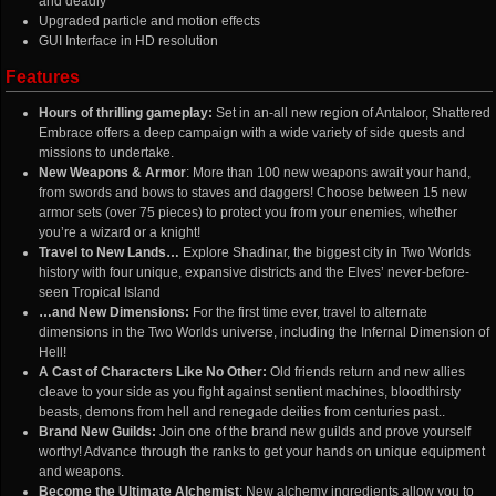
and deadly
Upgraded particle and motion effects
GUI Interface in HD resolution
Features
Hours of thrilling gameplay:
Set in an-all new region of Antaloor, Shattered
Embrace offers a deep campaign with a wide variety of side quests and
missions to undertake.
New Weapons & Armor
: More than 100 new weapons await your hand,
from swords and bows to staves and daggers! Choose between 15 new
armor sets (over 75 pieces) to protect you from your enemies, whether
you’re a wizard or a knight!
Travel to New Lands…
Explore Shadinar, the biggest city in Two Worlds
history with four unique, expansive districts and the Elves’ never-before-
seen Tropical Island
…and New Dimensions:
For the first time ever, travel to alternate
dimensions in the Two Worlds universe, including the Infernal Dimension of
Hell!
A Cast of Characters Like No Other:
Old friends return and new allies
cleave to your side as you fight against sentient machines, bloodthirsty
beasts, demons from hell and renegade deities from centuries past..
Brand New Guilds:
Join one of the brand new guilds and prove yourself
worthy! Advance through the ranks to get your hands on unique equipment
and weapons.
Become the Ultimate Alchemist
: New alchemy ingredients allow you to