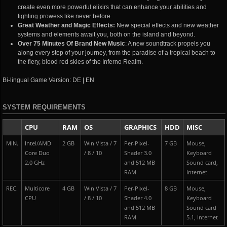
create even more powerful elixirs that can enhance your abilities and
fighting prowess like never before
Great Weather and Magic Effects:
New special effects and new weather
systems and elements await you, both on the island and beyond.
Over 75 Minutes Of Brand New Music
: A new soundtrack propels you
along every step of your journey, from the paradise of a tropical beach to
the fiery, blood red skies of the Inferno Realm.
Bi-lingual Game Version: DE | EN
SYSTEM REQUIREMENTS
CPU
RAM
OS
GRAPHICS
HDD
MISC
MIN.
Intel/AMD
2 GB
Win Vista / 7
Per-Pixel-
7 GB
Mouse,
Core Duo
/ 8 / 10
Shader 3.0
Keyboard
2.0 GHz
and 512 MB
Sound card,
RAM
Internet
REC.
Multicore
4 GB
Win Vista / 7
Per-Pixel-
8 GB
Mouse,
CPU
/ 8 / 10
Shader 4.0
Keyboard
and 512 MB
Sound card
RAM
5.1, Internet