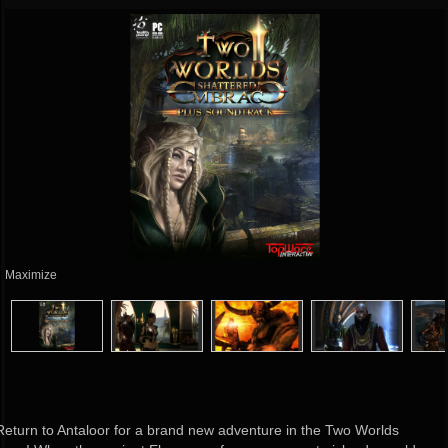
Maximize
Return to Antaloor for a brand new adventure in the Two Worlds