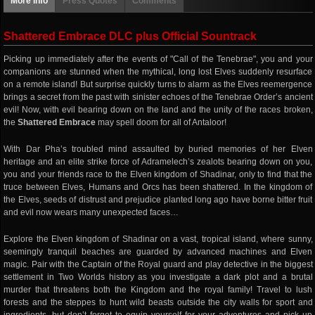
More info
Press Quotes
Comments
Shattered Embrace DLC plus Official Sountrack
Picking up immediately after the events of "Call of the Tenebrae", you and your
companions are stunned when the mythical, long lost Elves suddenly resurface
on a remote island! But surprise quickly turns to alarm as the Elves reemergence
brings a secret from the past with sinister echoes of the Tenebrae Order’s ancient
evil! Now, with evil bearing down on the land and the unity of the races broken,
the
Shattered Embrace
may spell doom for all of Antaloor!
With Dar Pha’s troubled mind assaulted by buried memories of her Elven
heritage and an elite strike force of Adramelech’s zealots bearing down on you,
you and your friends race to the Elven kingdom of Shadinar, only to find that the
truce between Elves, Humans and Orcs has been shattered. In the kingdom of
the Elves, seeds of distrust and prejudice planted long ago have borne bitter fruit
and evil now wears many unexpected faces…
Explore the Elven kingdom of Shadinar on a vast, tropical island, where sunny,
seemingly tranquil beaches are guarded by advanced machines and Elven
magic. Pair with the Captain of the Royal guard and play detective in the biggest
settlement in Two Worlds history as you investigate a dark plot and a brutal
murder that threatens both the Kingdom and the royal family! Travel to lush
forests and the steppes to hunt wild beasts outside the city walls for sport and