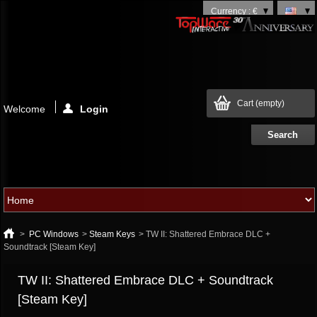
Currency : €
Cart
(empty)
Welcome
Login
>
PC Windows
>
Steam Keys
>
TW II: Shattered Embrace DLC +
Soundtrack [Steam Key]
TW II: Shattered Embrace DLC + Soundtrack
[Steam Key]