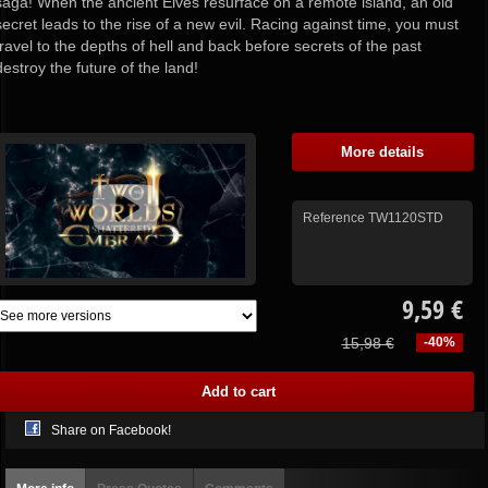
saga! When the ancient Elves resurface on a remote island, an old
secret leads to the rise of a new evil. Racing against time, you must
travel to the depths of hell and back before secrets of the past
destroy the future of the land!
More details
Reference
TW1120STD
9,59 €
15,98 €
-40%
Share on Facebook!