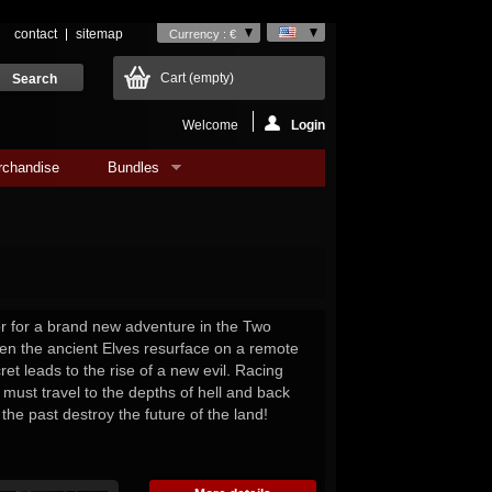
contact
sitemap
Currency : €
Cart
(empty)
Welcome
Login
rchandise
Bundles
or for a brand new adventure in the Two
n the ancient Elves resurface on a remote
ret leads to the rise of a new evil. Racing
 must travel to the depths of hell and back
 the past destroy the future of the land!