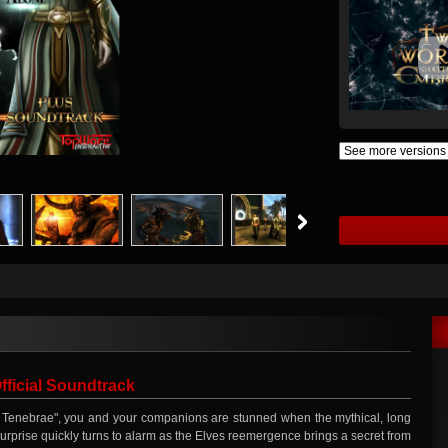
ficial Soundtrack
the Tenebrae", you and your companions are stunned when the mythical, long
surprise quickly turns to alarm as the Elves reemergence brings a secret from