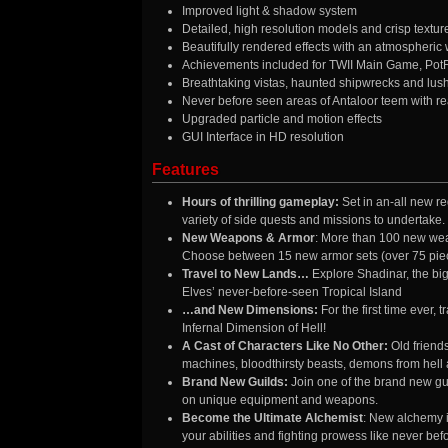
Improved light & shadow system
Detailed, high resolution models and crisp textur
Beautifully rendered effects with an atmospheric
Achievements included for TWII Main Game, Pot
Breathtaking vistas, haunted shipwrecks and lus
Never before seen areas of Antaloor teem with real
Upgraded particle and motion effects
GUI Interface in HD resolution
Features
Hours of thrilling gameplay:
Set in an-all new r
variety of side quests and missions to undertake.
New Weapons & Armor
: More than 100 new wea
Choose between 15 new armor sets (over 75 piece
Travel to New Lands…
Explore Shadinar, the big
Elves’ never-before-seen Tropical Island
…and New Dimensions:
For the first time ever,
Infernal Dimension of Hell!
A Cast of Characters Like No Other:
Old friend
machines, bloodthirsty beasts, demons from hell 
Brand New Guilds:
Join one of the brand new gu
on unique equipment and weapons.
Become the Ultimate Alchemist
: New alchemy i
your abilities and fighting prowess like never bef