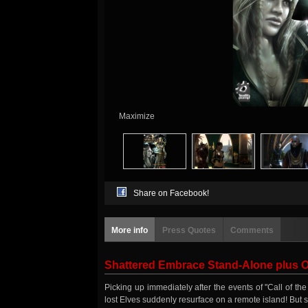
Maximize
Share on Facebook!
More info
Press Quotes
Comments
Shattered Embrace Stand-Alone plus Of
Picking up immediately after the events of "Call of 
lost Elves suddenly resurface on a remote island! But 