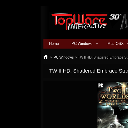
Home
PC Windows
Mac OSX
>
PC Windows
>
TW II HD: Shattered Embrace S
TW II HD: Shattered Embrace Sta