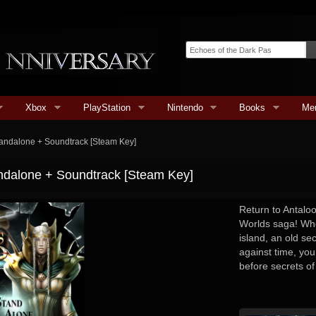
Xbox
PlayStation
Nintendo
Books
Me
tandalone + Soundtrack [Steam Key]
ndalone + Soundtrack [Steam Key]
Return to Antalo
Worlds saga! Whe
island, an old sec
against time, you
before secrets of