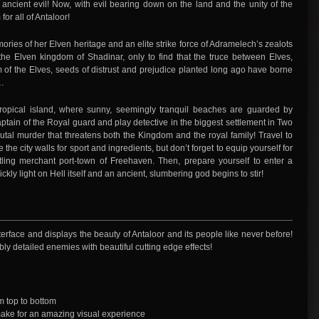
 ancient evil! Now, with evil bearing down on the land and the unity of the
or all of Antaloor!
ries of her Elven heritage and an elite strike force of Adramelech’s zealots
he Elven kingdom of Shadinar, only to find that the truce between Elves,
of the Elves, seeds of distrust and prejudice planted long ago have borne
s…
ropical island, where sunny, seemingly tranquil beaches are guarded by
ain of the Royal guard and play detective in the biggest settlement in Two
rutal murder that threatens both the Kingdom and the royal family! Travel to
the city walls for sport and ingredients, but don’t forget to equip yourself for
ling merchant port-town of Freehaven. Then, prepare yourself to enter a
kly light on Hell itself and an ancient, slumbering god begins to stir!
face and displays the beauty of Antaloor and its people like never before!
ly detailed enemies with beautiful cutting edge effects!
m top to bottom
ake for an amazing visual experience