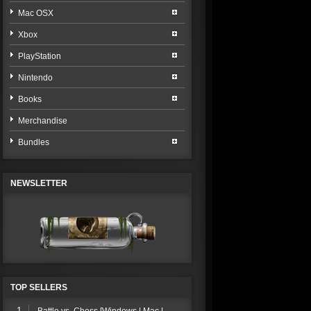
Mac OSX
Xbox
PlayStation
Nintendo
Books
Merchandise
Bundles
NEWSLETTER
TOP SELLERS
1