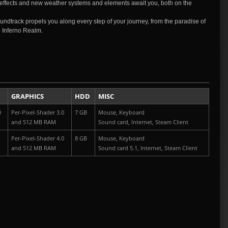
effects and new weather systems and elements await you, both on the
undtrack propels you along every step of your journey, from the paradise of
he Inferno Realm.
GRAPHICS
HDD
MISC
0
Per-Pixel-Shader 3.0
7 GB
Mouse, Keyboard
and 512 MB RAM
Sound card, Internet,
Steam Client
Per-Pixel-Shader 4.0
8 GB
Mouse, Keyboard
and 512 MB RAM
Sound card 5.1, Internet,
Steam Client