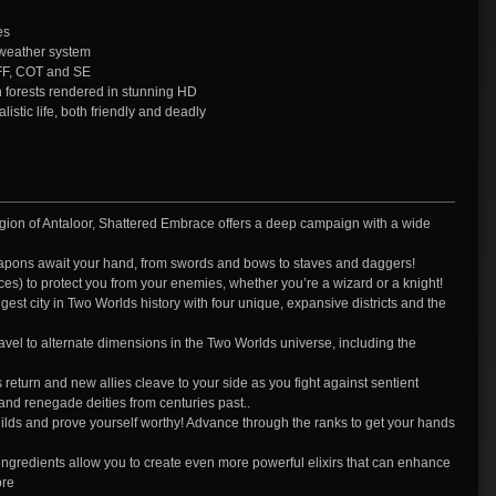
es
 weather system
FF, COT and SE
h forests rendered in stunning HD
istic life, both friendly and deadly
egion of Antaloor, Shattered Embrace offers a deep campaign with a wide
pons await your hand, from swords and bows to staves and daggers!
s) to protect you from your enemies, whether you’re a wizard or a knight!
gest city in Two Worlds history with four unique, expansive districts and the
 travel to alternate dimensions in the Two Worlds universe, including the
s return and new allies cleave to your side as you fight against sentient
and renegade deities from centuries past..
ilds and prove yourself worthy! Advance through the ranks to get your hands
ngredients allow you to create even more powerful elixirs that can enhance
ore