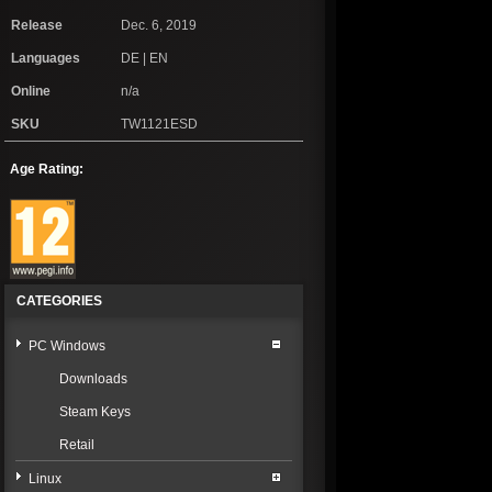
Release
Dec. 6, 2019
Languages
DE | EN
Online
n/a
SKU
TW1121ESD
Age Rating:
CATEGORIES
PC Windows
Downloads
Steam Keys
Retail
Linux