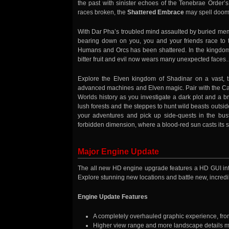
the past with sinister echoes of the Tenebrae Order’s
races broken, the
Shattered Embrace
may spell doom f
With Dar Pha’s troubled mind assaulted by buried memo
bearing down on you, you and your friends race to t
Humans and Orcs has been shattered. In the kingdom 
bitter fruit and evil now wears many unexpected face
Explore the Elven kingdom of Shadinar on a vast, t
advanced machines and Elven magic. Pair with the Capt
Worlds history as you investigate a dark plot and a b
lush forests and the steppes to hunt wild beasts outside 
your adventures and pick up side-quests in the bust
forbidden dimension, where a blood-red sun casts its sic
Major Engine Update
The all new HD engine upgrade features a HD GUI inter
Explore stunning new locations and battle new, incredib
Engine Update Features
A completely overhauled graphic experience, fro
Higher view range and more landscape details m