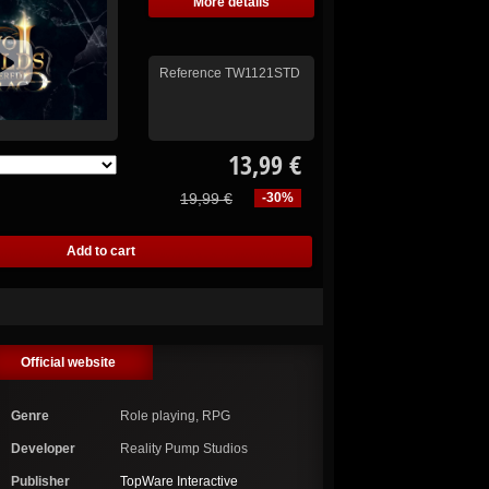
More details
Reference
TW1121STD
13,99 €
19,99 €
-30%
Official website
Genre
Role playing, RPG
Developer
Reality Pump Studios
Publisher
TopWare Interactive