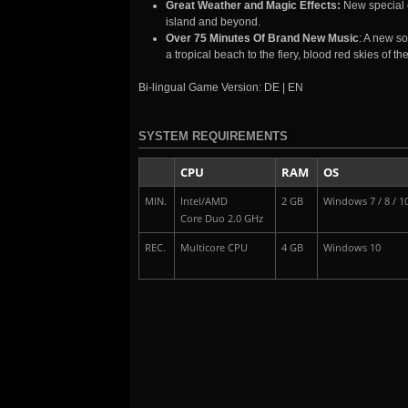
Great Weather and Magic Effects:
New special 
island and beyond.
Over 75 Minutes Of Brand New Music
: A new so
a tropical beach to the fiery, blood red skies of t
Bi-lingual Game Version: DE | EN
SYSTEM REQUIREMENTS
CPU
RAM
OS
MIN.
Intel/AMD
2 GB
Windows 7 / 8 / 1
Core Duo 2.0 GHz
REC.
Multicore CPU
4 GB
Windows 10