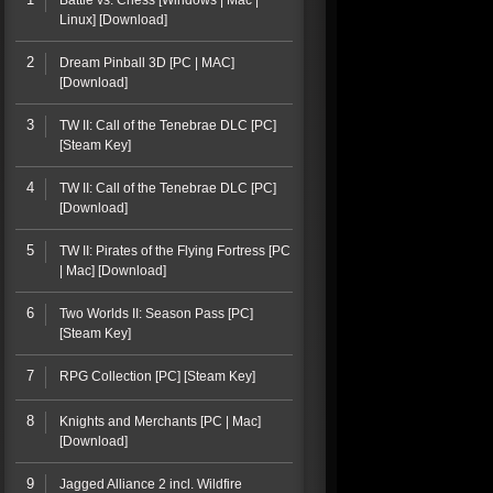
Battle vs. Chess [Windows | Mac |
Linux] [Download]
2
Dream Pinball 3D [PC | MAC]
[Download]
3
TW II: Call of the Tenebrae DLC [PC]
[Steam Key]
4
TW II: Call of the Tenebrae DLC [PC]
[Download]
5
TW II: Pirates of the Flying Fortress [PC
| Mac] [Download]
6
Two Worlds II: Season Pass [PC]
[Steam Key]
7
RPG Collection [PC] [Steam Key]
8
Knights and Merchants [PC | Mac]
[Download]
9
Jagged Alliance 2 incl. Wildfire