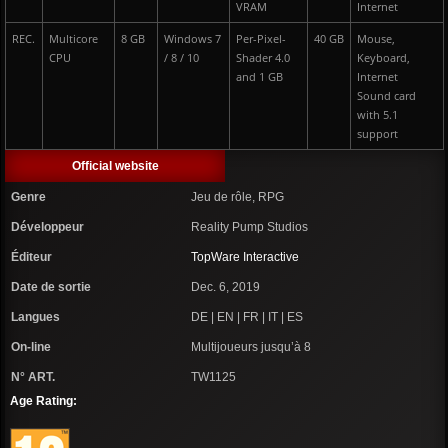
VRAM
Internet
REC.
Multicore
8 GB
Windows 7
Per-Pixel-
40 GB
Mouse,
CPU
/ 8 / 10
Shader 4.0
Keyboard,
and 1 GB
Internet
Sound card
with 5.1
support
Official website
Genre
Jeu de rôle, RPG
Développeur
Reality Pump Studios
Éditeur
TopWare Interactive
Date de sortie
Dec. 6, 2019
Langues
DE | EN | FR | IT | ES
On-line
Multijoueurs jusqu’à 8
N° ART.
TW1125
Age Rating: