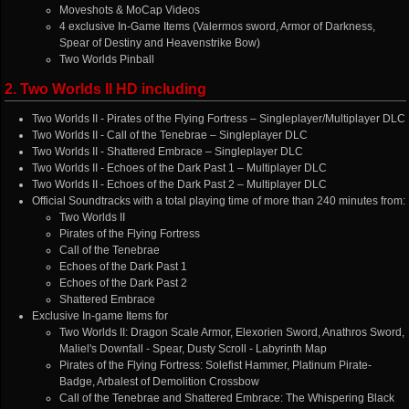
Moveshots & MoCap Videos
4 exclusive In-Game Items (Valermos sword, Armor of Darkness,
Spear of Destiny and Heavenstrike Bow)
Two Worlds Pinball
2. Two Worlds II HD including
Two Worlds II - Pirates of the Flying Fortress – Singleplayer/Multiplayer DLC
Two Worlds II - Call of the Tenebrae – Singleplayer DLC
Two Worlds II - Shattered Embrace – Singleplayer DLC
Two Worlds II - Echoes of the Dark Past 1 – Multiplayer DLC
Two Worlds II - Echoes of the Dark Past 2 – Multiplayer DLC
Official Soundtracks with a total playing time of more than 240 minutes from:
Two Worlds II
Pirates of the Flying Fortress
Call of the Tenebrae
Echoes of the Dark Past 1
Echoes of the Dark Past 2
Shattered Embrace
Exclusive In-game Items for
Two Worlds II: Dragon Scale Armor, Elexorien Sword, Anathros Sword,
Maliel's Downfall - Spear, Dusty Scroll - Labyrinth Map
Pirates of the Flying Fortress: Solefist Hammer, Platinum Pirate-
Badge, Arbalest of Demolition Crossbow
Call of the Tenebrae and Shattered Embrace: The Whispering Black