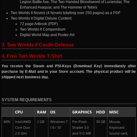
Legion Battle Axe, The Two Handed Bloodsword of Luciendar, The
Enhanced Avaquar, and The Hammer of Tebris
Two Worlds II Novels (4 Novels totalling over 250 pages) as a PDF
Two Worlds II Digital Deluxe Content:
72 page Artbook (PDF)
Two Worlds II Compendium
Digital World Map and Poster-Art.
3. Two Worlds II Castle Defense
4. Free Two Worlds T-Shirt
You receive the Steam and PSI-Keys (Download Key) immediately after
purchase by E-Mail and in your Store account. The physical product will be
shipped next business day.
SYSTEM REQUIREMENTS
CPU
RAM
OS
GRAPHICS
HDD
MISC
MIN.
Intel/AMD
2 GB
Windows 7
Per-Pixel-
30 GB
Mouse,
Core Duo
/ 8 / 10
Shader 3.0
Keyboard
2.0 GHz
and 512 MB
Sound card,