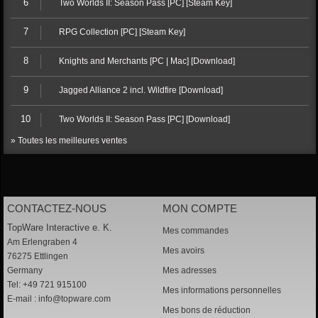
6
Two Worlds II: Season Pass [PC] [Steam Key]
7
RPG Collection [PC] [Steam Key]
8
Knights and Merchants [PC | Mac] [Download]
9
Jagged Alliance 2 incl. Wildfire [Download]
10
Two Worlds II: Season Pass [PC] [Download]
» Toutes les meilleures ventes
CONTACTEZ-NOUS
MON COMPTE
TopWare Interactive e. K.
Mes commandes
Am Erlengraben 4
Mes avoirs
76275 Ettlingen
Germany
Mes adresses
Tel: +49 721 915100
Mes informations personnelles
E-mail :
info@topware.com
Mes bons de réduction