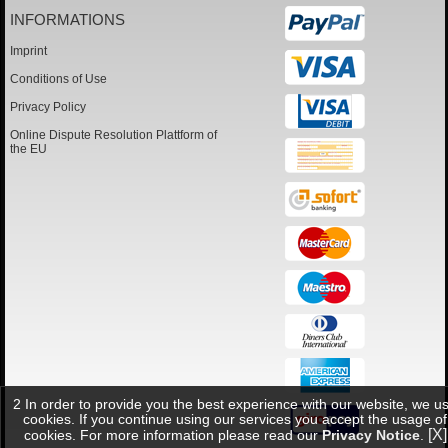
INFORMATIONS
Imprint
Conditions of Use
Privacy Policy
Online Dispute Resolution Plattform of
the EU
2 In order to provide you the best experience with our website, we u
cookies. If you continue using our services you accept the usage of
[X]
cookies. For more information please read our
Privacy Notice
.