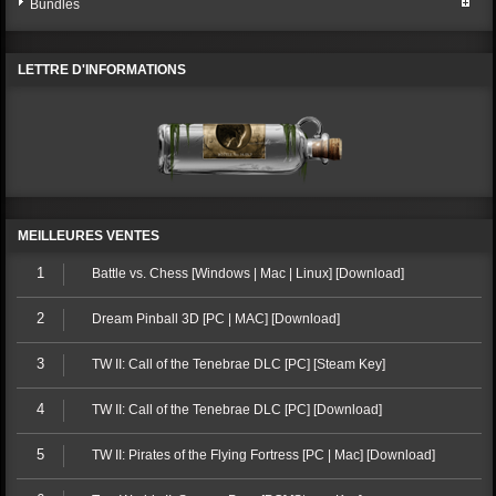
Bundles
LETTRE D'INFORMATIONS
MEILLEURES VENTES
1
Battle vs. Chess [Windows | Mac | Linux] [Download]
2
Dream Pinball 3D [PC | MAC] [Download]
3
TW II: Call of the Tenebrae DLC [PC] [Steam Key]
4
TW II: Call of the Tenebrae DLC [PC] [Download]
5
TW II: Pirates of the Flying Fortress [PC | Mac] [Download]