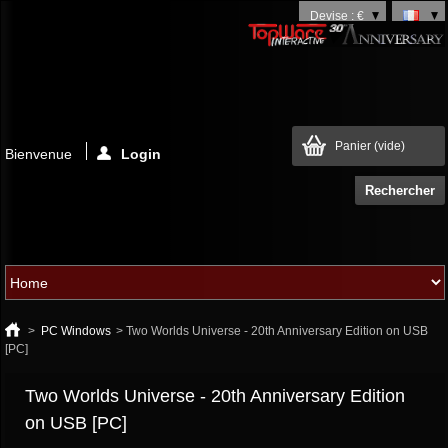
Devise : €
Panier
(vide)
Bienvenue
Login
>
PC Windows
>
Two Worlds Universe - 20th Anniversary Edition on USB
[PC]
Two Worlds Universe - 20th Anniversary Edition
on USB [PC]