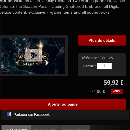
Edition
includes all previously released Two Worlds parts I+II, Castle
Defense, the Season Pass including Shattered Embrace, all Digital
Deluxe content, exclusive in-game items and all soundtracks.
Plus de détails
Référence :
TW1125
Quantité :
59,92 €
74,90 €
-20%
Partager sur Facebook !