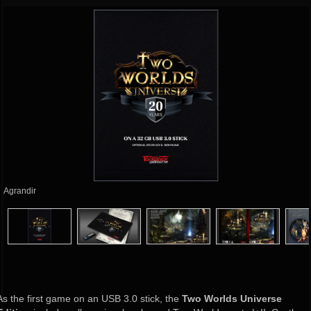
Agrandir
As the first game on an USB 3.0 stick, the
Two Worlds Universe