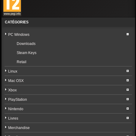
CATÉGORIES
PC Windows
Downloads
Steam Keys
Retail
Linux
Mac OSX
Xbox
PlayStation
Nintendo
Livres
Merchandise