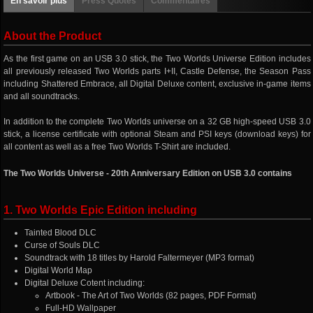
En savoir plus
Press Quotes
Commentaires
About the Product
As the first game on an USB 3.0 stick, the Two Worlds Universe Edition includes
all previously released Two Worlds parts I+II, Castle Defense, the Season Pass
including Shattered Embrace, all Digital Deluxe content, exclusive in-game items
and all soundtracks.
In addition to the complete Two Worlds universe on a 32 GB high-speed USB 3.0
stick, a license certificate with optional Steam and PSI keys (download keys) for
all content as well as a free Two Worlds T-Shirt are included.
The Two Worlds Universe - 20th Anniversary Edition on USB 3.0 contains
1. Two Worlds Epic Edition including
Tainted Blood DLC
Curse of Souls DLC
Soundtrack with 18 titles by Harold Faltermeyer (MP3 format)
Digital World Map
Digital Deluxe Cotent including:
Artbook - The Art of Two Worlds (82 pages, PDF Format)
Full-HD Wallpaper