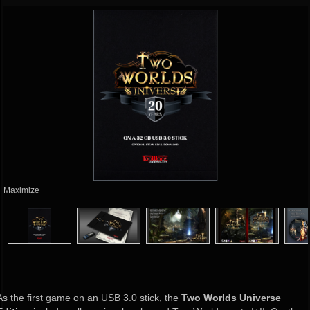
Maximize
As the first game on an USB 3.0 stick, the
Two Worlds Universe