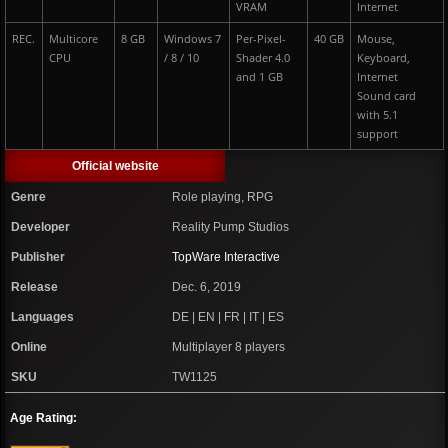
VRAM
Internet
REC.
Multicore
8 GB
Windows 7
Per-Pixel-
40 GB
Mouse,
CPU
/ 8 / 10
Shader 4.0
Keyboard,
and 1 GB
Internet
Sound card
with 5.1
support
Official website
Genre
Role playing, RPG
Developer
Reality Pump Studios
Publisher
TopWare Interactive
Release
Dec. 6, 2019
Languages
DE | EN | FR | IT | ES
Online
Multiplayer 8 players
SKU
TW1125
Age Rating: