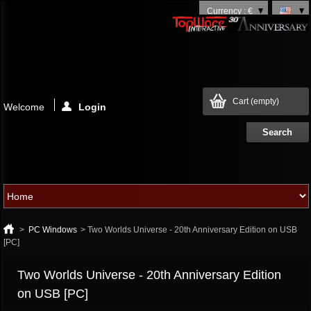
Currency : €
Cart
(empty)
Welcome
Login
>
PC Windows
>
Two Worlds Universe - 20th Anniversary Edition on USB
[PC]
Two Worlds Universe - 20th Anniversary Edition
on USB [PC]