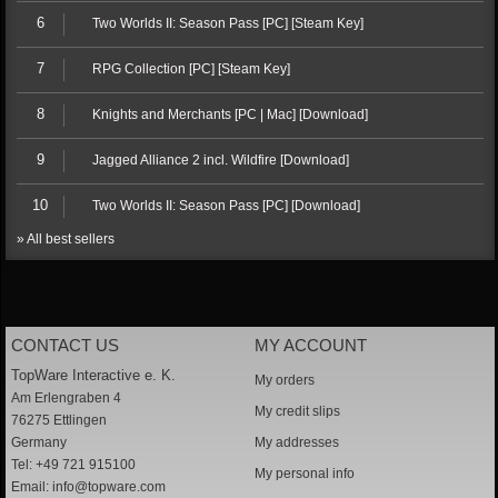
6
Two Worlds II: Season Pass [PC] [Steam Key]
7
RPG Collection [PC] [Steam Key]
8
Knights and Merchants [PC | Mac] [Download]
9
Jagged Alliance 2 incl. Wildfire [Download]
10
Two Worlds II: Season Pass [PC] [Download]
» All best sellers
CONTACT US
MY ACCOUNT
TopWare Interactive e. K.
My orders
Am Erlengraben 4
My credit slips
76275 Ettlingen
Germany
My addresses
Tel: +49 721 915100
My personal info
Email:
info@topware.com