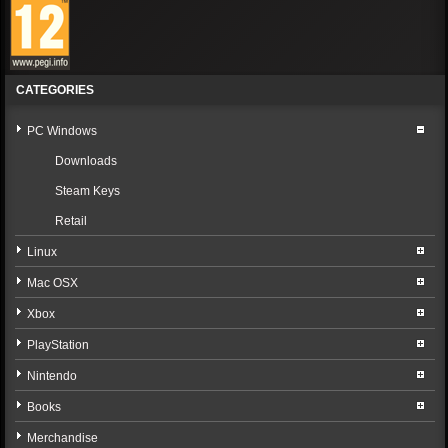
CATEGORIES
PC Windows
Downloads
Steam Keys
Retail
Linux
Mac OSX
Xbox
PlayStation
Nintendo
Books
Merchandise