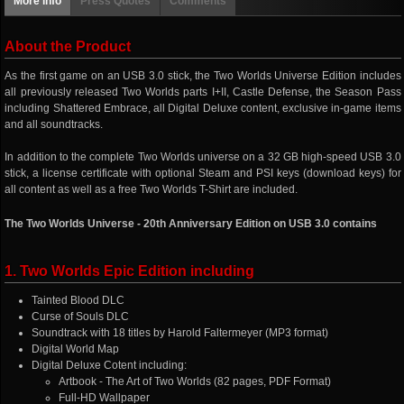
More info
Press Quotes
Comments
About the Product
As the first game on an USB 3.0 stick, the Two Worlds Universe Edition includes
all previously released Two Worlds parts I+II, Castle Defense, the Season Pass
including Shattered Embrace, all Digital Deluxe content, exclusive in-game items
and all soundtracks.
In addition to the complete Two Worlds universe on a 32 GB high-speed USB 3.0
stick, a license certificate with optional Steam and PSI keys (download keys) for
all content as well as a free Two Worlds T-Shirt are included.
The Two Worlds Universe - 20th Anniversary Edition on USB 3.0 contains
1. Two Worlds Epic Edition including
Tainted Blood DLC
Curse of Souls DLC
Soundtrack with 18 titles by Harold Faltermeyer (MP3 format)
Digital World Map
Digital Deluxe Cotent including:
Artbook - The Art of Two Worlds (82 pages, PDF Format)
Full-HD Wallpaper