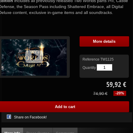
Edition
includes all previously released Two Worlds parts I+II, Castle
Defense, the Season Pass including Shattered Embrace, all Digital
Deluxe content, exclusive in-game items and all soundtracks.
More details
Reference
TW1125
Quantity
59,92 €
74,90 €
-20%
Share on Facebook!