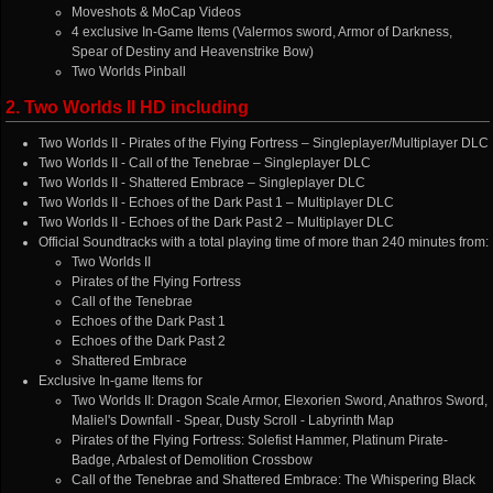
Moveshots & MoCap Videos
4 exclusive In-Game Items (Valermos sword, Armor of Darkness,
Spear of Destiny and Heavenstrike Bow)
Two Worlds Pinball
2. Two Worlds II HD including
Two Worlds II - Pirates of the Flying Fortress – Singleplayer/Multiplayer DLC
Two Worlds II - Call of the Tenebrae – Singleplayer DLC
Two Worlds II - Shattered Embrace – Singleplayer DLC
Two Worlds II - Echoes of the Dark Past 1 – Multiplayer DLC
Two Worlds II - Echoes of the Dark Past 2 – Multiplayer DLC
Official Soundtracks with a total playing time of more than 240 minutes from:
Two Worlds II
Pirates of the Flying Fortress
Call of the Tenebrae
Echoes of the Dark Past 1
Echoes of the Dark Past 2
Shattered Embrace
Exclusive In-game Items for
Two Worlds II: Dragon Scale Armor, Elexorien Sword, Anathros Sword,
Maliel's Downfall - Spear, Dusty Scroll - Labyrinth Map
Pirates of the Flying Fortress: Solefist Hammer, Platinum Pirate-
Badge, Arbalest of Demolition Crossbow
Call of the Tenebrae and Shattered Embrace: The Whispering Black