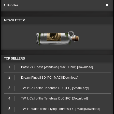
Bundles
NEWSLETTER
TOP SELLERS
1
Battle vs. Chess [Windows | Mac | Linux] [Download]
2
Dream Pinball 3D [PC | MAC] [Download]
3
TW II: Call of the Tenebrae DLC [PC] [Steam Key]
4
TW II: Call of the Tenebrae DLC [PC] [Download]
5
TW II: Pirates of the Flying Fortress [PC | Mac] [Download]