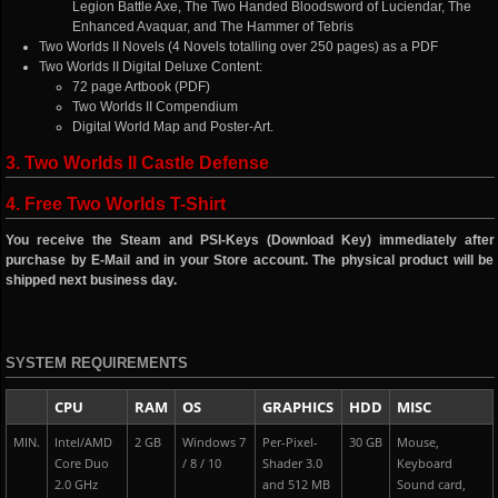
Legion Battle Axe, The Two Handed Bloodsword of Luciendar, The
Enhanced Avaquar, and The Hammer of Tebris
Two Worlds II Novels (4 Novels totalling over 250 pages) as a PDF
Two Worlds II Digital Deluxe Content:
72 page Artbook (PDF)
Two Worlds II Compendium
Digital World Map and Poster-Art.
3. Two Worlds II Castle Defense
4. Free Two Worlds T-Shirt
You receive the Steam and PSI-Keys (Download Key) immediately after
purchase by E-Mail and in your Store account. The physical product will be
shipped next business day.
SYSTEM REQUIREMENTS
CPU
RAM
OS
GRAPHICS
HDD
MISC
MIN.
Intel/AMD
2 GB
Windows 7
Per-Pixel-
30 GB
Mouse,
Core Duo
/ 8 / 10
Shader 3.0
Keyboard
2.0 GHz
and 512 MB
Sound card,