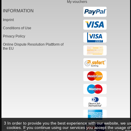
My vouchers
INFORMATION
Imprint
Conditions of Use
Privacy Policy
Online Dispute Resolution Plattform of
the EU
3 In order to provide you the best experience with our website, we u
cookies. If you continue using our services you accept the usage of