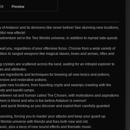
09
Preview
 of Antaloor and its denizens like never before! See stunning new locations,
iful new effects!
w adventure set in the Two Worlds universe, in addition to myriad side-quests
it you, regardless of your offensive focus. Choose from a wide variety of
ition to ranged weapons like magical staves, bows and arrows, rifles and
ystals are scattered across the land, waiting for an intrepid explorer to
s and attributes.
ingredients and techniques for brewing all new tonics and potions,
ensive and restorative potions.
tigate new locations, from haunting crypts and swamps crawling with the
posts and bandit camps.
 between rat and human called The Chosen, with motivations and aspirations
m is friend and who is foe before Antaloor is overrun!
and quick thinking as you discover and exploit their carefully guarded
uessing, forcing you to master your attacks and keep your guard up.
wo Worlds universe with friends and foes both new and old.
music, plus a bevy of new sound effects and thematic music.