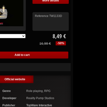
More details
Reference
TW1133D
8,49 €
16,98 €
-50%
Official website
Genre
Role playing, RPG
Developer
Reality Pump Studios
Publisher
TopWare Interactive