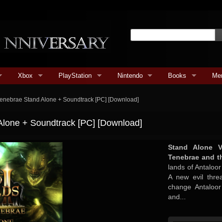
Xbox
PlayStation
Nintendo
Books
Me
e Tenebrae Stand Alone + Soundtrack [PC] [Download]
 Alone + Soundtrack [PC] [Download]
Stand Alone V
Tenebrae and t
lands of Antaloo
A new evil thre
change Antaloor
and...