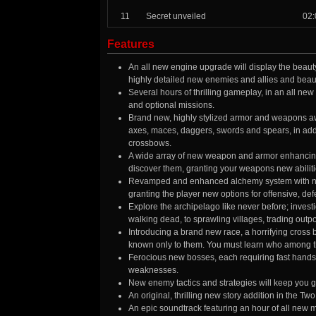
11
Secret unveiled
02:
Features
An all new engine upgrade will display the beauty
highly detailed new enemies and allies and beaut
Several hours of thrilling gameplay, in an all ne
and optional missions.
Brand new, highly stylized armor and weapons awa
axes, maces, daggers, swords and spears, in add
crossbows.
A wide array of new weapon and armor enhancing cr
discover them, granting your weapons new abilitie
Revamped and enhanced alchemy system with new 
granting the player new options for offensive, def
Explore the archipelago like never before; inves
walking dead, to sprawling villages, trading out
Introducing a brand new race, a horrifying cross
known only to them. You must learn who among the
Ferocious new bosses, each requiring fast hands 
weaknesses.
New enemy tactics and strategies will keep you g
An original, thrilling new story addition in the T
An epic soundtrack featuring an hour of all new 