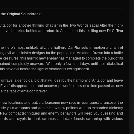
 the Original Soundtrack
!
f Antaloor for another thrilling chapter in the Two Worlds saga! After the high-
, leave the skies behind and return to Antaloor in this exciting new DLC,
Two
e hero’s most unlikely ally, the half-orc DarPha sets in motion a chain of
 evil with sinister designs for the populace of Antaloor. Drawn into a battle
ke creatures, this horrific new enemy has managed to complete the bulk of its
mained completely unaware. With only a few short days until their diabolical
is new evil before the light of Antaloor is extinguished!
 unravel a genocidal plot that will destroy the harmony of Antaloor and leave
he Elves’ disappearance and uncover powerful relics of a time passed as new
e the face of Antaloor forever.
new locations and battle a fearsome new race in your quest to uncover the
pgrade your weapons and armor, brew new potions with an expanded alchemy
. New combat techniques and enemy behaviors will keep you guessing and
yards and crypts to dank swamps and dark forests swarming with vicious