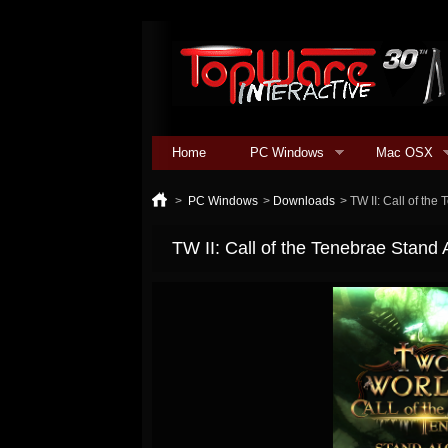
Home
PC Windows
Mac OSX
>
PC Windows
>
Downloads
>
TW II: Call of th
TW II: Call of the Tenebrae Stand