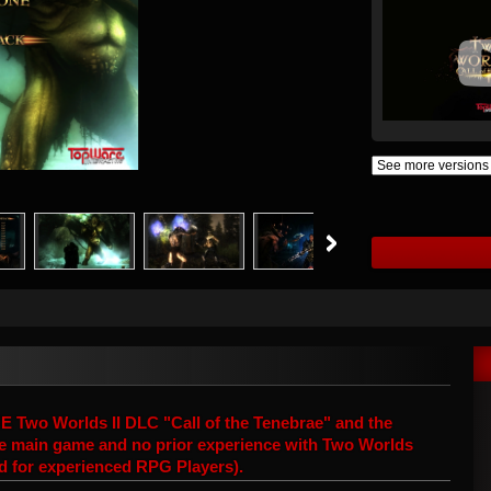
wo Worlds II DLC "Call of the Tenebrae" and the
 the main game and no prior experience with Two Worlds
ed for experienced RPG Players).