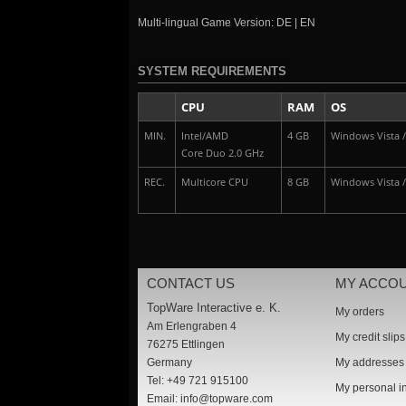
Multi-lingual Game Version: DE | EN
SYSTEM REQUIREMENTS
CPU
RAM
OS
MIN.
Intel/AMD
4 GB
Windows Vista / 
Core Duo 2.0 GHz
REC.
Multicore CPU
8 GB
Windows Vista / 
CONTACT US
MY ACCO
TopWare Interactive e. K.
My orders
Am Erlengraben 4
My credit slips
76275 Ettlingen
Germany
My addresses
Tel: +49 721 915100
My personal i
Email:
info@topware.com