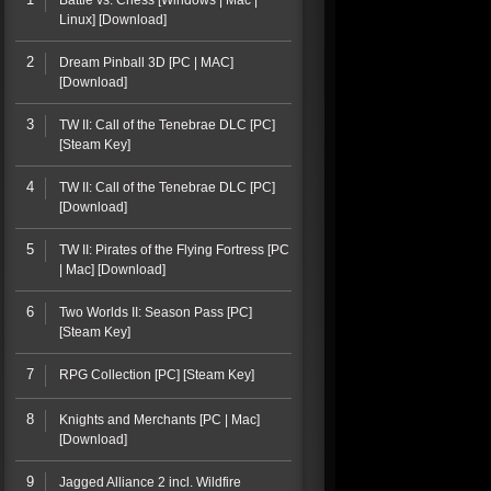
Battle vs. Chess [Windows | Mac |
Linux] [Download]
2
Dream Pinball 3D [PC | MAC]
[Download]
3
TW II: Call of the Tenebrae DLC [PC]
[Steam Key]
4
TW II: Call of the Tenebrae DLC [PC]
[Download]
5
TW II: Pirates of the Flying Fortress [PC
| Mac] [Download]
6
Two Worlds II: Season Pass [PC]
[Steam Key]
7
RPG Collection [PC] [Steam Key]
8
Knights and Merchants [PC | Mac]
[Download]
9
Jagged Alliance 2 incl. Wildfire