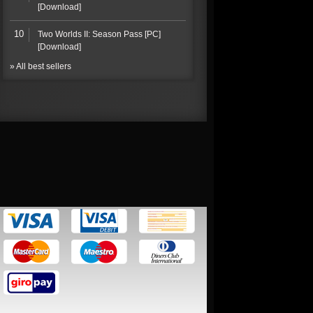
[Download]
10
Two Worlds II: Season Pass [PC]
[Download]
» All best sellers