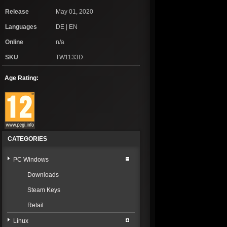
Release
May 01, 2020
Languages
DE | EN
Online
n/a
SKU
TW1133D
Age Rating:
CATEGORIES
PC Windows
Downloads
Steam Keys
Retail
Linux