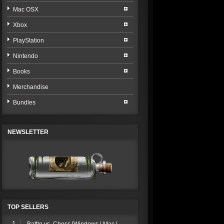
Mac OSX
Xbox
PlayStation
Nintendo
Books
Merchandise
Bundles
NEWSLETTER
TOP SELLERS
1