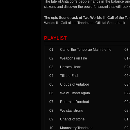
The fate of Antaloor’s people hangs in the balance an
citizens and discover the powerful secret that will roc
The epic Soundtrack of Two Worlds II - Call of the T
Worlds II - Call of the Tenebrae - Official Soundtrack
PLAYLIST
01
Call of the Tenebrae Main theme
03:
02
Weapons on Fire
01:
03
Heroes Heart
02:
04
Till the End
02:
05
Clouds of Antaloor
03:
06
We will meet again
02:
07
Return to Dorchad
02:
08
We stay strong
02:
09
Chants of stone
01:
10
Monastery Tenebrae
02: