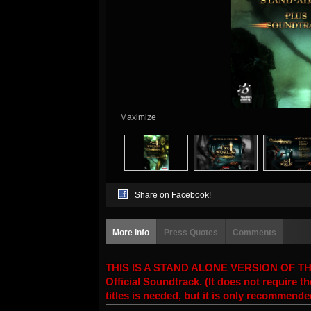
Maximize
Share on Facebook!
More info
Press Quotes
Comments
THIS IS A STAND ALONE VERSION OF THE T
Official Soundtrack. (It does not require
titles is needed, but it is only recommend