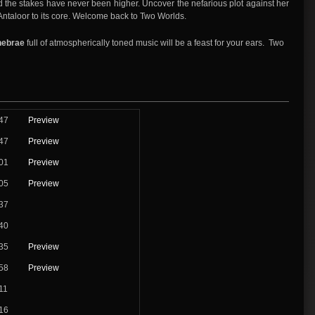
d the stakes have never been higher. Uncover the nefarious plot against her
k Antaloor to its core. Welcome back to Two Worlds.
enebrae
full of atmospherically toned music will be a feast for your ears. Two
47
Preview
47
Preview
01
Preview
05
Preview
37
40
35
Preview
58
Preview
11
16