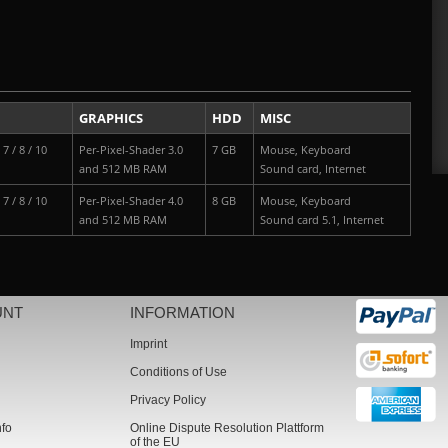
GRAPHICS
HDD
MISC
7 / 8 / 10
Per-Pixel-Shader 3.0
7 GB
Mouse, Keyboard
and 512 MB RAM
Sound card, Internet
7 / 8 / 10
Per-Pixel-Shader 4.0
8 GB
Mouse, Keyboard
and 512 MB RAM
Sound card 5.1, Internet
UNT
INFORMATION
Imprint
Conditions of Use
Privacy Policy
nfo
Online Dispute Resolution Plattform
of the EU