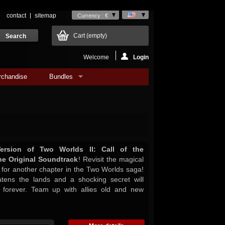
contact
sitemap
Currency : €
Cart
(empty)
Welcome
Login
rchandise
Bundles
ersion of Two Worlds II: Call of the
he Original Soundtrack
! Revisit the magical
r for another chapter in the Two Worlds saga!
atens the lands and a shocking secret will
 forever. Team up with allies old and new