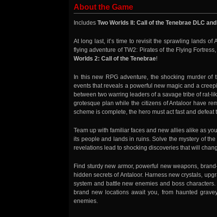
About the Game
Includes
Two Worlds II: Call of the Tenebrae DLC and
At long last, it’s time to revisit the sprawling lands o
flying adventure of TW2: Pirates of the Flying Fortress
Worlds 2: Call of the Tenebrae
!
In this new RPG adventure, the shocking murder of th
events that reveals a powerful new magic and a creeping
between two warring leaders of a savage tribe of rat-li
grotesque plan while the citizens of Antaloor have re
scheme is complete, the hero must act fast and defeat th
Team up with familiar faces and new allies alike as you
its people and lands in ruins. Solve the mystery of t
revelations lead to shocking discoveries that will chang
Find sturdy new armor, powerful new weapons, brand-
hidden secrets of Antaloor. Harness new crystals, u
system and battle new enemies and boss characters
brand new locations await you, from haunted grave
enemies.