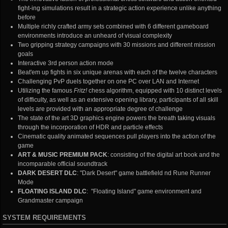
fight-ing simulations result in a strategic action experience unlike anything
before
Multiple richly crafted army sets combined with 6 different gameboard
environments introduce an unheard of visual complexity
Two gripping strategy campaigns with 30 missions and different mission
goals
Interactive 3rd person action mode
Beat'em up fights in six unique arenas with each of the twelve characters
Challenging PvP duels together on one PC over LAN and Internet
Utilizing the famous
Fritz!
chess algorithm, equipped with 10 distinct levels
of difficulty, as well as an extensive opening library, participants of all skill
levels are provided with an appropriate degree of challenge
The state of the art 3D graphics engine powers the breath taking visuals
through the incorporation of HDR and particle effects
Cinematic quality animated sequences pull players into the action of the
game
ART & MUSIC PREMIUM PACK
: consisting of the digital art book and the
incomparable official soundtrack
DARK DESERT DLC
: "Dark Desert" game battlefield nd Rune Runner
Mode
FLOATING ISLAND DLC
: "Floating Island" game environment and
Grandmaster campaign
SYSTEM REQUIREMENTS