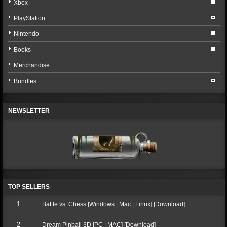
Xbox
PlayStation
Nintendo
Books
Merchandise
Bundles
NEWSLETTER
TOP SELLERS
1
Battle vs. Chess [Windows | Mac | Linux] [Download]
2
Dream Pinball 3D [PC | MAC] [Download]