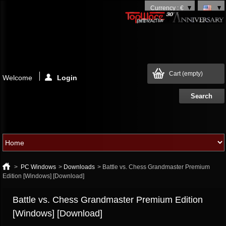
Currency : €
Cart
(empty)
Welcome
Login
>
PC Windows
>
Downloads
>
Battle vs. Chess Grandmaster Premium
Edition [Windows] [Download]
Battle vs. Chess Grandmaster Premium Edition
[Windows] [Download]