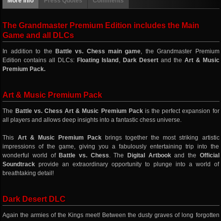
More info
Press Quotes
Comments
The Grandmaster Premium Edition includes the Main
Game and all DLCs
In addition to the
Battle vs. Chess main game
, the Grandmaster Premium
Edition contains all DLCs:
Floating Island
,
Dark Desert
and the
Art & Music
Premium Pack.
Art & Music Premium Pack
The
Battle vs. Chess Art & Music Premium Pack
is the perfect expansion for
all players and allows deep insights into a fantastic chess universe.
This
Art & Music Premium Pack
brings together the most striking artistic
impressions of the game, giving you a fabulously entertaining trip into the
wonderful world of
Battle vs. Chess
. The
Digital Artbook
and the
Official
Soundtrack
provide an extraordinary opportunity to plunge into a world of
breathtaking detail!
Dark Desert DLC
Again the armies of the Kings meet! Between the dusty graves of long forgotten