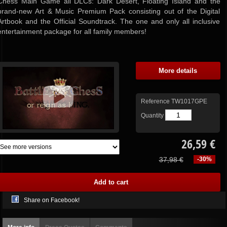
Chess Main Game all DLCs: Dark Desert, Floating Island and the
brand-new Art & Music Premium Pack consisting out of the Digital
Artbook and the Official Soundtrack. The one and only all inclusive
entertainment package for all family members!
More details
Reference
TW1017GPE
Quantity
26,59 €
37,98 €
-30%
Share on Facebook!