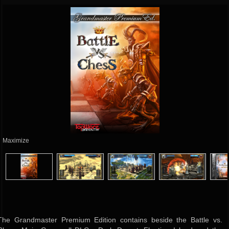
Maximize
The Grandmaster Premium Edition contains beside the Battle vs.