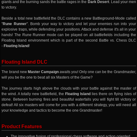
giants and the burning sands the battle rages in the
Dark Desert
. Lead your men
to victory.
Beside a total new battlefield the DLC contains a new Battleground-Mode called
"
Rune Runner
". Bomb your way to victory and let your enemies run into your
explosive traps, while defending your positions. Attack and defense it's all in your
hands! The Rune Runner mode can be played on all battlefields including the
Floating Island environment which is part of the second Battle vs. Chess DLC
-
Floating Island
!
Floating Island DLC
The brand new
Master Campaign
awaits you! Only one can be the Grandmaster,
will you be the one to beat all six Masters of the Game?
The journey starts high above the clouds with your battle against the master of
the wind. A totally new battlefield, the
Floating Island
lies there on flying isles of
stone. Between burning fires and beautiful waterfalls you will fight till victory or
defeat! All six masters will come for you with a different strategy, you will need all
your knowledge and tactics to become the one Grandmaster!
Product Features
The innovative fusion of professional chess software and action oriented