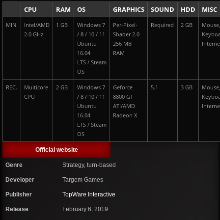
CPU
RAM
OS
GRAPHICS
SOUND
HDD
MISC
MIN.
Intel/AMD
1 GB
Windows 7
Per-Pixel-
Required
2 GB
Mouse
2.0 GHz
/ 8 / 10 / 11
Shader 2.0
Keybo
Ubuntu
256 MB
Interne
16.04
RAM
LTS / Steam
OS
REC.
Multicore
2 GB
Windows 7
Geforce
5.1
3 GB
Mouse
CPU
/ 8 / 10 / 11
8800 GT
Keybo
Ubuntu
ATI/AMD
Interne
16.04
Radeon X
LTS / Steam
OS
Official website
Genre
Strategy, turn-based
Developer
Targem Games
Publisher
TopWare Interactive
Release
February 6, 2019