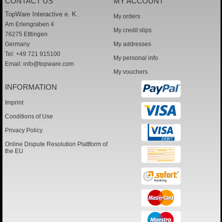
CONTACT US
MY ACCOUNT
TopWare Interactive e. K.
My orders
Am Erlengraben 4
My credit slips
76275 Ettlingen
Germany
My addresses
Tel: +49 721 915100
My personal info
Email:
info@topware.com
My vouchers
INFORMATION
Imprint
Conditions of Use
Privacy Policy
Online Dispute Resolution Plattform of
the EU