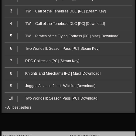
3
TW II: Call of the Tenebrae DLC [PC] [Steam Key]
4
TW II: Call of the Tenebrae DLC [PC] [Download]
5
TW II: Pirates of the Flying Fortress [PC | Mac] [Download]
6
Two Worlds II: Season Pass [PC] [Steam Key]
7
RPG Collection [PC] [Steam Key]
8
Knights and Merchants [PC | Mac] [Download]
9
Jagged Alliance 2 incl. Wildfire [Download]
10
Two Worlds II: Season Pass [PC] [Download]
» All best sellers