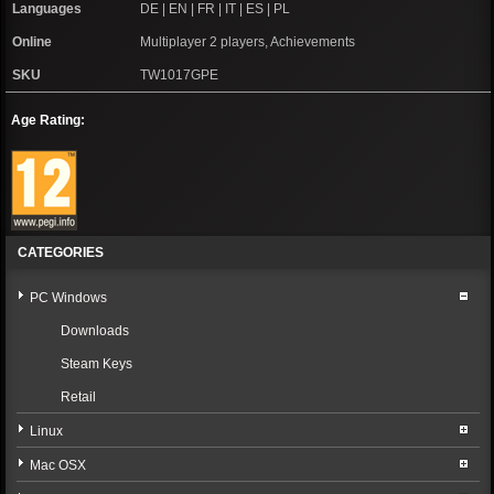
Languages
DE | EN | FR | IT | ES | PL
Online
Multiplayer 2 players, Achievements
SKU
TW1017GPE
Age Rating:
CATEGORIES
PC Windows
Downloads
Steam Keys
Retail
Linux
Mac OSX