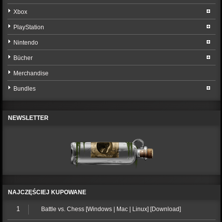
Xbox
PlayStation
Nintendo
Bücher
Merchandise
Bundles
NEWSLETTER
NAJCZĘŚCIEJ KUPOWANE
1
Battle vs. Chess [Windows | Mac | Linux] [Download]