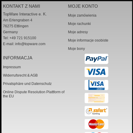
KONTAKT Z NAMI
MOJE KONTO
TopWare Interactive e. K.
Moje zamówienia
Am Erlengraben 4
Moje rachunki
76275 Ettlingen
Germany
Moje adresy
Tel: +49 721 915100
Moje informacje osobiste
E-mail:
info@topware.com
Moje bony
INFORMACJA
Impressum
Widerrufsrecht & AGB
Privatsphäre und Datenschutz
Online Dispute Resolution Plattform of
the EU