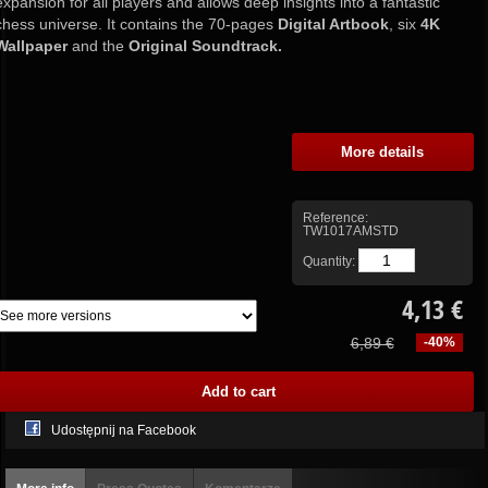
expansion for all players and allows deep insights into a fantastic
chess universe. It contains the 70-pages
Digital Artbook
, six
4K
Wallpaper
and the
Original Soundtrack.
More details
Reference:
TW1017AMSTD
Quantity:
4,13 €
6,89 €
-40%
Udostępnij na Facebook