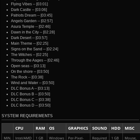
Flying Vibes -- [03:01]
Dark Castle -- [03:06]
Patriots Dream -- [03:45]
Angels Garden -- [02:57]
Asura Temple -- [02:46]
Dawn in the City -- [02:28]
Dark Desert -- [03:57]
Main Theme -- [02:25]
Signs on the Sand -- [02:24]
The Witches -- [02:25]
Through the Aages -- [02:46]
Open seas -- [03:13]
On the shore -- [03:50]
The Rock -- [03:38]
Wind and Water -- [03:50]
DLC Bonus A -- [03:13]
DLC Bonus B -- [03:50]
DLC Bonus C -- [03:38]
DLC Bonus D -- [03:50]
SYSTEM REQUIREMENTS
CPU
RAM
OS
GRAPHICS
SOUND
HDD
MISC
MIN.
Intel/AMD
1 GB
Windows
Per-Pixel-
Required
1 GB
Mouse,