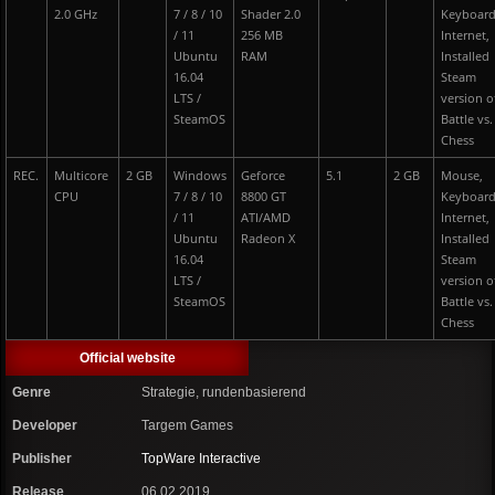
2.0 GHz
7 / 8 / 10
Shader 2.0
Keyboard
/ 11
256 MB
Internet,
Ubuntu
RAM
Installed
16.04
Steam
LTS /
version o
SteamOS
Battle vs.
Chess
REC.
Multicore
2 GB
Windows
Geforce
5.1
2 GB
Mouse,
CPU
7 / 8 / 10
8800 GT
Keyboard
/ 11
ATI/AMD
Internet,
Ubuntu
Radeon X
Installed
16.04
Steam
LTS /
version o
SteamOS
Battle vs.
Chess
Official website
Genre
Strategie, rundenbasierend
Developer
Targem Games
Publisher
TopWare Interactive
Release
06.02.2019