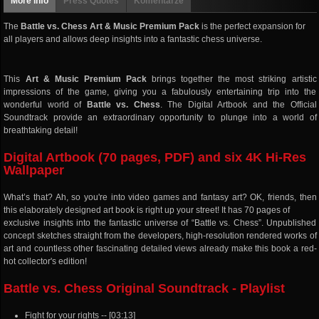
More info
Press Quotes
Komentarze
The
Battle vs. Chess Art & Music Premium Pack
is the perfect expansion for
all players and allows deep insights into a fantastic chess universe.
This
Art & Music Premium Pack
brings together the most striking artistic
impressions of the game, giving you a fabulously entertaining trip into the
wonderful world of
Battle vs. Chess
. The Digital Artbook and the Official
Soundtrack provide an extraordinary opportunity to plunge into a world of
breathtaking detail!
Digital Artbook (70 pages, PDF) and six 4K Hi-Res
Wallpaper
What’s that? Ah, so you're into video games and fantasy art? OK, friends, then
this elaborately designed art book is right up your street! It has 70 pages of
exclusive insights into the fantastic universe of “Battle vs. Chess”. Unpublished
concept sketches straight from the developers, high-resolution rendered works of
art and countless other fascinating detailed views already make this book a red-
hot collector's edition!
Battle vs. Chess Original Soundtrack - Playlist
Fight for your rights -- [03:13]