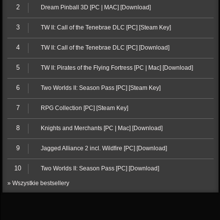
2
Dream Pinball 3D [PC | MAC] [Download]
3
TW II: Call of the Tenebrae DLC [PC] [Steam Key]
4
TW II: Call of the Tenebrae DLC [PC] [Download]
5
TW II: Pirates of the Flying Fortress [PC | Mac] [Download]
6
Two Worlds II: Season Pass [PC] [Steam Key]
7
RPG Collection [PC] [Steam Key]
8
Knights and Merchants [PC | Mac] [Download]
9
Jagged Alliance 2 incl. Wildfire [PC] [Download]
10
Two Worlds II: Season Pass [PC] [Download]
» Wszystkie bestsellery