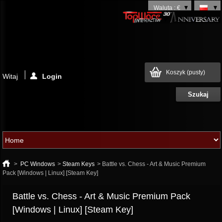
Waluta : €
Koszyk
(pusty)
Witaj
Login
>
PC Windows
>
Steam Keys
>
Battle vs. Chess - Art & Music Premium
Pack [Windows | Linux] [Steam Key]
Battle vs. Chess - Art & Music Premium Pack
[Windows | Linux] [Steam Key]