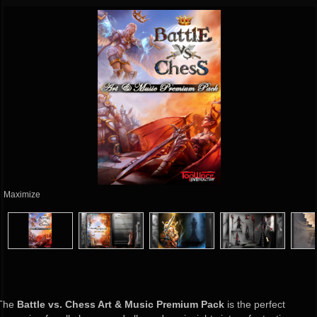
Maximize
The
Battle vs. Chess Art & Music Premium Pack
is the perfect