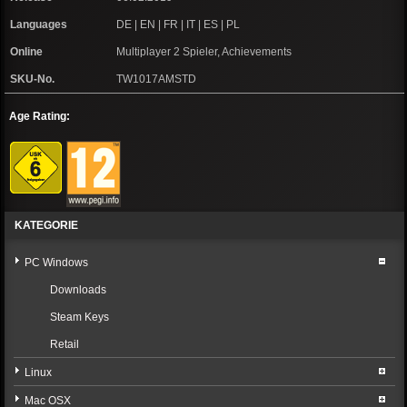
Languages
DE | EN | FR | IT | ES | PL
Online
Multiplayer 2 Spieler, Achievements
SKU-No.
TW1017AMSTD
Age Rating:
KATEGORIE
PC Windows
Downloads
Steam Keys
Retail
Linux
Mac OSX