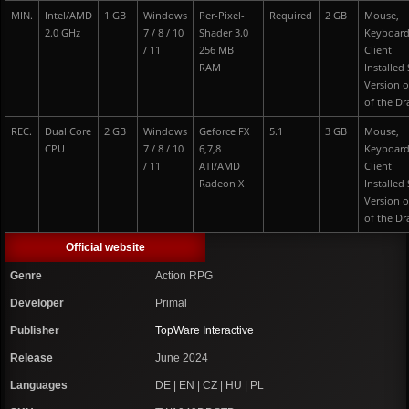
MIN.
Intel/AMD
1 GB
Windows
Per-Pixel-
Required
2 GB
Mouse,
2.0 GHz
7 / 8 / 10
Shader 3.0
Keyboard
/ 11
256 MB
Client
RAM
Installed
Version o
of the D
REC.
Dual Core
2 GB
Windows
Geforce FX
5.1
3 GB
Mouse,
CPU
7 / 8 / 10
6,7,8
Keyboard
/ 11
ATI/AMD
Client
Radeon X
Installed
Version o
of the D
Official website
Genre
Action RPG
Developer
Primal
Publisher
TopWare Interactive
Release
June 2024
Languages
DE | EN | CZ | HU | PL