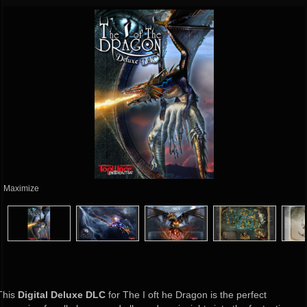
Maximize
This
Digital Deluxe DLC
for The I oft he Dragon is the perfect