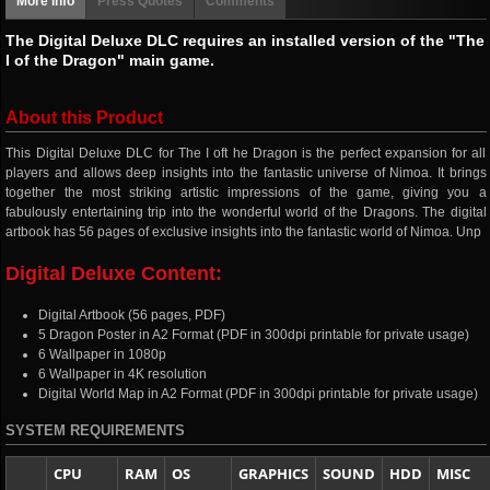
More info
Press Quotes
Comments
The Digital Deluxe DLC requires an installed version of the "The
I of the Dragon" main game.
About this Product
This Digital Deluxe DLC for The I oft he Dragon is the perfect expansion for all
players and allows deep insights into the fantastic universe of Nimoa. It brings
together the most striking artistic impressions of the game, giving you a
fabulously entertaining trip into the wonderful world of the Dragons. The digital
artbook has 56 pages of exclusive insights into the fantastic world of Nimoa. Unp
Digital Deluxe Content:
Digital Artbook (56 pages, PDF)
5 Dragon Poster in A2 Format (PDF in 300dpi printable for private usage)
6 Wallpaper in 1080p
6 Wallpaper in 4K resolution
Digital World Map in A2 Format (PDF in 300dpi printable for private usage)
SYSTEM REQUIREMENTS
CPU
RAM
OS
GRAPHICS
SOUND
HDD
MISC