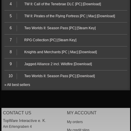
4
TW II: Call of the Tenebrae DLC [PC] [Download]
5
TW II: Pirates of the Flying Fortress [PC | Mac] [Download]
6
Two Worlds II: Season Pass [PC] [Steam Key]
7
RPG Collection [PC] [Steam Key]
8
Knights and Merchants [PC | Mac] [Download]
9
Jagged Alliance 2 incl. Wildfire [Download]
10
Two Worlds II: Season Pass [PC] [Download]
» All best sellers
CONTACT US
MY ACCOUNT
TopWare Interactive e. K.
My orders
Am Erlengraben 4
My credit slips