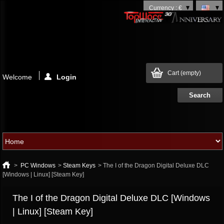
Currency : €
Cart
(empty)
Welcome
Login
>
PC Windows
>
Steam Keys
>
The I of the Dragon Digital Deluxe DLC
[Windows | Linux] [Steam Key]
The I of the Dragon Digital Deluxe DLC [Windows
| Linux] [Steam Key]