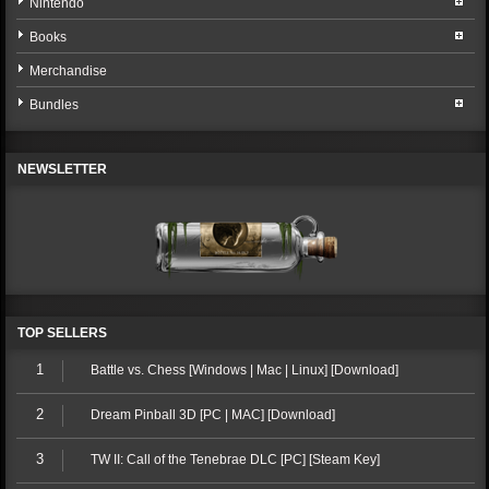
Nintendo
Books
Merchandise
Bundles
NEWSLETTER
TOP SELLERS
1
Battle vs. Chess [Windows | Mac | Linux] [Download]
2
Dream Pinball 3D [PC | MAC] [Download]
3
TW II: Call of the Tenebrae DLC [PC] [Steam Key]