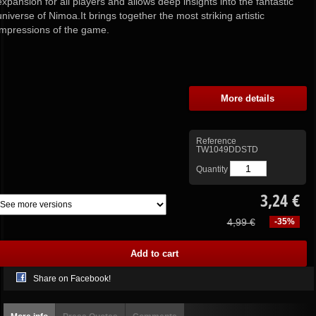
expansion for all players and allows deep insights into the fantastic
universe of Nimoa.It brings together the most striking artistic
impressions of the game.
More details
Reference
TW1049DDSTD
Quantity
3,24 €
4,99 €
-35%
Share on Facebook!