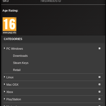
SKU
TW1049DDSTD
Age Rating:
CATEGORIES
PC Windows
Downloads
Steam Keys
Retail
Linux
Mac OSX
Xbox
PlayStation