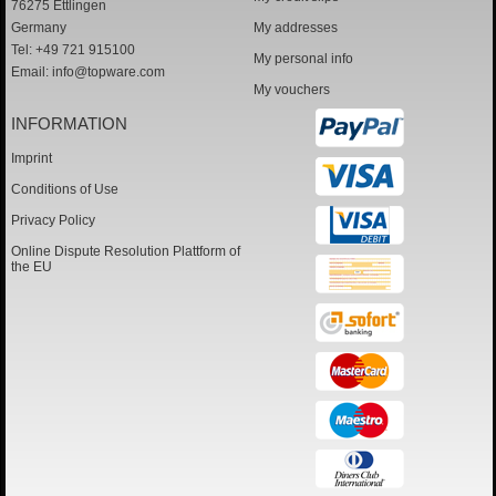
76275 Ettlingen
Germany
My addresses
Tel: +49 721 915100
My personal info
Email:
info@topware.com
My vouchers
INFORMATION
Imprint
Conditions of Use
Privacy Policy
Online Dispute Resolution Plattform of
the EU