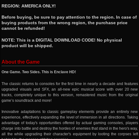
REGION: AMERICA ONLY!
Before buying, be sure to pay attention to the region. In case of
buying products from the wrong region, the purchase price
cannot be refunded!
NOTE: This is a DIGITAL DOWNLOAD CODE! No physical
product will be shipped.
About the Game
One Game. Two Sides. This is Enclave HD!
The classic returns to consoles for the first time in nearly a decade and features
upgraded visuals and SFX, an all-new epic musical score with over 20 new
tracks, completely unique to this version, remastered music from the original
game’s soundtrack and more!
Innovative adaptations to classic gameplay elements provide an entirely new
experience, effectively expanding the level of immersion in all directions. Taking
advantage of today's opportunities offered by actual gaming consoles, players
charge into battle and destroy the hordes of enemies that stand in the hero's way,
all the while upgrading their character's equipment by looting the corpses left