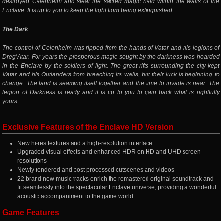
destroyed Celenheim and steal the sacred magic held within the walls of the
Enclave. It is up to you to keep the light from being extinguished.
The Dark
The control of Celenheim was ripped from the hands of Vatar and his legions of
Dreg’Atar. For years the prosperous magic sought by the darkness was hoarded
in the Enclave by the soldiers of light. The great rifts surrounding the city kept
Vatar and his Outlanders from breaching its walls, but their luck is beginning to
change. The land is seaming itself together and the time to invade is near. The
legion of Darkness is ready and it is up to you to gain back what is rightfully
yours.
Exclusive Features of the Enclave HD Version
New hi-res textures and a high-resolution interface
Upgraded visual effects and enhanced HDR on HD and UHD screen
resolutions
Newly rendered and post processed cutscenes and videos
22 brand new music tracks enrich the remastered original soundtrack and
fit seamlessly into the spectacular Enclave universe, providing a wonderful
acoustic accompaniment to the game world.
Game Features