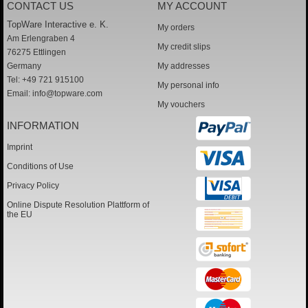
CONTACT US
MY ACCOUNT
TopWare Interactive e. K.
My orders
Am Erlengraben 4
My credit slips
76275 Ettlingen
Germany
My addresses
Tel: +49 721 915100
My personal info
Email:
info@topware.com
My vouchers
INFORMATION
Imprint
Conditions of Use
Privacy Policy
Online Dispute Resolution Plattform of
the EU