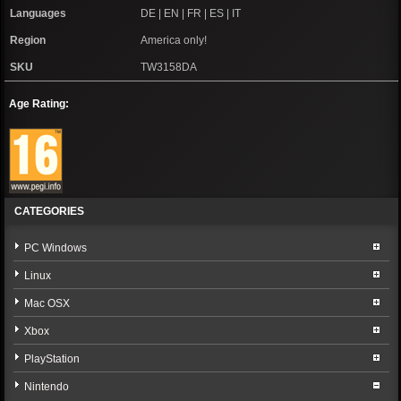
Languages
DE | EN | FR | ES | IT
Region
America only!
SKU
TW3158DA
Age Rating:
CATEGORIES
PC Windows
Linux
Mac OSX
Xbox
PlayStation
Nintendo