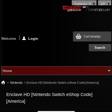
Currency : €
Cart
(empty)
Welcome
Login
>
Nintendo
>
Enclave HD [Nintendo Switch eShop Code] [America]
Enclave HD [Nintendo Switch eShop Code]
[America]