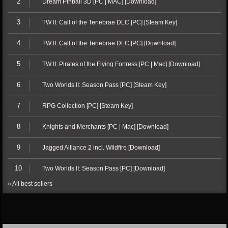
2
Dream Pinball 3D [PC | MAC] [Download]
3
TW II: Call of the Tenebrae DLC [PC] [Steam Key]
4
TW II: Call of the Tenebrae DLC [PC] [Download]
5
TW II: Pirates of the Flying Fortress [PC | Mac] [Download]
6
Two Worlds II: Season Pass [PC] [Steam Key]
7
RPG Collection [PC] [Steam Key]
8
Knights and Merchants [PC | Mac] [Download]
9
Jagged Alliance 2 incl. Wildfire [Download]
10
Two Worlds II: Season Pass [PC] [Download]
» All best sellers