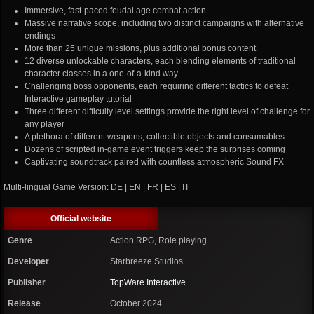
Immersive, fast-paced feudal age combat action
Massive narrative scope, including two distinct campaigns with alternative
endings
More than 25 unique missions, plus additional bonus content
12 diverse unlockable characters, each blending elements of traditional
character classes in a one-of-a-kind way
Challenging boss opponents, each requiring different tactics to defeat
Interactive gameplay tutorial
Three different difficulty level settings provide the right level of challenge for
any player
A plethora of different weapons, collectible objects and consumables
Dozens of scripted in-game event triggers keep the surprises coming
Captivating soundtrack paired with countless atmospheric Sound FX
Multi-lingual Game Version: DE | EN | FR | ES | IT
Official website
Genre
Action RPG, Role playing
Developer
Starbreeze Studios
Publisher
TopWare Interactive
Release
October 2024