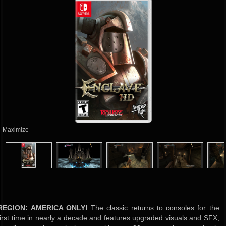
Maximize
REGION: AMERICA ONLY!
The classic returns to consoles for the
first time in nearly a decade and features upgraded visuals and SFX,