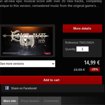
an all-new epic musical score with over 20 new tracks, completely
unique to this version, remastered music from the original game’s...
More details
Reference
TW3158DA
Quantity
14,99 €
19,99 €
-25%
Share on Facebook!
More info
Press Quotes
Comments