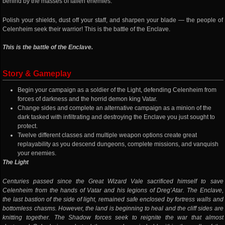
behind by the masses of fallen enemies.
Polish your shields, dust off your staff, and sharpen your blade — the people of
Celenheim seek their warrior! This is the battle of the Enclave.
This is the battle of the Enclave.
Story & Gameplay
Begin your campaign as a soldier of the Light, defending Celenheim from
forces of darkness and the horrid demon king Vatar.
Change sides and complete an alternative campaign as a minion of the
dark tasked with infiltrating and destroying the Enclave you just sought to
protect.
Twelve different classes and multiple weapon options create great
replayability as you descend dungeons, complete missions, and vanquish
your enemies.
The Light
Centuries passed since the Great Wizard Vale sacrificed himself to save
Celenheim from the hands of Vatar and his legions of Dreg’Atar. The Enclave,
the last bastion of the side of light, remained safe enclosed by fortress walls and
bottomless chasms. However, the land is beginning to heal and the cliff sides are
knitting together. The Shadow forces seek to reignite the war that almost