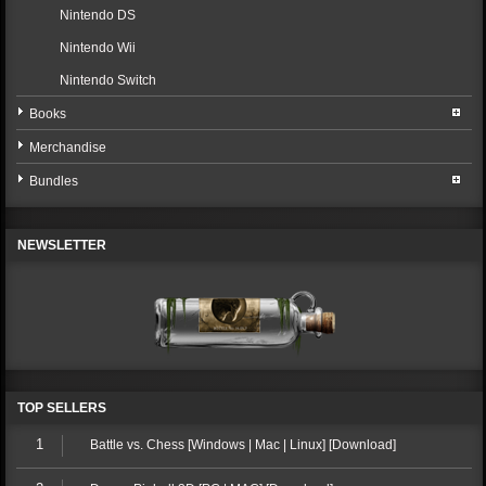
Nintendo DS
Nintendo Wii
Nintendo Switch
Books
Merchandise
Bundles
NEWSLETTER
TOP SELLERS
1
Battle vs. Chess [Windows | Mac | Linux] [Download]