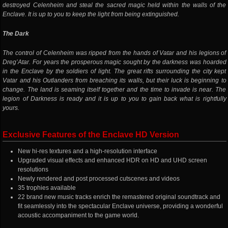
destroyed Celenheim and steal the sacred magic held within the walls of the
Enclave. It is up to you to keep the light from being extinguished.
The Dark
The control of Celenheim was ripped from the hands of Vatar and his legions of
Dreg’Atar. For years the prosperous magic sought by the darkness was hoarded
in the Enclave by the soldiers of light. The great rifts surrounding the city kept
Vatar and his Outlanders from breaching its walls, but their luck is beginning to
change. The land is seaming itself together and the time to invade is near. The
legion of Darkness is ready and it is up to you to gain back what is rightfully
yours.
Exclusive Features of the Enclave HD Version
New hi-res textures and a high-resolution interface
Upgraded visual effects and enhanced HDR on HD and UHD screen
resolutions
Newly rendered and post processed cutscenes and videos
35 trophies available
22 brand new music tracks enrich the remastered original soundtrack and
fit seamlessly into the spectacular Enclave universe, providing a wonderful
acoustic accompaniment to the game world.