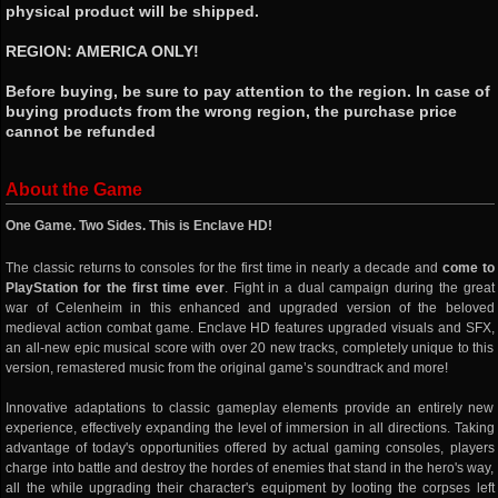
physical product will be shipped.
REGION: AMERICA ONLY!
Before buying, be sure to pay attention to the region. In case of
buying products from the wrong region, the purchase price
cannot be refunded
About the Game
One Game. Two Sides. This is Enclave HD!
The classic returns to consoles for the first time in nearly a decade and
come to
PlayStation for the first time ever
. Fight in a dual campaign during the great
war of Celenheim in this enhanced and upgraded version of the beloved
medieval action combat game. Enclave HD features upgraded visuals and SFX,
an all-new epic musical score with over 20 new tracks, completely unique to this
version, remastered music from the original game’s soundtrack and more!
Innovative adaptations to classic gameplay elements provide an entirely new
experience, effectively expanding the level of immersion in all directions. Taking
advantage of today's opportunities offered by actual gaming consoles, players
charge into battle and destroy the hordes of enemies that stand in the hero's way,
all the while upgrading their character's equipment by looting the corpses left