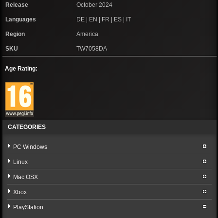
Release
October 2024
Languages
DE | EN | FR | ES | IT
Region
America
SKU
TW7058DA
Age Rating:
CATEGORIES
PC Windows
Linux
Mac OSX
Xbox
PlayStation