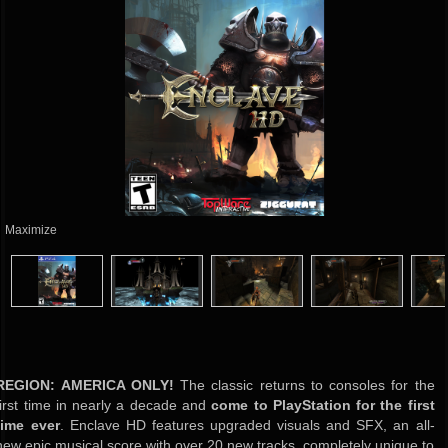
Maximize
REGION: AMERICA ONLY!
The classic returns to consoles for the
first time in nearly a decade and
come to PlayStation for the first
time ever
. Enclave HD features upgraded visuals and SFX, an all-
new epic musical score with over 20 new tracks, completely unique to