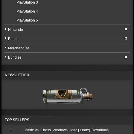
PlayStation 3
PlayStation 4
PlayStation 5
Nintendo
Books
Merchandise
Bundles
NEWSLETTER
TOP SELLERS
1
Battle vs. Chess [Windows | Mac | Linux] [Download]