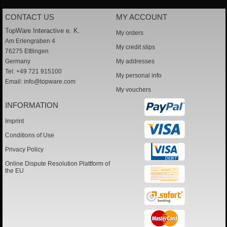
CONTACT US
MY ACCOUNT
TopWare Interactive e. K.
My orders
Am Erlengraben 4
My credit slips
76275 Ettlingen
Germany
My addresses
Tel: +49 721 915100
My personal info
Email:
info@topware.com
My vouchers
INFORMATION
Imprint
Conditions of Use
Privacy Policy
Online Dispute Resolution Plattform of
the EU