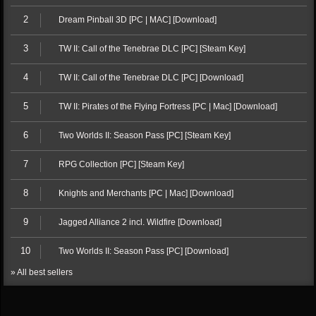
2
Dream Pinball 3D [PC | MAC] [Download]
3
TW II: Call of the Tenebrae DLC [PC] [Steam Key]
4
TW II: Call of the Tenebrae DLC [PC] [Download]
5
TW II: Pirates of the Flying Fortress [PC | Mac] [Download]
6
Two Worlds II: Season Pass [PC] [Steam Key]
7
RPG Collection [PC] [Steam Key]
8
Knights and Merchants [PC | Mac] [Download]
9
Jagged Alliance 2 incl. Wildfire [Download]
10
Two Worlds II: Season Pass [PC] [Download]
» All best sellers