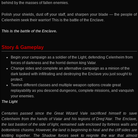
behind by the masses of fallen enemies.
Polish your shields, dust off your staff, and sharpen your blade — the people of
Celenheim seek their warrior! This is the battle of the Enclave.
This is the battle of the Enclave.
Story & Gameplay
Begin your campaign as a soldier of the Light, defending Celenheim from
forces of darkness and the horrid demon king Vatar.
Change sides and complete an alternative campaign as a minion of the
dark tasked with infiltrating and destroying the Enclave you just sought to
protect.
Twelve different classes and multiple weapon options create great
replayability as you descend dungeons, complete missions, and vanquish
your enemies.
The Light
Centuries passed since the Great Wizard Vale sacrificed himself to save
Celenheim from the hands of Vatar and his legions of Dreg’Atar. The Enclave,
the last bastion of the side of light, remained safe enclosed by fortress walls and
bottomless chasms. However, the land is beginning to heal and the cliff sides are
knitting together. The Shadow forces seek to reignite the war that almost