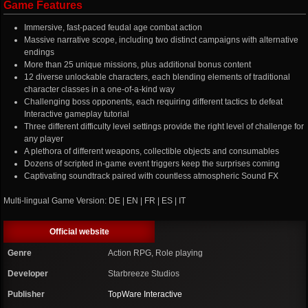
Game Features
Immersive, fast-paced feudal age combat action
Massive narrative scope, including two distinct campaigns with alternative
endings
More than 25 unique missions, plus additional bonus content
12 diverse unlockable characters, each blending elements of traditional
character classes in a one-of-a-kind way
Challenging boss opponents, each requiring different tactics to defeat
Interactive gameplay tutorial
Three different difficulty level settings provide the right level of challenge for
any player
A plethora of different weapons, collectible objects and consumables
Dozens of scripted in-game event triggers keep the surprises coming
Captivating soundtrack paired with countless atmospheric Sound FX
Multi-lingual Game Version: DE | EN | FR | ES | IT
Official website
Genre
Action RPG, Role playing
Developer
Starbreeze Studios
Publisher
TopWare Interactive