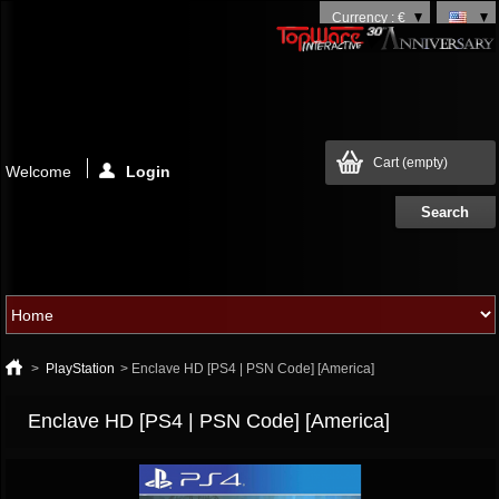
Currency : €
Cart
(empty)
Welcome
Login
>
PlayStation
>
Enclave HD [PS4 | PSN Code] [America]
Enclave HD [PS4 | PSN Code] [America]