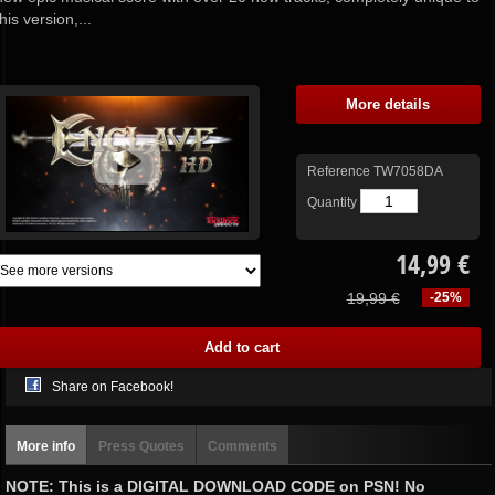
this version,...
More details
Reference
TW7058DA
Quantity
14,99 €
19,99 €
-25%
Share on Facebook!
More info
Press Quotes
Comments
NOTE: This is a DIGITAL DOWNLOAD CODE on PSN! No