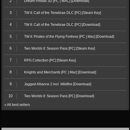
2
Dream Pinball 3D [PC | MAC] [Download]
3
TW II: Call of the Tenebrae DLC [PC] [Steam Key]
4
TW II: Call of the Tenebrae DLC [PC] [Download]
5
TW II: Pirates of the Flying Fortress [PC | Mac] [Download]
6
Two Worlds II: Season Pass [PC] [Steam Key]
7
RPG Collection [PC] [Steam Key]
8
Knights and Merchants [PC | Mac] [Download]
9
Jagged Alliance 2 incl. Wildfire [Download]
10
Two Worlds II: Season Pass [PC] [Download]
» All best sellers