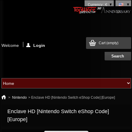
Currency : €
Cart
(empty)
Welcome
Login
>
Nintendo
>
Enclave HD [Nintendo Switch eShop Code] [Europe]
Enclave HD [Nintendo Switch eShop Code]
[Europe]