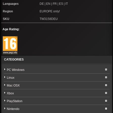
Languages
DE | EN | FR | ES | IT
Region
EUROPE only!
SKU
TW3158DEU
Age Rating:
CATEGORIES
PC Windows
Linux
Mac OSX
Xbox
PlayStation
Nintendo