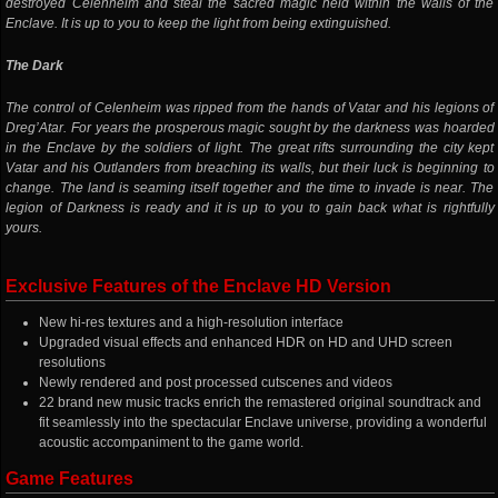
destroyed Celenheim and steal the sacred magic held within the walls of the
Enclave. It is up to you to keep the light from being extinguished.
The Dark
The control of Celenheim was ripped from the hands of Vatar and his legions of
Dreg’Atar. For years the prosperous magic sought by the darkness was hoarded
in the Enclave by the soldiers of light. The great rifts surrounding the city kept
Vatar and his Outlanders from breaching its walls, but their luck is beginning to
change. The land is seaming itself together and the time to invade is near. The
legion of Darkness is ready and it is up to you to gain back what is rightfully
yours.
Exclusive Features of the Enclave HD Version
New hi-res textures and a high-resolution interface
Upgraded visual effects and enhanced HDR on HD and UHD screen
resolutions
Newly rendered and post processed cutscenes and videos
22 brand new music tracks enrich the remastered original soundtrack and
fit seamlessly into the spectacular Enclave universe, providing a wonderful
acoustic accompaniment to the game world.
Game Features