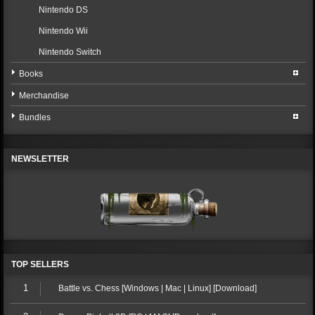
Nintendo DS
Nintendo Wii
Nintendo Switch
Books
Merchandise
Bundles
NEWSLETTER
TOP SELLERS
1
Battle vs. Chess [Windows | Mac | Linux] [Download]