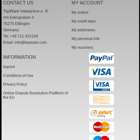
CONTACT US
MY ACCOUNT
TopWare Interactive e. K.
My orders
Am Erlengraben 4
My credit slips
76275 Ettlingen
Germany
My addresses
Tel: +49 721 915100
My personal info
Email:
info@topware.com
My vouchers
INFORMATION
Imprint
Conditions of Use
Privacy Policy
Online Dispute Resolution Plattform of
the EU