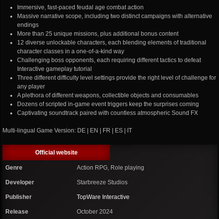
Immersive, fast-paced feudal age combat action
Massive narrative scope, including two distinct campaigns with alternative
endings
More than 25 unique missions, plus additional bonus content
12 diverse unlockable characters, each blending elements of traditional
character classes in a one-of-a-kind way
Challenging boss opponents, each requiring different tactics to defeat
Interactive gameplay tutorial
Three different difficulty level settings provide the right level of challenge for
any player
A plethora of different weapons, collectible objects and consumables
Dozens of scripted in-game event triggers keep the surprises coming
Captivating soundtrack paired with countless atmospheric Sound FX
Multi-lingual Game Version: DE | EN | FR | ES | IT
Official website
Genre
Action RPG, Role playing
Developer
Starbreeze Studios
Publisher
TopWare Interactive
Release
October 2024