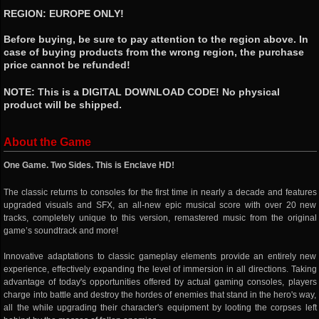
REGION: EUROPE ONLY!
Before buying, be sure to pay attention to the region above. In
case of buying products from the wrong region, the purchase
price cannot be refunded!
NOTE: This is a DIGITAL DOWNLOAD CODE! No physical
product will be shipped.
About the Game
One Game. Two Sides. This is Enclave HD!
The classic returns to consoles for the first time in nearly a decade and features
upgraded visuals and SFX, an all-new epic musical score with over 20 new
tracks, completely unique to this version, remastered music from the original
game’s soundtrack and more!
Innovative adaptations to classic gameplay elements provide an entirely new
experience, effectively expanding the level of immersion in all directions. Taking
advantage of today's opportunities offered by actual gaming consoles, players
charge into battle and destroy the hordes of enemies that stand in the hero's way,
all the while upgrading their character's equipment by looting the corpses left