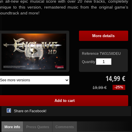
an all-new epic musical score with over 20 new tracks, completely
unique to this version, remastered music from the original game’s
soundtrack and more!
More details
Reference
TW3158DEU
Quantity
14,99 €
19,99 €
-25%
Share on Facebook!
More info
Press Quotes
Comments