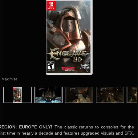
Maximize
REGION: EUROPE ONLY!
The classic returns to consoles for the
first time in nearly a decade and features upgraded visuals and SFX,