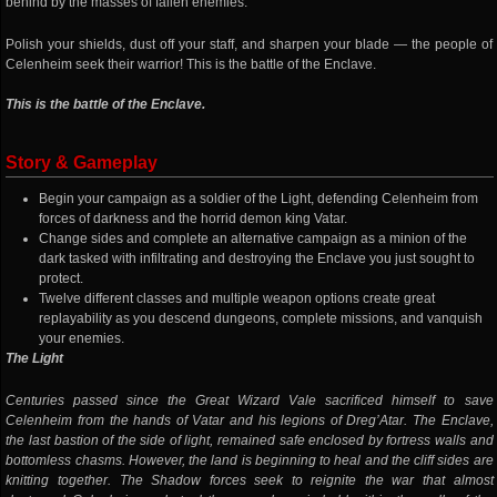
behind by the masses of fallen enemies.
Polish your shields, dust off your staff, and sharpen your blade — the people of
Celenheim seek their warrior! This is the battle of the Enclave.
This is the battle of the Enclave.
Story & Gameplay
Begin your campaign as a soldier of the Light, defending Celenheim from
forces of darkness and the horrid demon king Vatar.
Change sides and complete an alternative campaign as a minion of the
dark tasked with infiltrating and destroying the Enclave you just sought to
protect.
Twelve different classes and multiple weapon options create great
replayability as you descend dungeons, complete missions, and vanquish
your enemies.
The Light
Centuries passed since the Great Wizard Vale sacrificed himself to save
Celenheim from the hands of Vatar and his legions of Dreg’Atar. The Enclave,
the last bastion of the side of light, remained safe enclosed by fortress walls and
bottomless chasms. However, the land is beginning to heal and the cliff sides are
knitting together. The Shadow forces seek to reignite the war that almost