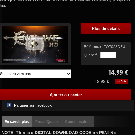
this...
Plus de détails
Référence :
TW7058DEU
Quantité :
14,99 €
19,99 €
-25%
Partager sur Facebook !
En savoir plus
Press Quotes
Commentaires
NOTE: This is a DIGITAL DOWNLOAD CODE on PSN! No