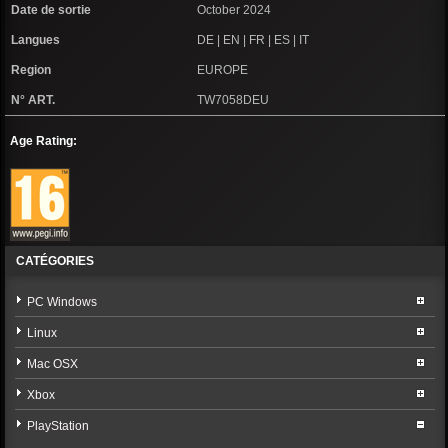
Date de sortie
October 2024
Langues
DE | EN | FR | ES | IT
Region
EUROPE
N° ART.
TW7058DEU
Age Rating:
CATÉGORIES
PC Windows
Linux
Mac OSX
Xbox
PlayStation