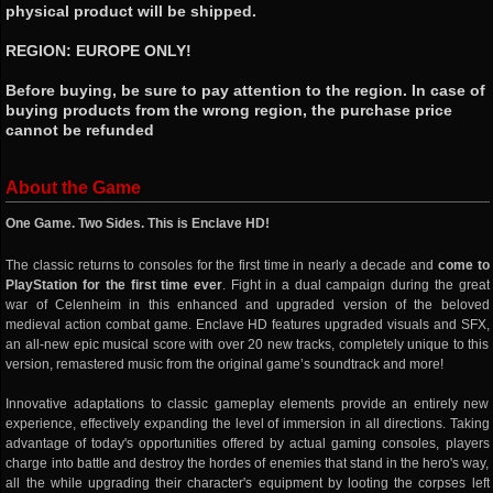
physical product will be shipped.
REGION: EUROPE ONLY!
Before buying, be sure to pay attention to the region. In case of
buying products from the wrong region, the purchase price
cannot be refunded
About the Game
One Game. Two Sides. This is Enclave HD!
The classic returns to consoles for the first time in nearly a decade and
come to
PlayStation for the first time ever
. Fight in a dual campaign during the great
war of Celenheim in this enhanced and upgraded version of the beloved
medieval action combat game. Enclave HD features upgraded visuals and SFX,
an all-new epic musical score with over 20 new tracks, completely unique to this
version, remastered music from the original game’s soundtrack and more!
Innovative adaptations to classic gameplay elements provide an entirely new
experience, effectively expanding the level of immersion in all directions. Taking
advantage of today's opportunities offered by actual gaming consoles, players
charge into battle and destroy the hordes of enemies that stand in the hero's way,
all the while upgrading their character's equipment by looting the corpses left