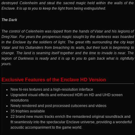
destroyed Celenheim and steal the sacred magic held within the walls of the
Enclave. It is up to you to keep the light from being extinguished.
The Dark
The control of Celenheim was ripped from the hands of Vatar and his legions of
Dreg’Atar. For years the prosperous magic sought by the darkness was hoarded
in the Enclave by the soldiers of light. The great rifts surrounding the city kept
Vatar and his Outlanders from breaching its walls, but their luck is beginning to
change. The land is seaming itself together and the time to invade is near. The
legion of Darkness is ready and it is up to you to gain back what is rightfully
yours.
Exclusive Features of the Enclave HD Version
New hi-res textures and a high-resolution interface
Upgraded visual effects and enhanced HDR on HD and UHD screen
resolutions
Newly rendered and post processed cutscenes and videos
35 trophies available
22 brand new music tracks enrich the remastered original soundtrack and
fit seamlessly into the spectacular Enclave universe, providing a wonderful
acoustic accompaniment to the game world.