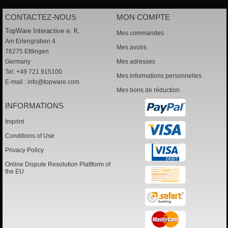
CONTACTEZ-NOUS
MON COMPTE
TopWare Interactive e. K.
Mes commandes
Am Erlengraben 4
Mes avoirs
76275 Ettlingen
Germany
Mes adresses
Tel: +49 721 915100
Mes informations personnelles
E-mail :
info@topware.com
Mes bons de réduction
INFORMATIONS
Imprint
Conditions of Use
Privacy Policy
Online Dispute Resolution Plattform of
the EU