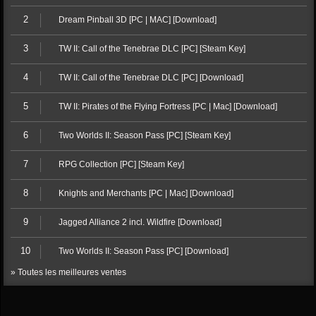
2
Dream Pinball 3D [PC | MAC] [Download]
3
TW II: Call of the Tenebrae DLC [PC] [Steam Key]
4
TW II: Call of the Tenebrae DLC [PC] [Download]
5
TW II: Pirates of the Flying Fortress [PC | Mac] [Download]
6
Two Worlds II: Season Pass [PC] [Steam Key]
7
RPG Collection [PC] [Steam Key]
8
Knights and Merchants [PC | Mac] [Download]
9
Jagged Alliance 2 incl. Wildfire [Download]
10
Two Worlds II: Season Pass [PC] [Download]
» Toutes les meilleures ventes