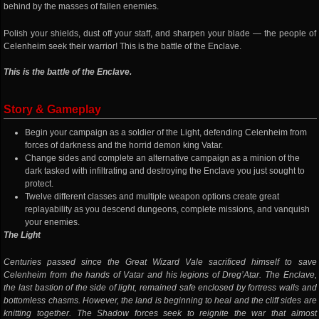
behind by the masses of fallen enemies.
Polish your shields, dust off your staff, and sharpen your blade — the people of
Celenheim seek their warrior! This is the battle of the Enclave.
This is the battle of the Enclave.
Story & Gameplay
Begin your campaign as a soldier of the Light, defending Celenheim from
forces of darkness and the horrid demon king Vatar.
Change sides and complete an alternative campaign as a minion of the
dark tasked with infiltrating and destroying the Enclave you just sought to
protect.
Twelve different classes and multiple weapon options create great
replayability as you descend dungeons, complete missions, and vanquish
your enemies.
The Light
Centuries passed since the Great Wizard Vale sacrificed himself to save
Celenheim from the hands of Vatar and his legions of Dreg’Atar. The Enclave,
the last bastion of the side of light, remained safe enclosed by fortress walls and
bottomless chasms. However, the land is beginning to heal and the cliff sides are
knitting together. The Shadow forces seek to reignite the war that almost