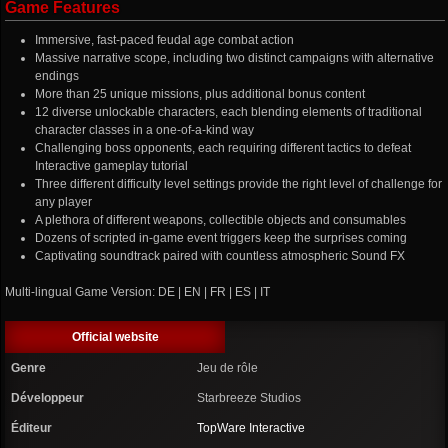
Game Features
Immersive, fast-paced feudal age combat action
Massive narrative scope, including two distinct campaigns with alternative
endings
More than 25 unique missions, plus additional bonus content
12 diverse unlockable characters, each blending elements of traditional
character classes in a one-of-a-kind way
Challenging boss opponents, each requiring different tactics to defeat
Interactive gameplay tutorial
Three different difficulty level settings provide the right level of challenge for
any player
A plethora of different weapons, collectible objects and consumables
Dozens of scripted in-game event triggers keep the surprises coming
Captivating soundtrack paired with countless atmospheric Sound FX
Multi-lingual Game Version: DE | EN | FR | ES | IT
Official website
Genre
Jeu de rôle
Développeur
Starbreeze Studios
Éditeur
TopWare Interactive