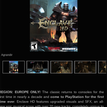
Agrandir
REGION:
EUROPE
ONLY!
The classic returns to consoles for the
first time in nearly a decade and
come to PlayStation for the first
time ever
. Enclave HD features upgraded visuals and SFX, an all-
new epic musical score with over 20 new tracks, completely unique to