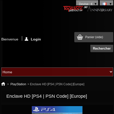
Devise : €
Panier
(vide)
Bienvenue
Login
>
PlayStation
>
Enclave HD [PS4 | PSN Code] [Europe]
Enclave HD [PS4 | PSN Code] [Europe]