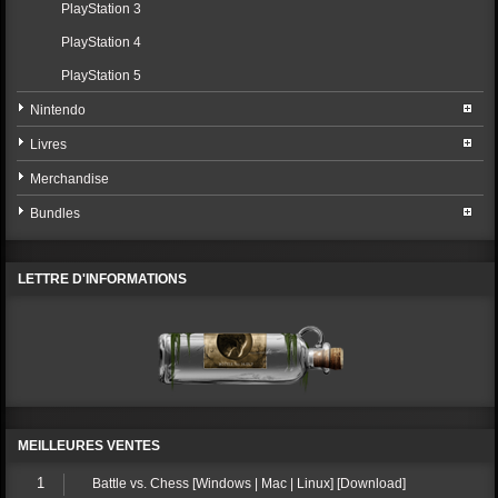
PlayStation 3
PlayStation 4
PlayStation 5
Nintendo
Livres
Merchandise
Bundles
LETTRE D'INFORMATIONS
MEILLEURES VENTES
1
Battle vs. Chess [Windows | Mac | Linux] [Download]