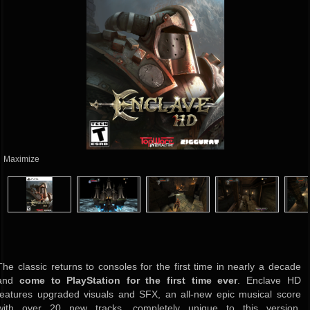
Maximize
The classic returns to consoles for the first time in nearly a decade
and
come to PlayStation for the first time ever
. Enclave HD
features upgraded visuals and SFX, an all-new epic musical score
with over 20 new tracks, completely unique to this version,