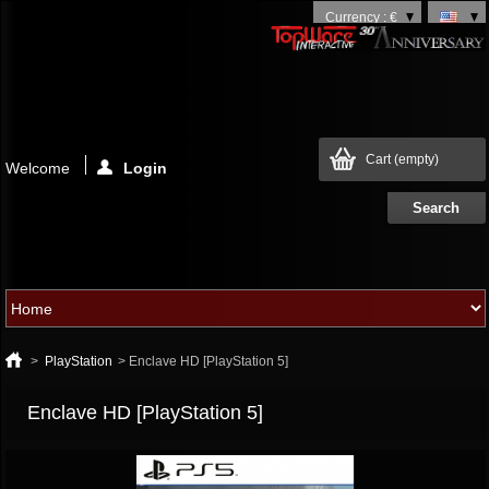
Currency : €
Cart
(empty)
Welcome
Login
>
PlayStation
>
Enclave HD [PlayStation 5]
Enclave HD [PlayStation 5]