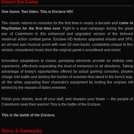
About the Game
One Game. Two Sides. This is Enclave HD!
The classic returns to consoles for the first time in nearly a decade and
come to
PlayStation for the first time ever
. Fight in a dual campaign during the great
war of Celenheim in this enhanced and upgraded version of the beloved
medieval action combat game. Enclave HD features upgraded visuals and SFX,
an all-new epic musical score with over 20 new tracks, completely unique to this
version, remastered music from the original game’s soundtrack and more!
Innovative adaptations to classic gameplay elements provide an entirely new
experience, effectively expanding the level of immersion in all directions. Taking
advantage of today's opportunities offered by actual gaming consoles, players
charge into battle and destroy the hordes of enemies that stand in the hero's way,
all the while upgrading their character's equipment by looting the corpses left
behind by the masses of fallen enemies.
Polish your shields, dust off your staff, and sharpen your blade — the people of
Celenheim seek their warrior! This is the battle of the Enclave.
This is the battle of the Enclave.
Story & Gameplay