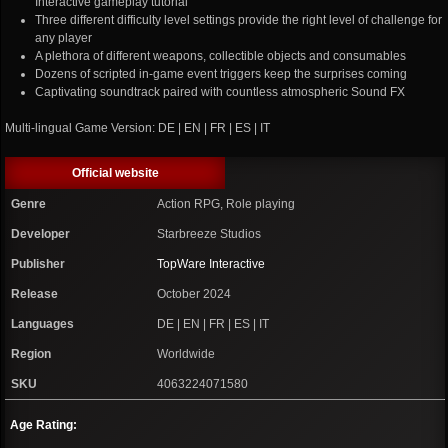
Interactive gameplay tutorial
Three different difficulty level settings provide the right level of challenge for
any player
A plethora of different weapons, collectible objects and consumables
Dozens of scripted in-game event triggers keep the surprises coming
Captivating soundtrack paired with countless atmospheric Sound FX
Multi-lingual Game Version: DE | EN | FR | ES | IT
Official website
Genre
Action RPG, Role playing
Developer
Starbreeze Studios
Publisher
TopWare Interactive
Release
October 2024
Languages
DE | EN | FR | ES | IT
Region
Worldwide
SKU
4063224071580
Age Rating: