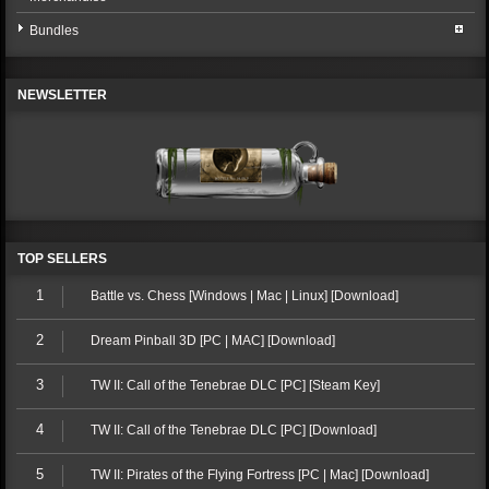
Bundles
NEWSLETTER
TOP SELLERS
1
Battle vs. Chess [Windows | Mac | Linux] [Download]
2
Dream Pinball 3D [PC | MAC] [Download]
3
TW II: Call of the Tenebrae DLC [PC] [Steam Key]
4
TW II: Call of the Tenebrae DLC [PC] [Download]
5
TW II: Pirates of the Flying Fortress [PC | Mac] [Download]