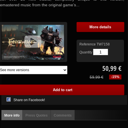
remastered music from the original game’s...
More details
Reference
TW7158
Quantity
50,99 €
59,99 €
-15%
Share on Facebook!
More info
Press Quotes
Comments