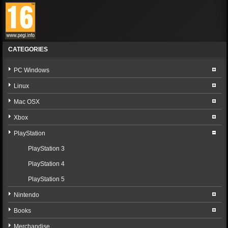
CATEGORIES
PC Windows
Linux
Mac OSX
Xbox
PlayStation
PlayStation 3
PlayStation 4
PlayStation 5
Nintendo
Books
Merchandise