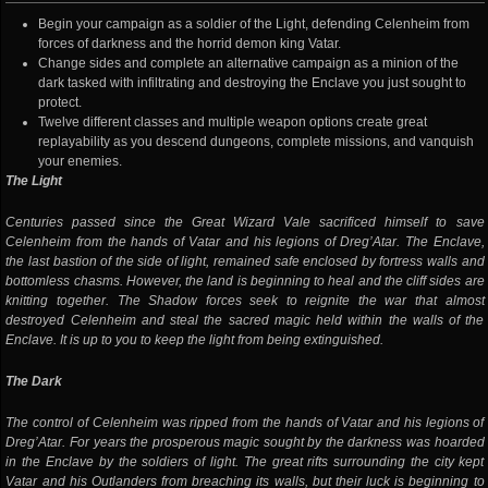
Begin your campaign as a soldier of the Light, defending Celenheim from
forces of darkness and the horrid demon king Vatar.
Change sides and complete an alternative campaign as a minion of the
dark tasked with infiltrating and destroying the Enclave you just sought to
protect.
Twelve different classes and multiple weapon options create great
replayability as you descend dungeons, complete missions, and vanquish
your enemies.
The Light
Centuries passed since the Great Wizard Vale sacrificed himself to save
Celenheim from the hands of Vatar and his legions of Dreg’Atar. The Enclave,
the last bastion of the side of light, remained safe enclosed by fortress walls and
bottomless chasms. However, the land is beginning to heal and the cliff sides are
knitting together. The Shadow forces seek to reignite the war that almost
destroyed Celenheim and steal the sacred magic held within the walls of the
Enclave. It is up to you to keep the light from being extinguished.
The Dark
The control of Celenheim was ripped from the hands of Vatar and his legions of
Dreg’Atar. For years the prosperous magic sought by the darkness was hoarded
in the Enclave by the soldiers of light. The great rifts surrounding the city kept
Vatar and his Outlanders from breaching its walls, but their luck is beginning to