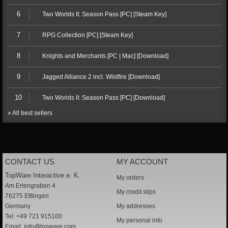
6
Two Worlds II: Season Pass [PC] [Steam Key]
7
RPG Collection [PC] [Steam Key]
8
Knights and Merchants [PC | Mac] [Download]
9
Jagged Alliance 2 incl. Wildfire [Download]
10
Two Worlds II: Season Pass [PC] [Download]
» All best sellers
CONTACT US
MY ACCOUNT
TopWare Interactive e. K.
My orders
Am Erlengraben 4
My credit slips
76275 Ettlingen
Germany
My addresses
Tel: +49 721 915100
My personal info
Email:
info@topware.com