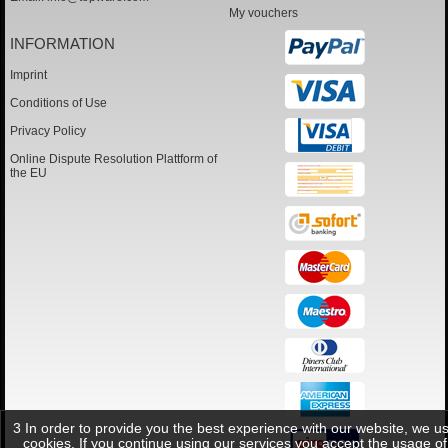
My vouchers
INFORMATION
Imprint
Conditions of Use
Privacy Policy
Online Dispute Resolution Plattform of
the EU
3 In order to provide you the best experience with our website, we u
cookies. If you continue using our services you accept the usage of