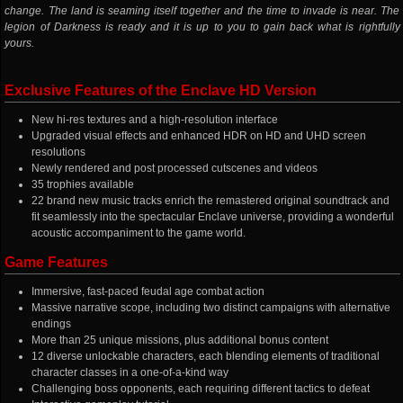
change. The land is seaming itself together and the time to invade is near. The
legion of Darkness is ready and it is up to you to gain back what is rightfully
yours.
Exclusive Features of the Enclave HD Version
New hi-res textures and a high-resolution interface
Upgraded visual effects and enhanced HDR on HD and UHD screen
resolutions
Newly rendered and post processed cutscenes and videos
35 trophies available
22 brand new music tracks enrich the remastered original soundtrack and
fit seamlessly into the spectacular Enclave universe, providing a wonderful
acoustic accompaniment to the game world.
Game Features
Immersive, fast-paced feudal age combat action
Massive narrative scope, including two distinct campaigns with alternative
endings
More than 25 unique missions, plus additional bonus content
12 diverse unlockable characters, each blending elements of traditional
character classes in a one-of-a-kind way
Challenging boss opponents, each requiring different tactics to defeat