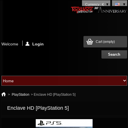
Currency : €
Cart
(empty)
Welcome
Login
>
PlayStation
>
Enclave HD [PlayStation 5]
Enclave HD [PlayStation 5]