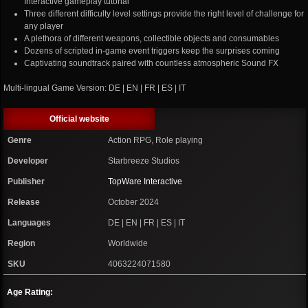
Interactive gameplay tutorial
Three different difficulty level settings provide the right level of challenge for
any player
A plethora of different weapons, collectible objects and consumables
Dozens of scripted in-game event triggers keep the surprises coming
Captivating soundtrack paired with countless atmospheric Sound FX
Multi-lingual Game Version: DE | EN | FR | ES | IT
Official website
Genre
Action RPG, Role playing
Developer
Starbreeze Studios
Publisher
TopWare Interactive
Release
October 2024
Languages
DE | EN | FR | ES | IT
Region
Worldwide
SKU
4063224071580
Age Rating: