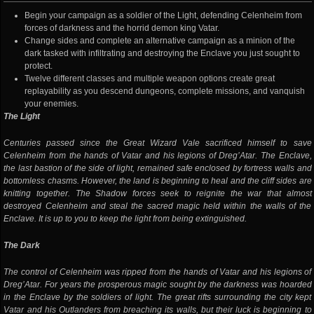
Begin your campaign as a soldier of the Light, defending Celenheim from
forces of darkness and the horrid demon king Vatar.
Change sides and complete an alternative campaign as a minion of the
dark tasked with infiltrating and destroying the Enclave you just sought to
protect.
Twelve different classes and multiple weapon options create great
replayability as you descend dungeons, complete missions, and vanquish
your enemies.
The Light
Centuries passed since the Great Wizard Vale sacrificed himself to save
Celenheim from the hands of Vatar and his legions of Dreg’Atar. The Enclave,
the last bastion of the side of light, remained safe enclosed by fortress walls and
bottomless chasms. However, the land is beginning to heal and the cliff sides are
knitting together. The Shadow forces seek to reignite the war that almost
destroyed Celenheim and steal the sacred magic held within the walls of the
Enclave. It is up to you to keep the light from being extinguished.
The Dark
The control of Celenheim was ripped from the hands of Vatar and his legions of
Dreg’Atar. For years the prosperous magic sought by the darkness was hoarded
in the Enclave by the soldiers of light. The great rifts surrounding the city kept
Vatar and his Outlanders from breaching its walls, but their luck is beginning to