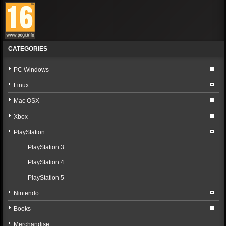
CATEGORIES
PC Windows
Linux
Mac OSX
Xbox
PlayStation
PlayStation 3
PlayStation 4
PlayStation 5
Nintendo
Books
Merchandise