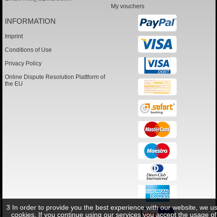
My vouchers
INFORMATION
Imprint
Conditions of Use
Privacy Policy
Online Dispute Resolution Plattform of
the EU
3 In order to provide you the best experience with our website, we u
cookies. If you continue using our services you accept the usage of