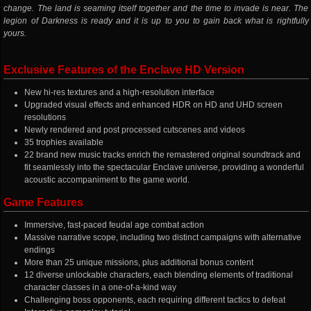
change. The land is seaming itself together and the time to invade is near. The
legion of Darkness is ready and it is up to you to gain back what is rightfully
yours.
Exclusive Features of the Enclave HD Version
New hi-res textures and a high-resolution interface
Upgraded visual effects and enhanced HDR on HD and UHD screen
resolutions
Newly rendered and post processed cutscenes and videos
35 trophies available
22 brand new music tracks enrich the remastered original soundtrack and
fit seamlessly into the spectacular Enclave universe, providing a wonderful
acoustic accompaniment to the game world.
Game Features
Immersive, fast-paced feudal age combat action
Massive narrative scope, including two distinct campaigns with alternative
endings
More than 25 unique missions, plus additional bonus content
12 diverse unlockable characters, each blending elements of traditional
character classes in a one-of-a-kind way
Challenging boss opponents, each requiring different tactics to defeat