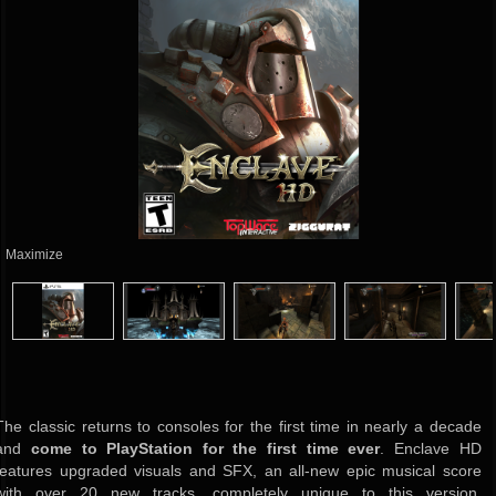
Maximize
The classic returns to consoles for the first time in nearly a decade
and
come to PlayStation for the first time ever
. Enclave HD
features upgraded visuals and SFX, an all-new epic musical score
with over 20 new tracks, completely unique to this version,