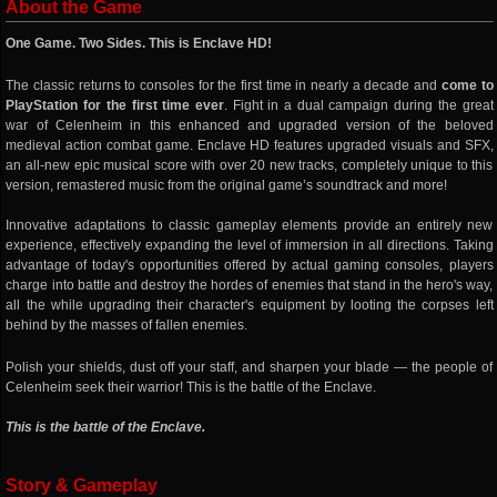
About the Game
One Game. Two Sides. This is Enclave HD!
The classic returns to consoles for the first time in nearly a decade and
come to
PlayStation for the first time ever
. Fight in a dual campaign during the great
war of Celenheim in this enhanced and upgraded version of the beloved
medieval action combat game. Enclave HD features upgraded visuals and SFX,
an all-new epic musical score with over 20 new tracks, completely unique to this
version, remastered music from the original game’s soundtrack and more!
Innovative adaptations to classic gameplay elements provide an entirely new
experience, effectively expanding the level of immersion in all directions. Taking
advantage of today's opportunities offered by actual gaming consoles, players
charge into battle and destroy the hordes of enemies that stand in the hero's way,
all the while upgrading their character's equipment by looting the corpses left
behind by the masses of fallen enemies.
Polish your shields, dust off your staff, and sharpen your blade — the people of
Celenheim seek their warrior! This is the battle of the Enclave.
This is the battle of the Enclave.
Story & Gameplay