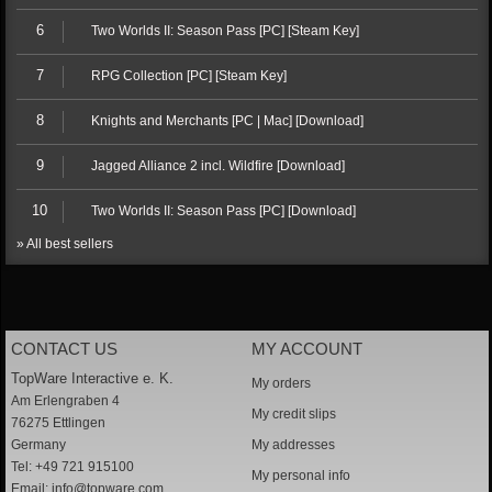
6
Two Worlds II: Season Pass [PC] [Steam Key]
7
RPG Collection [PC] [Steam Key]
8
Knights and Merchants [PC | Mac] [Download]
9
Jagged Alliance 2 incl. Wildfire [Download]
10
Two Worlds II: Season Pass [PC] [Download]
» All best sellers
CONTACT US
MY ACCOUNT
TopWare Interactive e. K.
My orders
Am Erlengraben 4
My credit slips
76275 Ettlingen
Germany
My addresses
Tel: +49 721 915100
My personal info
Email:
info@topware.com