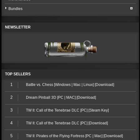
Bundles
NEWSLETTER
TOP SELLERS
1
Battle vs. Chess [Windows | Mac | Linux] [Download]
2
Dream Pinball 3D [PC | MAC] [Download]
3
TW II: Call of the Tenebrae DLC [PC] [Steam Key]
4
TW II: Call of the Tenebrae DLC [PC] [Download]
5
TW II: Pirates of the Flying Fortress [PC | Mac] [Download]