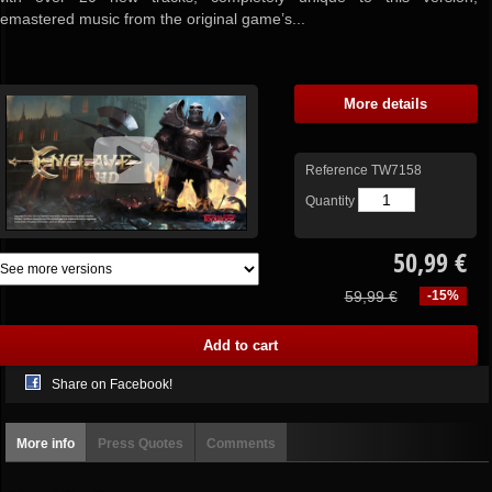
remastered music from the original game’s...
More details
Reference
TW7158
Quantity
50,99 €
59,99 €
-15%
Share on Facebook!
More info
Press Quotes
Comments