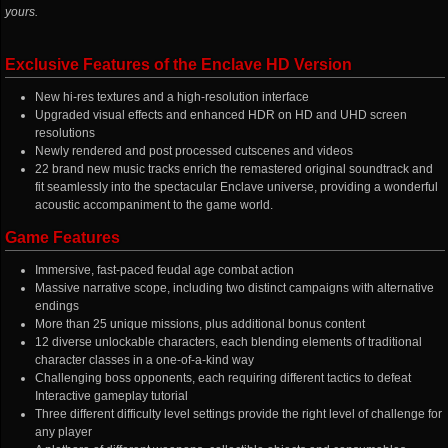
yours.
Exclusive Features of the Enclave HD Version
New hi-res textures and a high-resolution interface
Upgraded visual effects and enhanced HDR on HD and UHD screen
resolutions
Newly rendered and post processed cutscenes and videos
22 brand new music tracks enrich the remastered original soundtrack and
fit seamlessly into the spectacular Enclave universe, providing a wonderful
acoustic accompaniment to the game world.
Game Features
Immersive, fast-paced feudal age combat action
Massive narrative scope, including two distinct campaigns with alternative
endings
More than 25 unique missions, plus additional bonus content
12 diverse unlockable characters, each blending elements of traditional
character classes in a one-of-a-kind way
Challenging boss opponents, each requiring different tactics to defeat
Interactive gameplay tutorial
Three different difficulty level settings provide the right level of challenge for
any player