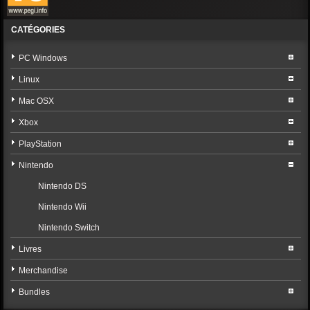
CATÉGORIES
PC Windows
Linux
Mac OSX
Xbox
PlayStation
Nintendo
Nintendo DS
Nintendo Wii
Nintendo Switch
Livres
Merchandise
Bundles