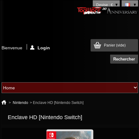
Devise : €
Panier
(vide)
Bienvenue
Login
>
Nintendo
>
Enclave HD [Nintendo Switch]
Enclave HD [Nintendo Switch]