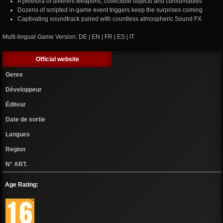
A plethora of different weapons, collectible objects and consumables
Dozens of scripted in-game event triggers keep the surprises coming
Captivating soundtrack paired with countless atmospheric Sound FX
Multi-lingual Game Version: DE | EN | FR | ES | IT
Official website
Genre
Développeur
Éditeur
Date de sortie
Langues
Region
N° ART.
Age Rating: