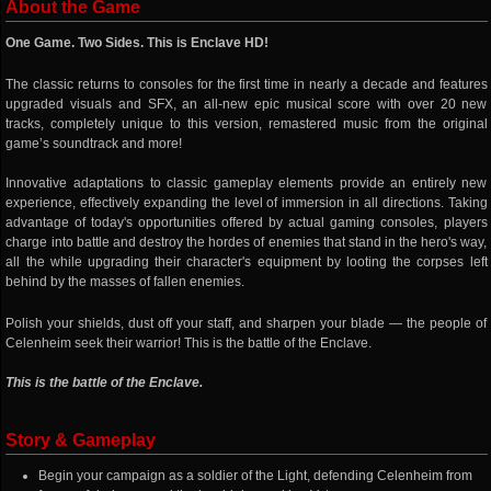
About the Game
One Game. Two Sides. This is Enclave HD!
The classic returns to consoles for the first time in nearly a decade and features
upgraded visuals and SFX, an all-new epic musical score with over 20 new
tracks, completely unique to this version, remastered music from the original
game’s soundtrack and more!
Innovative adaptations to classic gameplay elements provide an entirely new
experience, effectively expanding the level of immersion in all directions. Taking
advantage of today's opportunities offered by actual gaming consoles, players
charge into battle and destroy the hordes of enemies that stand in the hero's way,
all the while upgrading their character's equipment by looting the corpses left
behind by the masses of fallen enemies.
Polish your shields, dust off your staff, and sharpen your blade — the people of
Celenheim seek their warrior! This is the battle of the Enclave.
This is the battle of the Enclave.
Story & Gameplay
Begin your campaign as a soldier of the Light, defending Celenheim from