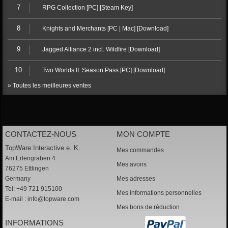
7
RPG Collection [PC] [Steam Key]
8
Knights and Merchants [PC | Mac] [Download]
9
Jagged Alliance 2 incl. Wildfire [Download]
10
Two Worlds II: Season Pass [PC] [Download]
» Toutes les meilleures ventes
CONTACTEZ-NOUS
MON COMPTE
TopWare Interactive e. K.
Mes commandes
Am Erlengraben 4
Mes avoirs
76275 Ettlingen
Germany
Mes adresses
Tel: +49 721 915100
Mes informations personnelles
E-mail :
info@topware.com
Mes bons de réduction
INFORMATIONS