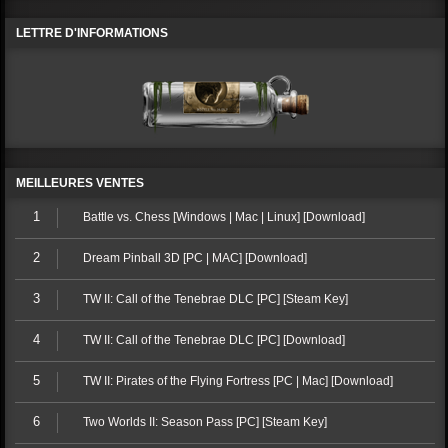
LETTRE D'INFORMATIONS
MEILLEURES VENTES
1
Battle vs. Chess [Windows | Mac | Linux] [Download]
2
Dream Pinball 3D [PC | MAC] [Download]
3
TW II: Call of the Tenebrae DLC [PC] [Steam Key]
4
TW II: Call of the Tenebrae DLC [PC] [Download]
5
TW II: Pirates of the Flying Fortress [PC | Mac] [Download]
6
Two Worlds II: Season Pass [PC] [Steam Key]