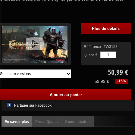
Plus de détails
Référence :
TW3158
Quantité :
50,99 €
59,99 €
-15%
Partager sur Facebook !
En savoir plus
Press Quotes
Commentaires