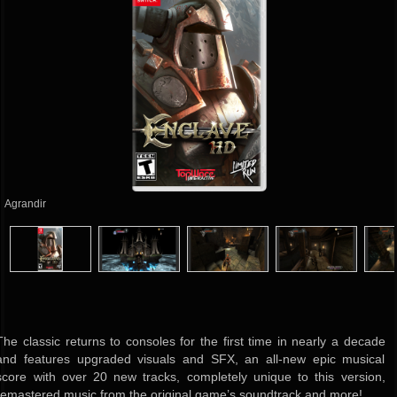
Agrandir
The classic returns to consoles for the first time in nearly a decade
and features upgraded visuals and SFX, an all-new epic musical
score with over 20 new tracks, completely unique to this version,
remastered music from the original game’s soundtrack and more!