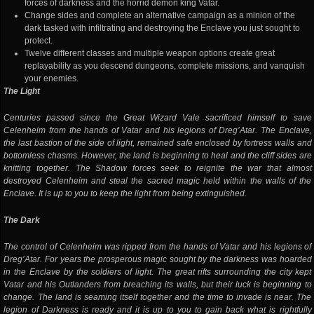
forces of darkness and the horrid demon king Vatar.
Change sides and complete an alternative campaign as a minion of the
dark tasked with infiltrating and destroying the Enclave you just sought to
protect.
Twelve different classes and multiple weapon options create great
replayability as you descend dungeons, complete missions, and vanquish
your enemies.
The Light
Centuries passed since the Great Wizard Vale sacrificed himself to save
Celenheim from the hands of Vatar and his legions of Dreg’Atar. The Enclave,
the last bastion of the side of light, remained safe enclosed by fortress walls and
bottomless chasms. However, the land is beginning to heal and the cliff sides are
knitting together. The Shadow forces seek to reignite the war that almost
destroyed Celenheim and steal the sacred magic held within the walls of the
Enclave. It is up to you to keep the light from being extinguished.
The Dark
The control of Celenheim was ripped from the hands of Vatar and his legions of
Dreg’Atar. For years the prosperous magic sought by the darkness was hoarded
in the Enclave by the soldiers of light. The great rifts surrounding the city kept
Vatar and his Outlanders from breaching its walls, but their luck is beginning to
change. The land is seaming itself together and the time to invade is near. The
legion of Darkness is ready and it is up to you to gain back what is rightfully