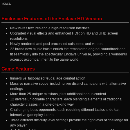
yours.
Exclusive Features of the Enclave HD Version
New hi-res textures and a high-resolution interface
Upgraded visual effects and enhanced HDR on HD and UHD screen
resolutions
Newly rendered and post processed cutscenes and videos
22 brand new music tracks enrich the remastered original soundtrack and
fit seamlessly into the spectacular Enclave universe, providing a wonderful
acoustic accompaniment to the game world.
Game Features
Immersive, fast-paced feudal age combat action
Massive narrative scope, including two distinct campaigns with alternative
endings
More than 25 unique missions, plus additional bonus content
12 diverse unlockable characters, each blending elements of traditional
character classes in a one-of-a-kind way
Challenging boss opponents, each requiring different tactics to defeat
Interactive gameplay tutorial
Three different difficulty level settings provide the right level of challenge for
any player