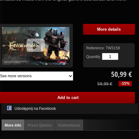
More details
Reference:
TW3158
Quantity:
50,99 €
59,99 €
-15%
Udostępnij na Facebook
More info
Press Quotes
Komentarze