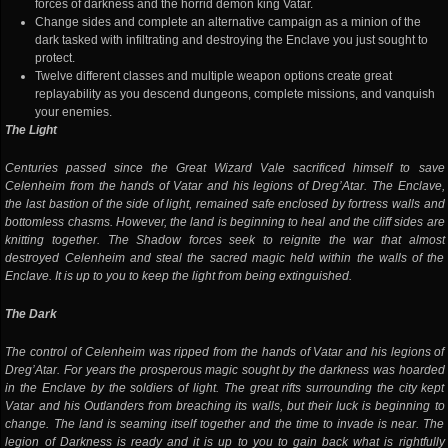
forces of darkness and the horrid demon king Vatar.
Change sides and complete an alternative campaign as a minion of the
dark tasked with infiltrating and destroying the Enclave you just sought to
protect.
Twelve different classes and multiple weapon options create great
replayability as you descend dungeons, complete missions, and vanquish
your enemies.
The Light
Centuries passed since the Great Wizard Vale sacrificed himself to save
Celenheim from the hands of Vatar and his legions of Dreg’Atar. The Enclave,
the last bastion of the side of light, remained safe enclosed by fortress walls and
bottomless chasms. However, the land is beginning to heal and the cliff sides are
knitting together. The Shadow forces seek to reignite the war that almost
destroyed Celenheim and steal the sacred magic held within the walls of the
Enclave. It is up to you to keep the light from being extinguished.
The Dark
The control of Celenheim was ripped from the hands of Vatar and his legions of
Dreg’Atar. For years the prosperous magic sought by the darkness was hoarded
in the Enclave by the soldiers of light. The great rifts surrounding the city kept
Vatar and his Outlanders from breaching its walls, but their luck is beginning to
change. The land is seaming itself together and the time to invade is near. The
legion of Darkness is ready and it is up to you to gain back what is rightfully