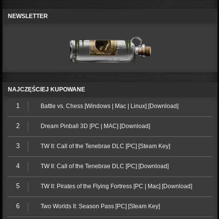
NEWSLETTER
NAJCZĘŚCIEJ KUPOWANE
1
Battle vs. Chess [Windows | Mac | Linux] [Download]
2
Dream Pinball 3D [PC | MAC] [Download]
3
TW II: Call of the Tenebrae DLC [PC] [Steam Key]
4
TW II: Call of the Tenebrae DLC [PC] [Download]
5
TW II: Pirates of the Flying Fortress [PC | Mac] [Download]
6
Two Worlds II: Season Pass [PC] [Steam Key]