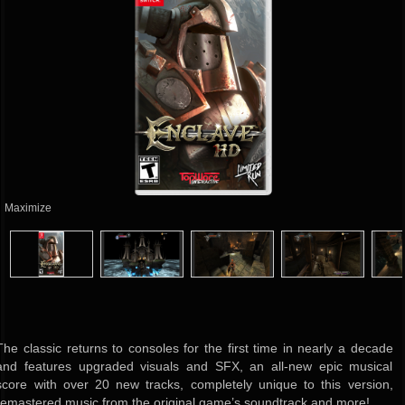
Maximize
The classic returns to consoles for the first time in nearly a decade
and features upgraded visuals and SFX, an all-new epic musical
score with over 20 new tracks, completely unique to this version,
remastered music from the original game’s soundtrack and more!