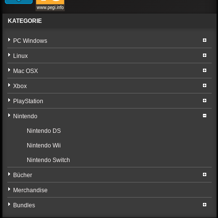
KATEGORIE
PC Windows
Linux
Mac OSX
Xbox
PlayStation
Nintendo
Nintendo DS
Nintendo Wii
Nintendo Switch
Bücher
Merchandise
Bundles