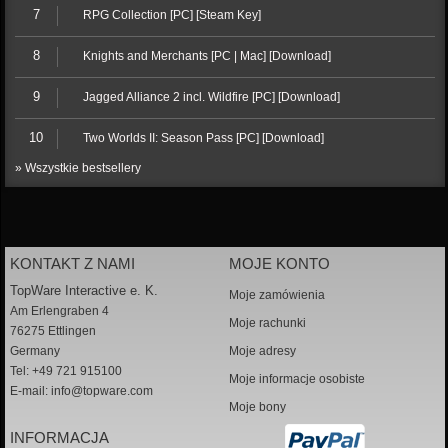
7
RPG Collection [PC] [Steam Key]
8
Knights and Merchants [PC | Mac] [Download]
9
Jagged Alliance 2 incl. Wildfire [PC] [Download]
10
Two Worlds II: Season Pass [PC] [Download]
» Wszystkie bestsellery
KONTAKT Z NAMI
MOJE KONTO
TopWare Interactive e. K.
Moje zamówienia
Am Erlengraben 4
Moje rachunki
76275 Ettlingen
Germany
Moje adresy
Tel: +49 721 915100
Moje informacje osobiste
E-mail:
info@topware.com
Moje bony
INFORMACJA