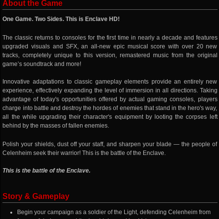
About the Game
One Game. Two Sides. This is Enclave HD!
The classic returns to consoles for the first time in nearly a decade and features
upgraded visuals and SFX, an all-new epic musical score with over 20 new
tracks, completely unique to this version, remastered music from the original
game’s soundtrack and more!
Innovative adaptations to classic gameplay elements provide an entirely new
experience, effectively expanding the level of immersion in all directions. Taking
advantage of today's opportunities offered by actual gaming consoles, players
charge into battle and destroy the hordes of enemies that stand in the hero's way,
all the while upgrading their character's equipment by looting the corpses left
behind by the masses of fallen enemies.
Polish your shields, dust off your staff, and sharpen your blade — the people of
Celenheim seek their warrior! This is the battle of the Enclave.
This is the battle of the Enclave.
Story & Gameplay
Begin your campaign as a soldier of the Light, defending Celenheim from