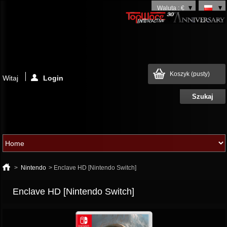
Waluta : €
Koszyk
(pusty)
Witaj
Login
>
Nintendo
>
Enclave HD [Nintendo Switch]
Enclave HD [Nintendo Switch]