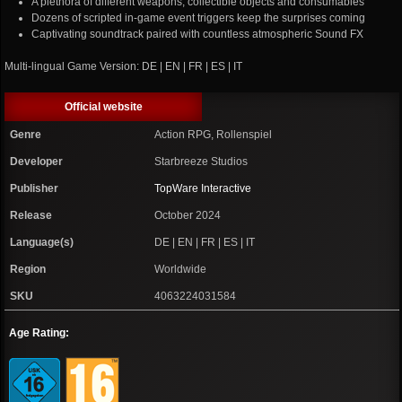
A plethora of different weapons, collectible objects and consumables
Dozens of scripted in-game event triggers keep the surprises coming
Captivating soundtrack paired with countless atmospheric Sound FX
Multi-lingual Game Version: DE | EN | FR | ES | IT
Official website
Genre
Action RPG, Rollenspiel
Developer
Starbreeze Studios
Publisher
TopWare Interactive
Release
October 2024
Language(s)
DE | EN | FR | ES | IT
Region
Worldwide
SKU
4063224031584
Age Rating: