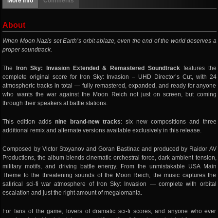
More info
Comments
About
When Moon Nazis set Earth’s orbit ablaze, even the end of the world deserves a
proper soundtrack.
The
Iron Sky: Invasion Extended & Remastered Soundtrack
features the
complete original score for Iron Sky: Invasion – UHD Director’s Cut, with 24
atmospheric tracks in total — fully remastered, expanded, and ready for anyone
who wants the war against the Moon Reich not just on screen, but coming
through their speakers at battle stations.
This edition adds
nine brand-new tracks
: six new compositions and three
additional remix and alternate versions available exclusively in this release.
Composed by Victor Stoyanov and Goran Bastinac and produced by Raidor AV
Productions, the album blends cinematic orchestral force, dark ambient tension,
military motifs, and driving battle energy. From the unmistakable USA Main
Theme to the threatening sounds of the Moon Reich, the music captures the
satirical sci-fi war atmosphere of Iron Sky: Invasion — complete with orbital
escalation and just the right amount of megalomania.
For fans of the game, lovers of dramatic sci-fi scores, and anyone who ever