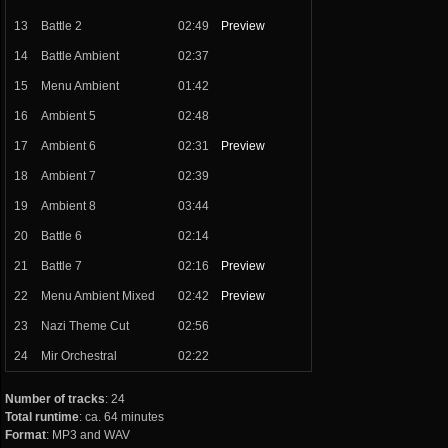
13
Battle 2
02:49
Preview
14
Battle Ambient
02:37
15
Menu Ambient
01:42
16
Ambient 5
02:48
17
Ambient 6
02:31
Preview
18
Ambient 7
02:39
19
Ambient 8
03:44
20
Battle 6
02:14
21
Battle 7
02:16
Preview
22
Menu Ambient Mixed
02:42
Preview
23
Nazi Theme Cut
02:56
24
Mir Orchestral
02:22
Number of tracks
: 24
Total runtime
: ca. 64 minutes
Format
: MP3 and WAV