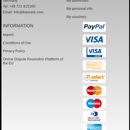
Germany
My addresses
Tel: +49 721 915100
My personal info
Email:
info@topware.com
My vouchers
INFORMATION
Imprint
Conditions of Use
Privacy Policy
Online Dispute Resolution Plattform of
the EU