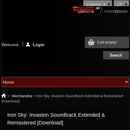
Currency : €
Cart
(empty)
Welcome
Login
>
Merchandise
>
Iron Sky: Invasion Soundtrack Extended & Remastered
[Download]
Iron Sky: Invasion Soundtrack Extended &
Remastered [Download]