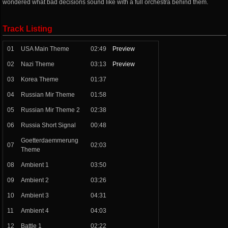
wondered what bad decisions sound like with a full orchestra behind them.
Track Listing
01
USA Main Theme
02:49
Preview
02
Nazi Theme
03:13
Preview
03
Korea Theme
01:37
04
Russian Mir Theme
01:58
05
Russian Mir Theme 2
02:38
06
Russia Short Signal
00:48
Goetterdaemmerung
07
02:03
Theme
08
Ambient 1
03:50
09
Ambient 2
03:26
10
Ambient 3
04:31
11
Ambient 4
04:03
12
Battle 1
02:22