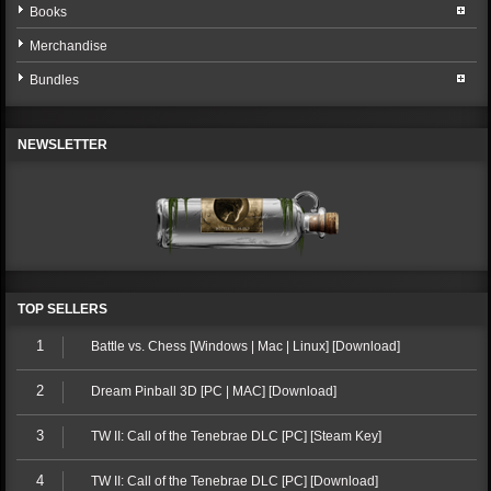
Books
Merchandise
Bundles
NEWSLETTER
TOP SELLERS
1
Battle vs. Chess [Windows | Mac | Linux] [Download]
2
Dream Pinball 3D [PC | MAC] [Download]
3
TW II: Call of the Tenebrae DLC [PC] [Steam Key]
4
TW II: Call of the Tenebrae DLC [PC] [Download]