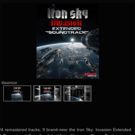
Maximize
24 remastered tracks, 9 brand-new: the Iron Sky: Invasion Extended