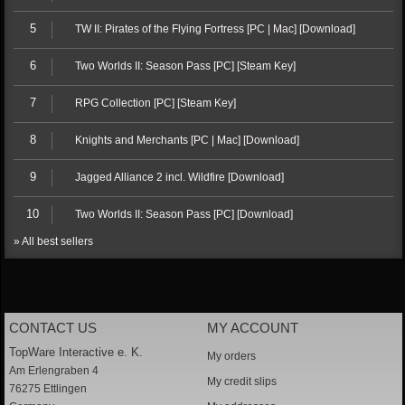
5
TW II: Pirates of the Flying Fortress [PC | Mac] [Download]
6
Two Worlds II: Season Pass [PC] [Steam Key]
7
RPG Collection [PC] [Steam Key]
8
Knights and Merchants [PC | Mac] [Download]
9
Jagged Alliance 2 incl. Wildfire [Download]
10
Two Worlds II: Season Pass [PC] [Download]
» All best sellers
CONTACT US
MY ACCOUNT
TopWare Interactive e. K.
My orders
Am Erlengraben 4
My credit slips
76275 Ettlingen