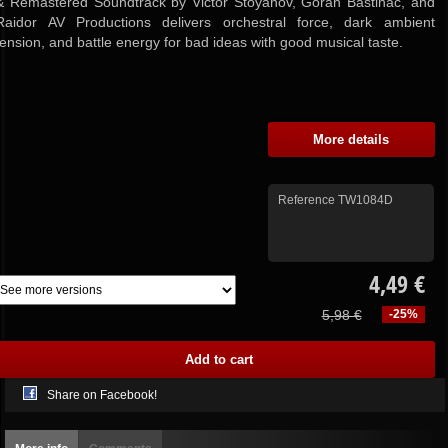
& Remastered Soundtrack by Victor Stoyanov, Goran Bastinac, and
Raidor AV Productions delivers orchestral force, dark ambient
tension, and battle energy for bad ideas with good musical taste.
More details
Reference
TW1084D
4,49 €
5,98 €
-25%
Share on Facebook!