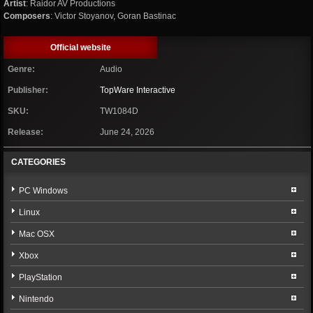
Artist
: Raidor AV Productions
Composers
: Victor Stoyanov, Goran Bastinac
Official website
Genre:
Audio
Publisher:
TopWare Interactive
SKU:
TW1084D
Release:
June 24, 2026
CATEGORIES
PC Windows
Linux
Mac OSX
Xbox
PlayStation
Nintendo