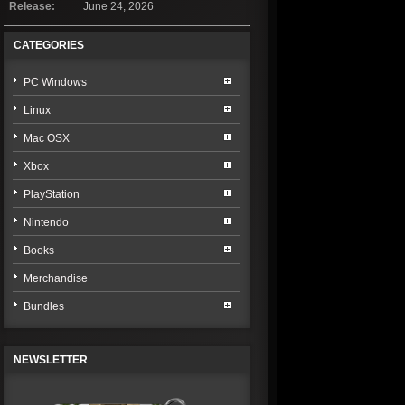
Release:
June 24, 2026
CATEGORIES
PC Windows
Linux
Mac OSX
Xbox
PlayStation
Nintendo
Books
Merchandise
Bundles
NEWSLETTER