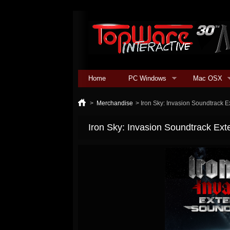
Home
PC Windows
Mac OSX
>
Merchandise
>
Iron Sky: Invasion Soundtrack 
Iron Sky: Invasion Soundtrack Ex