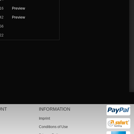
16
Preview
42
Preview
56
22
UNT
INFORMATION
Imprint
Conditions of Use