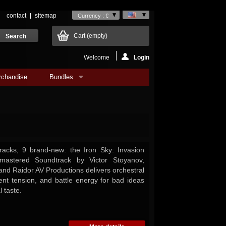
contact
sitemap
Currency : €
Cart
(empty)
Welcome
Login
rchandise
Bundles
racks, 9 brand-new: the Iron Sky: Invasion
astered Soundtrack by Victor Stoyanov,
and Raidor AV Productions delivers orchestral
ent tension, and battle energy for bad ideas
 taste.