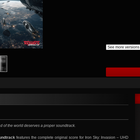
d of the world deserves a proper soundtrack.
undtrack
features the complete original score for Iron Sky: Invasion – UHD