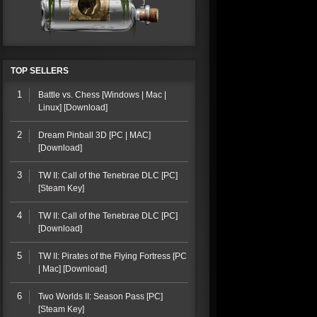
TOP SELLERS
1
Battle vs. Chess [Windows | Mac |
Linux] [Download]
2
Dream Pinball 3D [PC | MAC]
[Download]
3
TW II: Call of the Tenebrae DLC [PC]
[Steam Key]
4
TW II: Call of the Tenebrae DLC [PC]
[Download]
5
TW II: Pirates of the Flying Fortress [PC
| Mac] [Download]
6
Two Worlds II: Season Pass [PC]
[Steam Key]