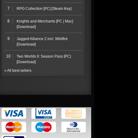
7
RPG Collection [PC] [Steam Key]
8
Knights and Merchants [PC | Mac]
[Download]
9
Jagged Alliance 2 incl. Wildfire
[Download]
10
Two Worlds II: Season Pass [PC]
[Download]
» All best sellers