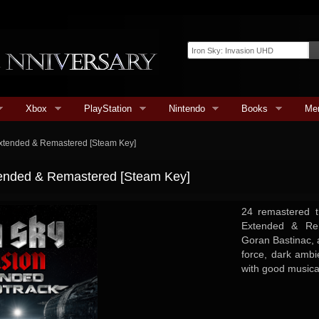
Xbox
PlayStation
Nintendo
Books
Me
Extended & Remastered [Steam Key]
tended & Remastered [Steam Key]
24 remastered t
Extended & Rem
Goran Bastinac, 
force, dark ambi
with good musical