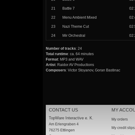
21
Battle 7
02:
22
Menu Ambient Mixed
02:
23
Nazi Theme Cut
02:
24
Mir Orchestral
02:
Number of tracks
: 24
Total runtime
: ca. 64 minutes
Format
: MP3 and WAV
Artist
: Raidor AV Productions
Composers
: Victor Stoyanov, Goran Bastinac
CONTACT US
MY ACCO
TopWare Interactive e. K.
My orders
Am Erlengraben 4
My credit slips
76275 Ettlingen