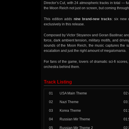
Director’s Cut, with 24 atmospheric tracks in total —
the Moon Reich not just on screen, but coming through t
This edition adds
nine brand-new tracks
: six new 
exclusively in this release.
Composed by Victor Stoyanov and Goran Bastinac and 
force, dark ambient tension, military motifs, and dri
sounds of the Moon Reich, the music captures the sat
escalation and just the right amount of megalomania.
For fans of the game, lovers of dramatic sci-fi scor
orchestra behind them.
Track Listing
01
USA Main Theme
02:
02
Nazi Theme
03:
03
Korea Theme
01:
04
Russian Mir Theme
01:
05
Russian Mir Theme 2
02: