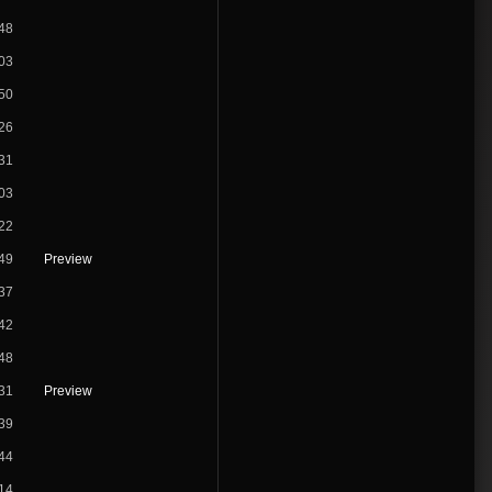
48
03
50
26
31
03
22
49
Preview
37
42
48
31
Preview
39
44
14