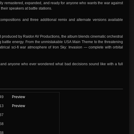
 fully remastered, expanded, and ready for anyone who wants the war against
heir speakers at battle stations.
compositions and three additional remix and alternate versions available
produced by Raidor AV Productions, the album blends cinematic orchestral
ving battle energy. From the unmistakable USA Main Theme to the threatening
irical sci-fi war atmosphere of Iron Sky: Invasion — complete with orbital
es, and anyone who ever wondered what bad decisions sound like with a full
49
Preview
13
Preview
37
58
38