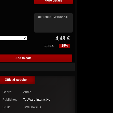
More details
Reference
TW1084STD
4,49 €
5,98 €
-25%
Official website
Genre:
Audio
Publisher:
TopWare Interactive
SKU:
TW1084STD