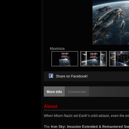
Maximize
Share on Facebook!
More info
Comments
About
When Moon Nazis set Earth’s orbit ablaze, even the en
The
Iron Sky: Invasion Extended & Remastered So