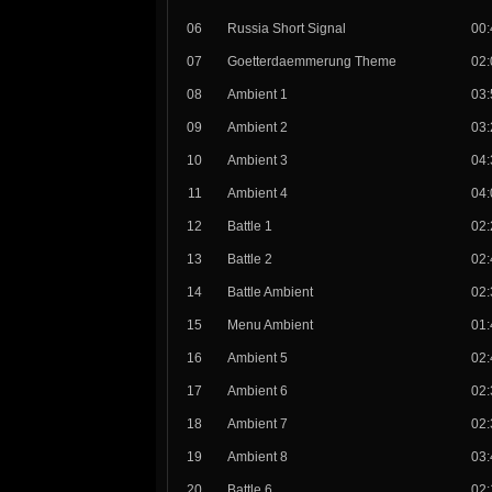
06
Russia Short Signal
00:
07
Goetterdaemmerung Theme
02:
08
Ambient 1
03:
09
Ambient 2
03:
10
Ambient 3
04:
11
Ambient 4
04:
12
Battle 1
02:
13
Battle 2
02:
14
Battle Ambient
02:
15
Menu Ambient
01:
16
Ambient 5
02:
17
Ambient 6
02:
18
Ambient 7
02:
19
Ambient 8
03:
20
Battle 6
02: