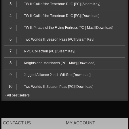
3
TW II: Call of the Tenebrae DLC [PC] [Steam Key]
4
TW II: Call of the Tenebrae DLC [PC] [Download]
5
TW II: Pirates of the Flying Fortress [PC | Mac] [Download]
6
Two Worlds II: Season Pass [PC] [Steam Key]
7
RPG Collection [PC] [Steam Key]
8
Knights and Merchants [PC | Mac] [Download]
9
Jagged Alliance 2 incl. Wildfire [Download]
10
Two Worlds II: Season Pass [PC] [Download]
» All best sellers
CONTACT US
MY ACCOUNT