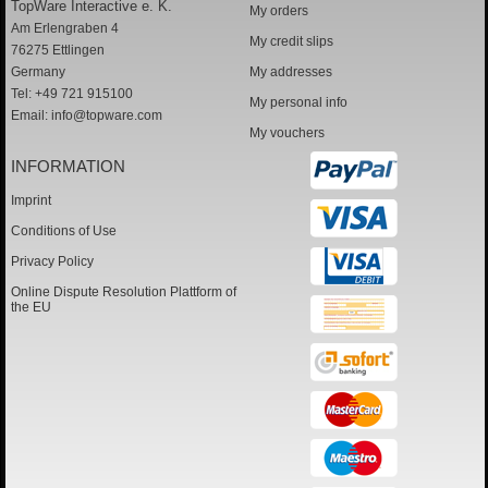
TopWare Interactive e. K.
My orders
Am Erlengraben 4
My credit slips
76275 Ettlingen
Germany
My addresses
Tel: +49 721 915100
My personal info
Email:
info@topware.com
My vouchers
INFORMATION
Imprint
Conditions of Use
Privacy Policy
Online Dispute Resolution Plattform of
the EU