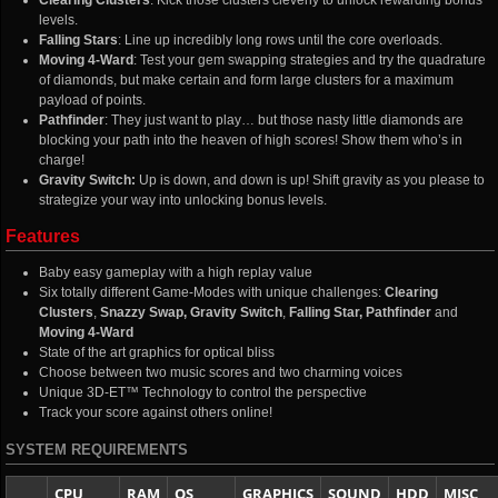
Clearing Clusters
: Kick those clusters cleverly to unlock rewarding bonus
levels.
Falling Stars
: Line up incredibly long rows until the core overloads.
Moving 4-Ward
: Test your gem swapping strategies and try the quadrature
of diamonds, but make certain and form large clusters for a maximum
payload of points.
Pathfinder
: They just want to play… but those nasty little diamonds are
blocking your path into the heaven of high scores! Show them who’s in
charge!
Gravity Switch:
Up is down, and down is up! Shift gravity as you please to
strategize your way into unlocking bonus levels.
Features
Baby easy gameplay with a high replay value
Six totally different Game-Modes with unique challenges:
Clearing
Clusters
,
Snazzy Swap
, Gravity Switch
,
Falling Star,
Pathfinder
and
Moving 4-Ward
State of the art graphics for optical bliss
Choose between two music scores and two charming voices
Unique 3D-ET™ Technology to control the perspective
Track your score against others online!
SYSTEM REQUIREMENTS
CPU
RAM
OS
GRAPHICS
SOUND
HDD
MISC