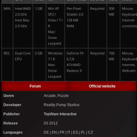
MIN.
Intel/AMD
1 GB
Win XP
Per-Pixel-
Required
500
Mouse,
2.0 GHz
SP2 /
Shader 2.0
MB
Keyboar
Intel Mac
Vista / 7 /
128 MB
Internet
2.0 GHz
8
RAM
connecti
Mac:
Snow
Leopard
REC.
Dual Core
2 GB
Windows
Geforce FX
Required
700
Mouse,
CPU
7 / 8
6,7,8
MB
Keyboar
Mac:
ATI/AMD
Internet,
Snow
Radeon X
Webcam
Leopard
Forum
Official website
Genre
Arcade, Puzzle
Developer
Reality Pump Studios
Publisher
TopWare Interactive
Release
03-2012
Languages
DE | EN | FR | IT | ES | PL | CZ