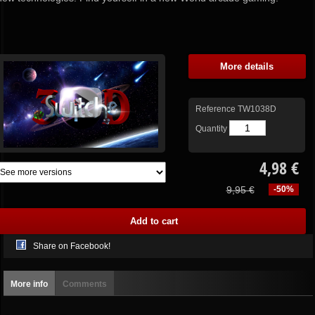
More details
Reference
TW1038D
Quantity
4,98 €
9,95 €
-50%
Share on Facebook!
More info
Comments