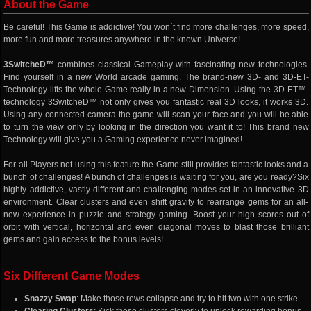
About the Game
Be careful! This Game is addictive! You won´t find more challenges, more speed,
more fun and more treasures anywhere in the known Universe!
3SwitcheD™
combines classical Gameplay with fascinating new technologies.
Find yourself in a new World arcade gaming. The brand-new 3D- and 3D-ET-
Technology lifts the whole Game really in a new Dimension. Using the 3D-ET™-
technology 3SwitcheD™ not only gives you fantastic real 3D looks, it works 3D.
Using any connected camera the game will scan your face and you will be able
to turn the view only by looking in the direction you want it to! This brand new
Technology will give you a Gaming experience never imagined!
For all Players not using this feature the Game still provides fantastic looks and a
bunch of challenges! A bunch of challenges is waiting for you, are you ready?Six
highly addictive, vastly different and challenging modes set in an innovative 3D
environment. Clear clusters and even shift gravity to rearrange gems for an all-
new experience in puzzle and strategy gaming. Boost your high scores out of
orbit with vertical, horizontal and even diagonal moves to blast those brilliant
gems and gain access to the bonus levels!
Six Different Game Modes
Snazzy Swap
: Make those rows collapse and try to hit two with one strike.