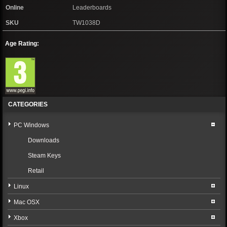
Online
Leaderboards
SKU
TW1038D
Age Rating:
CATEGORIES
PC Windows
Downloads
Steam Keys
Retail
Linux
Mac OSX
Xbox