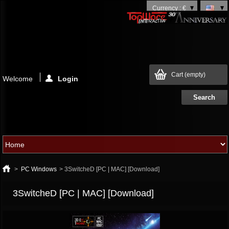
Currency : €
Cart
(empty)
Welcome
Login
>
PC Windows
>
3SwitcheD [PC | MAC] [Download]
3SwitcheD [PC | MAC] [Download]