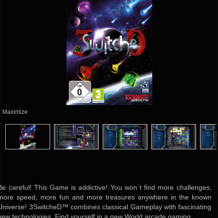
Maximize
Be careful! This Game is addictive! You won´t find more challenges,
more speed, more fun and more treasures anywhere in the known
Universe! 3SwitcheD™ combines classical Gameplay with fascinating
new technologies. Find yourself in a new World arcade gaming.