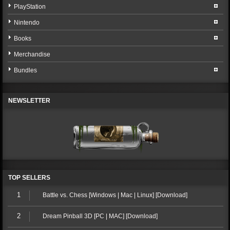
PlayStation
Nintendo
Books
Merchandise
Bundles
NEWSLETTER
TOP SELLERS
1
Battle vs. Chess [Windows | Mac | Linux] [Download]
2
Dream Pinball 3D [PC | MAC] [Download]