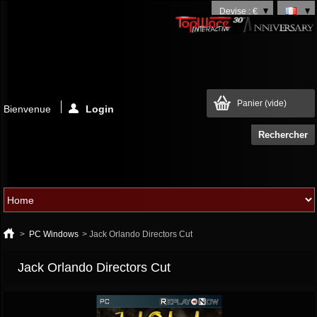
Devise : €
Panier
(vide)
Bienvenue
Login
>
PC Windows
>
Jack Orlando Directors Cut
Jack Orlando Directors Cut