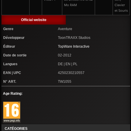
Mo RAM
Clavier
et Souris
Official website
Genre
Aventure
Développeur
ToonTRAXX Studios
Éditeur
TopWare Interactive
Date de sortie
02-2012
Langues
DE | EN | PL
EAN | UPC
4250230210557
N° ART.
TW1055
Age Rating:
CATÉGORIES