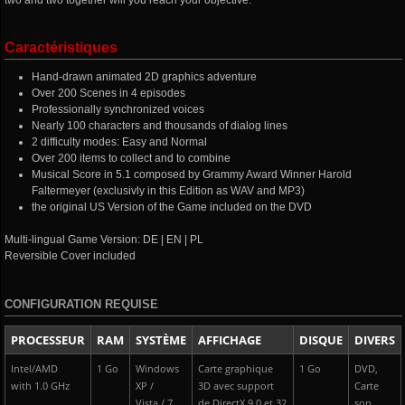
two and two together will you reach your objective.
Caractéristiques
Hand-drawn animated 2D graphics adventure
Over 200 Scenes in 4 episodes
Professionally synchronized voices
Nearly 100 characters and thousands of dialog lines
2 difficulty modes: Easy and Normal
Over 200 items to collect and to combine
Musical Score in 5.1 composed by Grammy Award Winner Harold
Faltermeyer (exclusivly in this Edition as WAV and MP3)
the original US Version of the Game included on the DVD
Multi-lingual Game Version: DE | EN | PL
Reversible Cover included
CONFIGURATION REQUISE
PROCESSEUR
RAM
SYSTÈME
AFFICHAGE
DISQUE
DIVERS
Intel/AMD
1 Go
Windows
Carte graphique
1 Go
DVD,
with 1.0 GHz
XP /
3D avec support
Carte
Vista / 7
de DirectX 9.0 et 32
son,