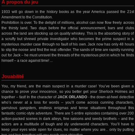
À propos du jeu
1933 will go down in the history books as the year America passed the 21st
Amendment to the Constitution.
Prohibition is over. To the delight of millions, alcohol can now flow freely across
the thirsty land. Two days before the official announcement, bars and clubs
across the land are stocking up on quality whiskey. This is the absorbing story of
a scruffy but shrewd private investigator who becomes the prime suspect in a
mysterious murder case through no fault of his own. Jack now has only 48 hours
to slip the noose and find the real offender. The sands of time are rapidly running
out for Jack – he must unravel the threads of the mysterious plot in which he finds
himself – a race against time! ...
Jouabilité
You, my friend, are the main suspect in a murder case! You’ve been given a
chance to prove your innocence, so you better get your Sherlock Holmes act
together – fast! In the character of
JACK ORLANDO
- the down-at-heel detective
who’s never at a loss for words – you’ll come across cunning characters,
garrulous gangsters, endless enigmas and tense situations throughout this
fantastic comic-style adventure. There are 5 entire episodes containing over 200
action-packed scenes in dark alleys, fine saloons and seedy brothels – and the
actors are a multitude of tough and sly underworld characters. You’ll have to
keep your eyes wide open for clues, no matter where you are... only by putting