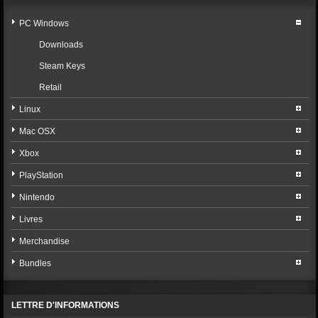
PC Windows
Downloads
Steam Keys
Retail
Linux
Mac OSX
Xbox
PlayStation
Nintendo
Livres
Merchandise
Bundles
LETTRE D'INFORMATIONS