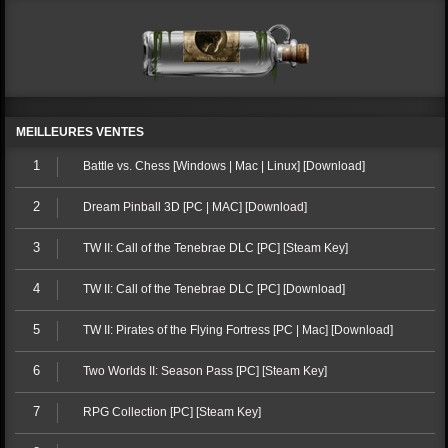
MEILLEURES VENTES
1
Battle vs. Chess [Windows | Mac | Linux] [Download]
2
Dream Pinball 3D [PC | MAC] [Download]
3
TW II: Call of the Tenebrae DLC [PC] [Steam Key]
4
TW II: Call of the Tenebrae DLC [PC] [Download]
5
TW II: Pirates of the Flying Fortress [PC | Mac] [Download]
6
Two Worlds II: Season Pass [PC] [Steam Key]
7
RPG Collection [PC] [Steam Key]