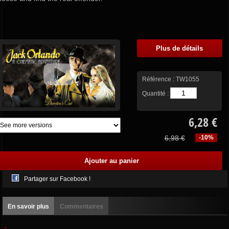
Plus de détails
Référence :
TW1055
Quantité :
6,28 €
6,98 €
-10%
Partager sur Facebook !
En savoir plus
Commentaires