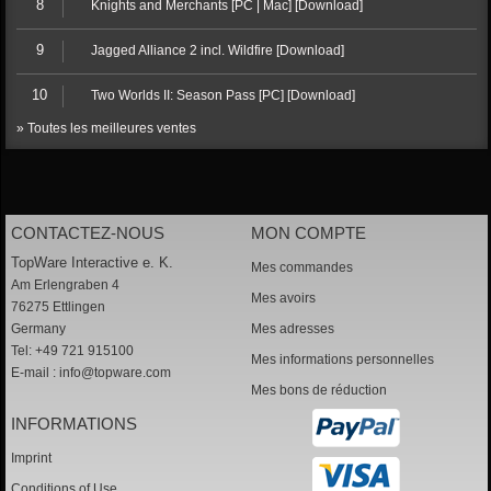
8
Knights and Merchants [PC | Mac] [Download]
9
Jagged Alliance 2 incl. Wildfire [Download]
10
Two Worlds II: Season Pass [PC] [Download]
» Toutes les meilleures ventes
CONTACTEZ-NOUS
MON COMPTE
TopWare Interactive e. K.
Mes commandes
Am Erlengraben 4
Mes avoirs
76275 Ettlingen
Germany
Mes adresses
Tel: +49 721 915100
Mes informations personnelles
E-mail :
info@topware.com
Mes bons de réduction
INFORMATIONS
Imprint
Conditions of Use