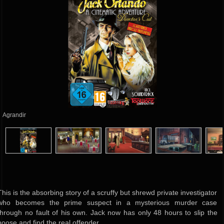
Agrandir
This is the absorbing story of a scruffy but shrewd private investigator
who becomes the prime suspect in a mysterious murder case
through no fault of his own. Jack now has only 48 hours to slip the
noose and find the real offender.