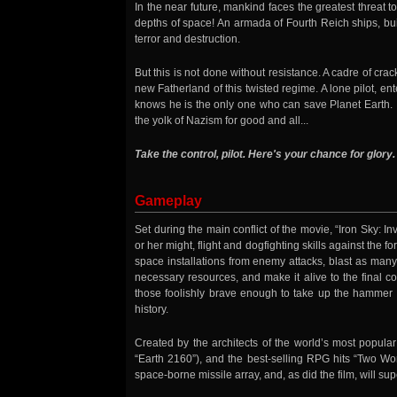
In the near future, mankind faces the greatest threat to
depths of space! An armada of Fourth Reich ships, bui
terror and destruction.
But this is not done without resistance. A cadre of cr
new Fatherland of this twisted regime. A lone pilot, ent
knows he is the only one who can save Planet Earth. It
the yolk of Nazism for good and all...
Take the control, pilot. Here's your chance for glory.
Gameplay
Set during the main conflict of the movie, “Iron Sky: In
or her might, flight and dogfighting skills against the 
space installations from enemy attacks, blast as many
necessary resources, and make it alive to the final 
those foolishly brave enough to take up the hammer a
history.
Created by the architects of the world’s most popula
“Earth 2160”), and the best-selling RPG hits “Two Wor
space-borne missile array, and, as did the film, will su