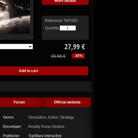
More details
Reference
TW7083
Quantity
27,99 €
39,98 €
-30%
Forum
Official website
Genre
Simulation, Action, Strategy
Developer
Reality Pump Studios
Publisher
TopWare Interactive