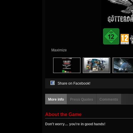
Maximize
Share on Facebook!
More info
Press Quotes
Comments
About the Game
Don't worry… you're in good hands!