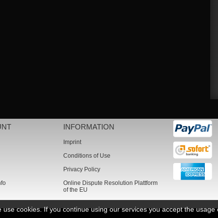
UNT
INFORMATION
Imprint
Conditions of Use
Privacy Policy
nfo
Online Dispute Resolution Plattform
of the EU
we use cookies. If you continue using our services you accept the usage