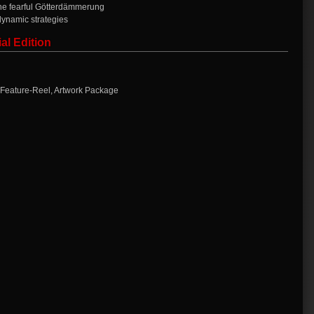
the fearful Götterdämmerung
dynamic strategies
al Edition
 Feature-Reel, Artwork Package