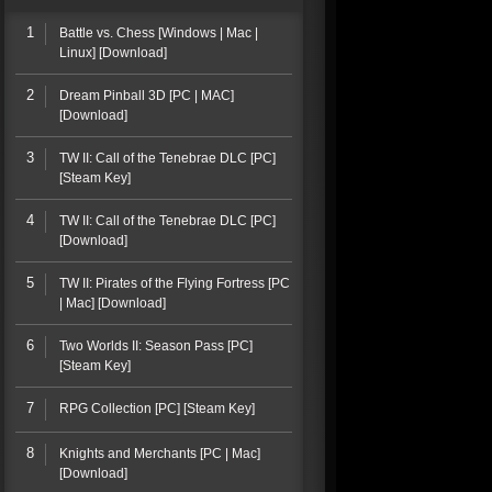
1
Battle vs. Chess [Windows | Mac |
Linux] [Download]
2
Dream Pinball 3D [PC | MAC]
[Download]
3
TW II: Call of the Tenebrae DLC [PC]
[Steam Key]
4
TW II: Call of the Tenebrae DLC [PC]
[Download]
5
TW II: Pirates of the Flying Fortress [PC
| Mac] [Download]
6
Two Worlds II: Season Pass [PC]
[Steam Key]
7
RPG Collection [PC] [Steam Key]
8
Knights and Merchants [PC | Mac]
[Download]