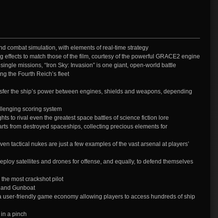
d combat simulation, with elements of real-time strategy
ng effects to match those of the film, courtesy of the powerful GRACE2 engine
single missions, “Iron Sky: Invasion” is one giant, open-world battle
ing the Fourth Reich’s fleet
sfer the ship’s power between engines, shields and weapons, depending
llenging scoring system
ts to rival even the greatest space battles of science fiction lore
s from destroyed spaceships, collecting precious elements for
en tactical nukes are just a few examples of the vast arsenal at players’
loy satellites and drones for offense, and equally, to defend themselves
 the most crackshot pilot
, and Gunboat
 user-friendly game economy allowing players to access hundreds of ship
 in a pinch