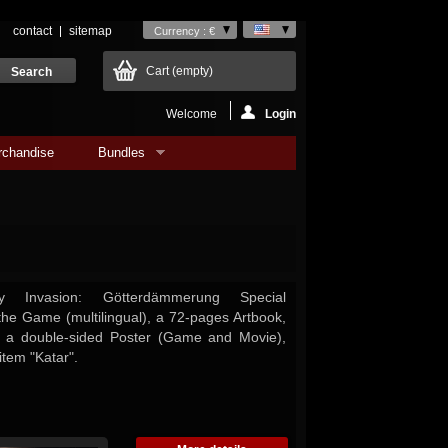
contact
sitemap
Currency : €
Cart
(empty)
Welcome
Login
rchandise
Bundles
 Invasion: Götterdämmerung Special
 the Game (multilingual), a 72-pages Artbook,
 a double-sided Poster (Game and Movie),
item "Katar".