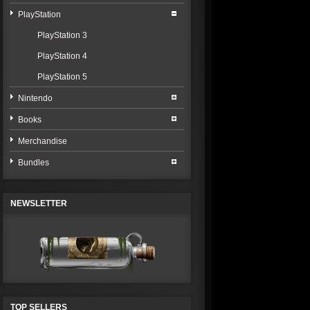
PlayStation
PlayStation 3
PlayStation 4
PlayStation 5
Nintendo
Books
Merchandise
Bundles
NEWSLETTER
TOP SELLERS