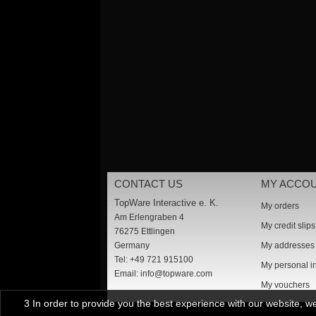
CONTACT US
MY ACCO
TopWare Interactive e. K.
My orders
Am Erlengraben 4
My credit slips
76275 Ettlingen
Germany
My addresses
Tel: +49 721 915100
My personal i
Email:
info@topware.com
My vouchers
3 In order to provide you the best experience with our website, 