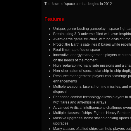
The future of space combat begins in 2012.
Features
Unique, genre-busting gameplay – space flight an
Breathtaking 3-D universe filled with awe-inspiri
Avant-garde game structure: with no division into 
Protect the Earth’s satellites & bases while repell
Real-time map of outer space
Innovative energy management: players can tran
on the needs of the moment
High replayability: many side missions and a cha
Non-stop action of spectacular ship-to-ship dogfigh
Resource management: players can scavenge part
enhancements
Multiple weapons: lasers, homing missiles, and ev
disposal
Enhanced combat technology allows players to dep
with flares and anti-missile arrays
Advanced Artificial Intelligence to challenge even
Multiple classes of ships: Fighter, Heavy Bomber
Massive upgrades: home station docking opens a
upgrades
Many classes of allied ships can help players out