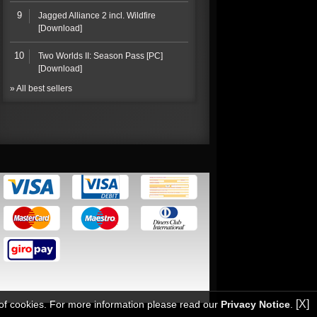
9
Jagged Alliance 2 incl. Wildfire
[Download]
10
Two Worlds II: Season Pass [PC]
[Download]
» All best sellers
[X]
 of cookies. For more information please read our
Privacy Notice
.