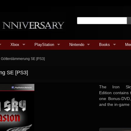
Xbox
PlayStation
Nintendo
Books
Me
on Götterdämmerung SE [PS3]
ung SE [PS3]
The Iron Sky
Edition contains
one Bonus-DVD,
and the in-game 