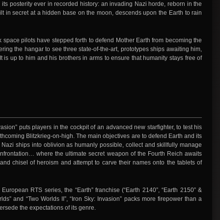
 its posterity ever in recorded history: an invading Nazi horde, reborn in the
lt in secret at a hidden base on the moon, descends upon the Earth to rain
ack space pilots have stepped forth to defend Mother Earth from becoming the
ering the hangar to see three state-of-the-art, prototypes ships awaiting him,
 is up to him and his brothers in arms to ensure that humanity stays free of
vasion” puts players in the cockpit of an advanced new starfighter, to test his
forthcoming Blitzkrieg-on-high. The main objectives are to defend Earth and its
 Nazi ships into oblivion as humanly possible, collect and skillfully manage
confrontation… where the ultimate secret weapon of the Fourth Reich awaits
nd chisel of heroism and attempt to carve their names onto the tablets of
r European RTS series, the “Earth” franchise (“Earth 2140”, “Earth 2150” &
lds” and “Two Worlds II”, “Iron Sky: Invasion” packs more firepower than a
persede the expectations of its genre.