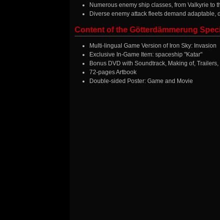
Numerous enemy ship classes, from Valkyrie to 
Diverse enemy attack fleets demand adaptable, 
Content of the Götterdämmerung Speci
Multi-lingual Game Version of Iron Sky: Invasion
Exclusive In-Game Item: spaceship "Katar"
Bonus DVD with Soundtrack, Making of, Trailers,
72-pages Artbook
Double-sided Poster: Game and Movie