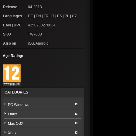
Release
04-2013
Languages
DE | EN | FR | IT | ES | PL | CZ
EAN | UPC
4250230270834
SKU
TW7083
Also on
iOS, Android
Age Rating:
CATEGORIES
PC Windows
Linux
Mac OSX
Xbox