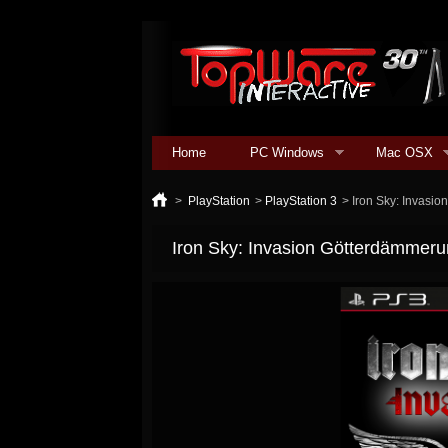
Home
PC Windows
Mac OSX
>
PlayStation
>
PlayStation 3
>
Iron Sky: Invasi
Iron Sky: Invasion Götterdämmer