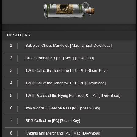
TOP SELLERS
1
Battle vs. Chess [Windows | Mac | Linux] [Download]
2
Dream Pinball 3D [PC | MAC] [Download]
3
TW II: Call of the Tenebrae DLC [PC] [Steam Key]
4
TW II: Call of the Tenebrae DLC [PC] [Download]
5
TW II: Pirates of the Flying Fortress [PC | Mac] [Download]
6
Two Worlds II: Season Pass [PC] [Steam Key]
7
RPG Collection [PC] [Steam Key]
8
Knights and Merchants [PC | Mac] [Download]