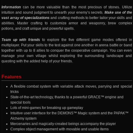
Information
can be more valuable than the most precious of stones. Utilize
intuition and sound judgment to unearth your enemy’s secrets.
Make use of the
vast array of specializations
and crafting methods to better tailor your skills and
abilities. Master crafting to customize armor and weaponry, brew complex
potions, and craft unique and powerful spells.
Team up with friends
to explore the five different game modes offered in
multiplayer. Put your skills to the test against one another in arena battle or band
together with up to 8 allies to conquer the cooperative campaign. You can even
manage your own village whilst exploring the surrounding landscape and
questing with the added help of your friends.
Features
A flexible combat system with variable attack moves, parrying and special
tricks
State-of-the-art technology, thanks to a powerful GRACE™ engine and
special tools
Lots of mini-games for breaking up gameplay
Intuitive user interface for the DEMONS™ Magic system and the PAPAK™
Alchemy system
Mercenaries and magically-created beings accompany the player
Complex object management with movable and usable items