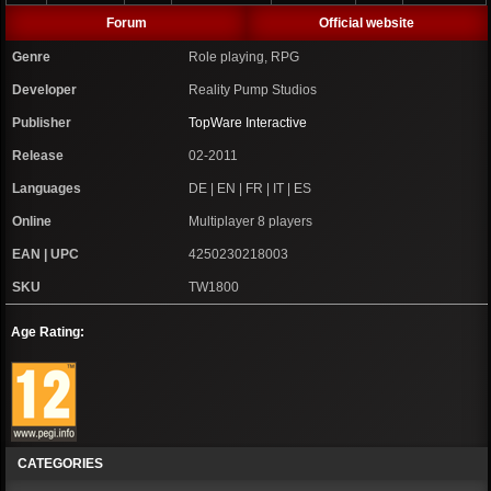
Forum
Official website
Genre
Role playing, RPG
Developer
Reality Pump Studios
Publisher
TopWare Interactive
Release
02-2011
Languages
DE | EN | FR | IT | ES
Online
Multiplayer 8 players
EAN | UPC
4250230218003
SKU
TW1800
Age Rating:
CATEGORIES