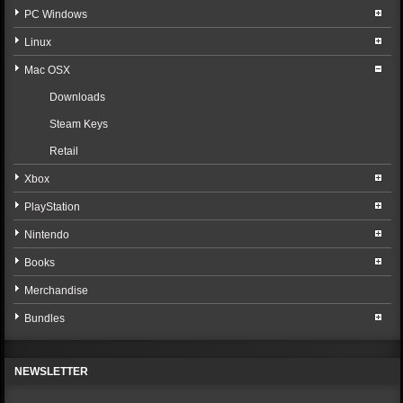
PC Windows
Linux
Mac OSX
Downloads
Steam Keys
Retail
Xbox
PlayStation
Nintendo
Books
Merchandise
Bundles
NEWSLETTER