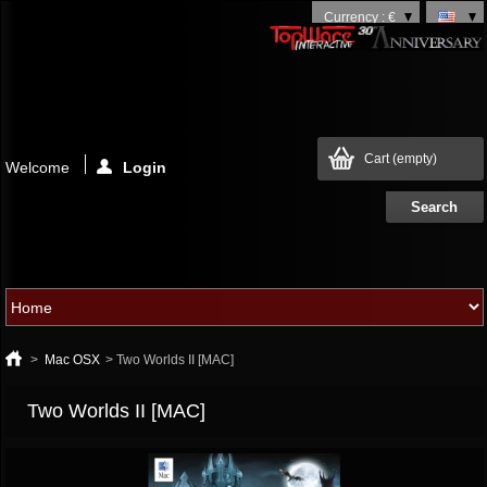
Currency : €
Cart
(empty)
Welcome
Login
>
Mac OSX
>
Two Worlds II [MAC]
Two Worlds II [MAC]