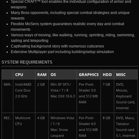
Special CRAFT™ tool enables the individual configuration of armor and
weapons
Many Boss opponents, including special combat strategies and unique
rewards
Flexible MoSens system guarantees realistic every day and combat
movements
Various ways of moving, like walking, running, sprinting, riding, swimming,
sailing and teleporting
Captivating background story with numerous cutscenes
Extensive Multiplayer part including building/setup simulation
SYSTEM REQUIREMENTS
CPU
RAM
OS
GRAPHICS
HDD
MISC
MIN.
Intel/AMD
2 GB
Win XP SP3 /
Per-Pixel-
7 GB
DVD,
Core Duo
Vista / 7 / 8
Shader 3.0
Mouse,
2.0 GHz
Mac OSX 10.6.3
and 512 MB
Keyboard
RAM
Sound card,
Internet
REC.
Multicore
4 GB
Windows Vista
Per-Pixel-
8 GB
DVD, Maus,
CPU
/ 7 / 8
Shader 4.0
Tastatur
Mac: Snow
and 512 MB
Sound card
Leopard
RAM
5.1, Internet