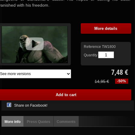
vanished with his freedom.
More details
Reference
TW1800
Quantity
7,48 €
14,95 €
-50%
Share on Facebook!
More info
Press Quotes
Comments