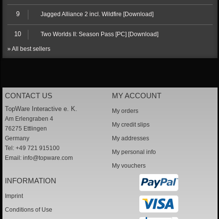
9
Jagged Alliance 2 incl. Wildfire [Download]
10
Two Worlds II: Season Pass [PC] [Download]
» All best sellers
CONTACT US
MY ACCOUNT
TopWare Interactive e. K.
My orders
Am Erlengraben 4
My credit slips
76275 Ettlingen
Germany
My addresses
Tel: +49 721 915100
My personal info
Email:
info@topware.com
My vouchers
INFORMATION
Imprint
Conditions of Use