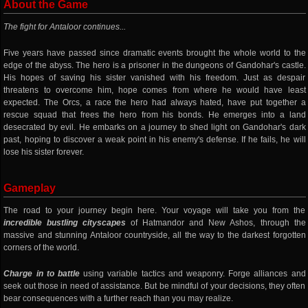
About the Game
The fight for Antaloor continues...
Five years have passed since dramatic events brought the whole world to the
edge of the abyss. The hero is a prisoner in the dungeons of Gandohar's castle.
His hopes of saving his sister vanished with his freedom. Just as despair
threatens to overcome him, hope comes from where he would have least
expected. The Orcs, a race the hero had always hated, have put together a
rescue squad that frees the hero from his bonds. He emerges into a land
desecrated by evil. He embarks on a journey to shed light on Gandohar's dark
past, hoping to discover a weak point in his enemy's defense. If he fails, he will
lose his sister forever.
Gameplay
The road to your journey begin here. Your voyage will take you from the
incredible bustling cityscapes
of Hatmandor and New Ashos, through the
massive and stunning Antaloor countryside, all the way to the darkest forgotten
corners of the world.
Charge in to battle
using variable tactics and weaponry. Forge alliances and
seek out those in need of assistance. But be mindful of your decisions, they often
bear consequences with a further reach than you may realize.