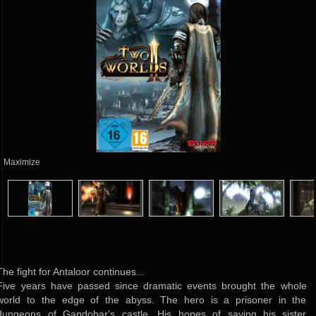
Maximize
The fight for Antaloor continues...
Five years have passed since dramatic events brought the whole
world to the edge of the abyss. The hero is a prisoner in the
dungeons of Gandohar's castle. His hopes of saving his sister