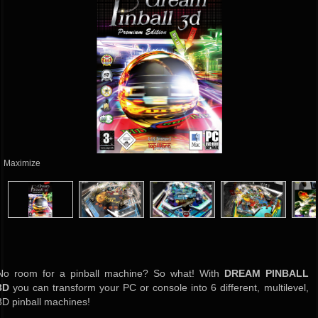
Maximize
No room for a pinball machine? So what! With
DREAM PINBALL
3D
you can transform your PC or console into 6 different, multilevel,
3D pinball machines!