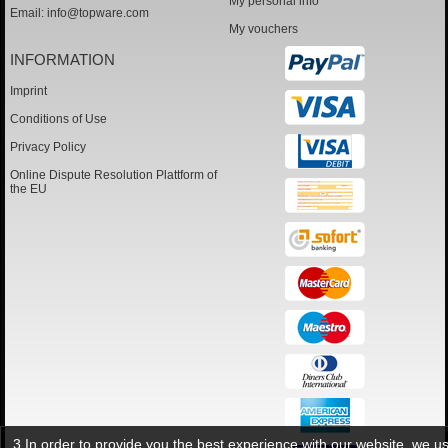
My personal info
Email:
info@topware.com
My vouchers
INFORMATION
Imprint
Conditions of Use
Privacy Policy
Online Dispute Resolution Plattform of
the EU
3 In order to provide you the best experience with our website, we u