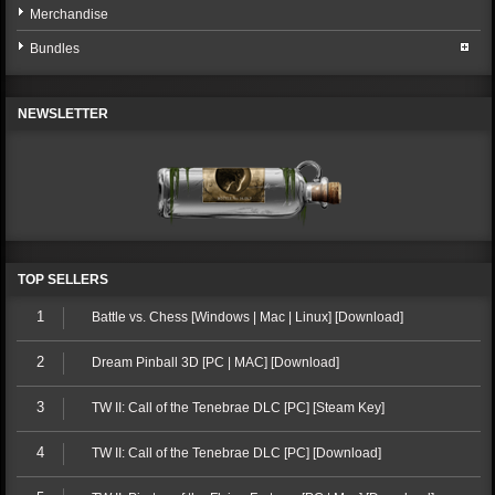
Merchandise
Bundles
NEWSLETTER
TOP SELLERS
1
Battle vs. Chess [Windows | Mac | Linux] [Download]
2
Dream Pinball 3D [PC | MAC] [Download]
3
TW II: Call of the Tenebrae DLC [PC] [Steam Key]
4
TW II: Call of the Tenebrae DLC [PC] [Download]