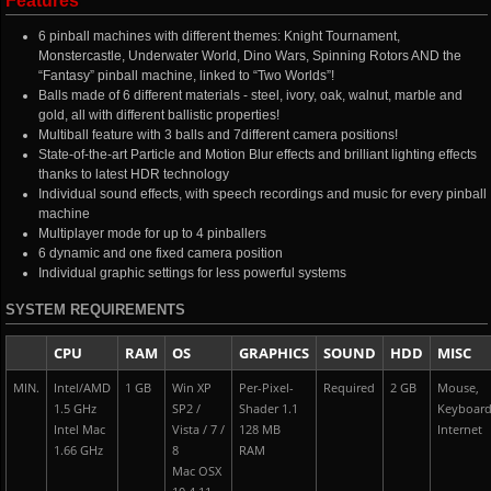
Features
6 pinball machines with different themes: Knight Tournament,
Monstercastle, Underwater World, Dino Wars, Spinning Rotors AND the
“Fantasy” pinball machine, linked to “Two Worlds”!
Balls made of 6 different materials - steel, ivory, oak, walnut, marble and
gold, all with different ballistic properties!
Multiball feature with 3 balls and 7different camera positions!
State-of-the-art Particle and Motion Blur effects and brilliant lighting effects
thanks to latest HDR technology
Individual sound effects, with speech recordings and music for every pinball
machine
Multiplayer mode for up to 4 pinballers
6 dynamic and one fixed camera position
Individual graphic settings for less powerful systems
SYSTEM REQUIREMENTS
CPU
RAM
OS
GRAPHICS
SOUND
HDD
MISC
MIN.
Intel/AMD
1 GB
Win XP
Per-Pixel-
Required
2 GB
Mouse,
1.5 GHz
SP2 /
Shader 1.1
Keyboard
Intel Mac
Vista / 7 /
128 MB
Internet
1.66 GHz
8
RAM
Mac OSX