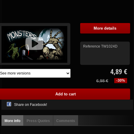
More details
Reference
TW1024D
4,89 €
6,98 €
-30%
Share on Facebook!
More info
Press Quotes
Comments