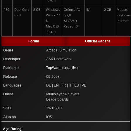
10.4.11
REC.
Dual Core
2 GB
Windows
Geforce FX
5.1
2 GB
Mouse,
CPU
Vista / 7 /
6,7,8
Keyboard
8
ATI/AMD
Internet
Mac OSX
Radeon X
10.4.11
Forum
Official website
Genre
Arcade, Simulation
Developer
ASK Homework
Publisher
TopWare Interactive
Release
09-2008
Languages
DE | EN | FR | IT | ES | PL
Online
Multiplayer 4 players
Leaderboards
SKU
TW1024D
Also on
iOS
Age Rating: