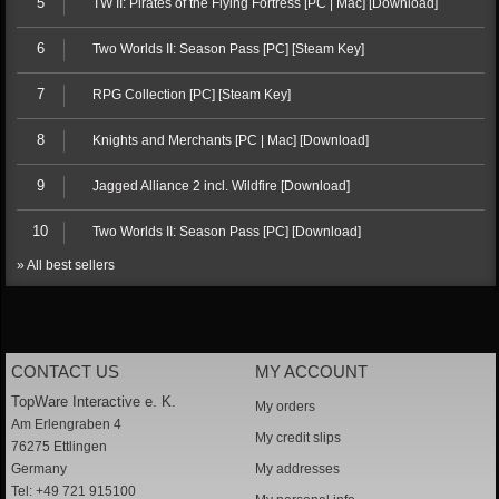
5
TW II: Pirates of the Flying Fortress [PC | Mac] [Download]
6
Two Worlds II: Season Pass [PC] [Steam Key]
7
RPG Collection [PC] [Steam Key]
8
Knights and Merchants [PC | Mac] [Download]
9
Jagged Alliance 2 incl. Wildfire [Download]
10
Two Worlds II: Season Pass [PC] [Download]
» All best sellers
CONTACT US
MY ACCOUNT
TopWare Interactive e. K.
My orders
Am Erlengraben 4
My credit slips
76275 Ettlingen
Germany
My addresses
Tel: +49 721 915100