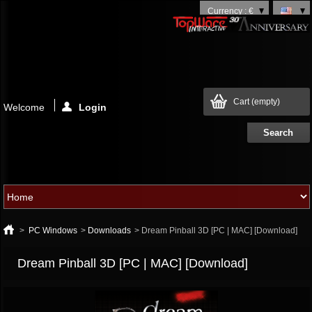
Currency : €
Cart
(empty)
Welcome
Login
>
PC Windows
>
Downloads
>
Dream Pinball 3D [PC | MAC] [Download]
Dream Pinball 3D [PC | MAC] [Download]