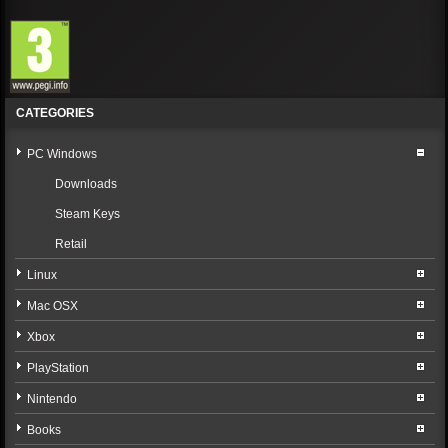
CATEGORIES
PC Windows
Downloads
Steam Keys
Retail
Linux
Mac OSX
Xbox
PlayStation
Nintendo
Books