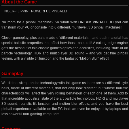
About the Game
FINGER-FLIPPIN’, POWERFUL PINBALL!
No room for a pinball machine? So what! With
DREAM PINBALL 3D
you can
transform your PC or console into 6 different, multilevel, 3D pinball machines!
Clever gameplay, plus balls made of different materials – and each material has
special ballistic properties that affect how those balls roll! A cutting edge engine
gets the best out of this classic game’s optics and acoustics, including state-of-art
particle technology, HDR and multiplayer 3D sound – and you get true pinball
feeling, with a visible tilt function and the fantastic “Motion Blur” effect!
Gameplay
We did not skimp on the technology with this game as there are six different style
balls, made of different materials, that not only look different, but whose ballistic
characteristics will affect the very rolling behaviour of each one of them. Add to
that incredible acoustics, state of the art particle technology, HDRI and multilayer
3D sound, realistic tilt function and motion blur effects, and you have the best
pinball experience available on the PC that can even be enjoyed by laptops and
less powerful non-gaming computers.